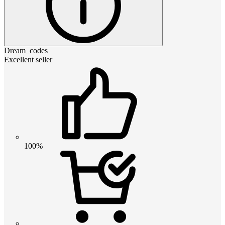
Dream_codes
Excellent seller
100%