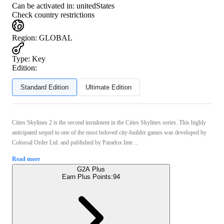
Can be activated in:
unitedStates
Check country restrictions
Region
:
GLOBAL
Type
:
Key
Edition:
Standard Edition
Ultimate Edition
Cities Skylines 2 is the second instalment in the Cities Skylines series. This highly
anticipated sequel to one of the most beloved city-builder games was developed by
Colossal Order Ltd. and published by Paradox Inte ...
Read more
G2A Plus
Earn Plus Points:
94