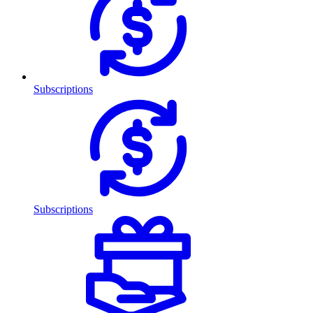
Subscriptions
Subscriptions