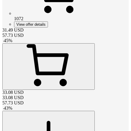
1072
View offer details
31.49
USD
57.73
USD
-
45
%
33.08
USD
33.08
USD
57.73
USD
-
43
%