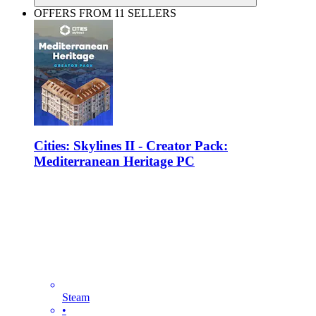
OFFERS FROM 11 SELLERS
Cities: Skylines II - Creator Pack:
Mediterranean Heritage PC
Steam
•