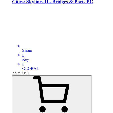
Cities: Skylines II - Bridges & Ports PC
Steam
•
Key
•
GLOBAL
23.35
USD