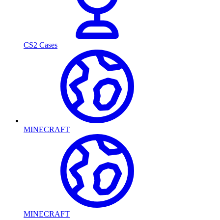
CS2 Cases
MINECRAFT
MINECRAFT