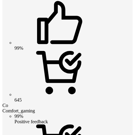
99%
645
Co
Comfort_gaming
99%
Positive feedback