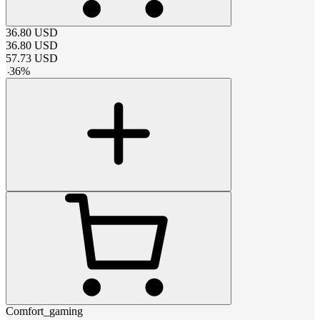
36.80
USD
36.80
USD
57.73
USD
-
36
%
Comfort_gaming