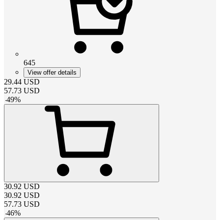
645
View offer details
29.44
USD
57.73
USD
-
49
%
30.92
USD
30.92
USD
57.73
USD
-
46
%