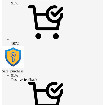
91%
1072
Safe_purchase
91%
Positive feedback