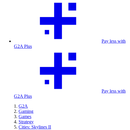
Pay less with
G2A Plus
Pay less with
G2A Plus
G2A
Gaming
Games
Strategy
Cities: Skylines II