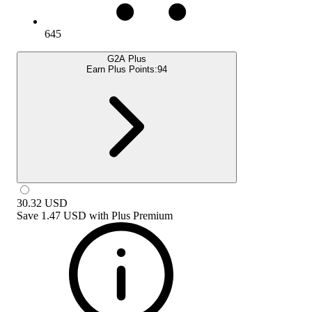
645
G2A Plus
Earn Plus Points:
94
30.32
USD
Save
1.47 USD
with
Plus Premium