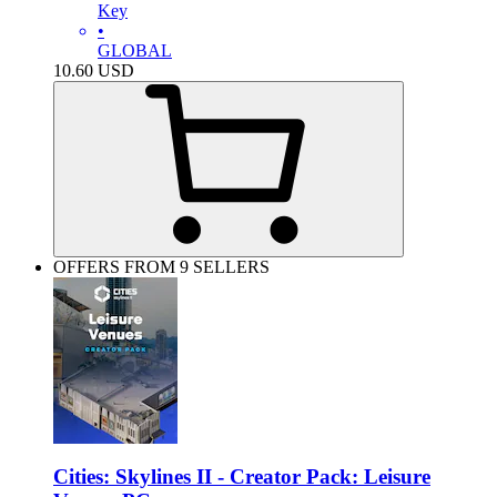
Key
•
GLOBAL
10.60
USD
OFFERS FROM 9 SELLERS
Cities: Skylines II - Creator Pack: Leisure