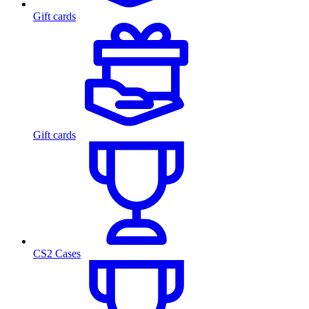
Gift cards
Gift cards
CS2 Cases