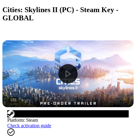
Cities: Skylines II (PC) - Steam Key -
GLOBAL
1
/
11
Platform
:
Steam
Check activation guide