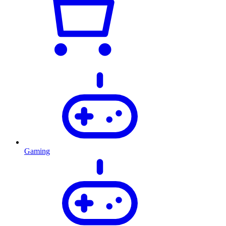
Gaming