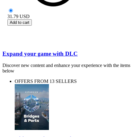
31.79
USD
Add to cart
Expand your game with DLC
Discover new content and enhance your experience with the items
below
OFFERS FROM 13 SELLERS