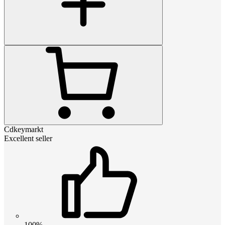
Cdkeymarkt
Excellent seller
100%