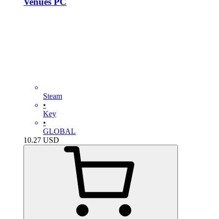
Venues PC
Steam
•
Key
•
GLOBAL
10.27
USD