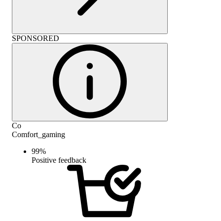
SPONSORED
Co
Comfort_gaming
99
%
Positive feedback