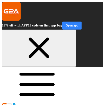
15% off with APP15 code on first app buy
Open app