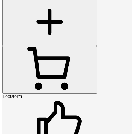
Lootstorm