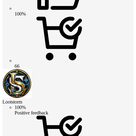
100%
66
Lootstorm
100%
Positive feedback