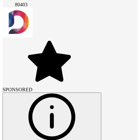
80403
SPONSORED