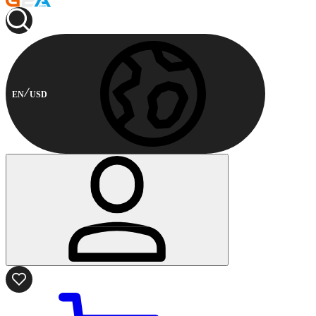
EN
USD