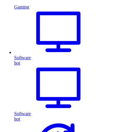
Gaming
Software
hot
Software
hot