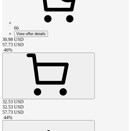
66
View offer details
30.98
USD
57.73
USD
-
46
%
32.53
USD
32.53
USD
57.73
USD
-
44
%