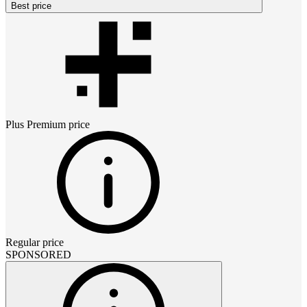
Best price
Plus Premium
price
Regular price
SPONSORED