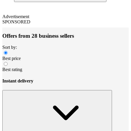
Advertisement
SPONSORED
Offers from 28 business sellers
Sort by:
Best price
Best rating
Instant delivery