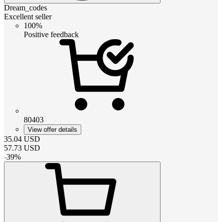
Dream_codes
Excellent seller
100%
Positive feedback
80403
View offer details
35.04
USD
57.73
USD
-
39
%