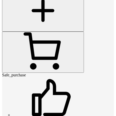
Safe_purchase