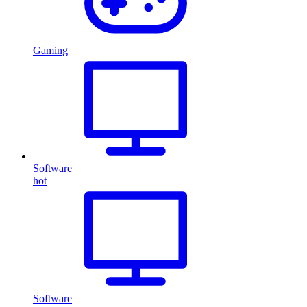
Gaming
Software
hot
Software