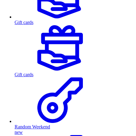
Gift cards
Gift cards
Random Weekend
new