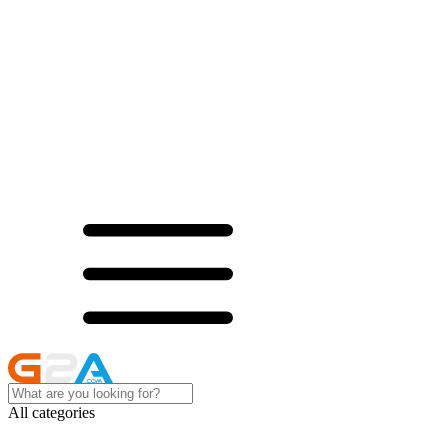
All categories