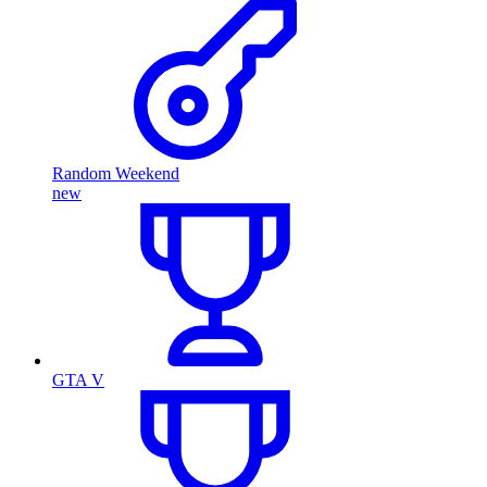
Random Weekend
new
GTA V