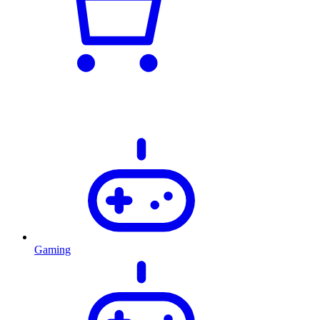
Gaming