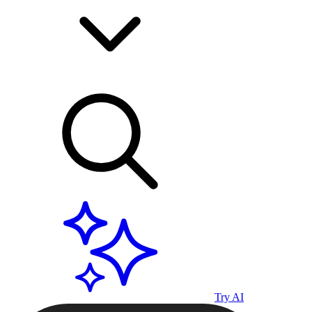
Try AI