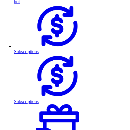
hot
Subscriptions
Subscriptions