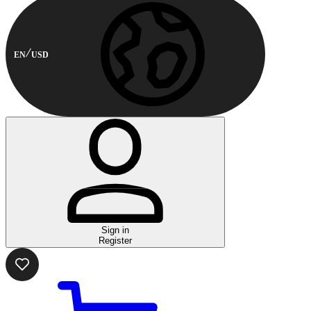
EN
USD
Sign in
Register