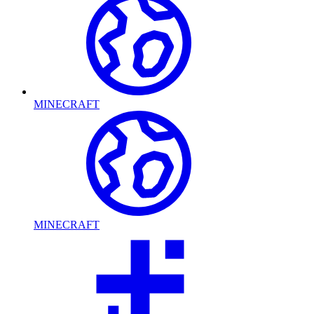
MINECRAFT
MINECRAFT