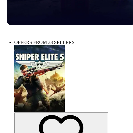
OFFERS FROM 33 SELLERS