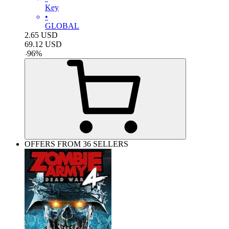
Key
•
GLOBAL
2.65
USD
69.12
USD
-
96
%
OFFERS FROM 36 SELLERS