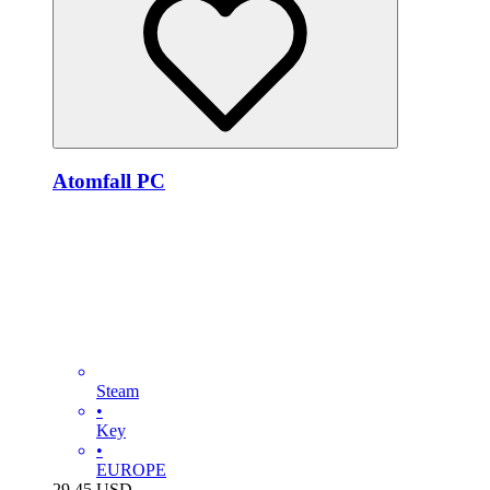
Atomfall PC
Steam
•
Key
•
EUROPE
29.45
USD