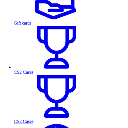
Gift cards
CS2 Cases
CS2 Cases