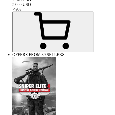
57.60
USD
-
49
%
OFFERS FROM 39 SELLERS