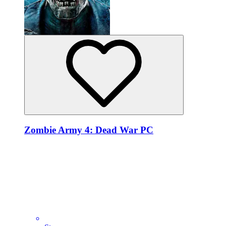
Zombie Army 4: Dead War PC