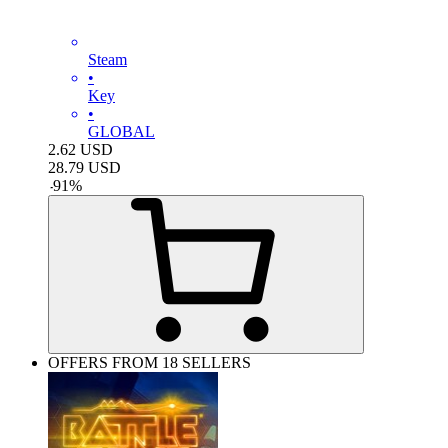
Steam
•
Key
•
GLOBAL
2.62
USD
28.79
USD
-
91
%
OFFERS FROM 18 SELLERS