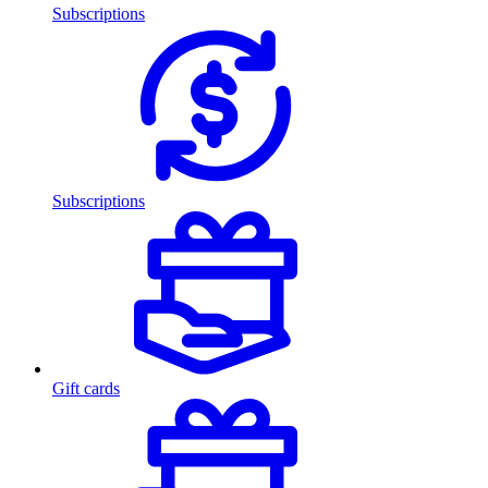
Subscriptions
Subscriptions
Gift cards