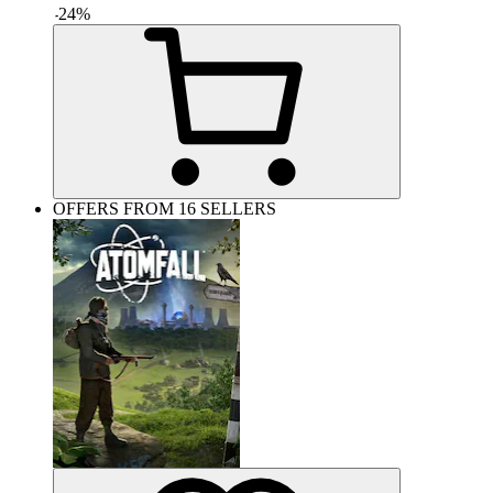
-
24
%
OFFERS FROM 16 SELLERS