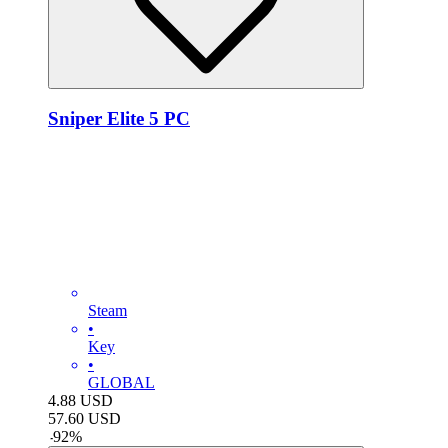
Sniper Elite 5 PC
Steam
•
Key
•
GLOBAL
4.88
USD
57.60
USD
-
92
%