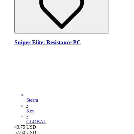
Sniper Elite: Resistance PC
Steam
•
Key
•
GLOBAL
43.75
USD
57.60
USD