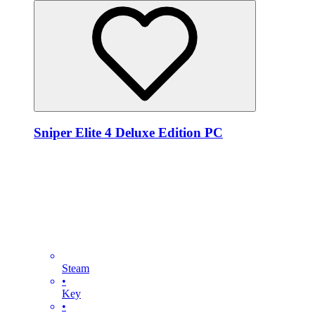
Sniper Elite 4 Deluxe Edition PC
Steam
•
Key
•