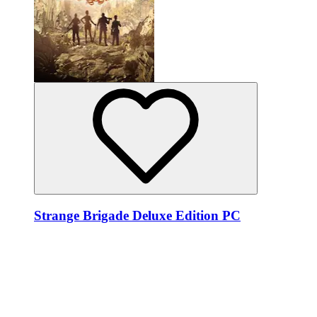
Strange Brigade Deluxe Edition PC