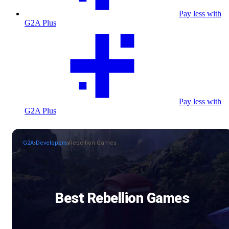
Pay less with
G2A Plus
Pay less with
G2A Plus
G2A
Developers
Rebellion Games
Best Rebellion Games