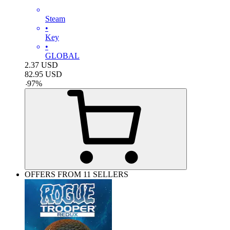
Steam
•
Key
•
GLOBAL
2.37
USD
82.95
USD
-
97
%
OFFERS FROM 11 SELLERS