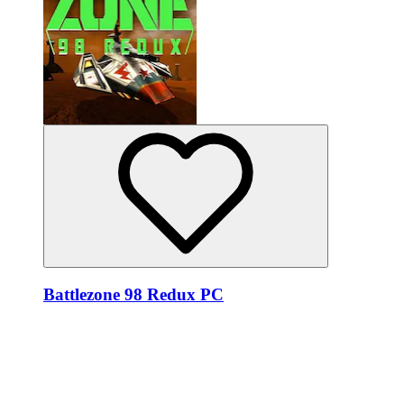
Battlezone 98 Redux PC