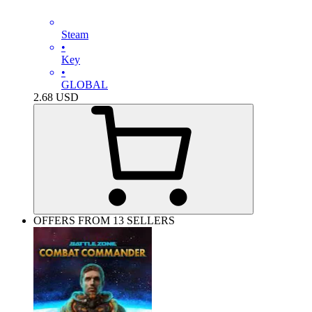
Steam
•
Key
•
GLOBAL
2.68
USD
OFFERS FROM 13 SELLERS