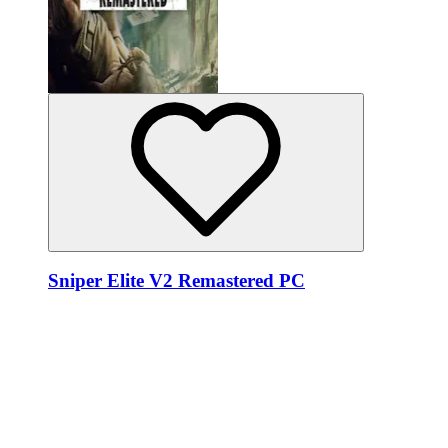
Sniper Elite V2 Remastered PC