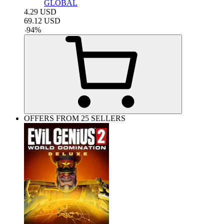
GLOBAL
4.29
USD
69.12
USD
-
94
%
OFFERS FROM 25 SELLERS