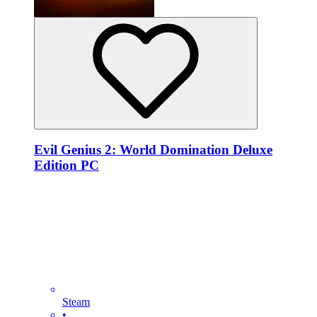
Evil Genius 2: World Domination Deluxe
Edition PC
Steam
•