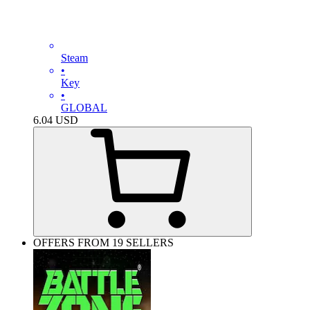
Steam
•
Key
•
GLOBAL
6.04
USD
OFFERS FROM 19 SELLERS