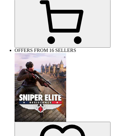
OFFERS FROM 16 SELLERS