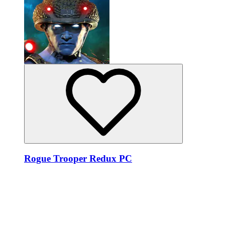
Rogue Trooper Redux PC