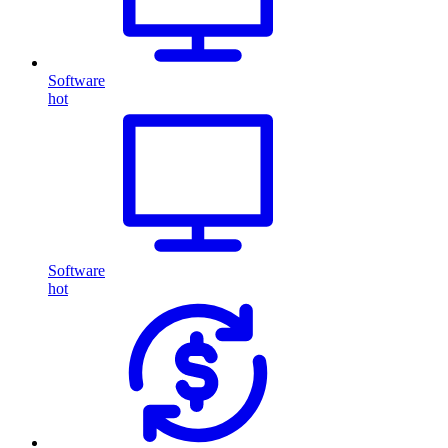
Software
hot
Software
hot