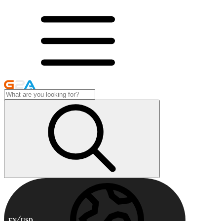
EN
USD