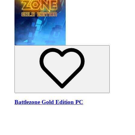
Battlezone Gold Edition PC