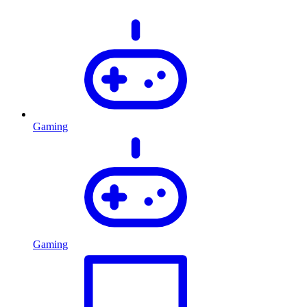
Gaming
Gaming