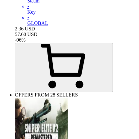
Steam
•
Key
•
GLOBAL
2.36
USD
57.60
USD
-
96
%
OFFERS FROM 28 SELLERS