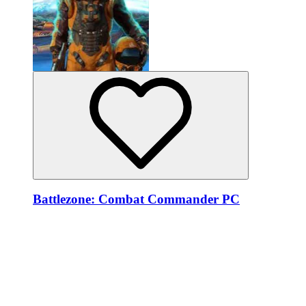
Battlezone: Combat Commander PC