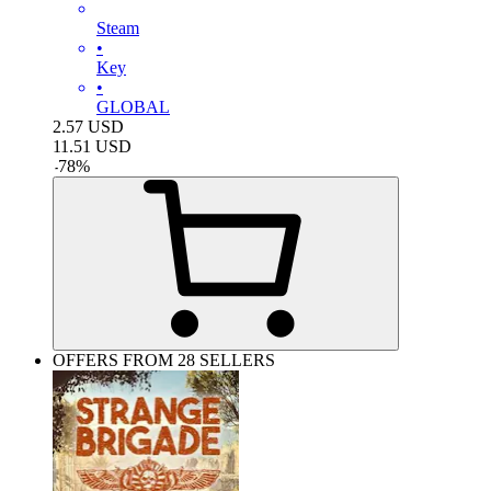
Steam
•
Key
•
GLOBAL
2.57
USD
11.51
USD
-
78
%
OFFERS FROM 28 SELLERS