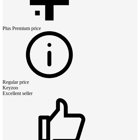
Plus Premium
price
Regular price
Keyzoo
Excellent seller