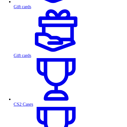
Gift cards
Gift cards
CS2 Cases