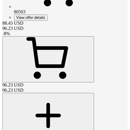
80503
View offer details
88.45
USD
96.23
USD
-
8
%
96.23
USD
96.23
USD