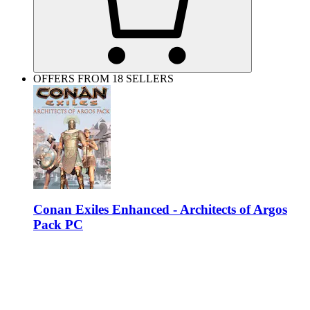
OFFERS FROM 18 SELLERS
Conan Exiles Enhanced - Architects of Argos
Pack PC