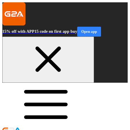
15% off with APP15 code on first app buy
Open app