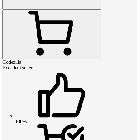
Codezilla
Excellent seller
100%