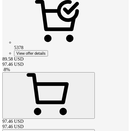
5378
View offer details
89.58
USD
97.46
USD
-
8
%
97.46
USD
97.46
USD