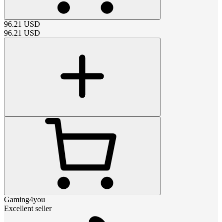
96.21
USD
96.21
USD
Gaming4you
Excellent seller