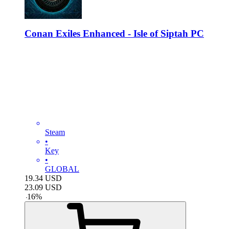
Conan Exiles Enhanced - Isle of Siptah PC
Steam
•
Key
•
GLOBAL
19.34
USD
23.09
USD
-
16
%