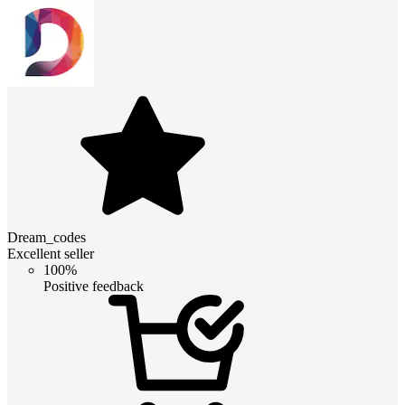
Dream_codes
Excellent seller
100%
Positive feedback