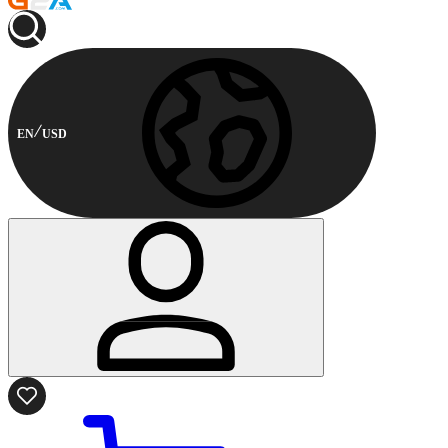
EN
USD