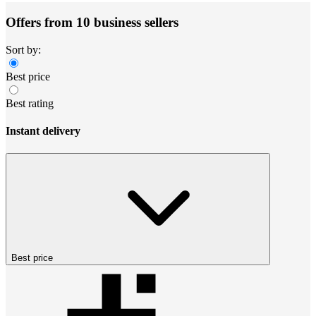
Offers from 10 business sellers
Sort by:
Best price
Best rating
Instant delivery
Best price