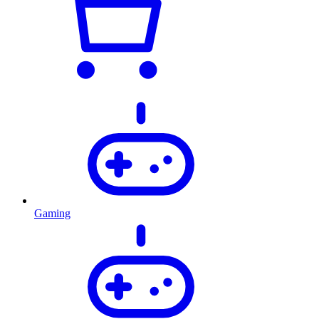
Gaming