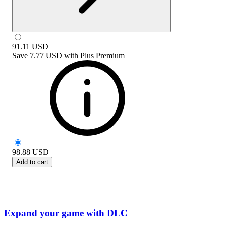
91.11
USD
Save
7.77 USD
with
Plus Premium
98.88
USD
Add to cart
Expand your game with DLC