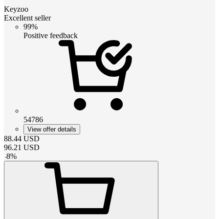
Keyzoo
Excellent seller
99%
Positive feedback
54786
View offer details
88.44
USD
96.21
USD
-
8
%