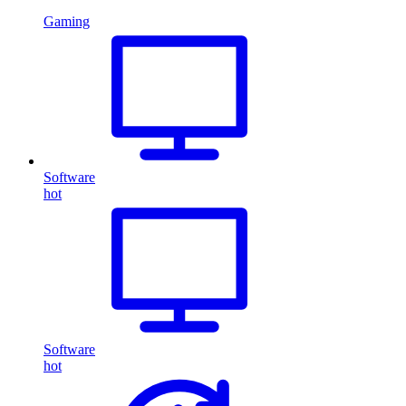
Gaming
Software
hot
Software
hot