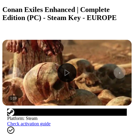
Conan Exiles Enhanced | Complete
Edition (PC) - Steam Key - EUROPE
1
/
19
Platform
:
Steam
Check activation guide