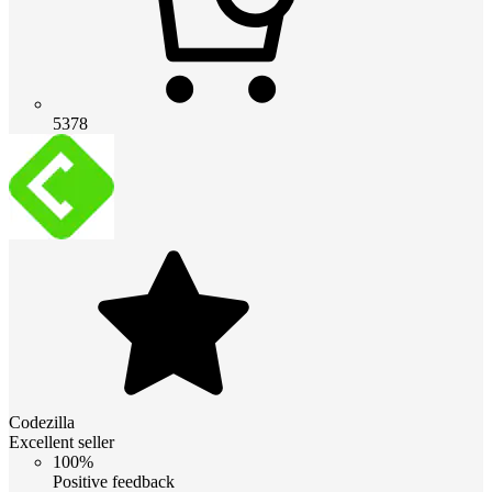
5378
Codezilla
Excellent seller
100%
Positive feedback