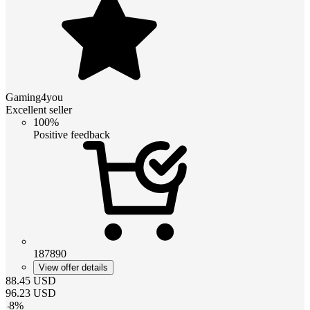
Gaming4you
Excellent seller
100%
Positive feedback
187890
View offer details
88.45
USD
96.23
USD
-
8
%