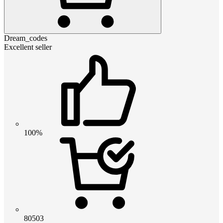
Dream_codes
Excellent seller
100%
80503