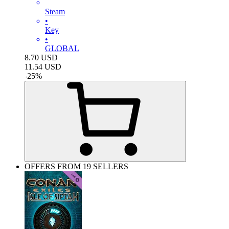
Steam
•
Key
•
GLOBAL
8.70
USD
11.54
USD
-
25
%
OFFERS FROM 19 SELLERS