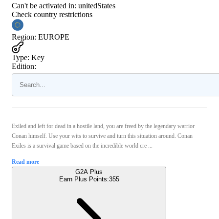
Can't be activated in:
unitedStates
Check country restrictions
Region
:
EUROPE
Type
:
Key
Edition:
Exiled and left for dead in a hostile land, you are freed by the legendary warrior
Conan himself. Use your wits to survive and turn this situation around. Conan
Exiles is a survival game based on the incredible world cre ...
Read more
G2A Plus
Earn Plus Points:
355