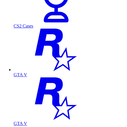
CS2 Cases
GTA V
GTA V