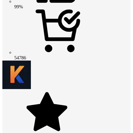
99%
54786