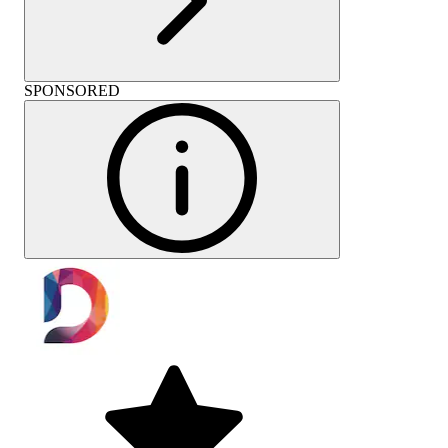
SPONSORED