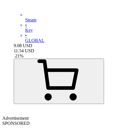
Steam
•
Key
•
GLOBAL
9.08
USD
11.54
USD
-
21
%
Advertisement
SPONSORED