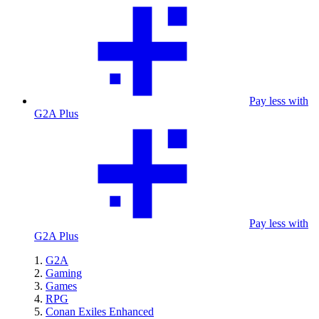
Pay less with
G2A Plus
Pay less with
G2A Plus
G2A
Gaming
Games
RPG
Conan Exiles Enhanced