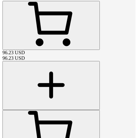
96.23
USD
96.23
USD