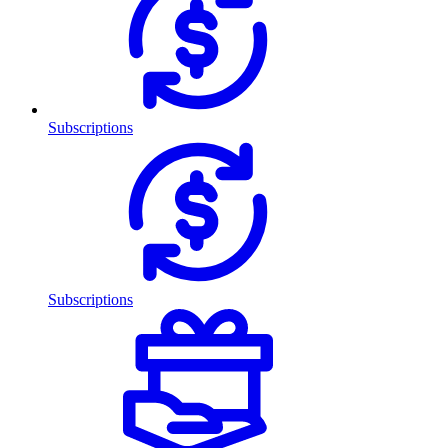
Subscriptions
Subscriptions