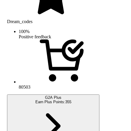
Dream_codes
100
%
Positive feedback
80503
G2A Plus
Earn Plus Points:
355