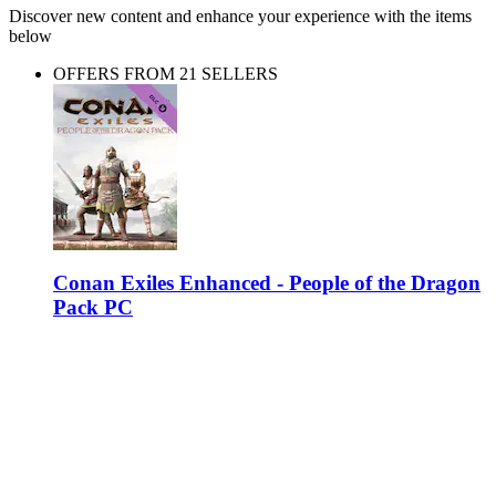
Discover new content and enhance your experience with the items
below
OFFERS FROM 21 SELLERS
Conan Exiles Enhanced - People of the Dragon
Pack PC