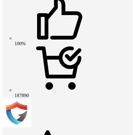
100%
187890