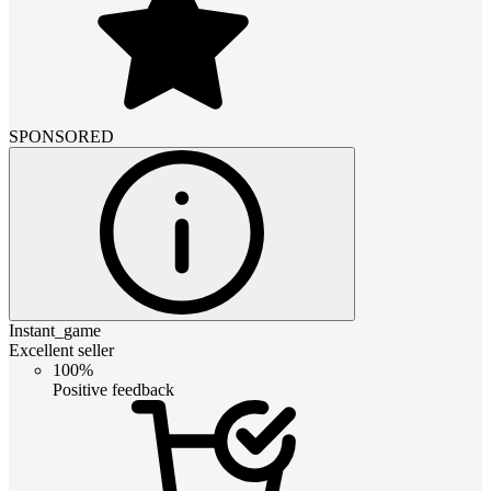
SPONSORED
Instant_game
Excellent seller
100%
Positive feedback