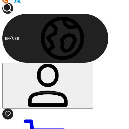
EN
USD