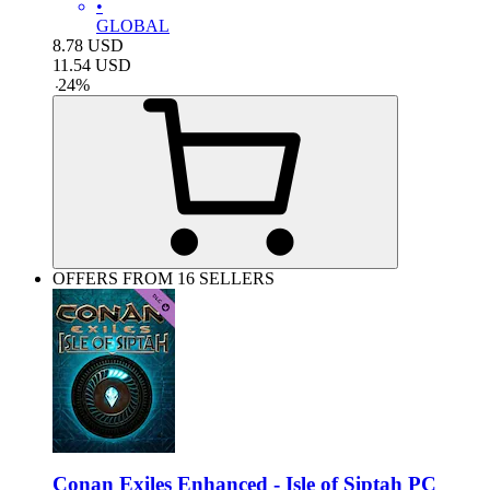
•
GLOBAL
8.78
USD
11.54
USD
-
24
%
OFFERS FROM 16 SELLERS
Conan Exiles Enhanced - Isle of Siptah PC