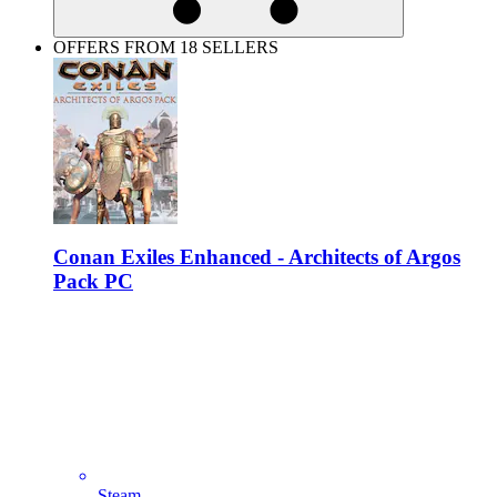
OFFERS FROM 18 SELLERS
Conan Exiles Enhanced - Architects of Argos
Pack PC
Steam