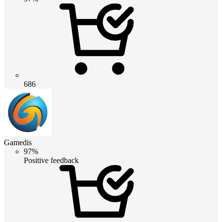
686
Gamedis
97%
Positive feedback