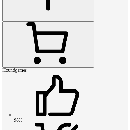
Houndgames
98%