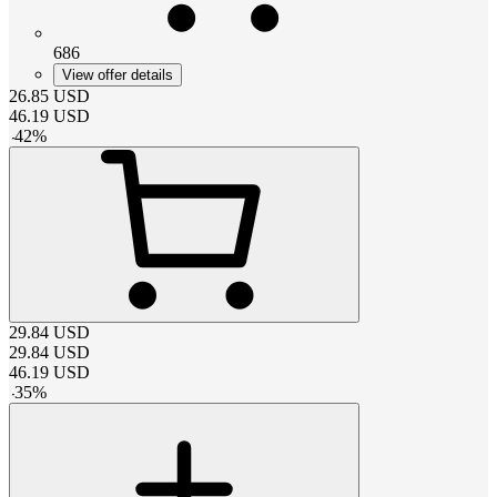
686
View offer details
26.85
USD
46.19
USD
-
42
%
29.84
USD
29.84
USD
46.19
USD
-
35
%