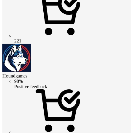
221
Houndgames
98%
Positive feedback