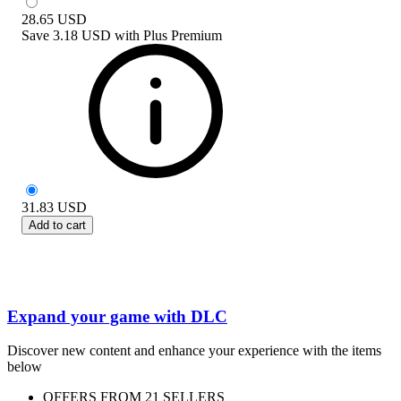
28.65
USD
Save
3.18 USD
with
Plus Premium
31.83
USD
Add to cart
Expand your game with DLC
Discover new content and enhance your experience with the items
below
OFFERS FROM 21 SELLERS