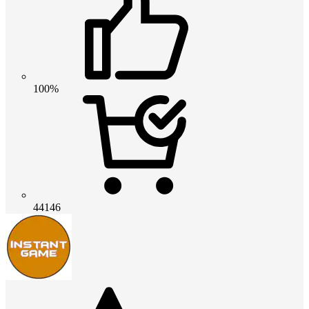
100%
44146