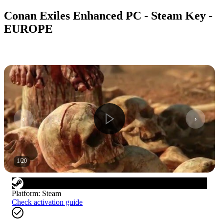
Conan Exiles Enhanced PC - Steam Key -
EUROPE
1
/
20
Platform
:
Steam
Check activation guide