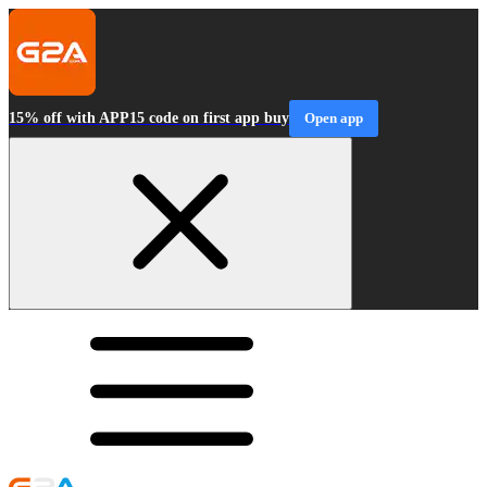
15% off with APP15 code on first app buy
Open app