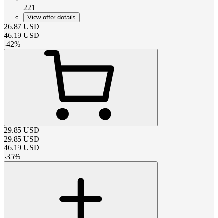
221
View offer details
26.87
USD
46.19
USD
-
42
%
29.85
USD
29.85
USD
46.19
USD
-
35
%