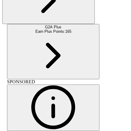
G2A Plus
Earn Plus Points:
165
SPONSORED