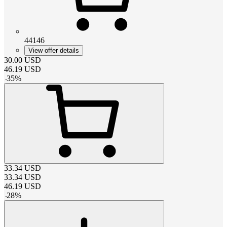
44146
View offer details
30.00
USD
46.19
USD
-
35
%
33.34
USD
33.34
USD
46.19
USD
-
28
%