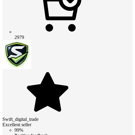
2979
Swift_digital_trade
Excellent seller
99%