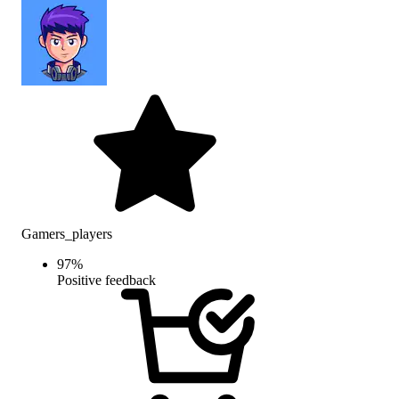
Gamers_players
97
%
Positive feedback