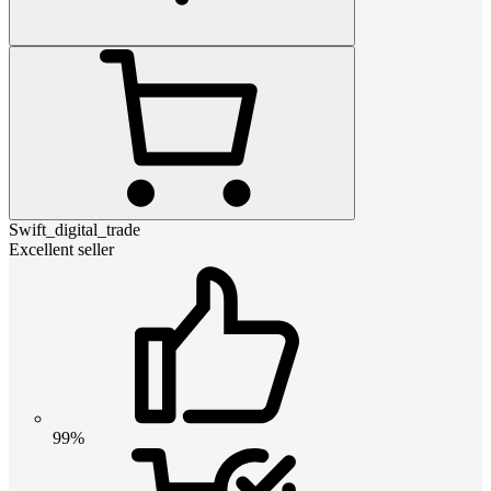
Swift_digital_trade
Excellent seller
99%