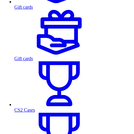
Gift cards
Gift cards
CS2 Cases