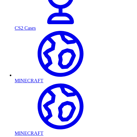
CS2 Cases
MINECRAFT
MINECRAFT