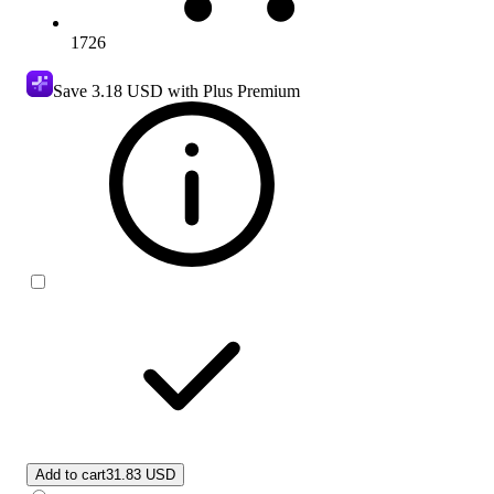
1726
Save
3.18 USD
with Plus Premium
Add to cart
31.83 USD