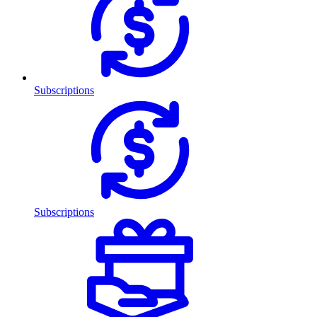
Subscriptions
Subscriptions