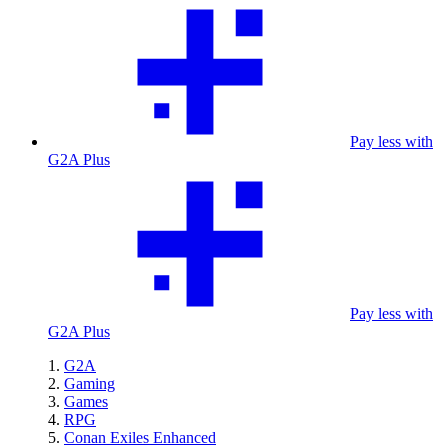
Pay less with
G2A Plus
Pay less with
G2A Plus
G2A
Gaming
Games
RPG
Conan Exiles Enhanced