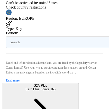
Can't be activated in:
unitedStates
Check country restrictions
Region
:
EUROPE
Type
:
Key
Edition:
Exiled and left for dead in a hostile land, you are freed by the legendary warrior
Conan himself. Use your wits to survive and turn this situation around. Conan
Exiles is a survival game based on the incredible world cre ...
Read more
G2A Plus
Earn Plus Points:
165