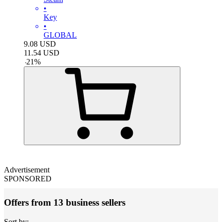
•
Key
•
GLOBAL
9.08
USD
11.54
USD
-
21
%
Advertisement
SPONSORED
Offers from 13 business sellers
Sort by: