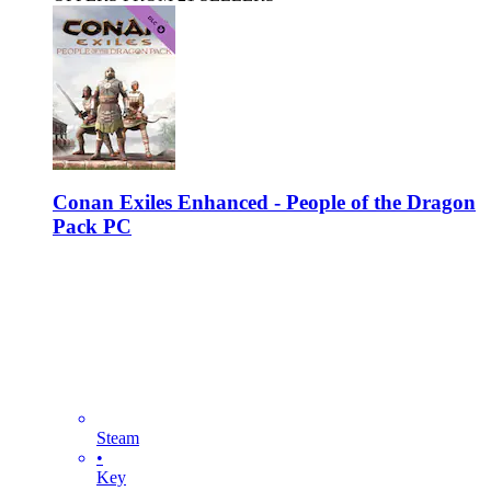
Conan Exiles Enhanced - People of the Dragon
Pack PC
Steam
•
Key