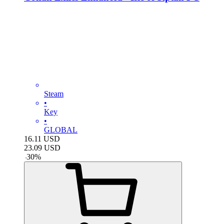
Steam
•
Key
•
GLOBAL
16.11
USD
23.09
USD
-
30
%