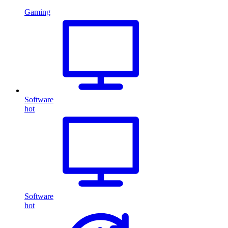
Gaming
Software
hot
Software
hot