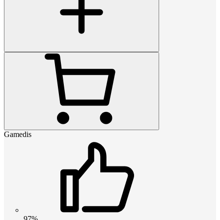
Gamedis
97%