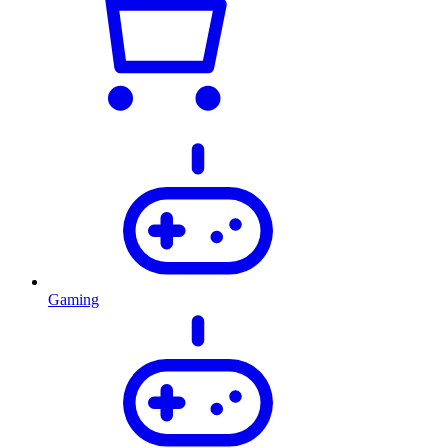
Gaming