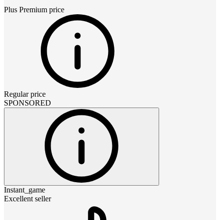
Plus Premium
price
Regular price
SPONSORED
Instant_game
Excellent seller