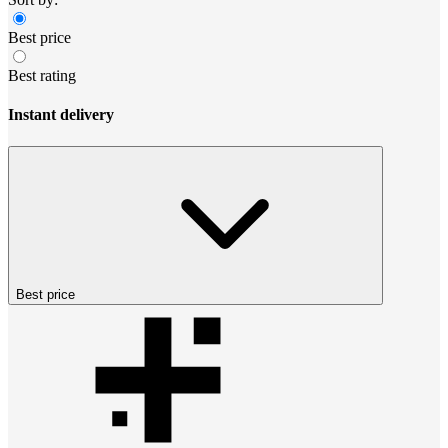
Best price
Best rating
Instant delivery
Best price