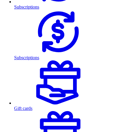
Subscriptions
Subscriptions
Gift cards