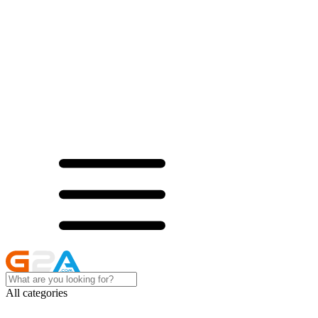
All categories