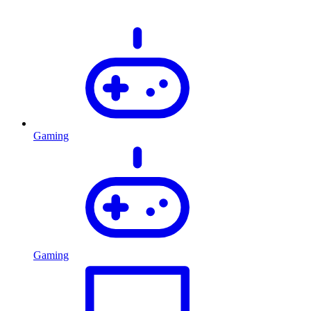
Gaming
Gaming