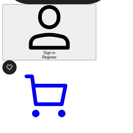
Sign in
Register