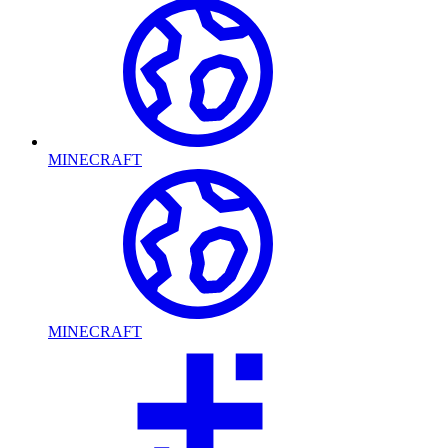
MINECRAFT
MINECRAFT