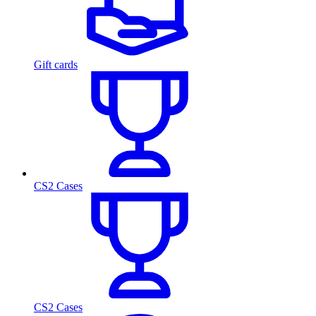
Gift cards
CS2 Cases
CS2 Cases