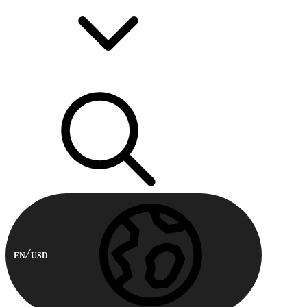
EN
USD