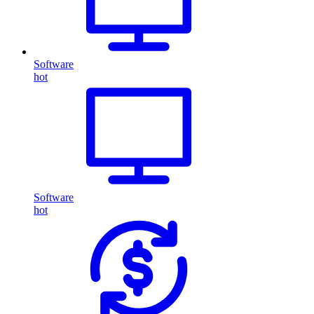
Software
hot
Software
hot