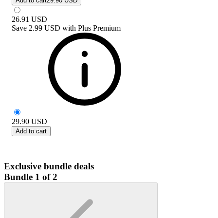
Add to cart
29.90 USD
26.91
USD
Save
2.99 USD
with
Plus Premium
29.90
USD
Add to cart
Exclusive bundle deals
Bundle 1 of 2