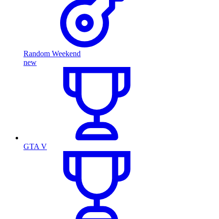
Random Weekend
new
GTA V