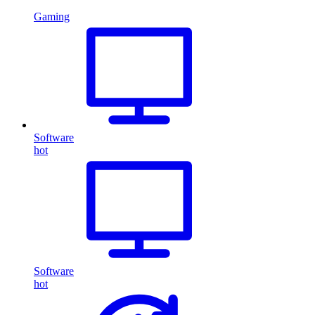
Gaming
Software
hot
Software
hot