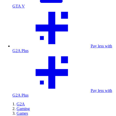
GTA V
Pay less with
G2A Plus
Pay less with
G2A Plus
G2A
Gaming
Games