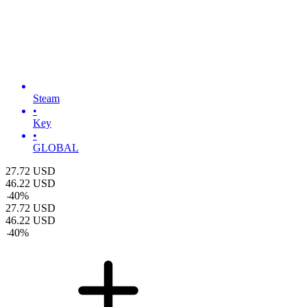
Steam
•
Key
•
GLOBAL
27.72
USD
46.22
USD
-
40
%
27.72
USD
46.22
USD
-
40
%