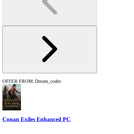
OFFER FROM: Dream_codes
Conan Exiles Enhanced PC