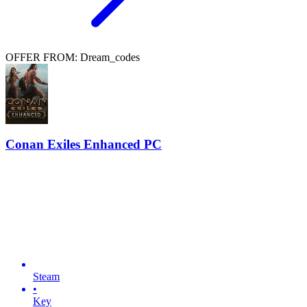
OFFER FROM: Dream_codes
Conan Exiles Enhanced PC
Steam
•
Key