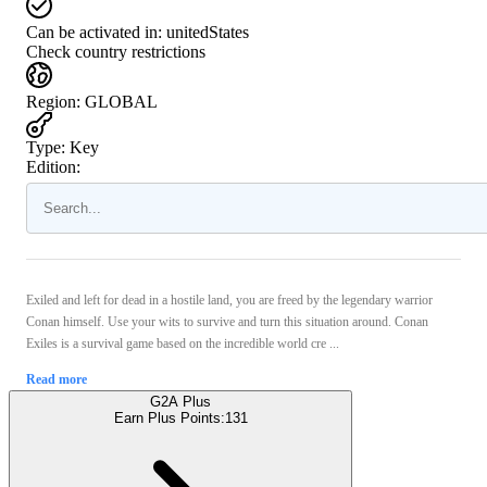
Can be activated in:
unitedStates
Check country restrictions
Region
:
GLOBAL
Type
:
Key
Edition:
Exiled and left for dead in a hostile land, you are freed by the legendary warrior
Conan himself. Use your wits to survive and turn this situation around. Conan
Exiles is a survival game based on the incredible world cre ...
Read more
G2A Plus
Earn Plus Points:
131