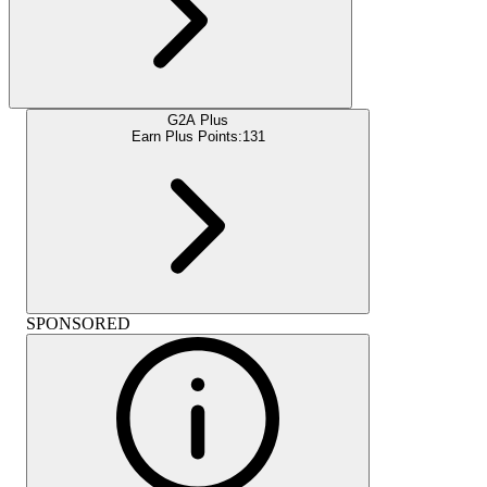
G2A Plus
Earn Plus Points:
131
SPONSORED