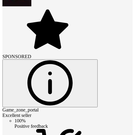
SPONSORED
Game_zone_portal
Excellent seller
100%
Positive feedback