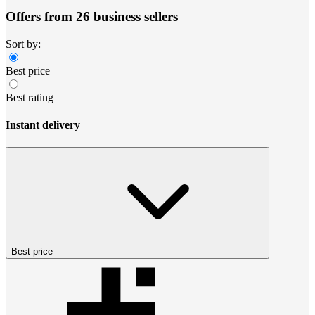
Offers from 26 business sellers
Sort by:
Best price
Best rating
Instant delivery
Best price