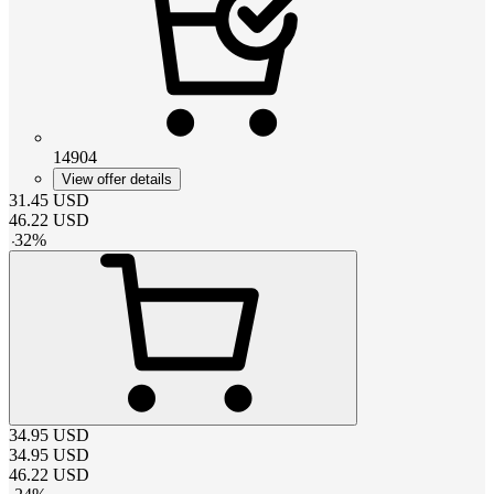
14904
View offer details
31.45
USD
46.22
USD
-
32
%
34.95
USD
34.95
USD
46.22
USD