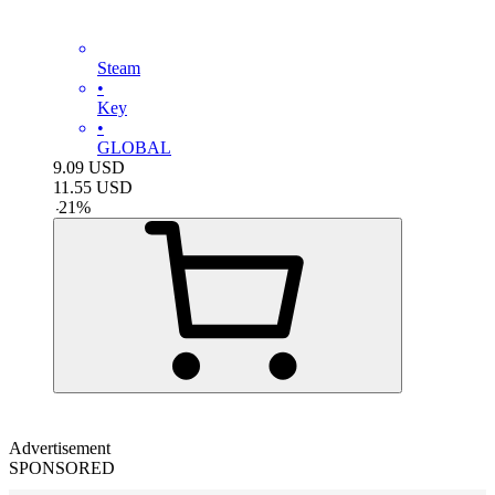
Steam
•
Key
•
GLOBAL
9.09
USD
11.55
USD
-
21
%
Advertisement
SPONSORED