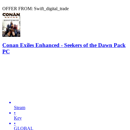
OFFER FROM: Swift_digital_trade
Conan Exiles Enhanced - Seekers of the Dawn Pack
PC
Steam
•
Key
•
GLOBAL