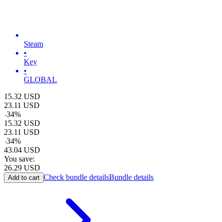
Steam
•
Key
•
GLOBAL
15.32
USD
23.11
USD
-
34
%
15.32
USD
23.11
USD
-
34
%
43.04
USD
You save:
26.29
USD
Check bundle details
Bundle details
Add to cart