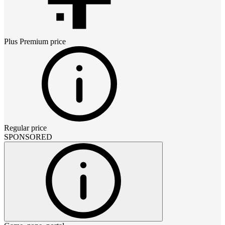
Plus Premium
price
Regular price
SPONSORED