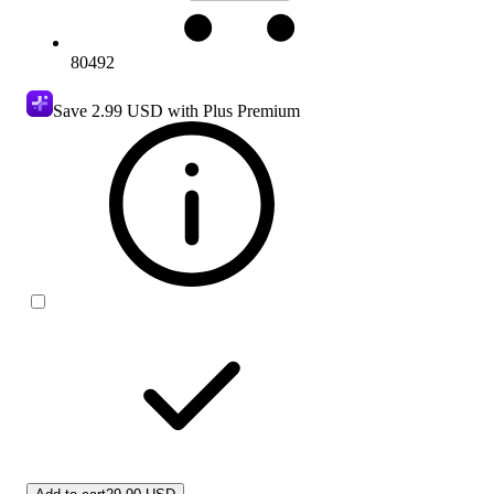
80492
Save
2.99 USD
with Plus Premium