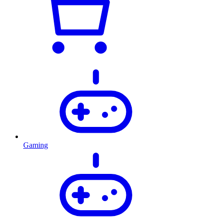
Gaming