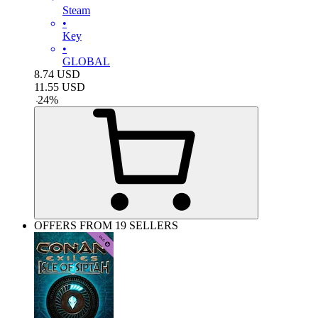
Steam
•
Key
•
GLOBAL
8.74
USD
11.55
USD
-
24
%
OFFERS FROM 19 SELLERS