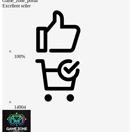
Game_zone_portal
Excellent seller
100%
14904