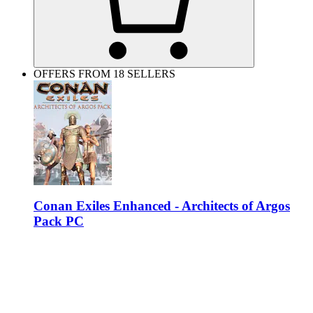
OFFERS FROM 18 SELLERS
Conan Exiles Enhanced - Architects of Argos
Pack PC