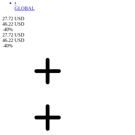
•
GLOBAL
27.72
USD
46.22
USD
-
40
%
27.72
USD
46.22
USD
-
40
%