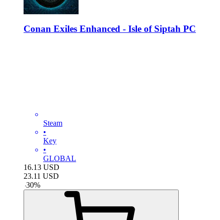
Conan Exiles Enhanced - Isle of Siptah PC
Steam
•
Key
•
GLOBAL
16.13
USD
23.11
USD
-
30
%