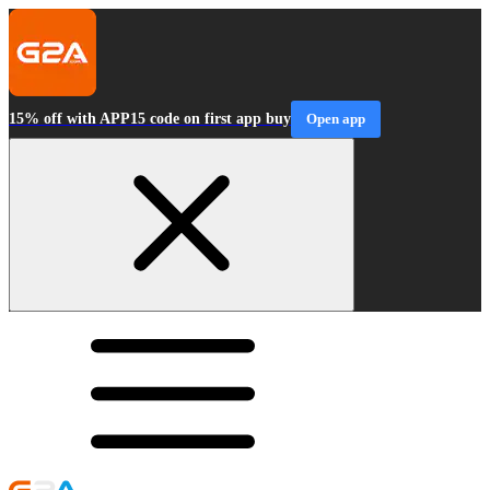
15% off with APP15 code on first app buy
Open app