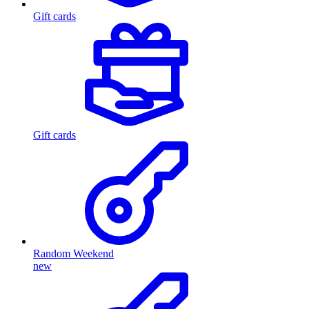
Gift cards
Gift cards
Random Weekend
new