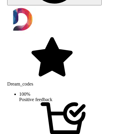
Dream_codes
100
%
Positive feedback