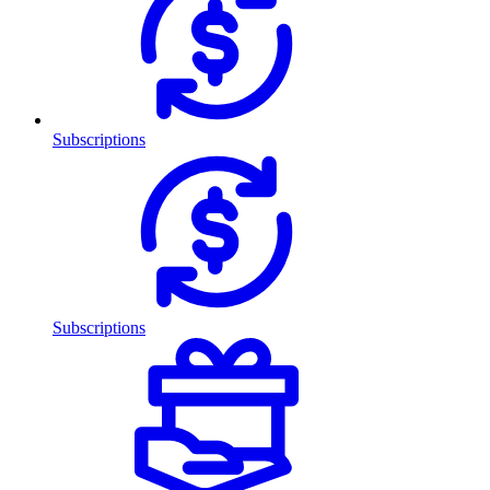
Subscriptions
Subscriptions