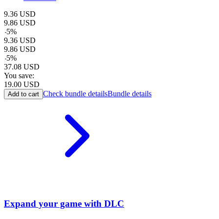
9.36
USD
9.86
USD
-
5
%
9.36
USD
9.86
USD
-
5
%
37.08
USD
You save:
19.00
USD
Check bundle details
Bundle details
Add to cart
Expand your game with DLC