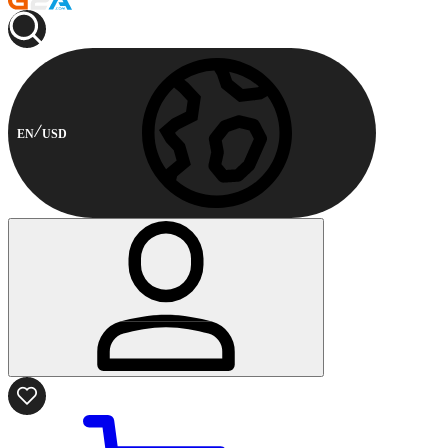
EN
USD