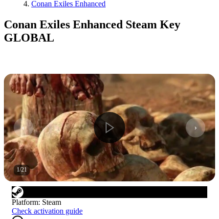
Conan Exiles Enhanced
Conan Exiles Enhanced Steam Key
GLOBAL
1
/
21
Platform
:
Steam
Check activation guide