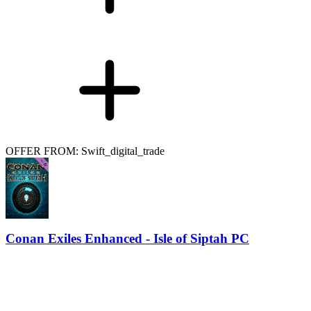
OFFER FROM: Swift_digital_trade
Conan Exiles Enhanced - Isle of Siptah PC