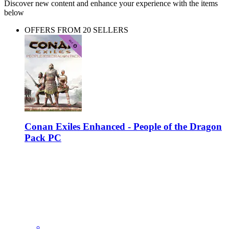
Discover new content and enhance your experience with the items
below
OFFERS FROM 20 SELLERS
Conan Exiles Enhanced - People of the Dragon
Pack PC