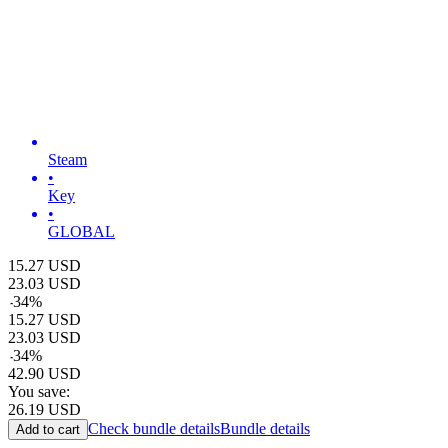
Steam
•
Key
•
GLOBAL
15.27
USD
23.03
USD
-
34
%
15.27
USD
23.03
USD
-
34
%
42.90
USD
You save:
26.19
USD
Check bundle details
Bundle details
Add to cart