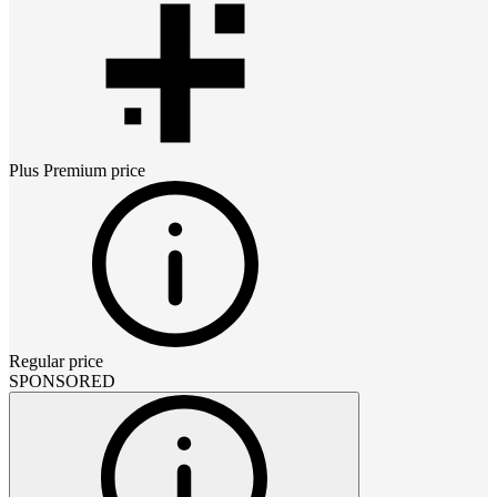
Plus Premium
price
Regular price
SPONSORED