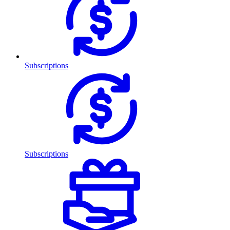
Subscriptions
Subscriptions