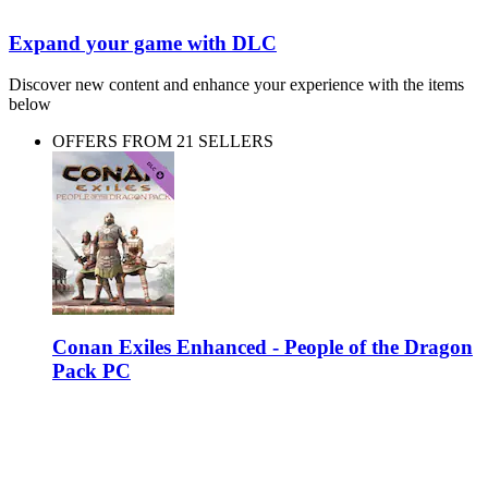
Expand your game with DLC
Discover new content and enhance your experience with the items
below
OFFERS FROM 21 SELLERS
Conan Exiles Enhanced - People of the Dragon
Pack PC