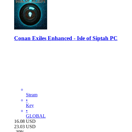
Conan Exiles Enhanced - Isle of Siptah PC
Steam
•
Key
•
GLOBAL
16.08
USD
23.03
USD
-
30
%