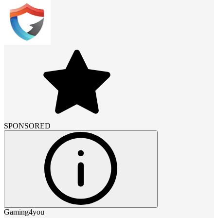
SPONSORED
Gaming4you