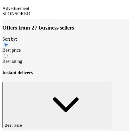
Advertisement
SPONSORED
Offers from 27 business sellers
Sort by:
Best price
Best rating
Instant delivery
Best price