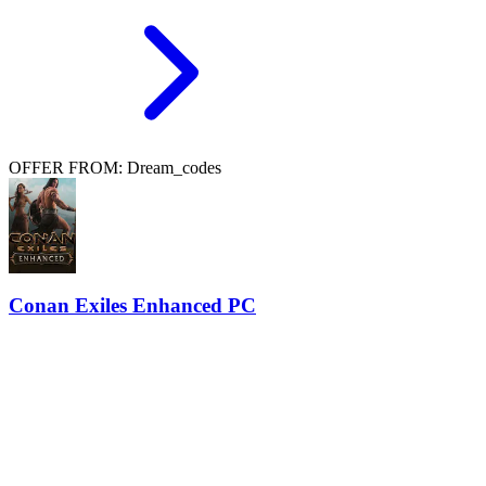
OFFER FROM: Dream_codes
Conan Exiles Enhanced PC