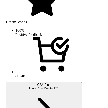
Dream_codes
100
%
Positive feedback
80548
G2A Plus
Earn Plus Points:
131