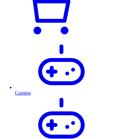
Gaming