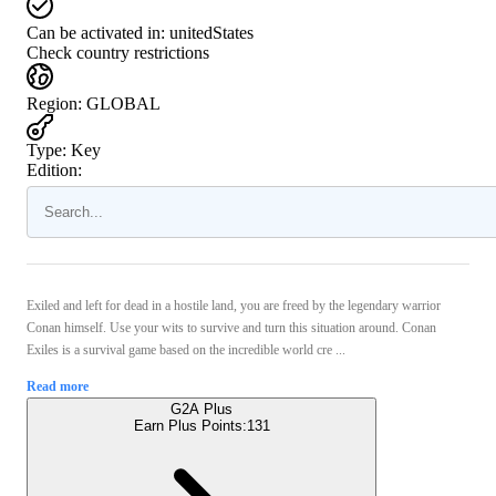
Can be activated in:
unitedStates
Check country restrictions
Region
:
GLOBAL
Type
:
Key
Edition:
Exiled and left for dead in a hostile land, you are freed by the legendary warrior
Conan himself. Use your wits to survive and turn this situation around. Conan
Exiles is a survival game based on the incredible world cre ...
Read more
G2A Plus
Earn Plus Points:
131