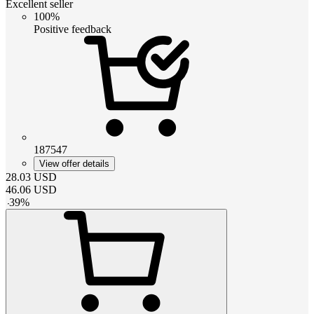
Excellent seller
100%
Positive feedback
187547
View offer details
28.03
USD
46.06
USD
-
39
%