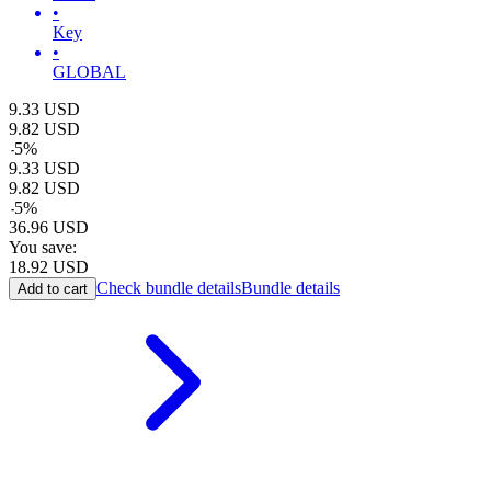
•
Key
•
GLOBAL
9.33
USD
9.82
USD
-
5
%
9.33
USD
9.82
USD
-
5
%
36.96
USD
You save:
18.92
USD
Check bundle details
Bundle details
Add to cart