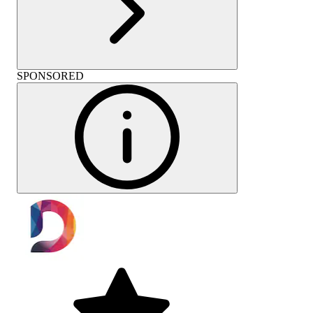
SPONSORED