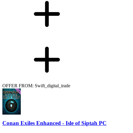
OFFER FROM: Swift_digital_trade
Conan Exiles Enhanced - Isle of Siptah PC