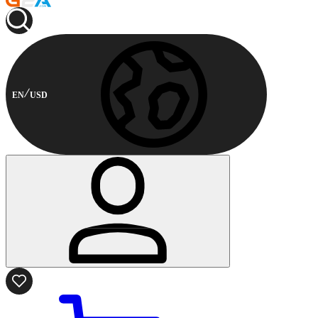
EN
USD