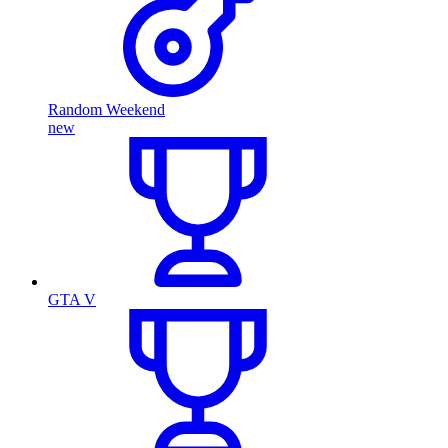
Random Weekend
new
GTA V