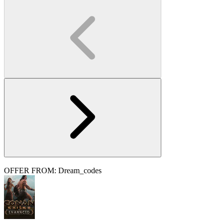
OFFER FROM: Dream_codes