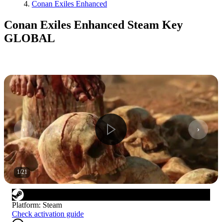
Conan Exiles Enhanced
Conan Exiles Enhanced Steam Key
GLOBAL
1
/
21
Platform
:
Steam
Check activation guide