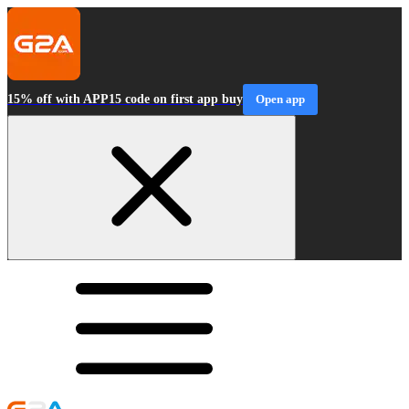
15% off with APP15 code on first app buy
Open app