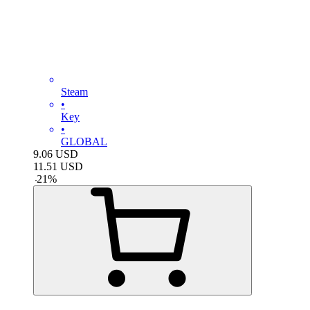
Steam
•
Key
•
GLOBAL
9.06
USD
11.51
USD
-
21
%