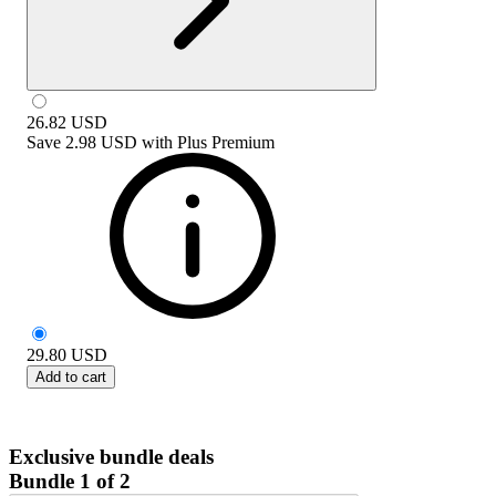
26.82
USD
Save
2.98 USD
with
Plus Premium
29.80
USD
Add to cart
Exclusive bundle deals
Bundle 1 of 2