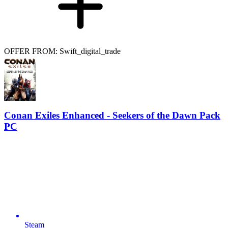
OFFER FROM: Swift_digital_trade
Conan Exiles Enhanced - Seekers of the Dawn Pack
PC
Steam