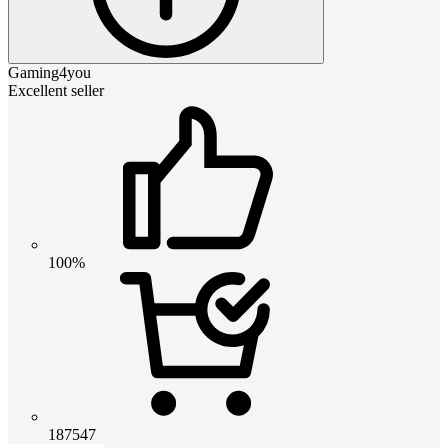
Gaming4you
Excellent seller
100%
187547