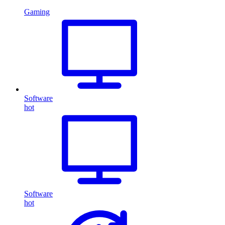
Gaming
Software
hot
Software
hot