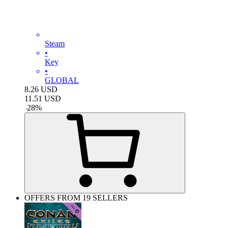
Steam
•
Key
•
GLOBAL
8.26
USD
11.51
USD
-
28
%
OFFERS FROM 19 SELLERS