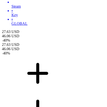
Steam
•
Key
•
GLOBAL
27.63
USD
46.06
USD
-
40
%
27.63
USD
46.06
USD
-
40
%