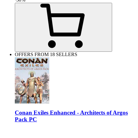
OFFERS FROM 18 SELLERS
Conan Exiles Enhanced - Architects of Argos
Pack PC