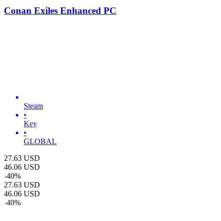
Conan Exiles Enhanced PC
Steam
•
Key
•
GLOBAL
27.63
USD
46.06
USD
-
40
%
27.63
USD
46.06
USD
-
40
%