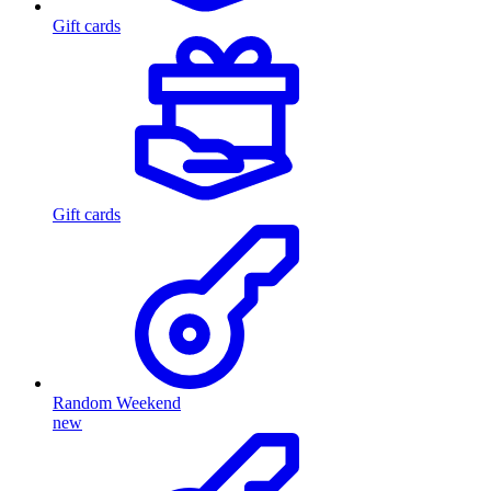
Gift cards
Gift cards
Random Weekend
new