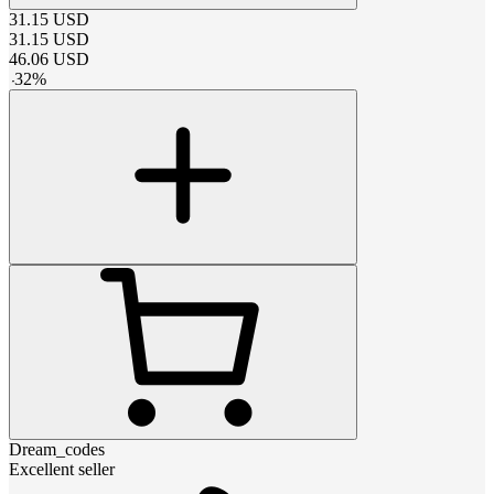
31.15
USD
31.15
USD
46.06
USD
-
32
%
Dream_codes
Excellent seller