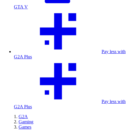
GTA V
Pay less with
G2A Plus
Pay less with
G2A Plus
G2A
Gaming
Games