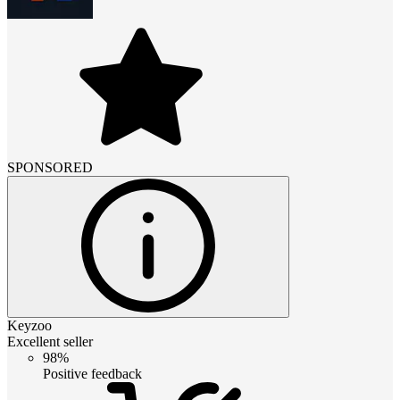
SPONSORED
Keyzoo
Excellent seller
98%
Positive feedback