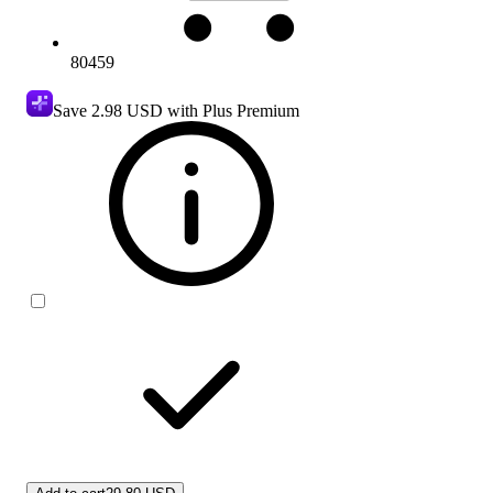
80459
Save
2.98 USD
with Plus Premium