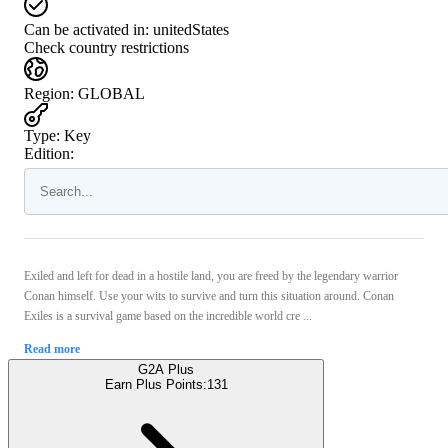
Can be activated in:
unitedStates
Check country restrictions
Region
:
GLOBAL
Type
:
Key
Edition:
Exiled and left for dead in a hostile land, you are freed by the legendary warrior
Conan himself. Use your wits to survive and turn this situation around. Conan
Exiles is a survival game based on the incredible world cre ...
Read more
G2A Plus
Earn Plus Points:
131