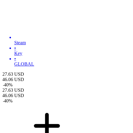
Steam
•
Key
•
GLOBAL
27.63
USD
46.06
USD
-
40
%
27.63
USD
46.06
USD
-
40
%