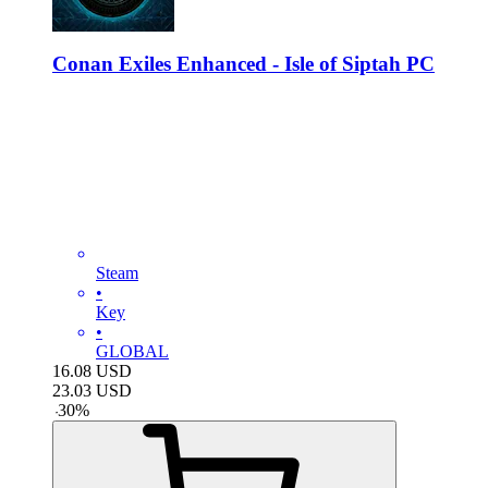
Conan Exiles Enhanced - Isle of Siptah PC
Steam
•
Key
•
GLOBAL
16.08
USD
23.03
USD
-
30
%