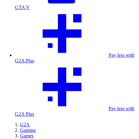
GTA V
Pay less with
G2A Plus
Pay less with
G2A Plus
G2A
Gaming
Games