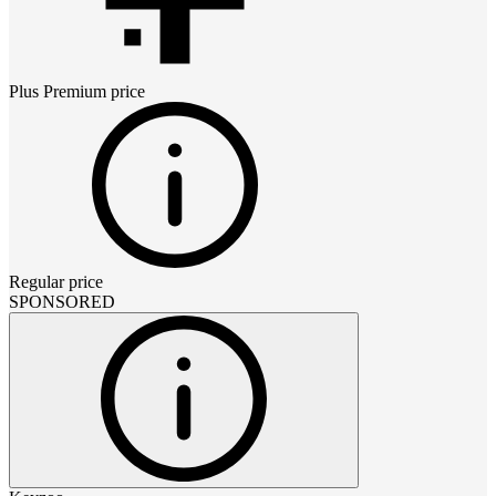
Plus Premium
price
Regular price
SPONSORED