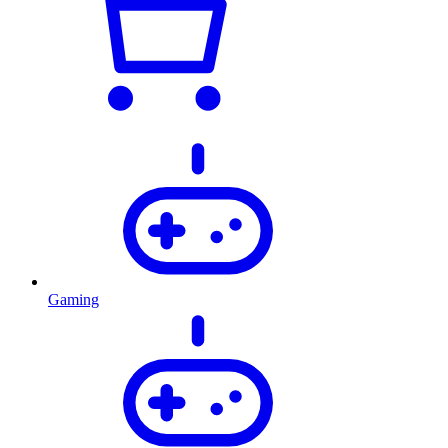
Gaming