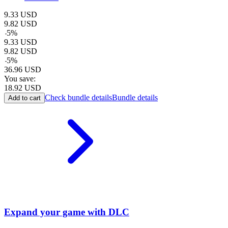
9.33
USD
9.82
USD
-
5
%
9.33
USD
9.82
USD
-
5
%
36.96
USD
You save:
18.92
USD
Check bundle details
Bundle details
Add to cart
Expand your game with DLC