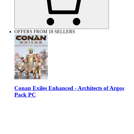
OFFERS FROM 18 SELLERS
Conan Exiles Enhanced - Architects of Argos
Pack PC