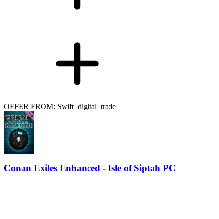
OFFER FROM: Swift_digital_trade
Conan Exiles Enhanced - Isle of Siptah PC