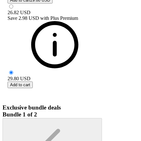
Add to cart
29.80 USD
26.82
USD
Save
2.98 USD
with
Plus Premium
29.80
USD
Add to cart
Exclusive bundle deals
Bundle 1 of 2