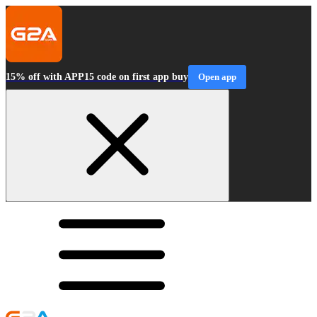
15% off with APP15 code on first app buy
Open app