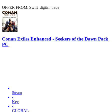
OFFER FROM: Swift_digital_trade
Conan Exiles Enhanced - Seekers of the Dawn Pack
PC
Steam
•
Key
•
GLOBAL