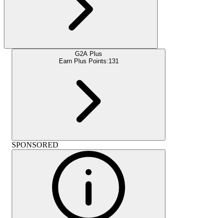
G2A Plus
Earn Plus Points:
131
SPONSORED