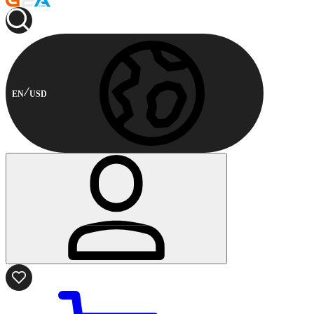
EN
USD