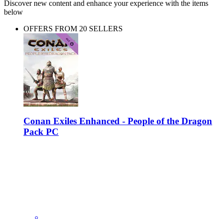
Discover new content and enhance your experience with the items
below
OFFERS FROM 20 SELLERS
Conan Exiles Enhanced - People of the Dragon
Pack PC