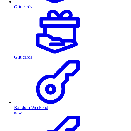
Gift cards
Gift cards
Random Weekend
new