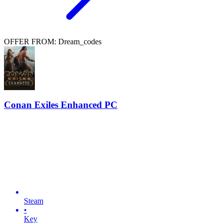
OFFER FROM: Dream_codes
Conan Exiles Enhanced PC
Steam
•
Key