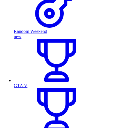
Random Weekend
new
GTA V