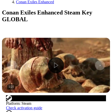
Conan Exiles Enhanced
Conan Exiles Enhanced Steam Key
GLOBAL
1
/
21
Platform
:
Steam
Check activation guide