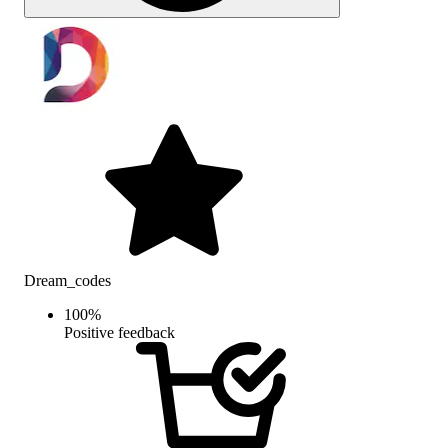
Dream_codes
100
%
Positive feedback