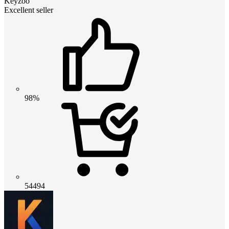
Keyzoo
Excellent seller
98%
54494