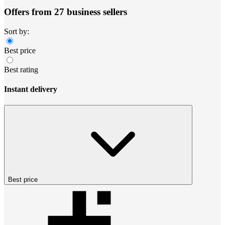
Offers from 27 business sellers
Sort by:
Best price
Best rating
Instant delivery
Best price