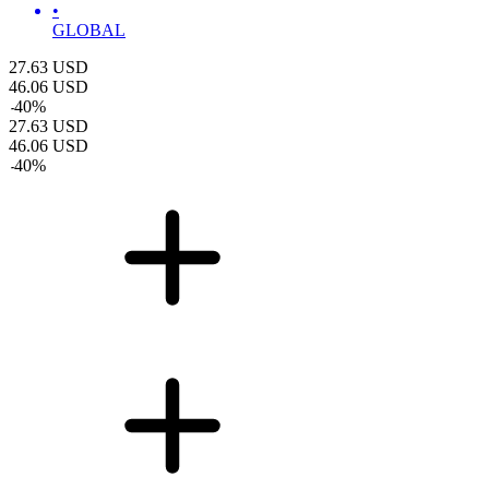
•
GLOBAL
27.63
USD
46.06
USD
-
40
%
27.63
USD
46.06
USD
-
40
%