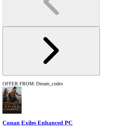
OFFER FROM: Dream_codes
Conan Exiles Enhanced PC