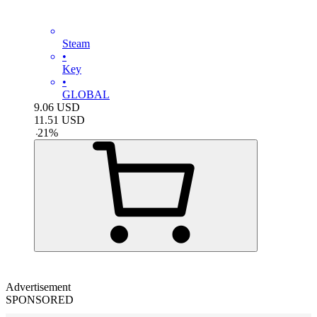
Steam
•
Key
•
GLOBAL
9.06
USD
11.51
USD
-
21
%
Advertisement
SPONSORED