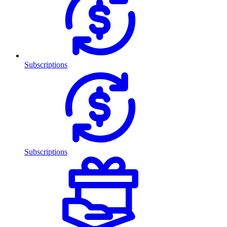
Subscriptions
Subscriptions