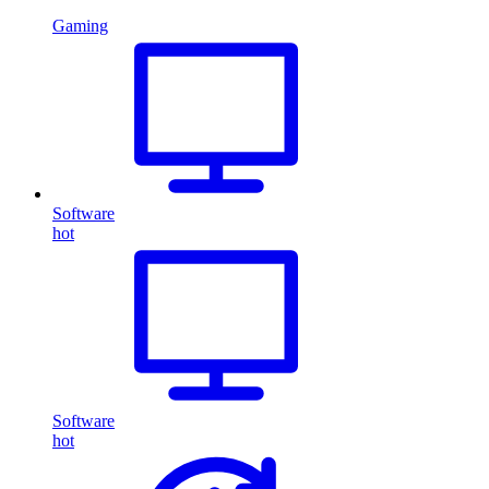
Gaming
Software
hot
Software
hot