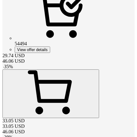
54494
View offer details
29.74
USD
46.06
USD
-
35
%
33.05
USD
33.05
USD
46.06
USD