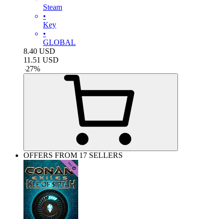
Steam
•
Key
•
GLOBAL
8.40
USD
11.51
USD
-
27
%
OFFERS FROM 17 SELLERS