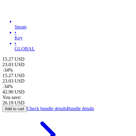
Steam
•
Key
•
GLOBAL
15.27
USD
23.03
USD
-
34
%
15.27
USD
23.03
USD
-
34
%
42.90
USD
You save:
26.19
USD
Check bundle details
Bundle details
Add to cart