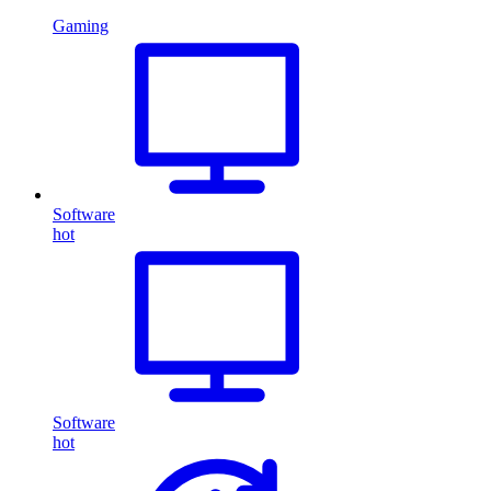
Gaming
Software
hot
Software
hot