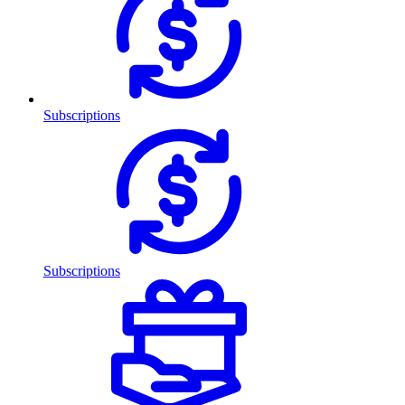
Subscriptions
Subscriptions