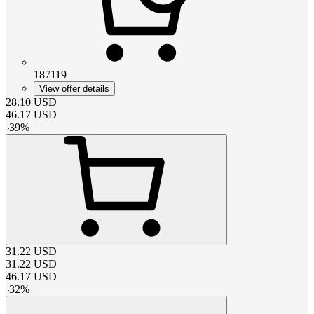
187119
View offer details
28.10
USD
46.17
USD
-
39
%
31.22
USD
31.22
USD
46.17
USD
-
32
%