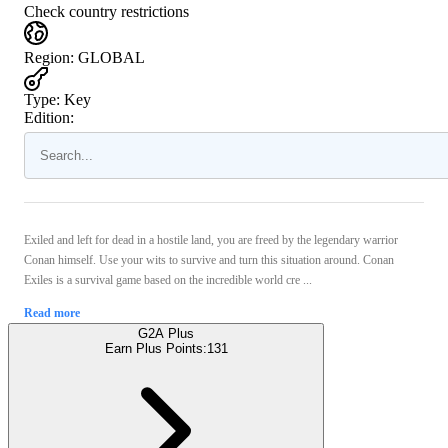
Check country restrictions
Region
:
GLOBAL
Type
:
Key
Edition:
Exiled and left for dead in a hostile land, you are freed by the legendary warrior
Conan himself. Use your wits to survive and turn this situation around. Conan
Exiles is a survival game based on the incredible world cre ...
Read more
G2A Plus
Earn Plus Points:
131