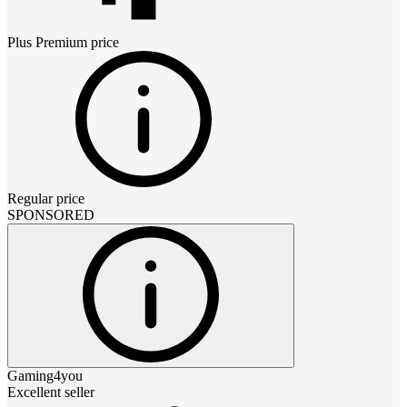
Plus Premium
price
Regular price
SPONSORED
Gaming4you
Excellent seller