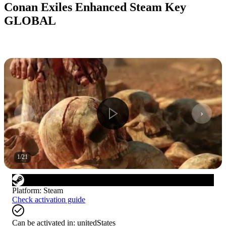
Conan Exiles Enhanced Steam Key
GLOBAL
1
/
21
Platform
:
Steam
Check activation guide
Can be activated in:
unitedStates