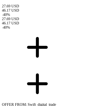
27.69
USD
46.17
USD
-
40
%
27.69
USD
46.17
USD
-
40
%
OFFER FROM: Swift_digital_trade