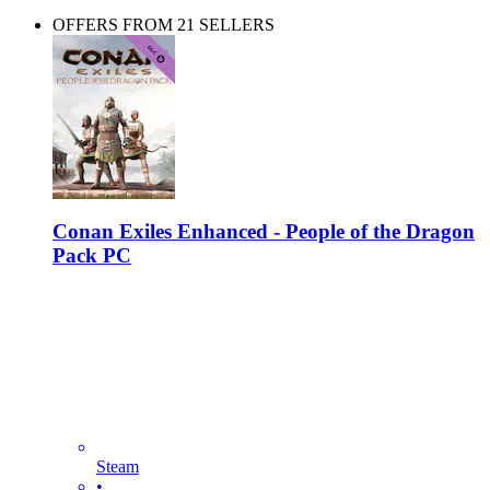
OFFERS FROM 21 SELLERS
Conan Exiles Enhanced - People of the Dragon
Pack PC
Steam
•