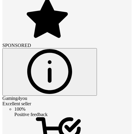
SPONSORED
Gaming4you
Excellent seller
100%
Positive feedback