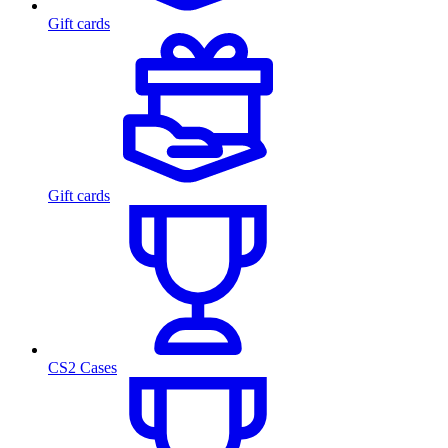
Gift cards
Gift cards
CS2 Cases