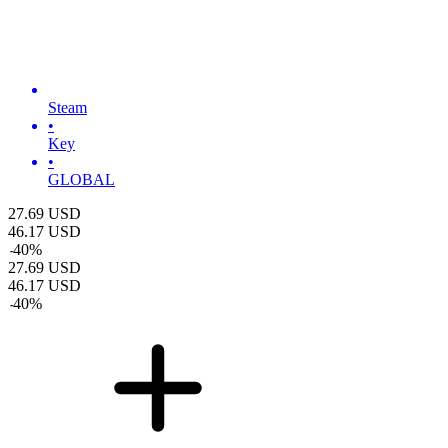
Steam
•
Key
•
GLOBAL
27.69
USD
46.17
USD
-
40
%
27.69
USD
46.17
USD
-
40
%