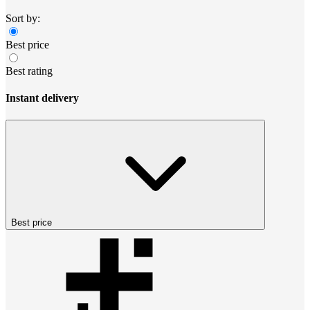
Sort by:
Best price
Best rating
Instant delivery
Best price