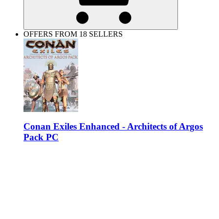
OFFERS FROM 18 SELLERS
Conan Exiles Enhanced - Architects of Argos
Pack PC