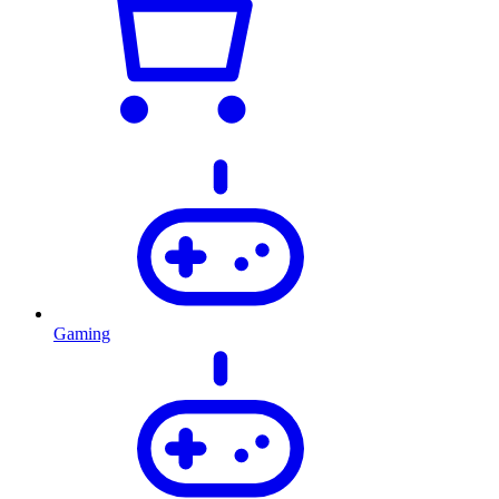
Gaming