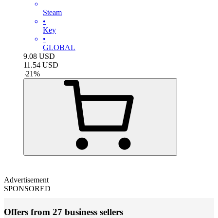
Steam
•
Key
•
GLOBAL
9.08
USD
11.54
USD
-
21
%
Advertisement
SPONSORED
Offers from 27 business sellers