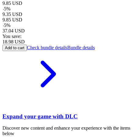
9.85
USD
-
5
%
9.35
USD
9.85
USD
-
5
%
37.04
USD
You save:
18.98
USD
Check bundle details
Bundle details
Add to cart
Expand your game with DLC
Discover new content and enhance your experience with the items
below