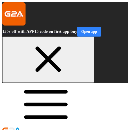
15% off with APP15 code on first app buy
Open app