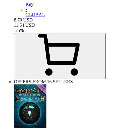
Key
•
GLOBAL
8.70
USD
11.54
USD
-
25
%
OFFERS FROM 16 SELLERS