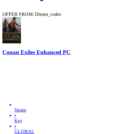
OFFER FROM: Dream_codes
Conan Exiles Enhanced PC
Steam
•
Key
•
GLOBAL