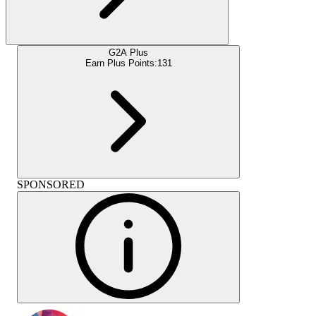
G2A Plus
Earn Plus Points:
131
SPONSORED