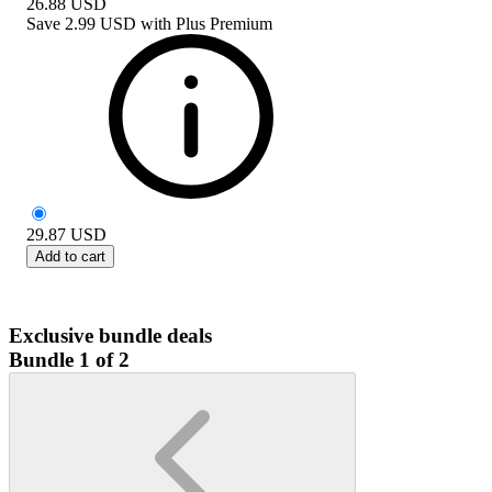
26.88
USD
Save
2.99 USD
with
Plus Premium
29.87
USD
Add to cart
Exclusive bundle deals
Bundle 1 of 2