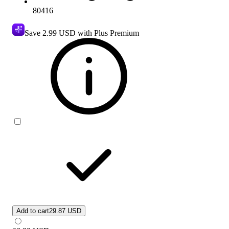
80416
Save
2.99 USD
with Plus Premium
Add to cart
29.87 USD