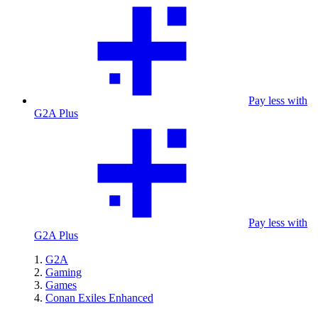
Pay less with
G2A Plus
Pay less with
G2A Plus
G2A
Gaming
Games
Conan Exiles Enhanced