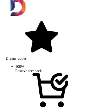
Dream_codes
100
%
Positive feedback