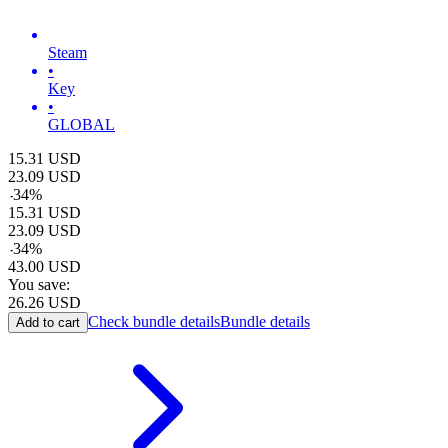
Steam
•
Key
•
GLOBAL
15.31
USD
23.09
USD
-
34
%
15.31
USD
23.09
USD
-
34
%
43.00
USD
You save:
26.26
USD
Check bundle details
Bundle details
Add to cart