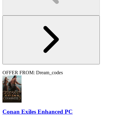
OFFER FROM: Dream_codes
Conan Exiles Enhanced PC