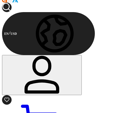
EN
USD