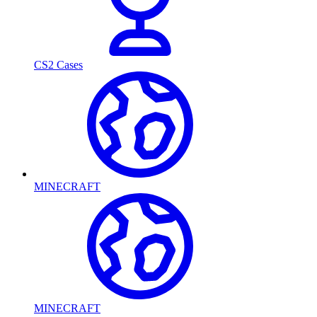
CS2 Cases
MINECRAFT
MINECRAFT