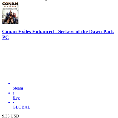
Conan Exiles Enhanced - Seekers of the Dawn Pack
PC
Steam
•
Key
•
GLOBAL
9.35
USD