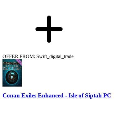
OFFER FROM: Swift_digital_trade
Conan Exiles Enhanced - Isle of Siptah PC