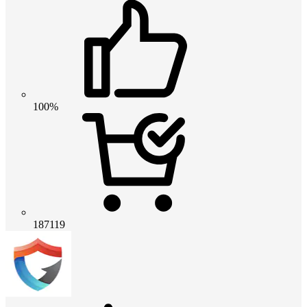
100%
187119