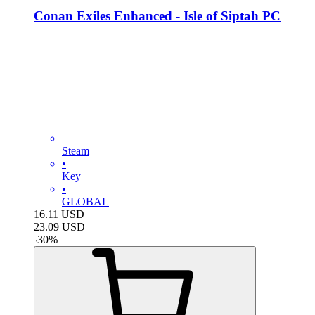
Conan Exiles Enhanced - Isle of Siptah PC
Steam
•
Key
•
GLOBAL
16.11
USD
23.09
USD
-
30
%