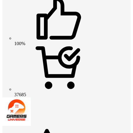
100%
37685