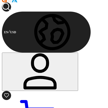
EN
USD