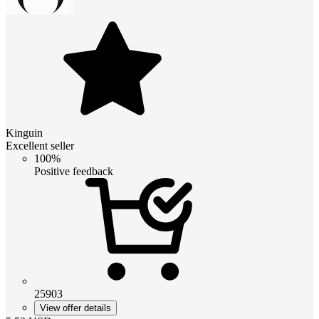
Kinguin
Excellent seller
100%
Positive feedback
25903
View offer details