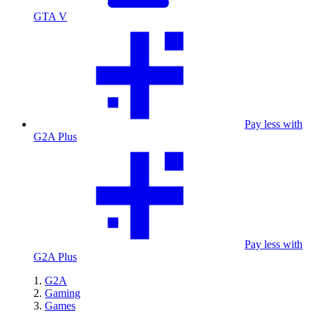
GTA V
Pay less with
G2A Plus
Pay less with
G2A Plus
G2A
Gaming
Games