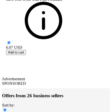
6.07
USD
Add to cart
Advertisement
SPONSORED
Offers from 26 business sellers
Sort by: