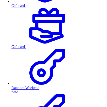
Gift cards
Gift cards
Random Weekend
new