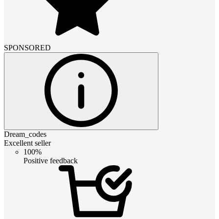
SPONSORED
Dream_codes
Excellent seller
100%
Positive feedback