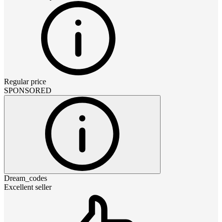
Regular price
SPONSORED
Dream_codes
Excellent seller