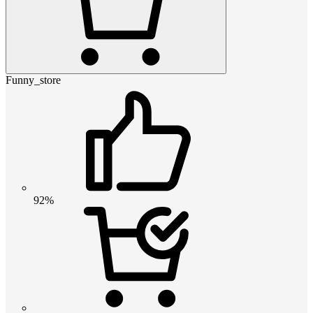
Funny_store
92%