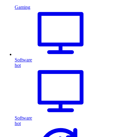
Gaming
Software
hot
Software
hot