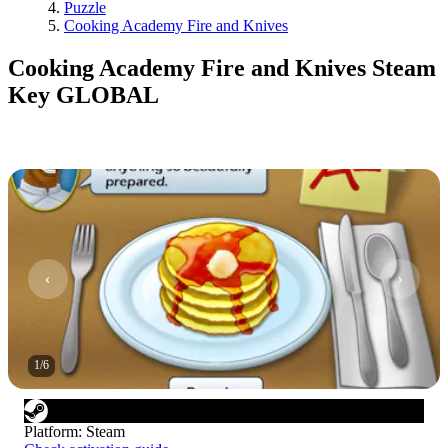
Puzzle
Cooking Academy Fire and Knives
Cooking Academy Fire and Knives Steam
Key GLOBAL
1
/
6
Platform
:
Steam