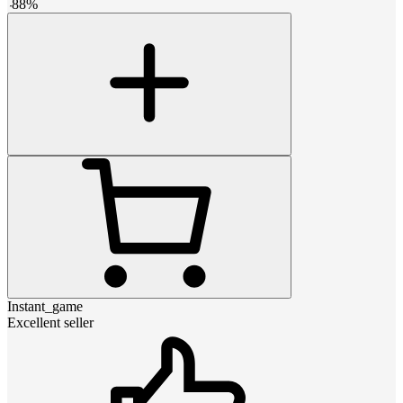
-
88
%
Instant_game
Excellent seller