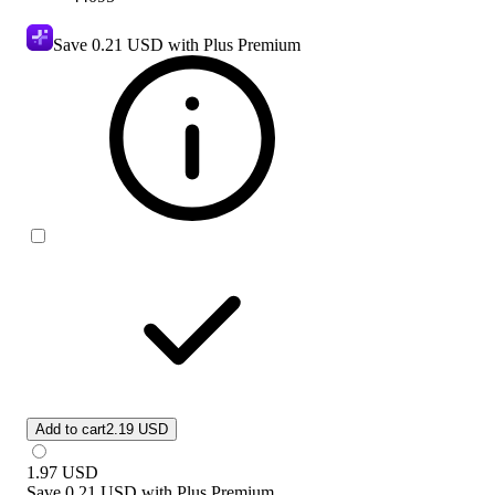
Save
0.21 USD
with Plus Premium
Add to cart
2.19 USD
1.97
USD
Save
0.21 USD
with
Plus Premium