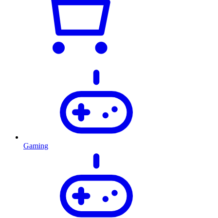
Gaming