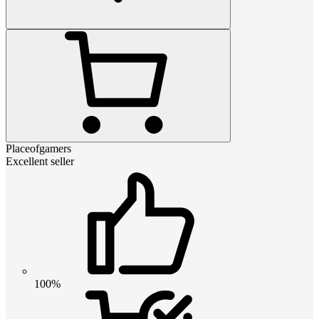
Placeofgamers
Excellent seller
100%