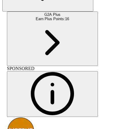
G2A Plus
Earn Plus Points:
16
SPONSORED