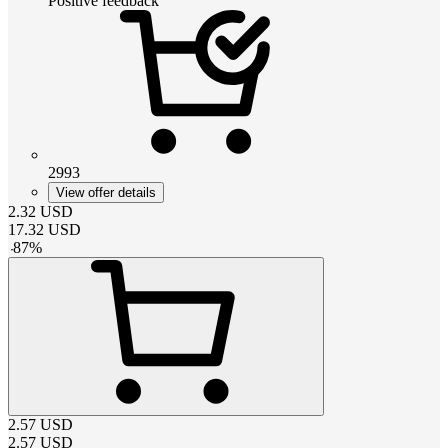
Positive feedback
2993
View offer details
2.32
USD
17.32
USD
-
87
%
2.57
USD
2.57
USD