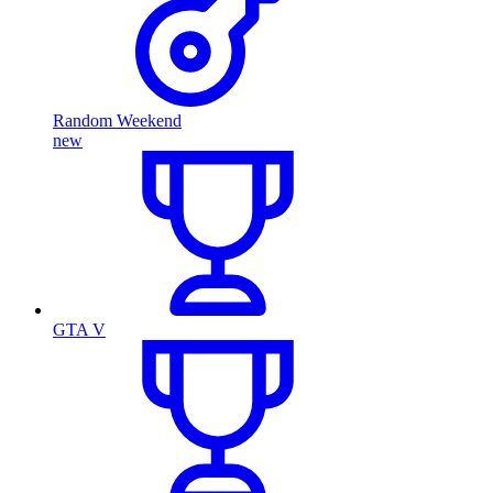
Random Weekend
new
GTA V