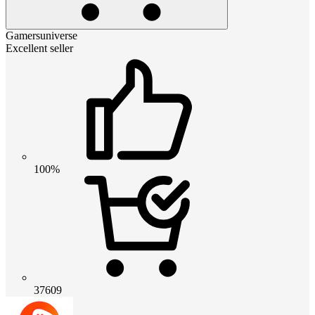
Gamersuniverse
Excellent seller
100%
37609