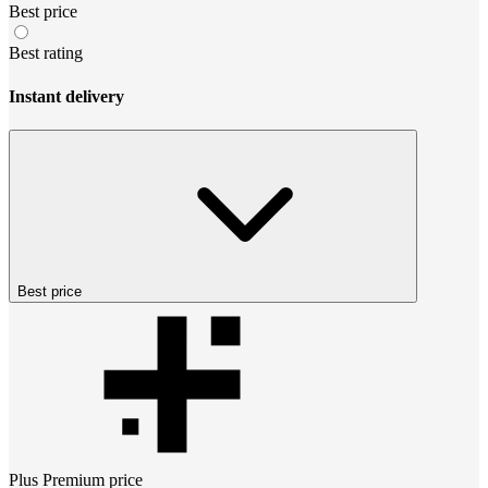
Best price
Best rating
Instant delivery
Best price
Plus Premium
price