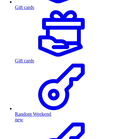
Gift cards
Gift cards
Random Weekend
new