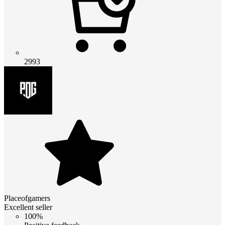
2993
Placeofgamers
Excellent seller
100%