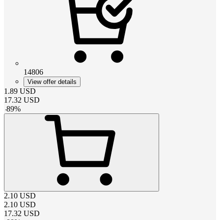
14806
View offer details
1.89
USD
17.32
USD
-
89
%
2.10
USD
2.10
USD
17.32
USD