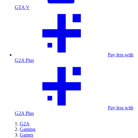
GTA V
Pay less with
G2A Plus
Pay less with
G2A Plus
G2A
Gaming
Games