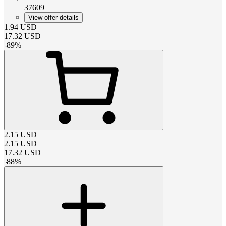
37609
View offer details
1.94
USD
17.32
USD
-
89
%
2.15
USD
2.15
USD
17.32
USD
-
88
%