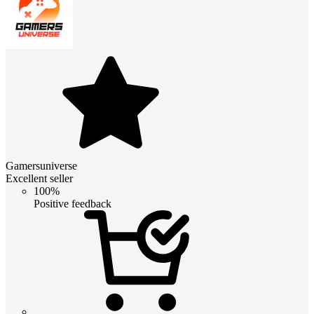
Gamersuniverse
Excellent seller
100%
Positive feedback