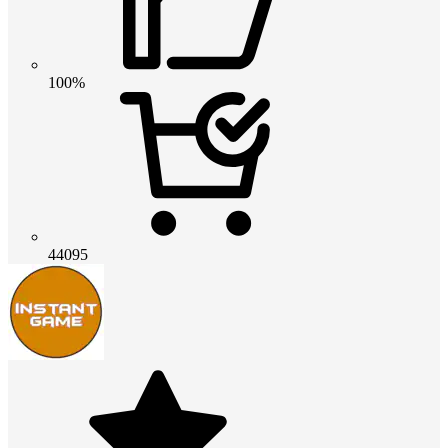
100%
44095