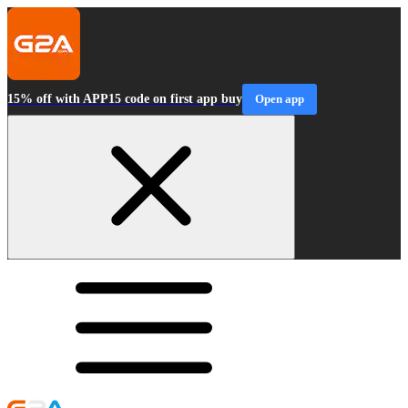
15% off with APP15 code on first app buy
Open app