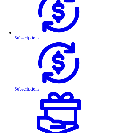
Subscriptions
Subscriptions