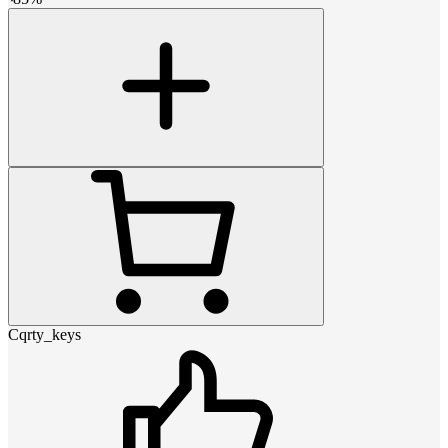
Cqrty_keys