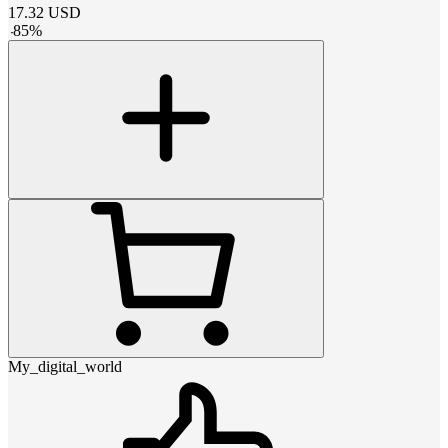
17.32
USD
-
85
%
My_digital_world