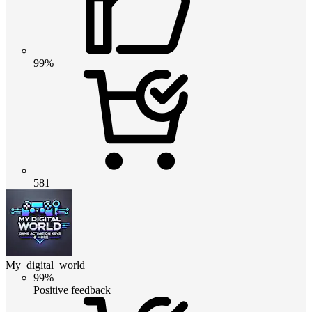
99%
581
My_digital_world
99%
Positive feedback