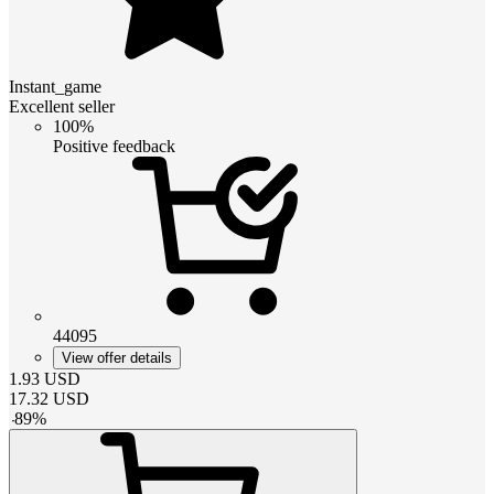
Instant_game
Excellent seller
100%
Positive feedback
44095
View offer details
1.93
USD
17.32
USD
-
89
%