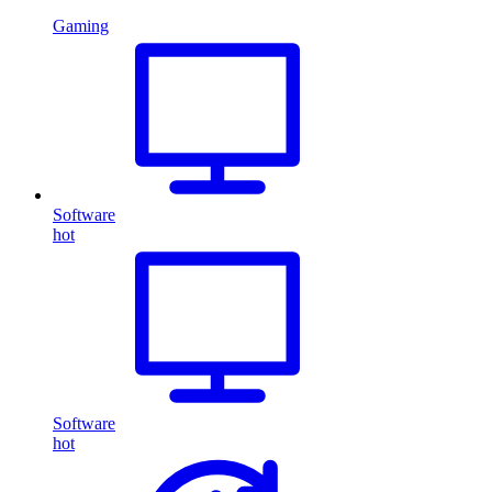
Gaming
Software
hot
Software
hot