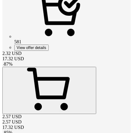
581
View offer details
2.32
USD
17.32
USD
-
87
%
2.57
USD
2.57
USD
17.32
USD
-
85
%