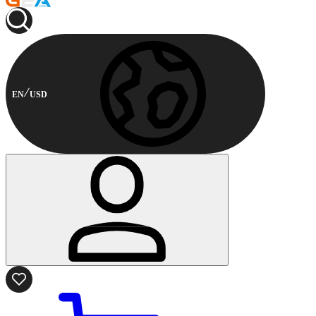
EN
USD