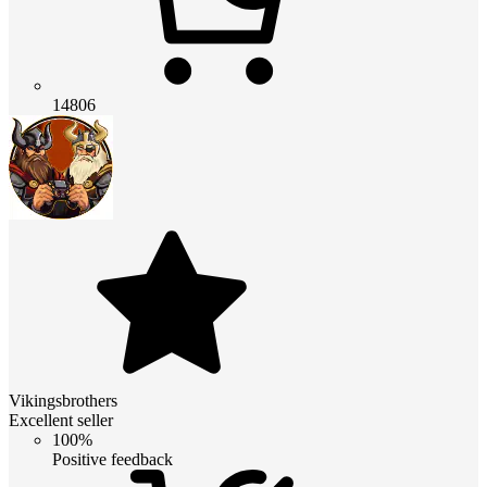
14806
Vikingsbrothers
Excellent seller
100%
Positive feedback