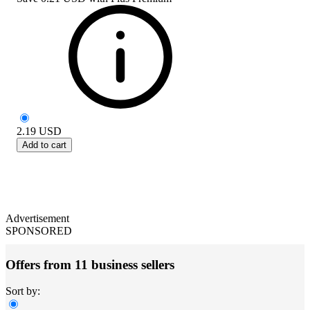
2.19
USD
Add to cart
Advertisement
SPONSORED
Offers from 11 business sellers
Sort by: