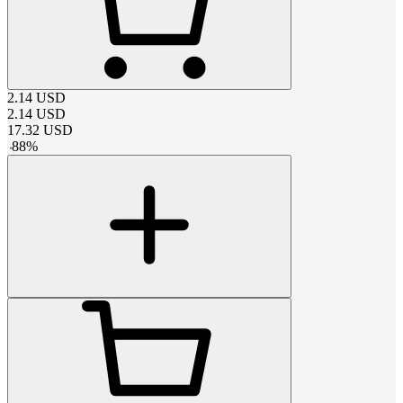
2.14
USD
2.14
USD
17.32
USD
-
88
%