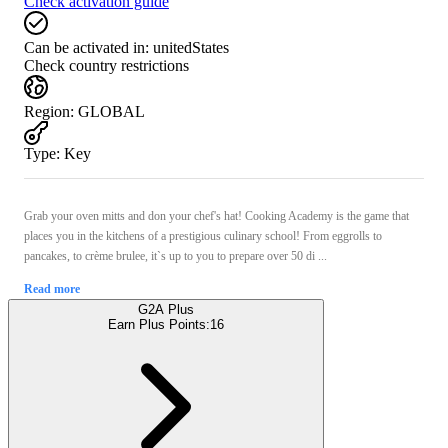
Check activation guide
Can be activated in:
unitedStates
Check country restrictions
Region
:
GLOBAL
Type
:
Key
Grab your oven mitts and don your chef's hat! Cooking Academy is the game that
places you in the kitchens of a prestigious culinary school! From eggrolls to
pancakes, to crème brulee, it`s up to you to prepare over 50 di ...
Read more
G2A Plus
Earn Plus Points:
16