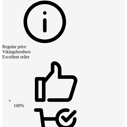
Regular price
Vikingsbrothers
Excellent seller
100%