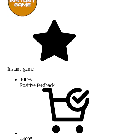
Instant_game
100
%
Positive feedback
44095