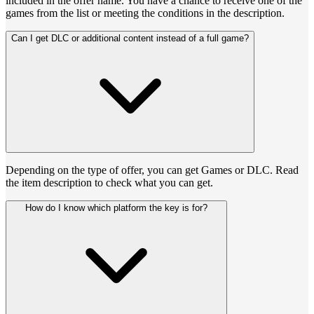
included in the offer name. You have a chance to receive one of the
games from the list or meeting the conditions in the description.
Can I get DLC or additional content instead of a full game?
Depending on the type of offer, you can get Games or DLC. Read
the item description to check what you can get.
How do I know which platform the key is for?