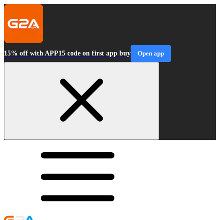
15% off with APP15 code on first app buy
Open app