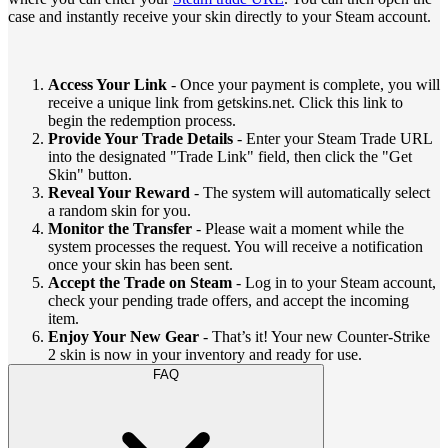
case and instantly receive your skin directly to your Steam account.
Access Your Link
- Once your payment is complete, you will
receive a unique link from getskins.net. Click this link to
begin the redemption process.
Provide Your Trade Details
- Enter your Steam Trade URL
into the designated "Trade Link" field, then click the "Get
Skin" button.
Reveal Your Reward
- The system will automatically select
a random skin for you.
Monitor the Transfer
- Please wait a moment while the
system processes the request. You will receive a notification
once your skin has been sent.
Accept the Trade on Steam
- Log in to your Steam account,
check your pending trade offers, and accept the incoming
item.
Enjoy Your New Gear
- That’s it! Your new Counter-Strike
2 skin is now in your inventory and ready for use.
FAQ