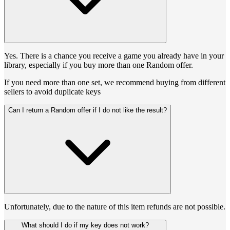
Yes. There is a chance you receive a game you already have in your
library, especially if you buy more than one Random offer.
If you need more than one set, we recommend buying from different
sellers to avoid duplicate keys
Can I return a Random offer if I do not like the result?
Unfortunately, due to the nature of this item refunds are not possible.
What should I do if my key does not work?