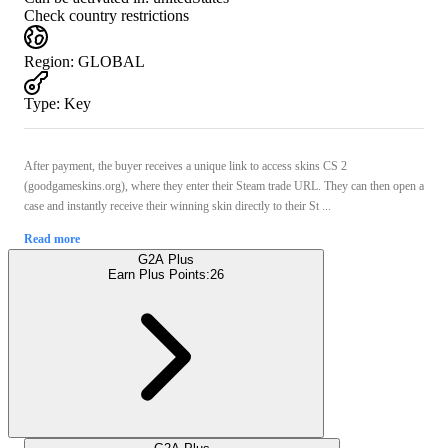
Check country restrictions
Region
:
GLOBAL
Type
:
Key
After payment, the buyer receives a unique link to access skins CS 2
(goodgameskins.org), where they enter their Steam trade URL. They can then open a
case and instantly receive their winning skin directly to their St ...
Read more
G2A Plus
Earn Plus Points:
26