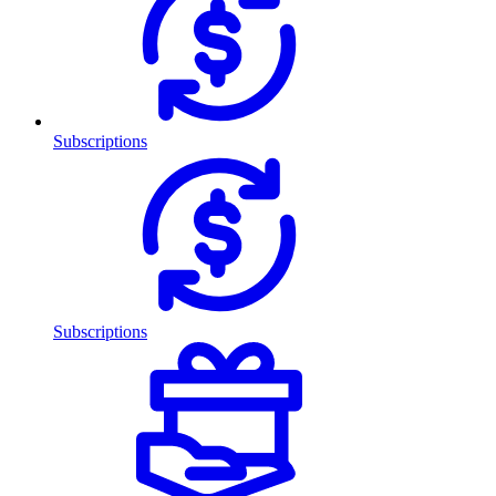
Subscriptions
Subscriptions