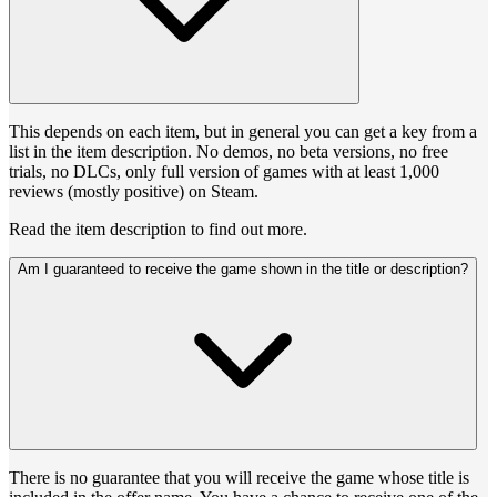
This depends on each item, but in general you can get a key from a
list in the item description. No demos, no beta versions, no free
trials, no DLCs, only full version of games with at least 1,000
reviews (mostly positive) on Steam.
Read the item description to find out more.
Am I guaranteed to receive the game shown in the title or description?
There is no guarantee that you will receive the game whose title is