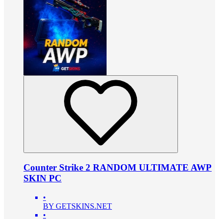
Counter Strike 2 RANDOM ULTIMATE AWP
SKIN PC
•
BY GETSKINS.NET
•