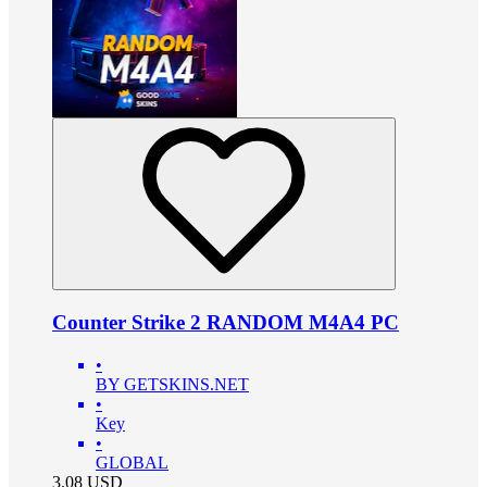
Counter Strike 2 RANDOM M4A4 PC
•
BY GETSKINS.NET
•
Key
•
GLOBAL
3.08
USD