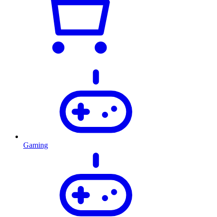
Gaming