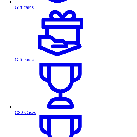
Gift cards
Gift cards
CS2 Cases