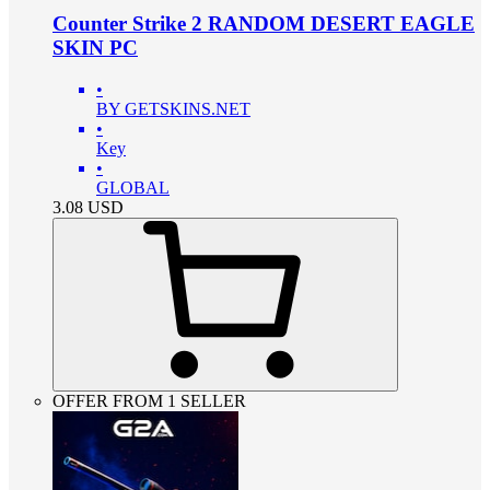
Counter Strike 2 RANDOM DESERT EAGLE
SKIN PC
•
BY GETSKINS.NET
•
Key
•
GLOBAL
3.08
USD
OFFER FROM 1 SELLER