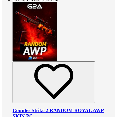
Counter Strike 2 RANDOM ROYAL AWP
SKIN PC