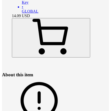
Key
•
GLOBAL
14.09
USD
About this item