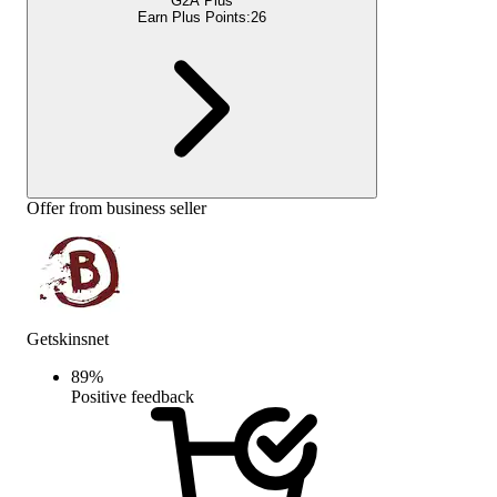
G2A Plus
Earn Plus Points:
26
Offer from business seller
Getskinsnet
89
%
Positive feedback