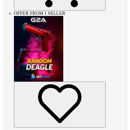
OFFER FROM 1 SELLER