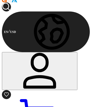
EN
USD