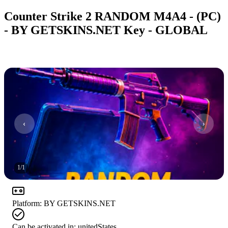
Counter Strike 2 RANDOM M4A4 - (PC)
- BY GETSKINS.NET Key - GLOBAL
1
/
1
Platform
:
BY GETSKINS.NET
Can be activated in:
unitedStates