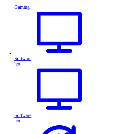
Gaming
Software
hot
Software
hot