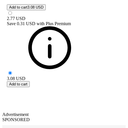
Add to cart
3.08 USD
2.77
USD
Save
0.31 USD
with
Plus Premium
3.08
USD
Add to cart
Advertisement
SPONSORED