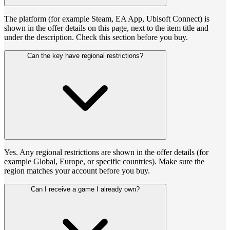
The platform (for example Steam, EA App, Ubisoft Connect) is
shown in the offer details on this page, next to the item title and
under the description. Check this section before you buy.
Can the key have regional restrictions?
Yes. Any regional restrictions are shown in the offer details (for
example Global, Europe, or specific countries). Make sure the
region matches your account before you buy.
Can I receive a game I already own?