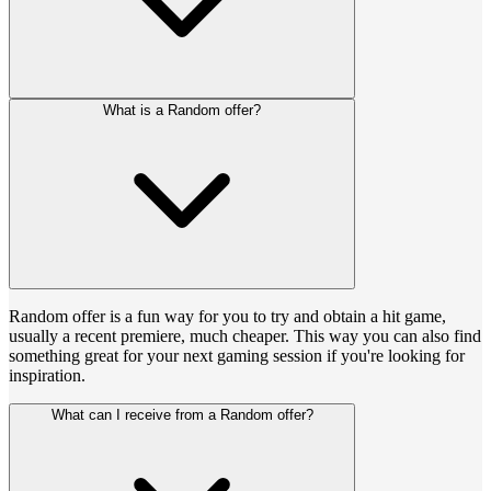
What is a Random offer?
Random offer is a fun way for you to try and obtain a hit game,
usually a recent premiere, much cheaper. This way you can also find
something great for your next gaming session if you're looking for
inspiration.
What can I receive from a Random offer?