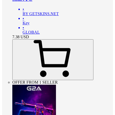
•
BY GETSKINS.NET
•
Key
•
GLOBAL
7.38
USD
OFFER FROM 1 SELLER