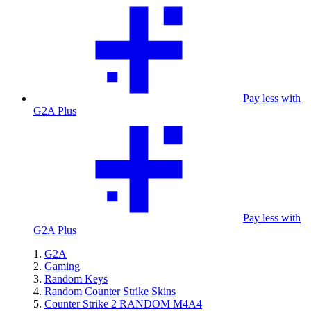
Pay less with
G2A Plus
Pay less with
G2A Plus
G2A
Gaming
Random Keys
Random Counter Strike Skins
Counter Strike 2 RANDOM M4A4