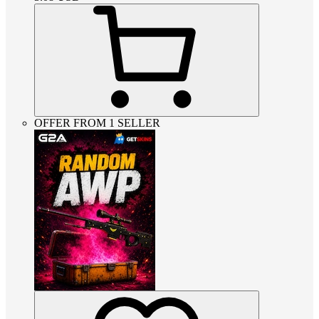
OFFER FROM 1 SELLER