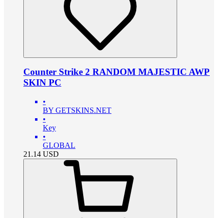
Counter Strike 2 RANDOM MAJESTIC AWP
SKIN PC
•
BY GETSKINS.NET
•
Key
•
GLOBAL
21.14
USD