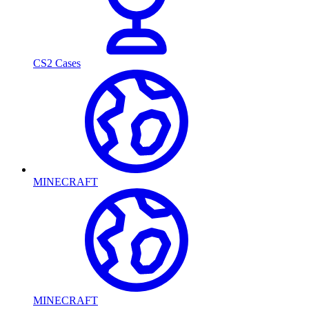
CS2 Cases
MINECRAFT
MINECRAFT