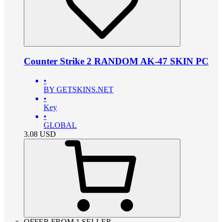
Counter Strike 2 RANDOM AK-47 SKIN PC
•
BY GETSKINS.NET
•
Key
•
GLOBAL
3.08
USD
OFFER FROM 1 SELLER