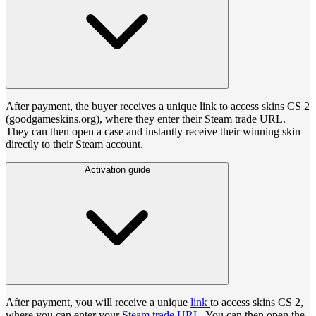
After payment, the buyer receives a unique link to access skins CS 2
(goodgameskins.org), where they enter their Steam trade URL.
They can then open a case and instantly receive their winning skin
directly to their Steam account.
Activation guide
After payment, you will receive a unique
link
to access skins CS 2,
where you can enter your
Steam trade URL
. You can then open the