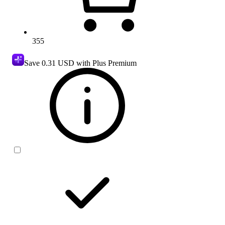
355
Save
0.31 USD
with Plus Premium