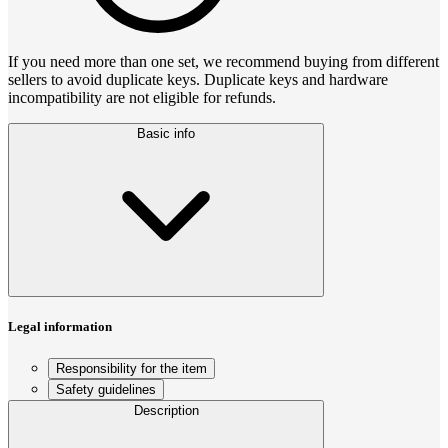
If you need more than one set, we recommend buying from different
sellers to avoid duplicate keys. Duplicate keys and hardware
incompatibility are not eligible for refunds.
Basic info
Legal information
Responsibility for the item
Safety guidelines
Description