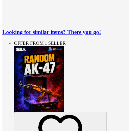
Looking for similar items? There you go!
OFFER FROM 1 SELLER