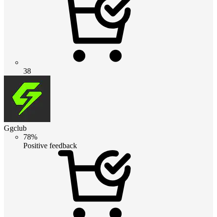
38
Ggclub
78%
Positive feedback