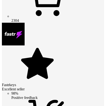
2304
Fastrkeys
Excellent seller
98%
Positive feedback