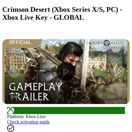
Crimson Desert (Xbox Series X/S, PC) -
Xbox Live Key - GLOBAL
1
/
10
Platform
:
Xbox Live
Check activation guide