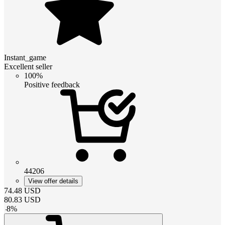
Instant_game
Excellent seller
100%
Positive feedback
44206
View offer details
74.48
USD
80.83
USD
-
8
%