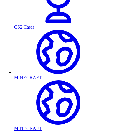
CS2 Cases
MINECRAFT
MINECRAFT