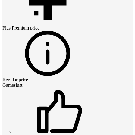
Plus Premium
price
Regular price
Gameslust