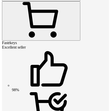
Fastrkeys
Excellent seller
98%