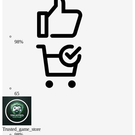
98%
65
Trusted_game_store
98%