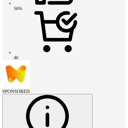
56%
46
SPONSORED