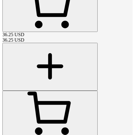
36.25
USD
36.25
USD