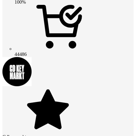
100%
44486