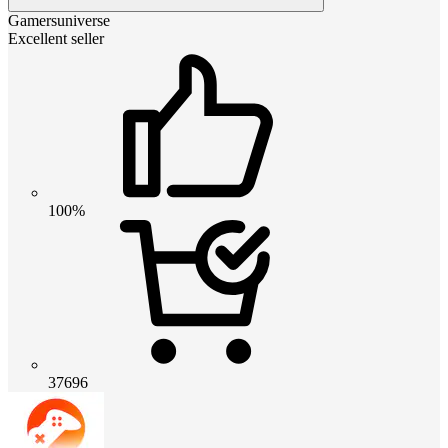
Gamersuniverse
Excellent seller
100%
37696