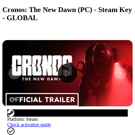
Cronos: The New Dawn (PC) - Steam Key
- GLOBAL
1
/
10
Platform
:
Steam
Check activation guide