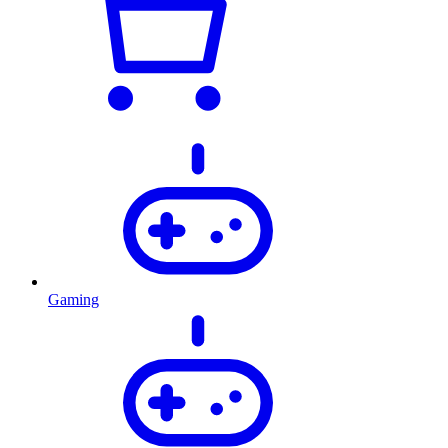
Gaming