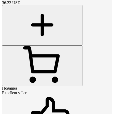
36.22
USD
Hogames
Excellent seller