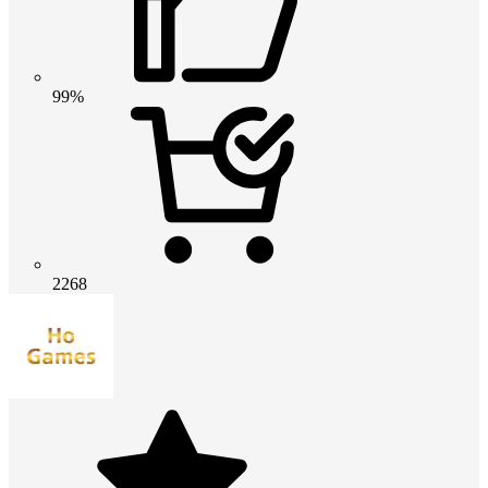
99%
2268