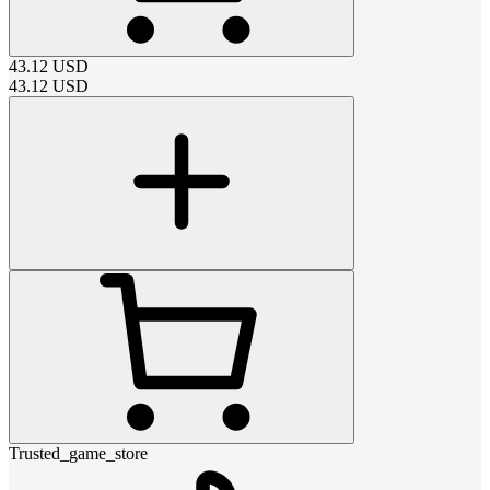
43.12
USD
43.12
USD
Trusted_game_store