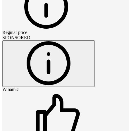
Regular price
SPONSORED
Winamic