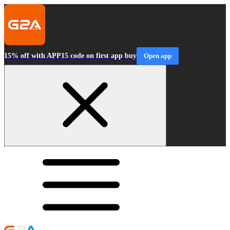
15% off with APP15 code on first app buy
Open app