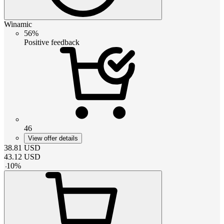
Winamic
56%
Positive feedback
46
View offer details
38.81
USD
43.12
USD
-
10
%