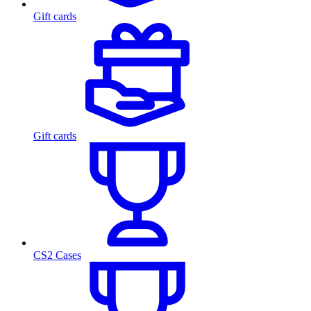
Gift cards
Gift cards
CS2 Cases