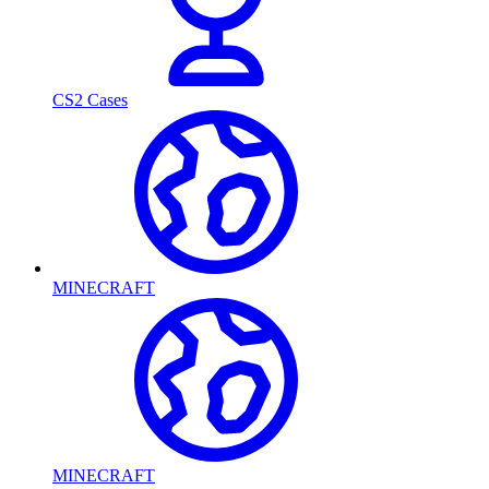
CS2 Cases
MINECRAFT
MINECRAFT