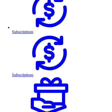
Subscriptions
Subscriptions