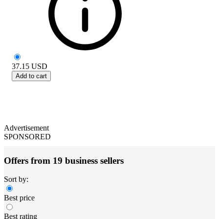
37.15
USD
Add to cart
Advertisement
SPONSORED
Offers from 19 business sellers
Sort by:
Best price
Best rating