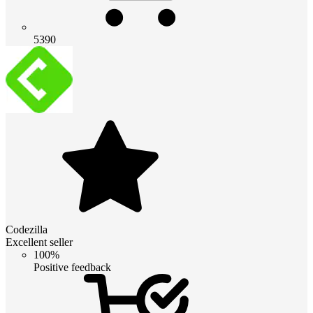
5390
Codezilla
Excellent seller
100%
Positive feedback