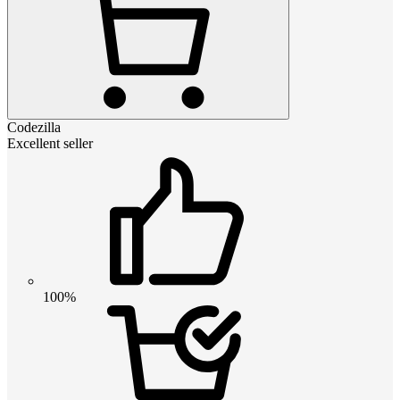
Codezilla
Excellent seller
100%