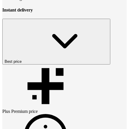
Instant delivery
Best price
Plus Premium
price