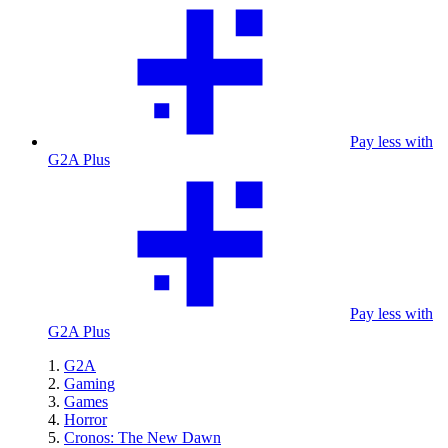
Pay less with
G2A Plus
Pay less with
G2A Plus
G2A
Gaming
Games
Horror
Cronos: The New Dawn