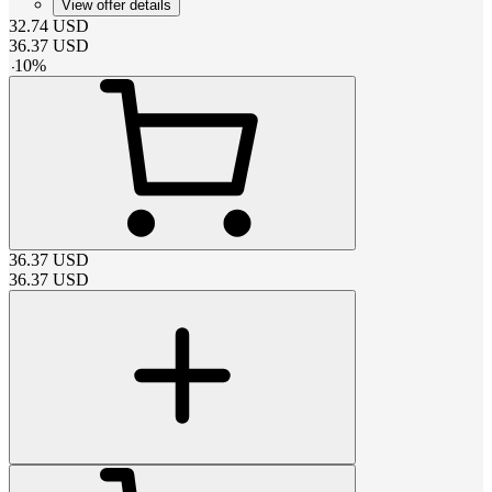
View offer details
32.74
USD
36.37
USD
-
10
%
36.37
USD
36.37
USD