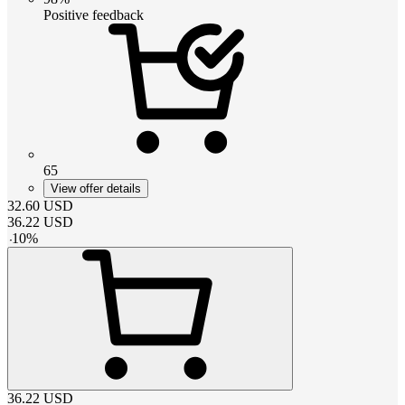
Positive feedback
65
View offer details
32.60
USD
36.22
USD
-
10
%
36.22
USD