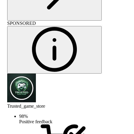
SPONSORED
Trusted_game_store
98
%
Positive feedback