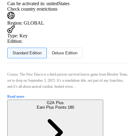
Can be activated in:
unitedStates
Check country restrictions
Region
:
GLOBAL
Type
:
Key
Edition:
Standard Edition
Deluxe Edition
Cronos: The New Dawn is a third-person survival horror game from Bloober Team,
set to drop on September 5, 2025. It’s a standalone title, not part of any franchise,
and it’s all about tactical combat, limited resou ...
Read more
G2A Plus
Earn Plus Points:
180