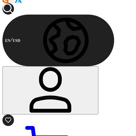
EN
USD