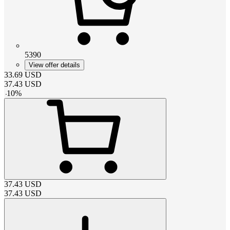
5390
View offer details
33.69
USD
37.43
USD
-
10
%
37.43
USD
37.43
USD