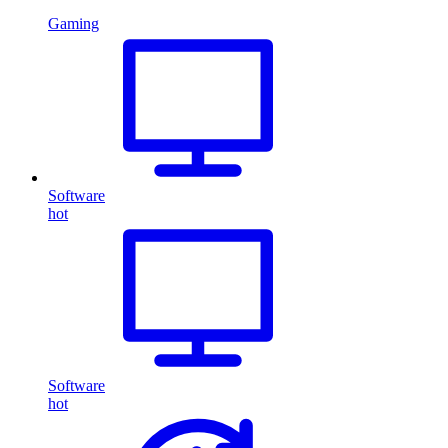
Gaming
Software
hot
Software
hot