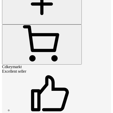
Cdkeymarkt
Excellent seller