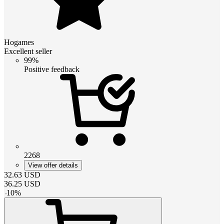
Hogames
Excellent seller
99%
Positive feedback
2268
View offer details
32.63
USD
36.25
USD
-
10
%