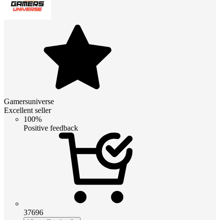
Gamersuniverse
Excellent seller
100%
Positive feedback
37696