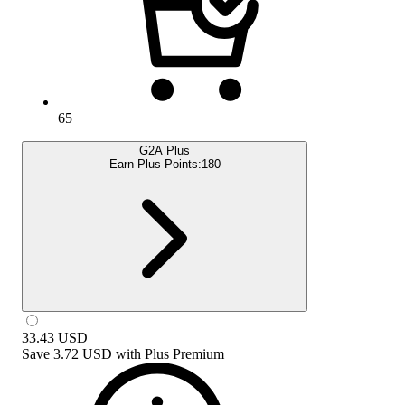
65
G2A Plus
Earn Plus Points:
180
33.43
USD
Save
3.72 USD
with
Plus Premium