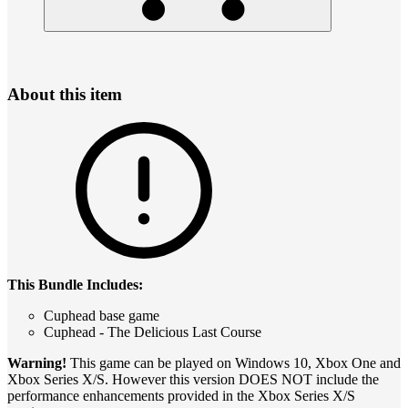
About this item
This Bundle Includes:
Cuphead base game
Cuphead - The Delicious Last Course
Warning!
This game can be played on Windows 10, Xbox One and
Xbox Series X/S. However this version DOES NOT include the
performance enhancements provided in the Xbox Series X/S