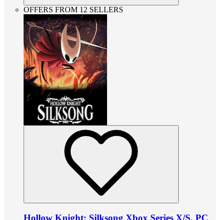
OFFERS FROM 12 SELLERS
Hollow Knight: Silksong Xbox Series X/S, PC