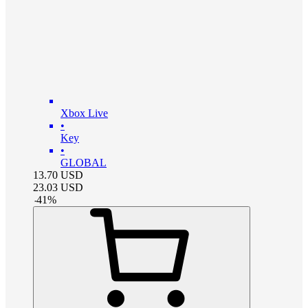
Xbox Live
•
Key
•
GLOBAL
13.70
USD
23.03
USD
-
41
%