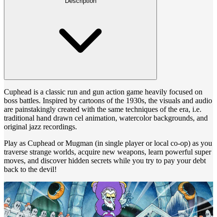
Description
Cuphead is a classic run and gun action game heavily focused on
boss battles. Inspired by cartoons of the 1930s, the visuals and audio
are painstakingly created with the same techniques of the era, i.e.
traditional hand drawn cel animation, watercolor backgrounds, and
original jazz recordings.
Play as Cuphead or Mugman (in single player or local co-op) as you
traverse strange worlds, acquire new weapons, learn powerful super
moves, and discover hidden secrets while you try to pay your debt
back to the devil!