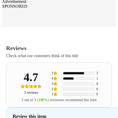
Advertisement
SPONSORED
Reviews
Check what our customers think of this title
4.7
5
2
4
1
3
0
2
0
3 reviews
1
0
3 out of 3
(100%)
reviewers recommend this item
Review this item