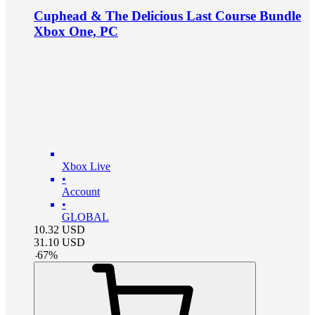
Cuphead & The Delicious Last Course Bundle
Xbox One, PC
Xbox Live
•
Account
•
GLOBAL
10.32
USD
31.10
USD
-
67
%