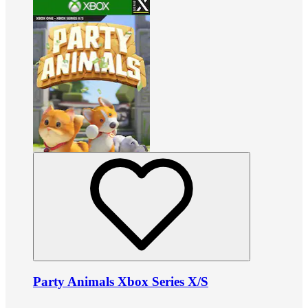
Party Animals Xbox Series X/S