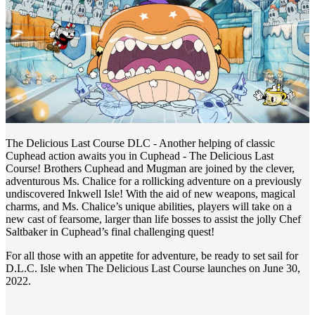
The Delicious Last Course DLC - Another helping of classic
Cuphead action awaits you in Cuphead - The Delicious Last
Course! Brothers Cuphead and Mugman are joined by the clever,
adventurous Ms. Chalice for a rollicking adventure on a previously
undiscovered Inkwell Isle! With the aid of new weapons, magical
charms, and Ms. Chalice’s unique abilities, players will take on a
new cast of fearsome, larger than life bosses to assist the jolly Chef
Saltbaker in Cuphead’s final challenging quest!
For all those with an appetite for adventure, be ready to set sail for
D.L.C. Isle when The Delicious Last Course launches on June 30,
2022.