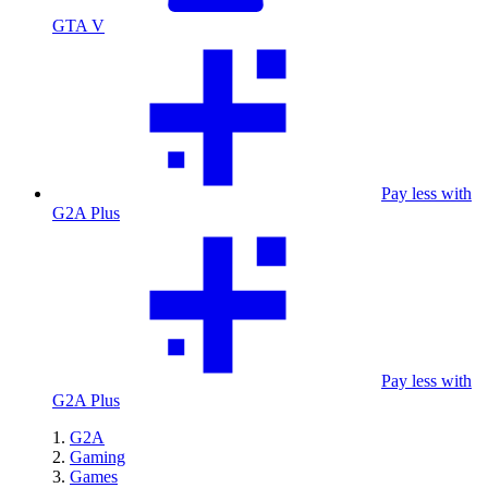
GTA V
Pay less with
G2A Plus
Pay less with
G2A Plus
G2A
Gaming
Games