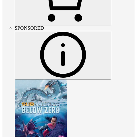
SPONSORED