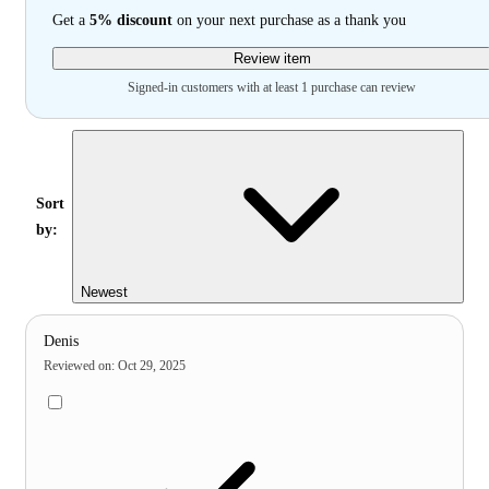
Get a
5% discount
on your next purchase as a thank you
Review item
Signed-in customers with at least 1 purchase can review
Sort
by:
Newest
Denis
Reviewed on
:
Oct 29, 2025