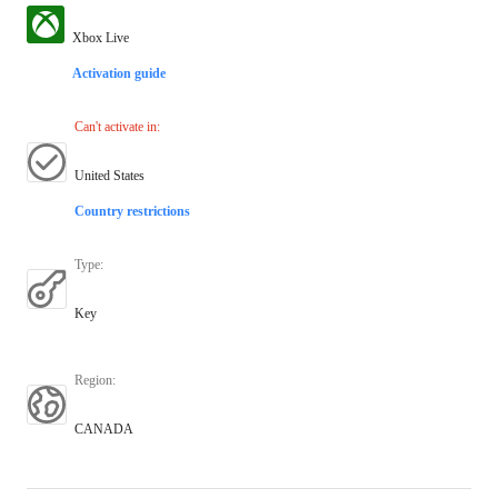
Xbox Live
Activation guide
Can't activate in
:
United States
Country restrictions
Type
:
Key
Region
:
CANADA