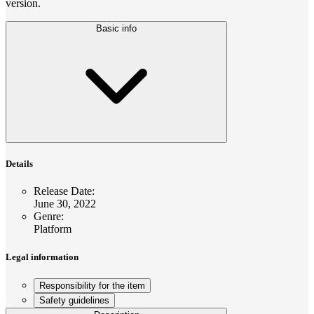
version.
Basic info
Details
Release Date
:
June 30, 2022
Genre
:
Platform
Legal information
Responsibility for the item
Safety guidelines