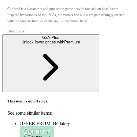
Cuphead is a classic run and gun action game heavily focused on boss battles.
Inspired by cartoons of the 1930s, the visuals and audio are painstakingly created
with the same techniques of the era, i.e. traditional hand ...
Read more
G2A Plus
Unlock lower prices with
Premium
This item is out of stock
See some similar items:
OFFER FROM: Bellakey