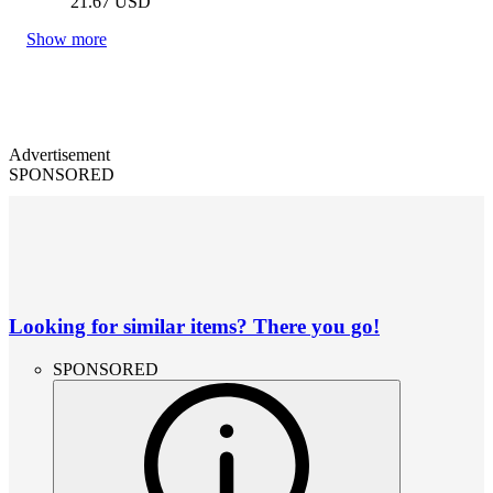
21.67
USD
Show more
Advertisement
SPONSORED
Looking for similar items? There you go!
SPONSORED