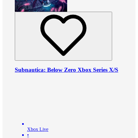
Subnautica: Below Zero Xbox Series X/S
Xbox Live
•