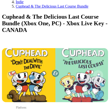
Indie
Cuphead & The Delicious Last Course Bundle
Cuphead & The Delicious Last Course
Bundle (Xbox One, PC) - Xbox Live Key -
CANADA
1
/
6
Platform
: