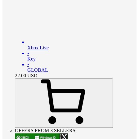
Xbox Live
•
Key
•
GLOBAL
22.00
USD
OFFERS FROM 3 SELLERS