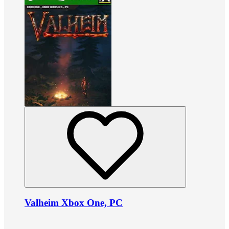
Valheim Xbox One, PC