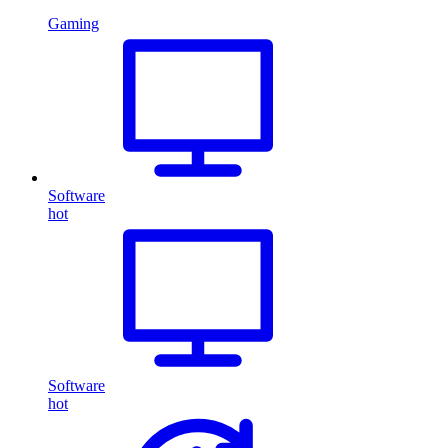
Gaming
Software
hot
Software
hot