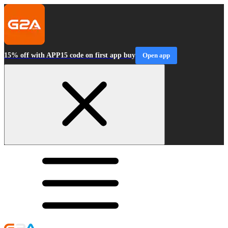
15% off with APP15 code on first app buy
Open app