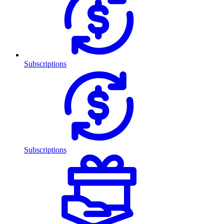
Subscriptions
Subscriptions