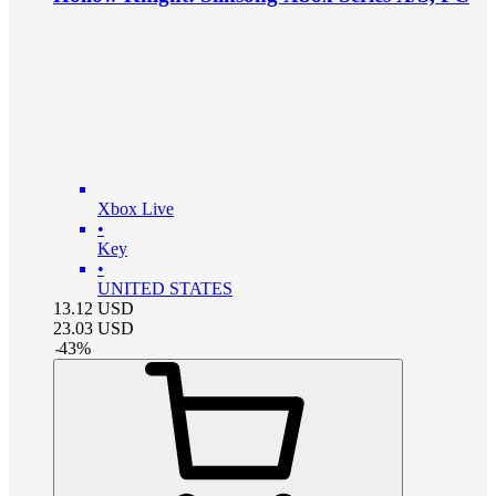
Xbox Live
•
Key
•
UNITED STATES
13.12
USD
23.03
USD
-
43
%