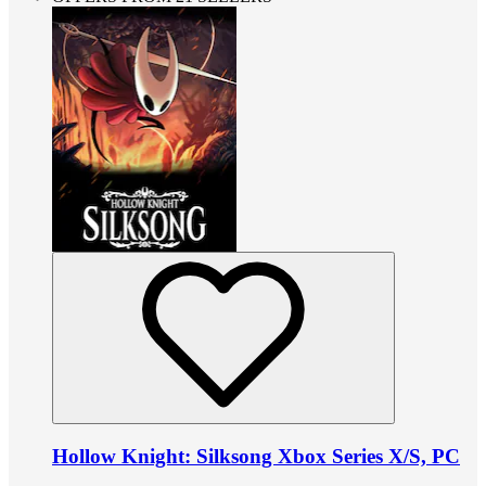
Hollow Knight: Silksong Xbox Series X/S, PC