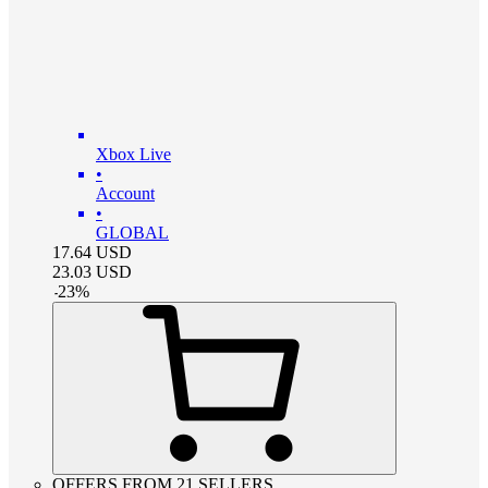
Xbox Live
•
Account
•
GLOBAL
17.64
USD
23.03
USD
-
23
%
OFFERS FROM 21 SELLERS