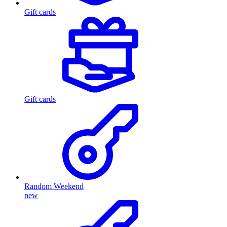
Gift cards
Gift cards
Random Weekend
new