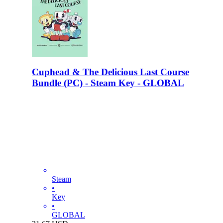
Cuphead & The Delicious Last Course
Bundle (PC) - Steam Key - GLOBAL
Steam
•
Key
•
GLOBAL