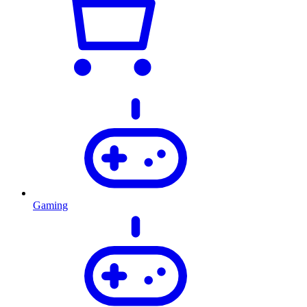
Gaming