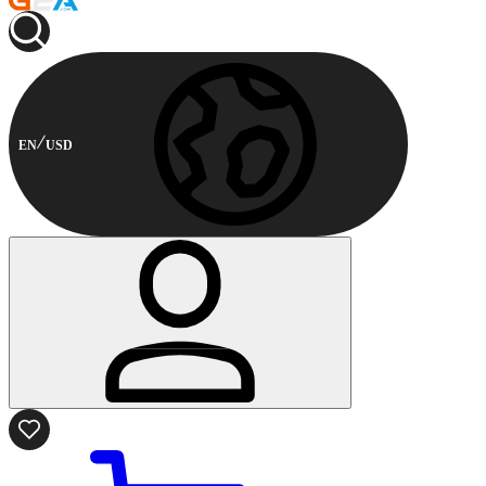
EN
USD