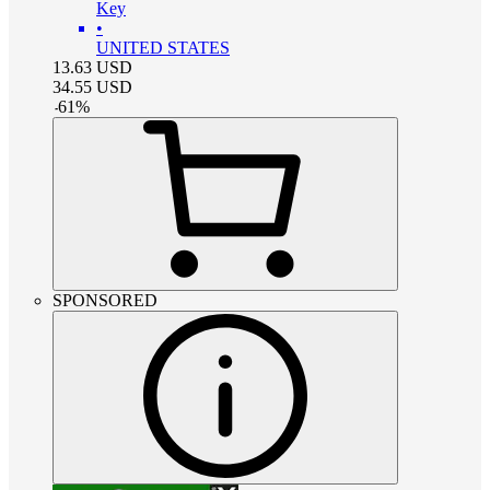
Key
•
UNITED STATES
13.63
USD
34.55
USD
-
61
%
SPONSORED