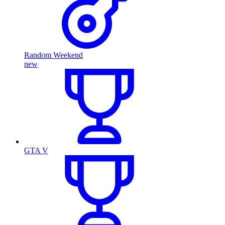
Random Weekend
new
GTA V