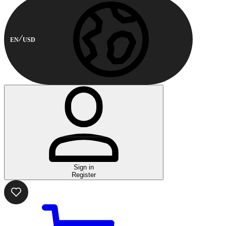
EN
USD
Sign in
Register