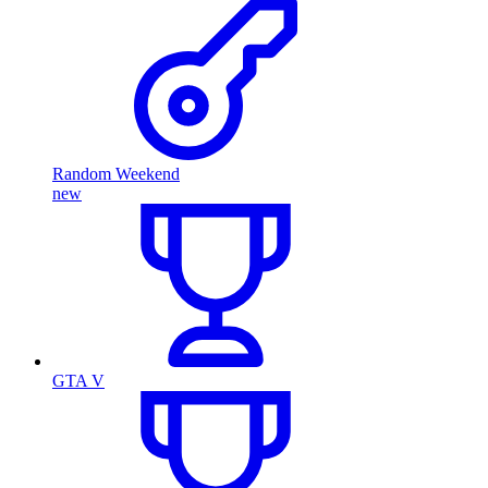
Random Weekend
new
GTA V