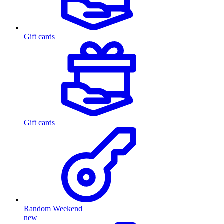
Gift cards
Gift cards
Random Weekend
new