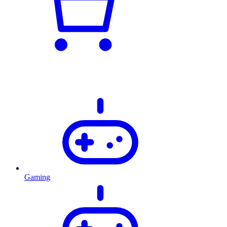
Gaming