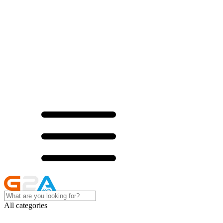
All categories