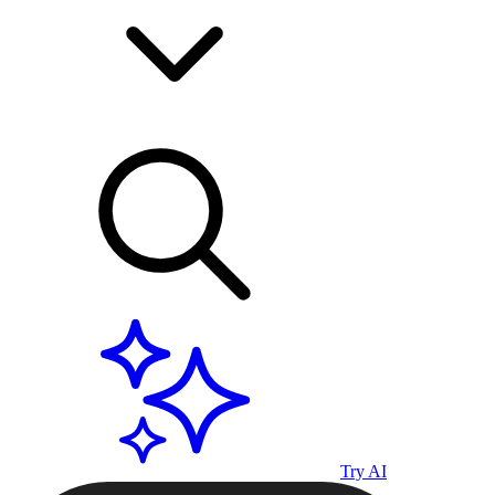
Try AI