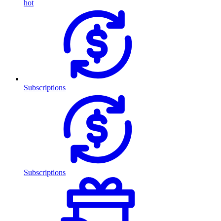
hot
Subscriptions
Subscriptions