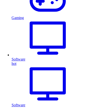
Gaming
Software
hot
Software