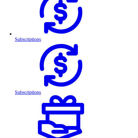
Subscriptions
Subscriptions