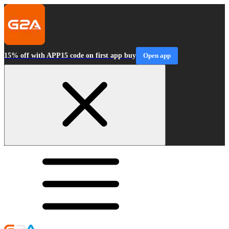
15% off with APP15 code on first app buy
Open app