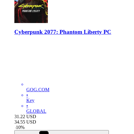
Cyberpunk 2077: Phantom Liberty PC
GOG.COM
•
Key
•
GLOBAL
31.22
USD
34.55
USD
-
10
%