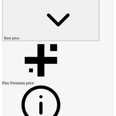
Best price
Plus Premium
price