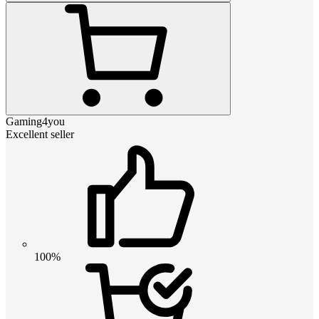
Gaming4you
Excellent seller
100%