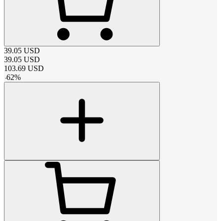
39.05
USD
39.05
USD
103.69
USD
-
62
%