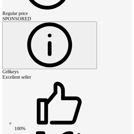
Regular price
SPONSORED
Gr8keys
Excellent seller
100%