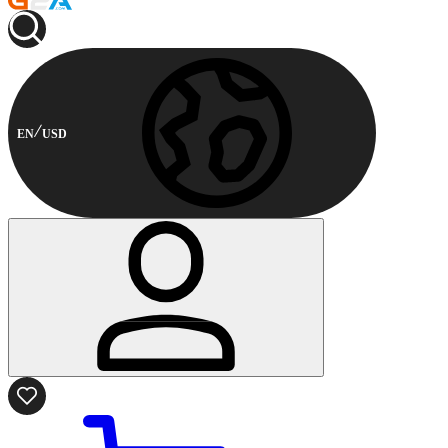
EN
USD