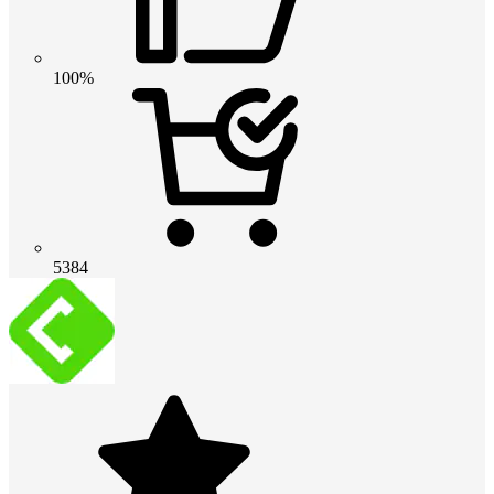
100%
5384