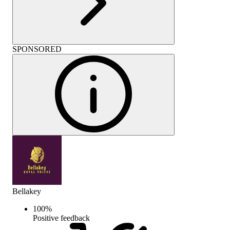
SPONSORED
Bellakey
100
%
Positive feedback