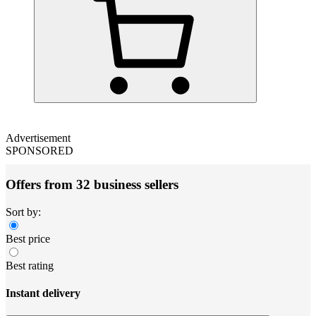
Advertisement
SPONSORED
Offers from 32 business sellers
Sort by:
Best price
Best rating
Instant delivery