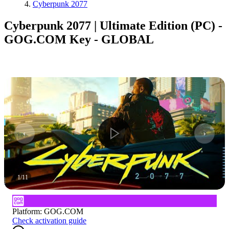
Cyberpunk 2077
Cyberpunk 2077 | Ultimate Edition (PC) -
GOG.COM Key - GLOBAL
1
/
11
Platform
:
GOG.COM
Check activation guide