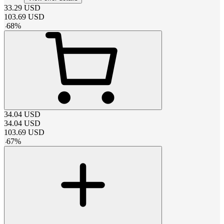
33.29
USD
103.69
USD
-
68
%
34.04
USD
34.04
USD
103.69
USD
-
67
%