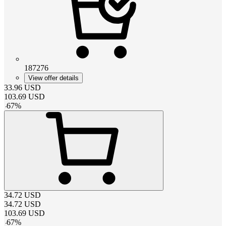
187276
View offer details
33.96
USD
103.69
USD
-
67
%
34.72
USD
34.72
USD
103.69
USD
-
67
%