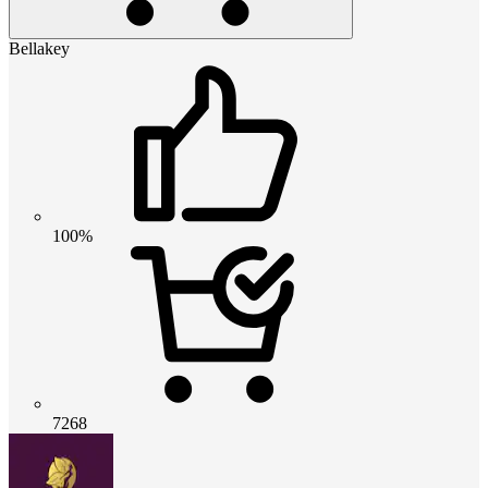
Bellakey
100%
7268