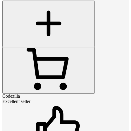
Codezilla
Excellent seller