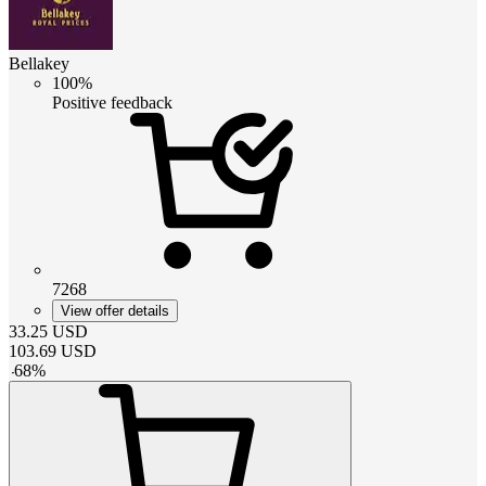
Bellakey
100%
Positive feedback
7268
View offer details
33.25
USD
103.69
USD
-
68
%