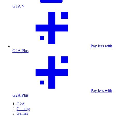
GTA V
Pay less with
G2A Plus
Pay less with
G2A Plus
G2A
Gaming
Games