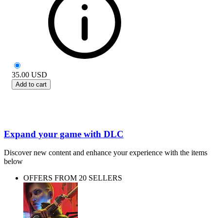
35.00
USD
Add to cart
Expand your game with DLC
Discover new content and enhance your experience with the items
below
OFFERS FROM 20 SELLERS