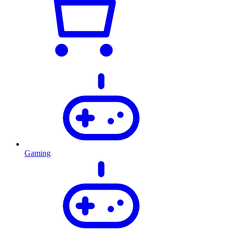
Gaming