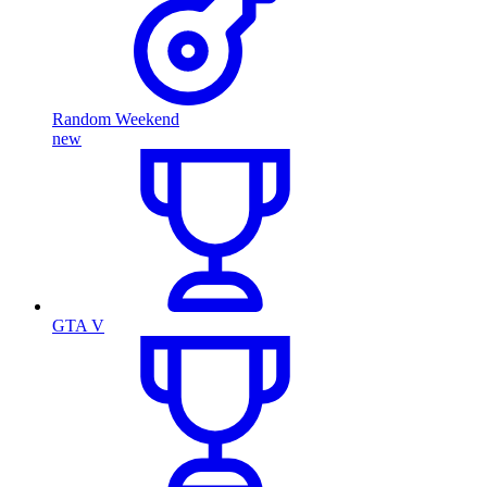
Random Weekend
new
GTA V