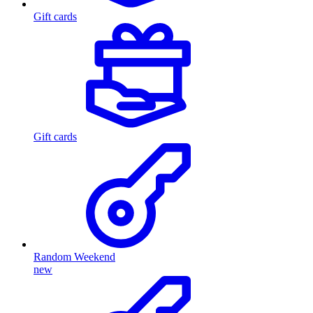
Gift cards
Gift cards
Random Weekend
new