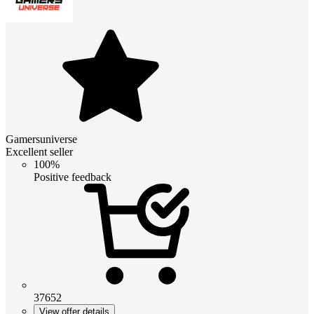
Gamersuniverse
Excellent seller
100%
Positive feedback
37652
View offer details