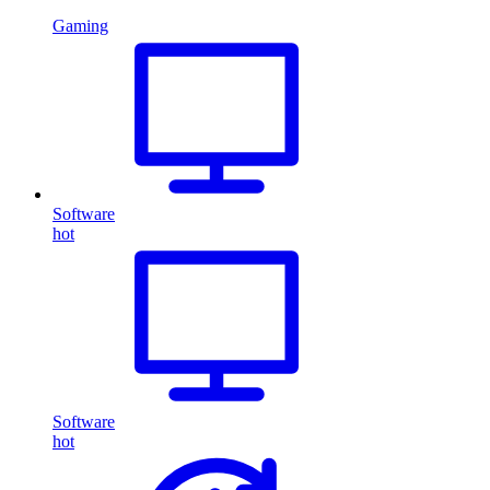
Gaming
Software
hot
Software
hot