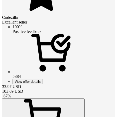
Codezilla
Excellent seller
100%
Positive feedback
5384
View offer details
33.97
USD
103.69
USD
-
67
%