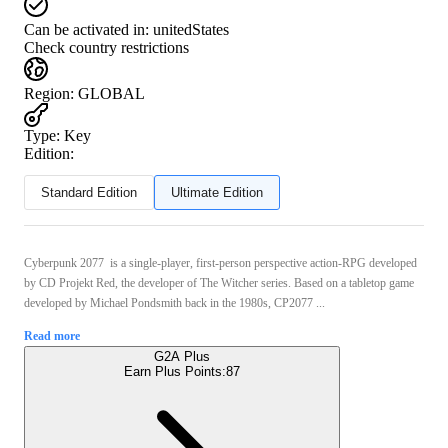
Can be activated in:
unitedStates
Check country restrictions
Region
:
GLOBAL
Type
:
Key
Edition:
Standard Edition
Ultimate Edition
Cyberpunk 2077 is a single-player, first-person perspective action-RPG developed
by CD Projekt Red, the developer of The Witcher series. Based on a tabletop game
developed by Michael Pondsmith back in the 1980s, CP2077 ...
Read more
G2A Plus
Earn Plus Points:
87