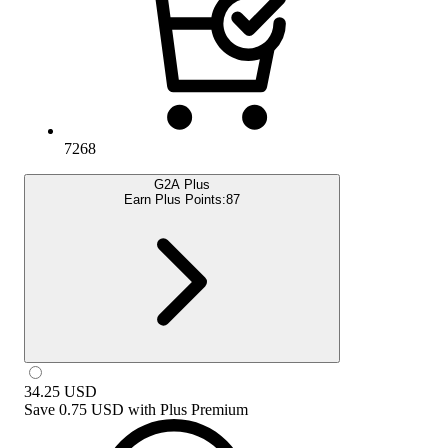
7268
G2A Plus
Earn Plus Points:
87
34.25
USD
Save
0.75 USD
with
Plus Premium