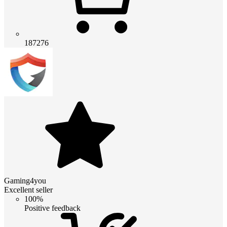
187276
Gaming4you
Excellent seller
100%
Positive feedback