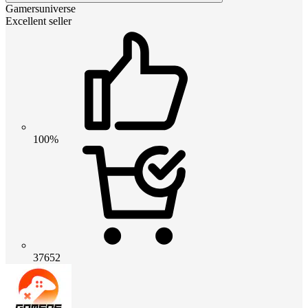
Gamersuniverse
Excellent seller
100%
37652