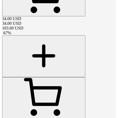
34.00
USD
34.00
USD
103.69
USD
-
67
%