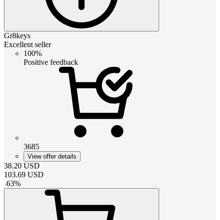
Gr8keys
Excellent seller
100%
Positive feedback
3685
View offer details
38.20
USD
103.69
USD
-
63
%