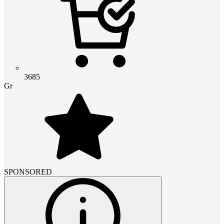
3685
Gr
SPONSORED