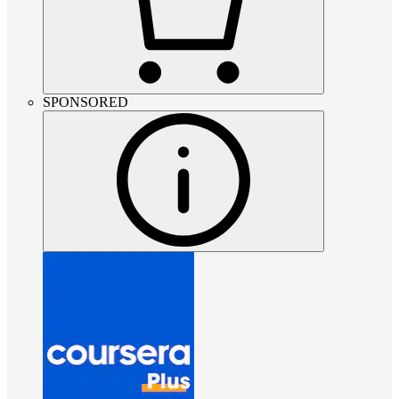
SPONSORED