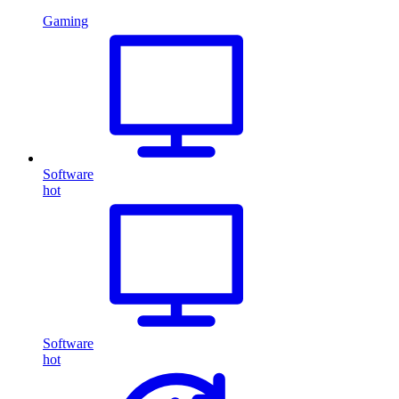
Gaming
Software
hot
Software
hot