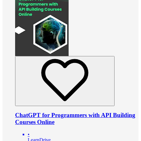
ChatGPT for Programmers with API Building
Courses Online
•
LearnDrive