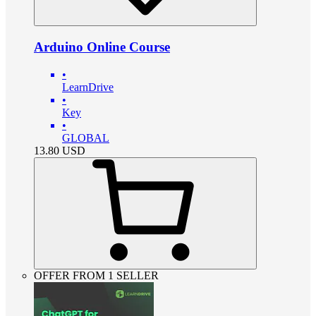
Arduino Online Course
•
LearnDrive
•
Key
•
GLOBAL
13.80
USD
OFFER FROM 1 SELLER