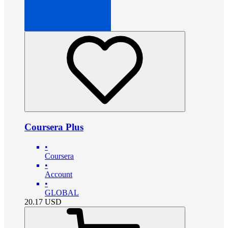
Coursera Plus
•
Coursera
•
Account
•
GLOBAL
20.17
USD