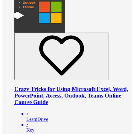
Crazy Tricks for Using Microsoft Excel, Word,
PowerPoint, Access, Outlook, Teams Online
Course Guide
•
LearnDrive
•
Key