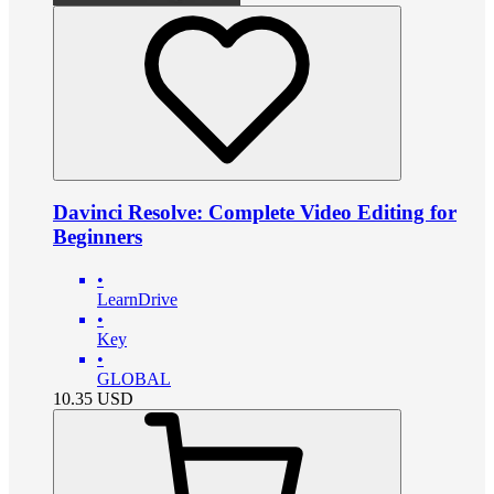
Davinci Resolve: Complete Video Editing for
Beginners
•
LearnDrive
•
Key
•
GLOBAL
10.35
USD