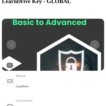
LearnDrive Key - GLOBAL
1
/
1
Platform
:
LearnDrive
Can activate in
: