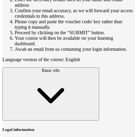
address
Confirm your email accuracy, as we will forward your access
credentials to this address.
Please copy and paste the voucher code/ key rather than
typing it manually.
Proceed by clicking on the “SUBMIT” button.
Your course will then be available on your learning
dashboard.
Await an email from us containing your login information.
Language version of the course: English
Basic info
Legal information