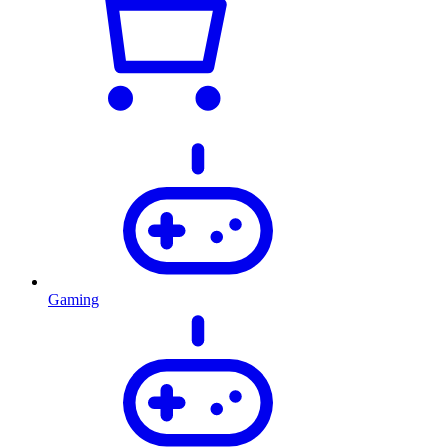
Gaming