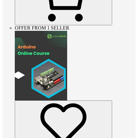
OFFER FROM 1 SELLER