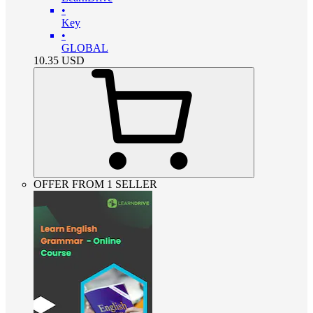
•
Key
•
GLOBAL
10.35
USD
OFFER FROM 1 SELLER