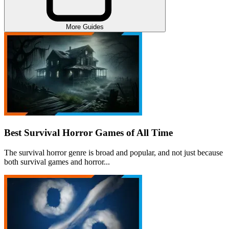
More Guides
Best Survival Horror Games of All Time
The survival horror genre is broad and popular, and not just because
both survival games and horror...