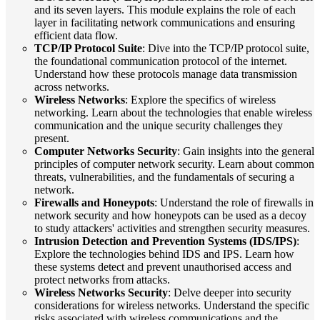
and its seven layers. This module explains the role of each
layer in facilitating network communications and ensuring
efficient data flow.
TCP/IP Protocol Suite
: Dive into the TCP/IP protocol suite,
the foundational communication protocol of the internet.
Understand how these protocols manage data transmission
across networks.
Wireless Networks
: Explore the specifics of wireless
networking. Learn about the technologies that enable wireless
communication and the unique security challenges they
present.
Computer Networks Security
: Gain insights into the general
principles of computer network security. Learn about common
threats, vulnerabilities, and the fundamentals of securing a
network.
Firewalls and Honeypots
: Understand the role of firewalls in
network security and how honeypots can be used as a decoy
to study attackers' activities and strengthen security measures.
Intrusion Detection and Prevention Systems (IDS/IPS)
:
Explore the technologies behind IDS and IPS. Learn how
these systems detect and prevent unauthorised access and
protect networks from attacks.
Wireless Networks Security
: Delve deeper into security
considerations for wireless networks. Understand the specific
risks associated with wireless communications and the