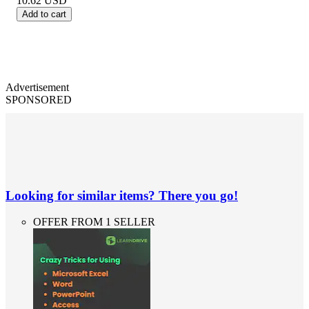
10.62
USD
Add to cart
Advertisement
SPONSORED
Looking for similar items? There you go!
OFFER FROM 1 SELLER