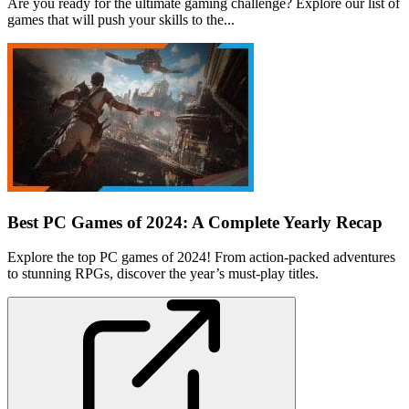
Are you ready for the ultimate gaming challenge? Explore our list of
games that will push your skills to the...
Best PC Games of 2024: A Complete Yearly Recap
Explore the top PC games of 2024! From action-packed adventures
to stunning RPGs, discover the year’s must-play titles.