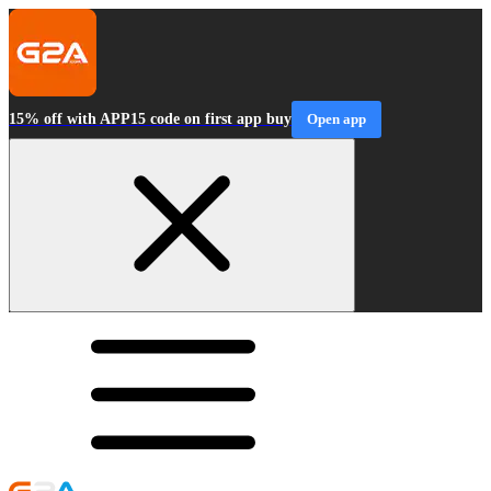
15% off with APP15 code on first app buy
Open app