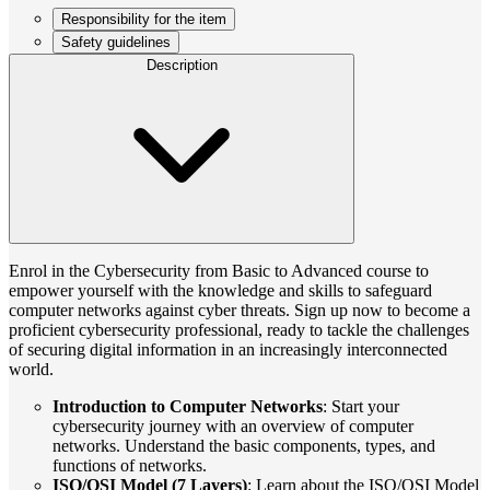
Responsibility for the item
Safety guidelines
Description
Enrol in the Cybersecurity from Basic to Advanced course to
empower yourself with the knowledge and skills to safeguard
computer networks against cyber threats. Sign up now to become a
proficient cybersecurity professional, ready to tackle the challenges
of securing digital information in an increasingly interconnected
world.
Introduction to Computer Networks
: Start your
cybersecurity journey with an overview of computer
networks. Understand the basic components, types, and
functions of networks.
ISO/OSI Model (7 Layers)
: Learn about the ISO/OSI Model