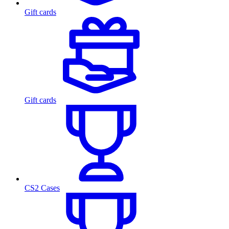
Gift cards
Gift cards
CS2 Cases