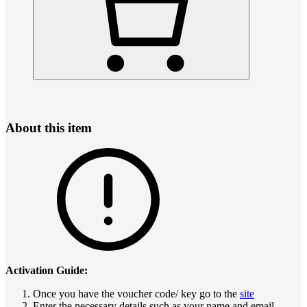
About this item
Activation Guide:
Once you have the voucher code/ key go to the
site
Enter the necessary details such as your name and email