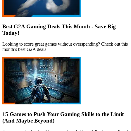
Best G2A Gaming Deals This Month - Save Big
Today!
Looking to score great games without overspending? Check out this
month’s best G2A deals
15 Games to Push Your Gaming Skills to the Limit
(And Maybe Beyond)