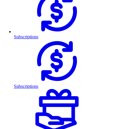
Subscriptions
Subscriptions