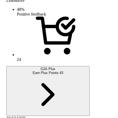
Learndrive
48
%
Positive feedback
24
G2A Plus
Earn Plus Points:
43