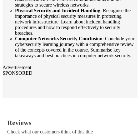
strategies to secure wireless networks.
Physical Security and Incident Handling
: Recognise the
importance of physical security measures in protecting
network infrastructure. Learn about incident handling
procedures and how to respond effectively to security
breaches.
Computer Networks Security Conclusion
: Conclude your
cybersecurity learning journey with a comprehensive review
of the concepts covered in the course. Summarise key
takeaways and best practices in computer network security.
Advertisement
SPONSORED
Reviews
Check what our customers think of this title