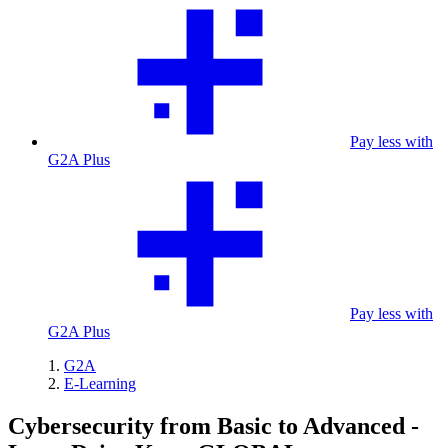
Pay less with
G2A Plus
Pay less with
G2A Plus
G2A
E-Learning
Cybersecurity from Basic to Advanced -