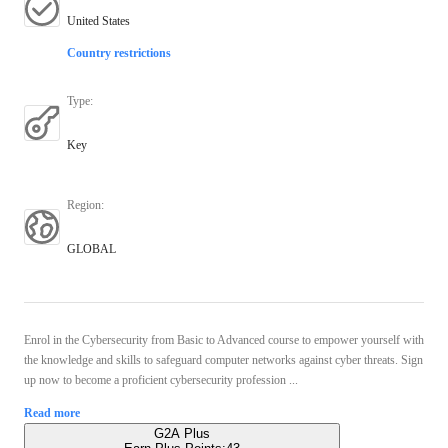
United States
Country restrictions
Type
:
Key
Region
:
GLOBAL
Enrol in the Cybersecurity from Basic to Advanced course to empower yourself with
the knowledge and skills to safeguard computer networks against cyber threats. Sign
up now to become a proficient cybersecurity profession ...
Read more
G2A Plus