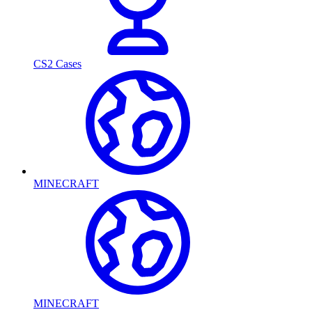
CS2 Cases
MINECRAFT
MINECRAFT