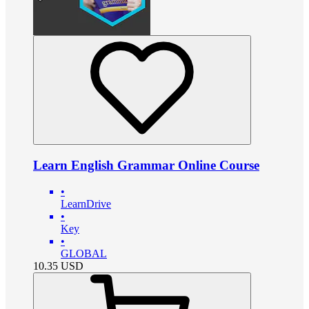
Learn English Grammar Online Course
•
LearnDrive
•
Key
•
GLOBAL
10.35
USD