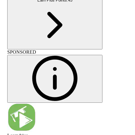
Earn Plus Points:
43
SPONSORED