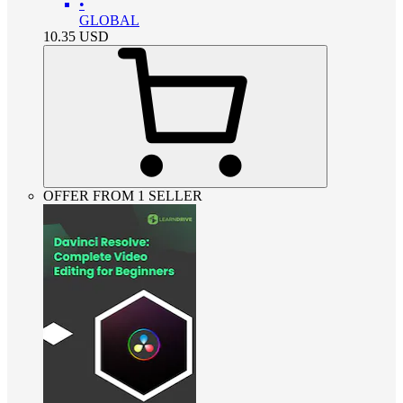
•
GLOBAL
10.35
USD
OFFER FROM 1 SELLER