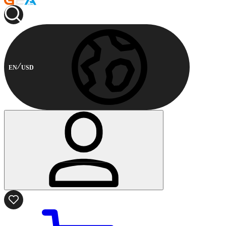
EN
USD