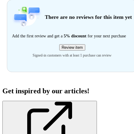
There are no reviews for this item yet
Add the first review and get a
5% discount
for your next purchase
Review item
Signed-in customers with at least 1 purchase can review
Get inspired by our articles!