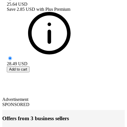
25.64
USD
Save
2.85 USD
with
Plus Premium
28.49
USD
Add to cart
Advertisement
SPONSORED
Offers from 3 business sellers