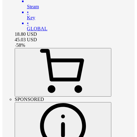
Steam
•
Key
•
GLOBAL
18.80
USD
45.03
USD
-
58
%
SPONSORED