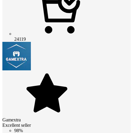
24119
Gamextra
Excellent seller
98%