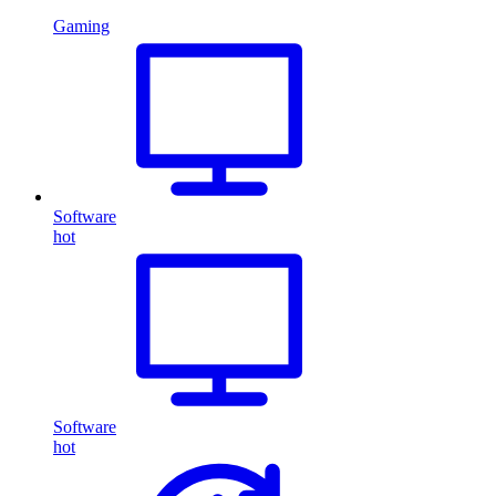
Gaming
Software
hot
Software
hot