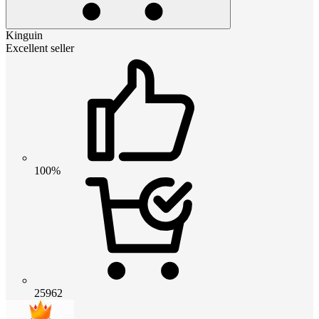
Kinguin
Excellent seller
100%
25962