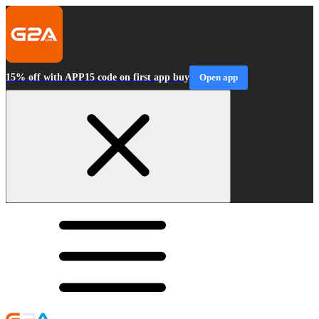
15% off with APP15 code on first app buy
Open app