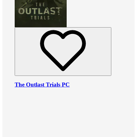
The Outlast Trials PC