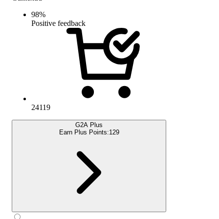
98
%
Positive feedback
24119
G2A Plus
Earn Plus Points:
129