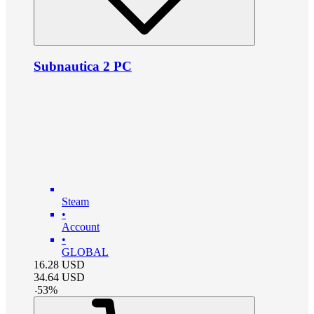
Subnautica 2 PC
Steam
•
Account
•
GLOBAL
16.28
USD
34.64
USD
-
53
%