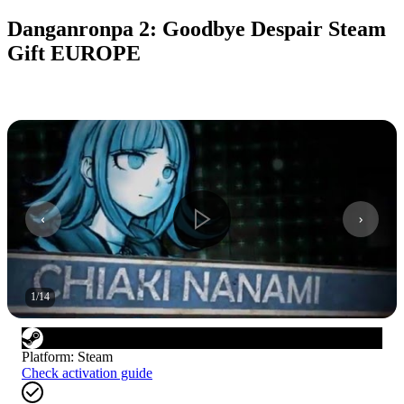
Danganronpa 2: Goodbye Despair Steam
Gift EUROPE
1
/
14
Platform
:
Steam
Check activation guide