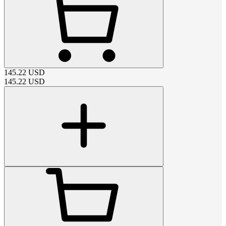
145.22
USD
145.22
USD