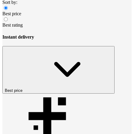
Sort by:
Best price
Best rating
Instant delivery
Best price