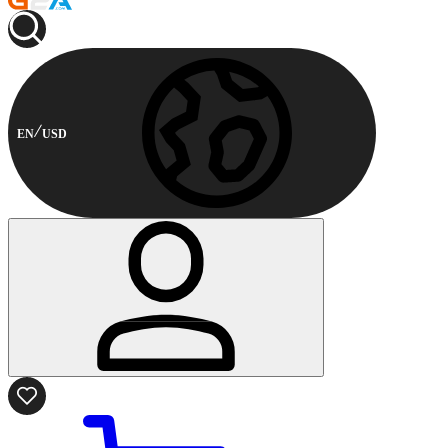
EN
USD