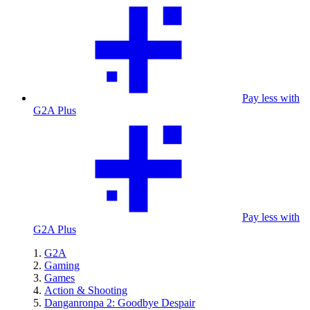
Pay less with
G2A Plus
Pay less with
G2A Plus
G2A
Gaming
Games
Action & Shooting
Danganronpa 2: Goodbye Despair