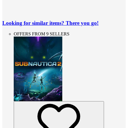
Looking for similar items? There you go!
OFFERS FROM 9 SELLERS