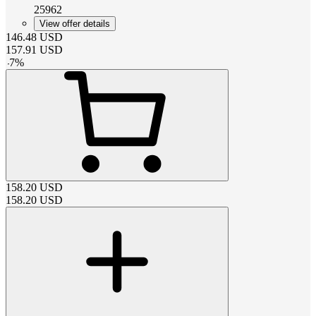
25962
View offer details
146.48
USD
157.91
USD
-
7
%
158.20
USD
158.20
USD