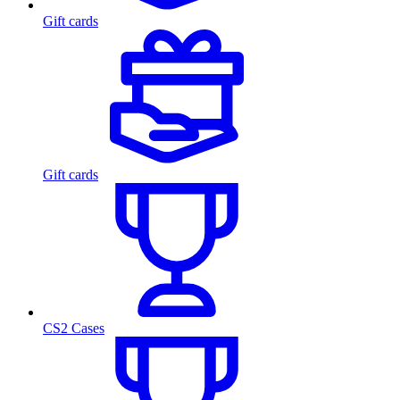
Gift cards
Gift cards
CS2 Cases