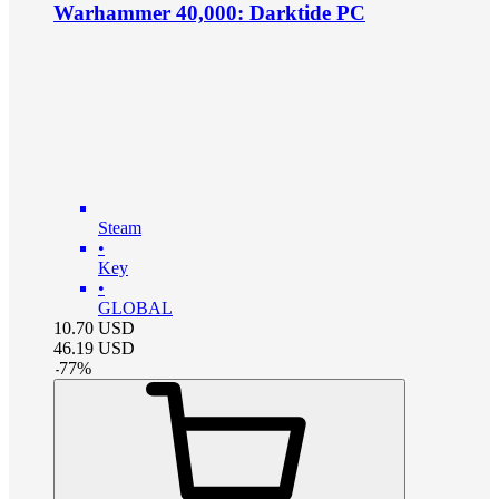
Warhammer 40,000: Darktide PC
Steam
•
Key
•
GLOBAL
10.70
USD
46.19
USD
-
77
%