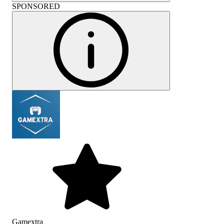
SPONSORED
Gamextra