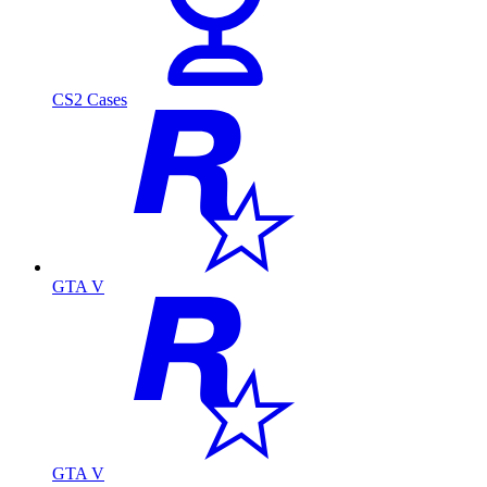
CS2 Cases
GTA V
GTA V