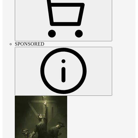
SPONSORED