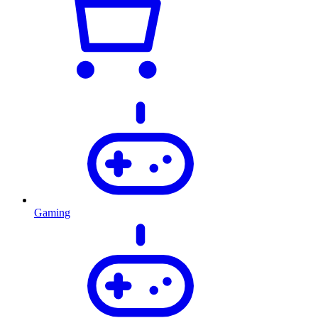
Gaming