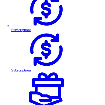
Subscriptions
Subscriptions