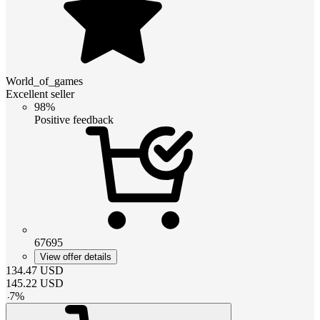
World_of_games
Excellent seller
98%
Positive feedback
67695
View offer details
134.47
USD
145.22
USD
-
7
%