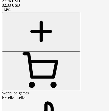
27.76
USD
32.33
USD
-
14
%
World_of_games
Excellent seller