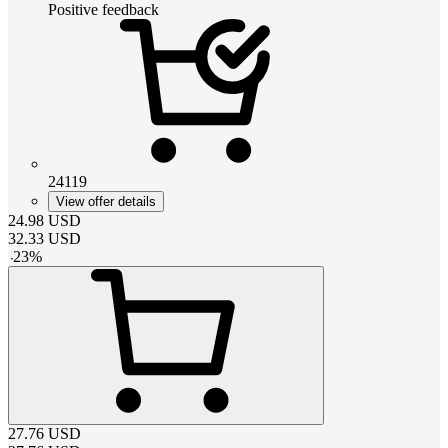
Positive feedback
24119
View offer details
24.98
USD
32.33
USD
-
23
%
27.76
USD