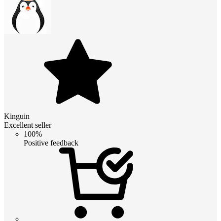
Kinguin
Excellent seller
100%
Positive feedback