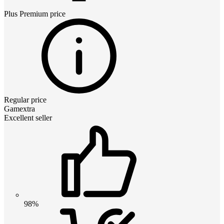
Plus Premium
price
Regular price
Gamextra
Excellent seller
98%