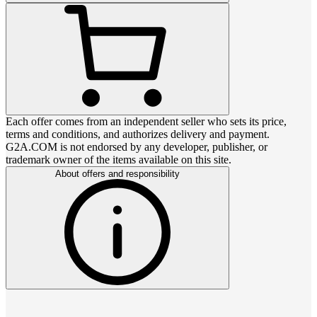
Each offer comes from an independent seller who sets its price,
terms and conditions, and authorizes delivery and payment.
G2A.COM is not endorsed by any developer, publisher, or
trademark owner of the items available on this site.
About offers and responsibility