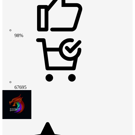
98%
67695