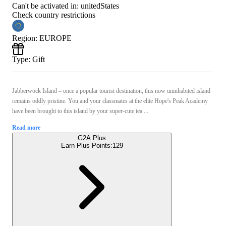
Can't be activated in:
unitedStates
Check country restrictions
Region
:
EUROPE
Type
:
Gift
Jabberwock Island – once a popular tourist destination, this now uninhabited island
remains oddly pristine. You and your classmates at the elite Hope's Peak Academy
have been brought to this island by your super-cute tea ...
Read more
G2A Plus
Earn Plus Points:
129