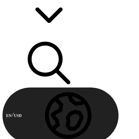
EN
USD