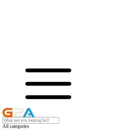
All categories