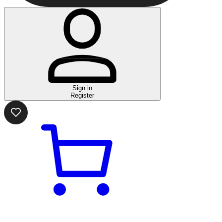
Sign in
Register