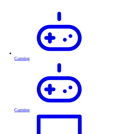
Gaming
Gaming