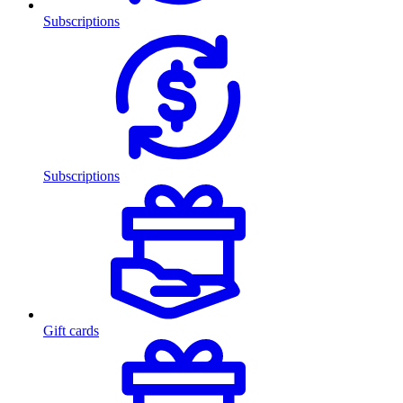
Subscriptions
Subscriptions
Gift cards