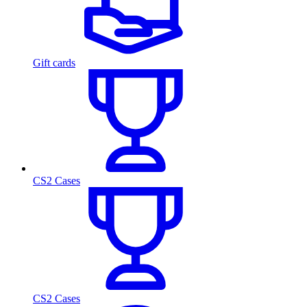
Gift cards
CS2 Cases
CS2 Cases