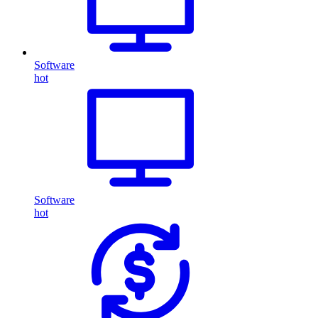
Software
hot
Software
hot