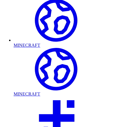
MINECRAFT
MINECRAFT