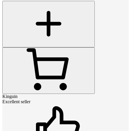
Kinguin
Excellent seller