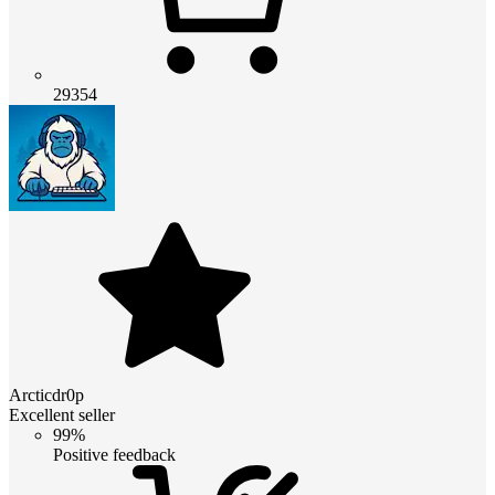
29354
Arcticdr0p
Excellent seller
99%
Positive feedback