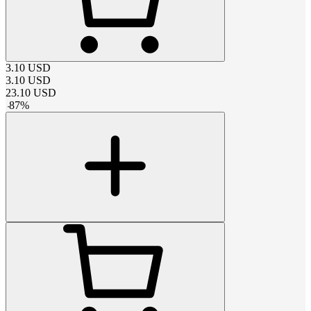
3.10
USD
3.10
USD
23.10
USD
-
87
%