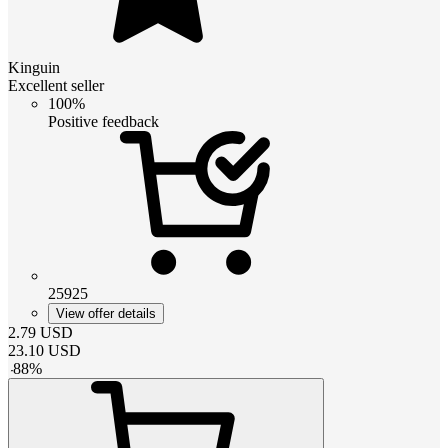
Kinguin
Excellent seller
100%
Positive feedback
25925
View offer details
2.79
USD
23.10
USD
-
88
%