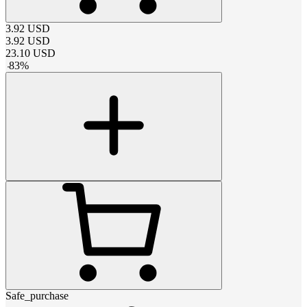
3.92
USD
3.92
USD
23.10
USD
-
83
%
Safe_purchase