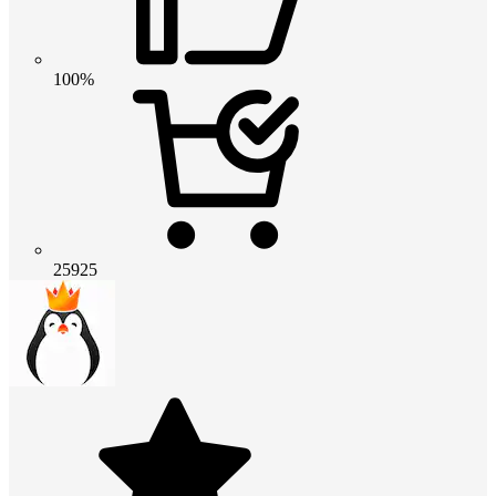
100%
25925