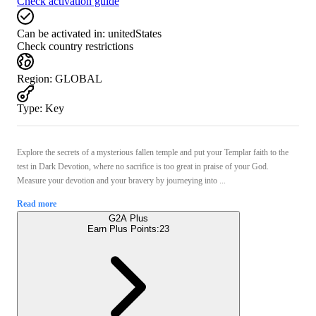
Check activation guide
Can be activated in:
unitedStates
Check country restrictions
Region
:
GLOBAL
Type
:
Key
Explore the secrets of a mysterious fallen temple and put your Templar faith to the
test in Dark Devotion, where no sacrifice is too great in praise of your God.
Measure your devotion and your bravery by journeying into ...
Read more
G2A Plus
Earn Plus Points:
23