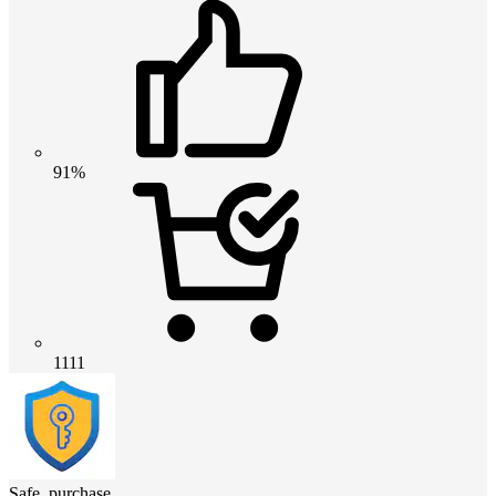
91%
1111
Safe_purchase