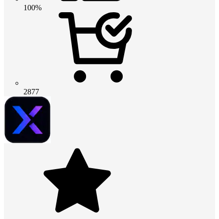
100%
2877