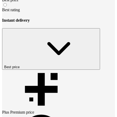
Best rating
Instant delivery
Best price
Plus Premium
price