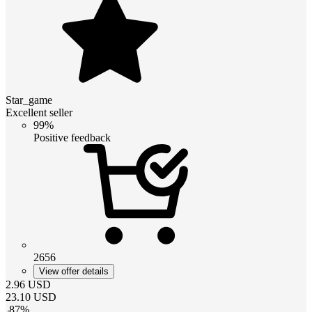
Star_game
Excellent seller
99%
Positive feedback
2656
View offer details
2.96
USD
23.10
USD
-
87
%