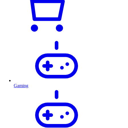
Gaming