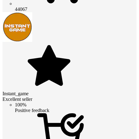
44067
Instant_game
Excellent seller
100%
Positive feedback