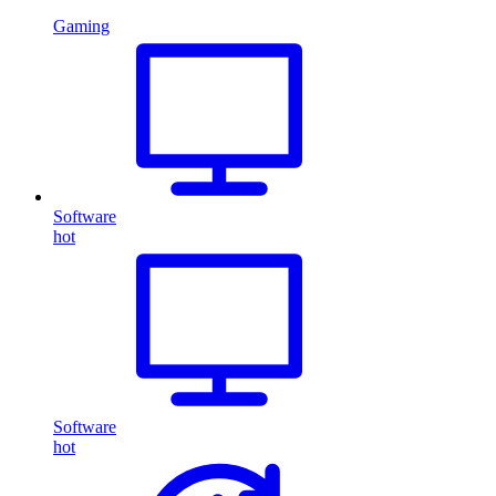
Gaming
Software
hot
Software
hot