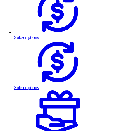
Subscriptions
Subscriptions