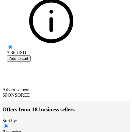
3.36
USD
Add to cart
Advertisement
SPONSORED
Offers from 18 business sellers
Sort by:
Best price