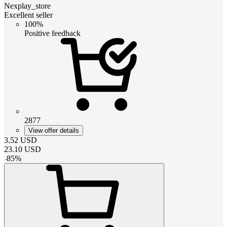
Nexplay_store
Excellent seller
100%
Positive feedback
2877
View offer details
3.52
USD
23.10
USD
-
85
%