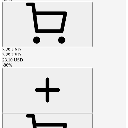
3.29
USD
3.29
USD
23.10
USD
-
86
%