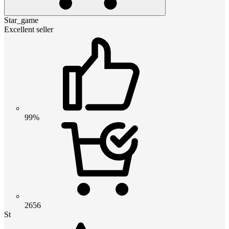
Star_game
Excellent seller
99%
2656
St