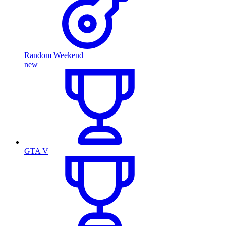
Random Weekend
new
GTA V