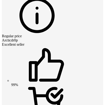
Regular price
Arcticdr0p
Excellent seller
99%