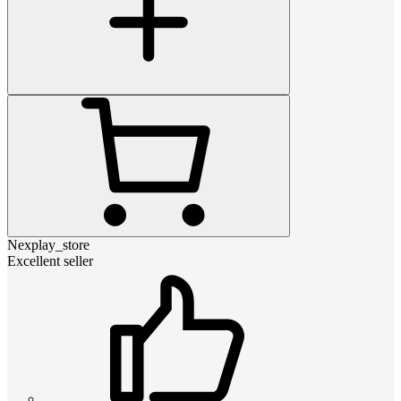
Nexplay_store
Excellent seller