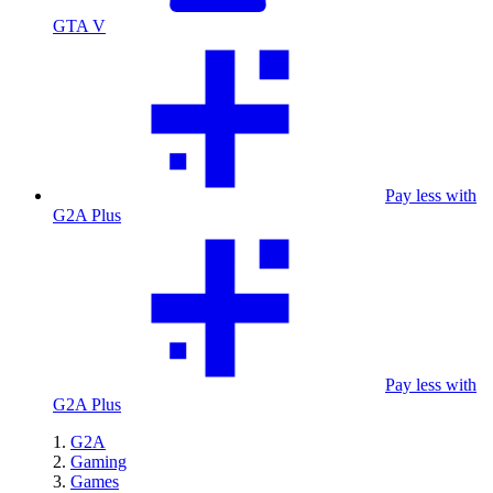
GTA V
Pay less with
G2A Plus
Pay less with
G2A Plus
G2A
Gaming
Games