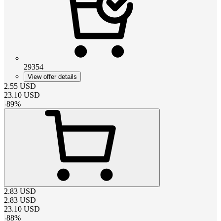
29354
View offer details
2.55
USD
23.10
USD
-
89
%
2.83
USD
2.83
USD
23.10
USD
-
88
%