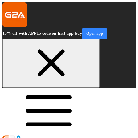
15% off with APP15 code on first app buy
Open app