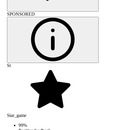
SPONSORED
St
Star_game
99
%