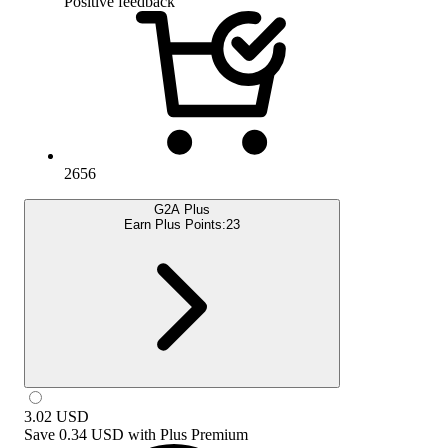
Positive feedback
2656
G2A Plus
Earn Plus Points:
23
3.02
USD
Save
0.34 USD
with
Plus Premium