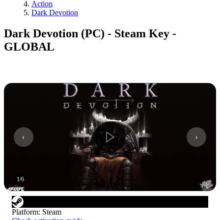
Action
Dark Devotion
Dark Devotion (PC) - Steam Key -
GLOBAL
1
/
6
Platform
:
Steam