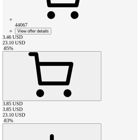
44067
View offer details
3.46
USD
23.10
USD
-
85
%
3.85
USD
3.85
USD
23.10
USD
-
83
%