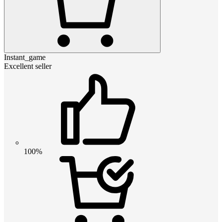
Instant_game
Excellent seller
100%