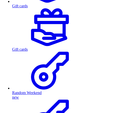
Gift cards
Gift cards
Random Weekend
new