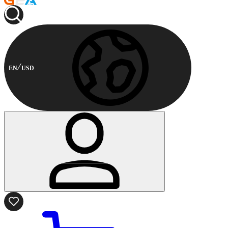
EN
USD