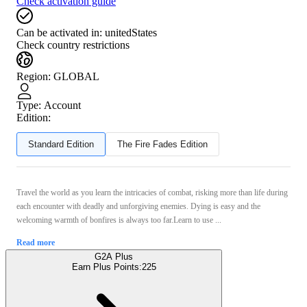
Check activation guide
Can be activated in:
unitedStates
Check country restrictions
Region
:
GLOBAL
Type
:
Account
Edition:
Standard Edition
The Fire Fades Edition
Travel the world as you learn the intricacies of combat, risking more than life during
each encounter with deadly and unforgiving enemies. Dying is easy and the
welcoming warmth of bonfires is always too far.Learn to use ...
Read more
G2A Plus
Earn Plus Points:
225