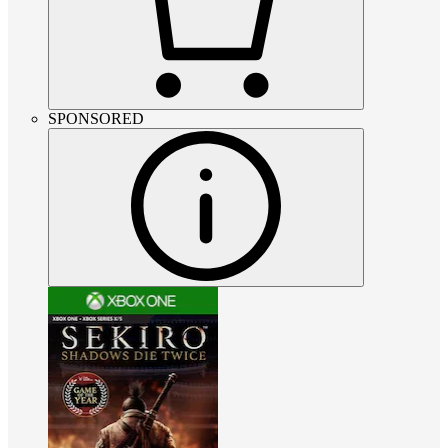
SPONSORED