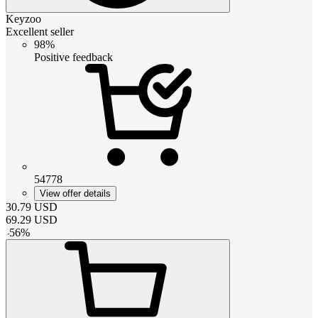
Keyzoo
Excellent seller
98%
Positive feedback
54778
View offer details
30.79
USD
69.29
USD
-
56
%