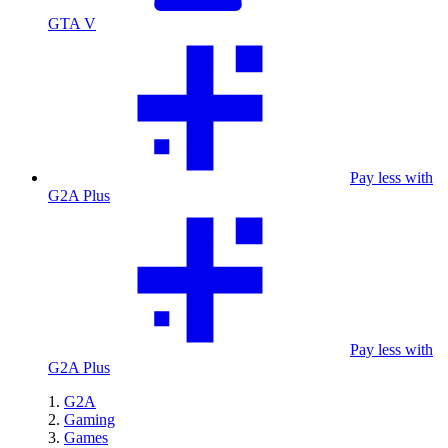
GTA V
Pay less with
G2A Plus
Pay less with
G2A Plus
G2A
Gaming
Games