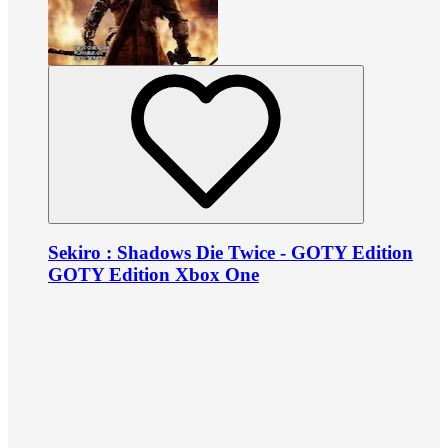
Sekiro : Shadows Die Twice - GOTY Edition
GOTY Edition Xbox One