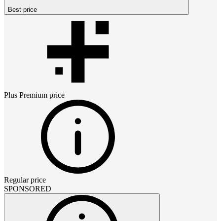
Best price
Plus Premium
price
Regular price
SPONSORED