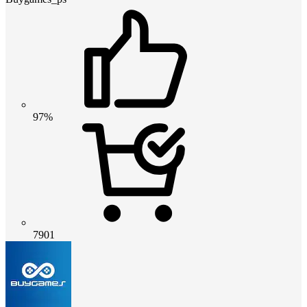
97%
7901