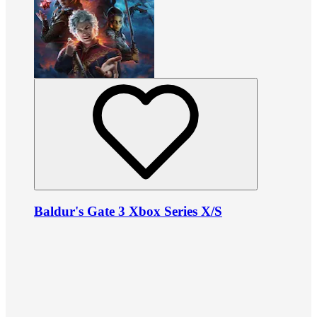
Baldur's Gate 3 Xbox Series X/S