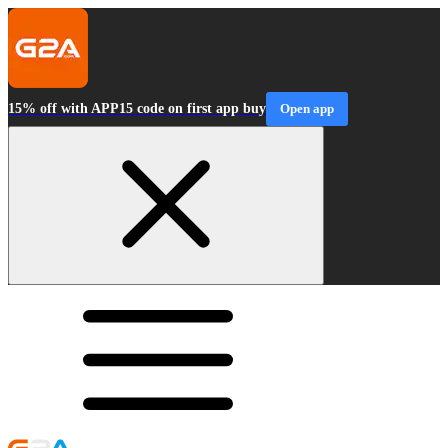
15% off with APP15 code on first app buy
Open app