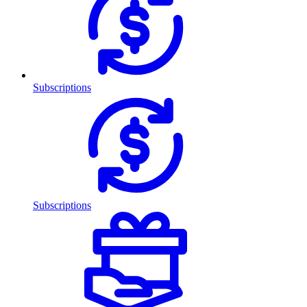
Subscriptions
Subscriptions