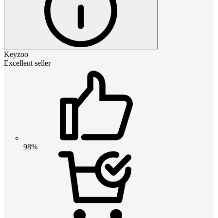
Keyzoo
Excellent seller
98%