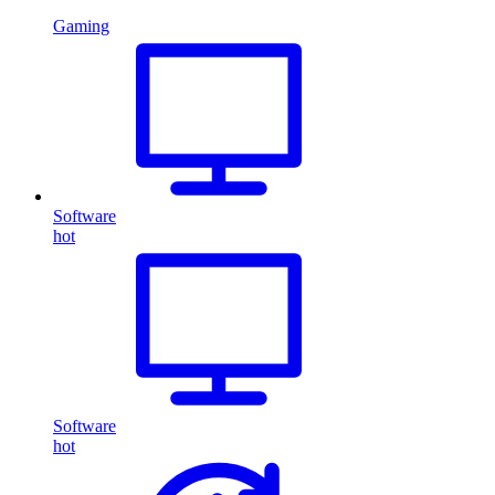
Gaming
Software
hot
Software
hot