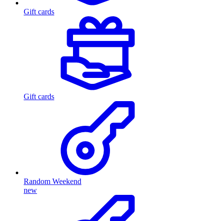
Gift cards
Gift cards
Random Weekend
new