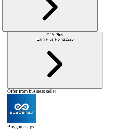
G2A Plus
Earn Plus Points:
225
Offer from business seller
Buygames_ps