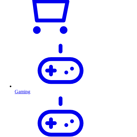
Gaming