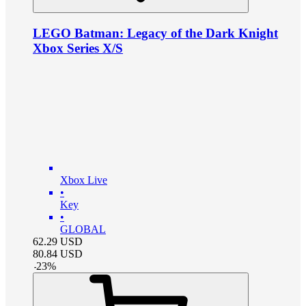
LEGO Batman: Legacy of the Dark Knight
Xbox Series X/S
Xbox Live
•
Key
•
GLOBAL
62.29
USD
80.84
USD
-
23
%