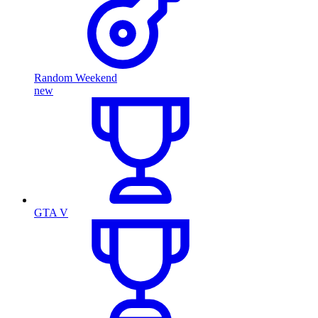
Random Weekend
new
GTA V