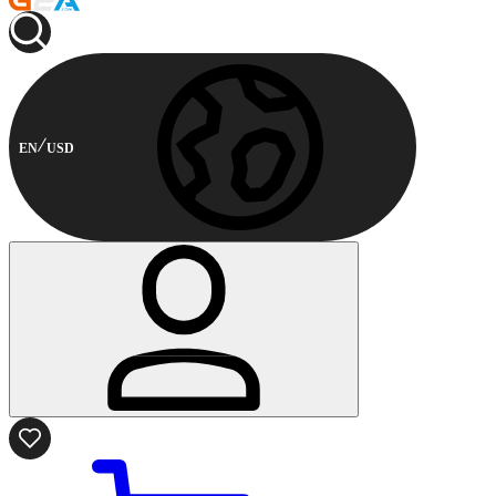
EN
USD