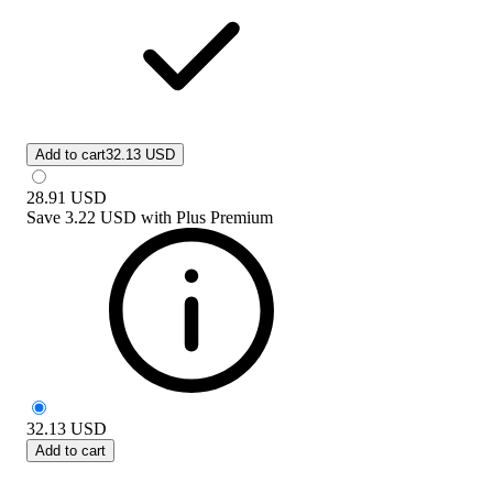
Add to cart
32.13 USD
28.91
USD
Save
3.22 USD
with
Plus Premium
32.13
USD
Add to cart