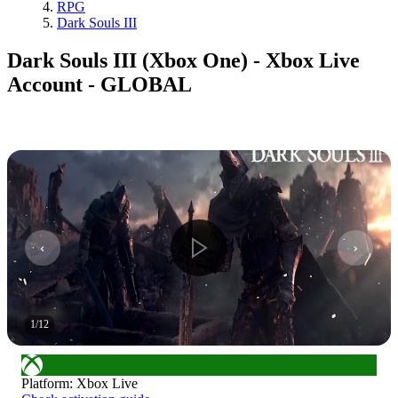
RPG
Dark Souls III
Dark Souls III (Xbox One) - Xbox Live
Account - GLOBAL
1
/
12
Platform
:
Xbox Live