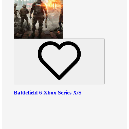
Battlefield 6 Xbox Series X/S