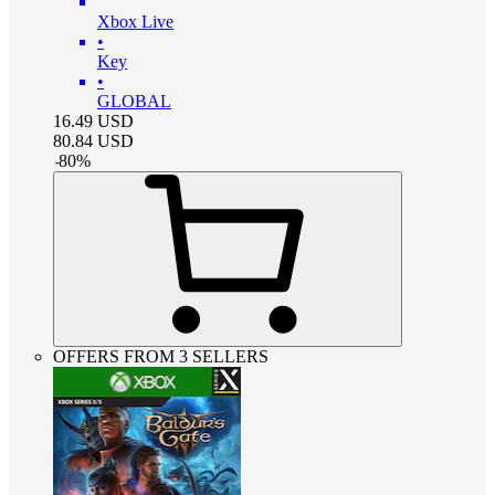
Xbox Live
•
Key
•
GLOBAL
16.49
USD
80.84
USD
-
80
%
OFFERS FROM 3 SELLERS