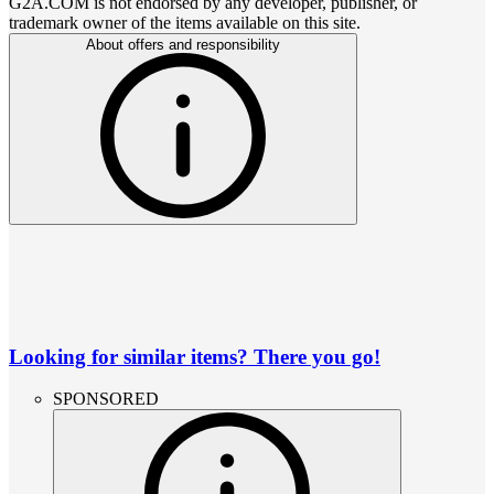
G2A.COM is not endorsed by any developer, publisher, or
trademark owner of the items available on this site.
About offers and responsibility
Looking for similar items? There you go!
SPONSORED