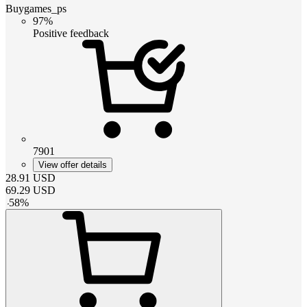
Buygames_ps
97%
Positive feedback
7901
View offer details
28.91
USD
69.29
USD
-
58
%