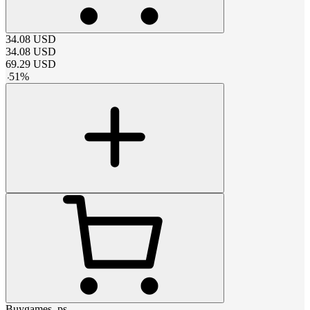
34.08
USD
34.08
USD
69.29
USD
-
51
%
Buygames_ps