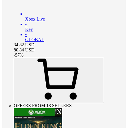
Xbox Live
•
Key
•
GLOBAL
34.82
USD
80.84
USD
-
57
%
OFFERS FROM 18 SELLERS