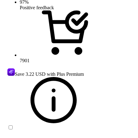
97
%
Positive feedback
7901
Save
3.22 USD
with Plus Premium