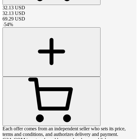
32.13
USD
32.13
USD
69.29
USD
-
54
%
Each offer comes from an independent seller who sets its price,
terms and conditions, and authorizes delivery and payment.