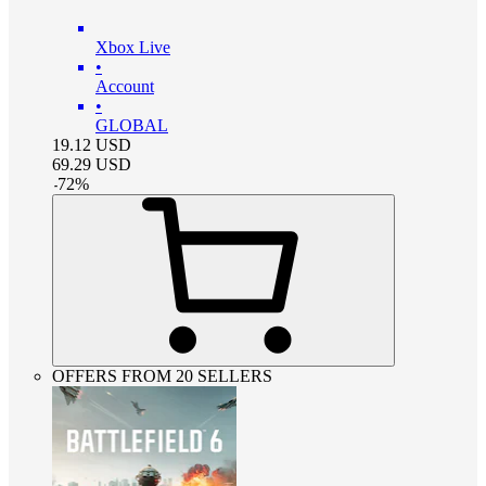
Xbox Live
•
Account
•
GLOBAL
19.12
USD
69.29
USD
-
72
%
OFFERS FROM 20 SELLERS