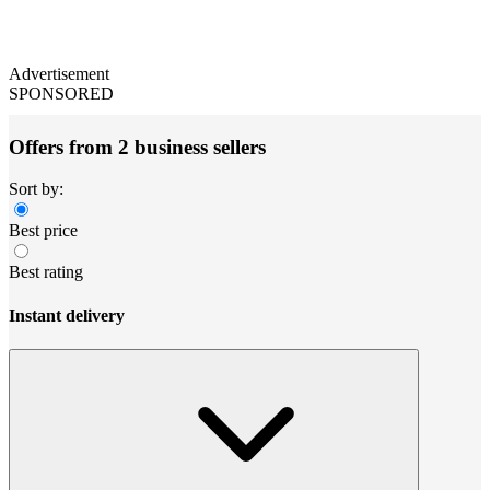
Advertisement
SPONSORED
Offers from 2 business sellers
Sort by:
Best price
Best rating
Instant delivery