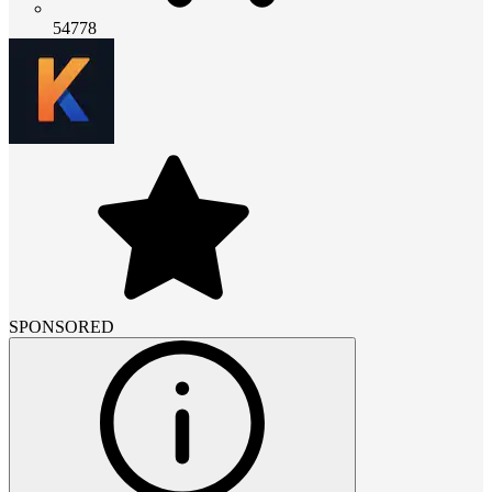
54778
SPONSORED