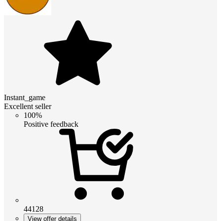
Instant_game
Excellent seller
100%
Positive feedback
44128
View offer details