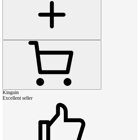
Kinguin
Excellent seller