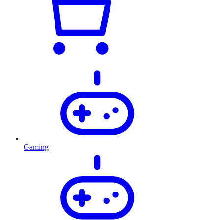
Gaming