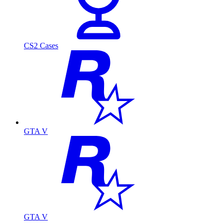
CS2 Cases
GTA V
GTA V