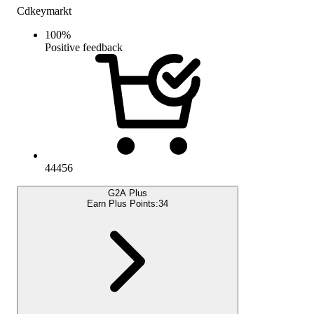
Cdkeymarkt
100
%
Positive feedback
44456
G2A Plus
Earn Plus Points:
34