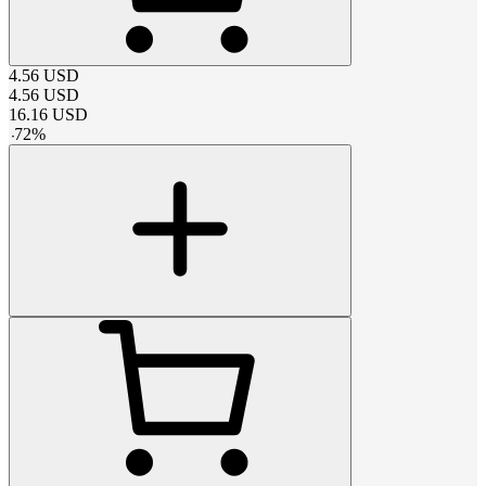
4.56
USD
4.56
USD
16.16
USD
-
72
%