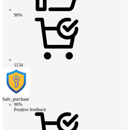
90%
1134
Safe_purchase
90%
Positive feedback