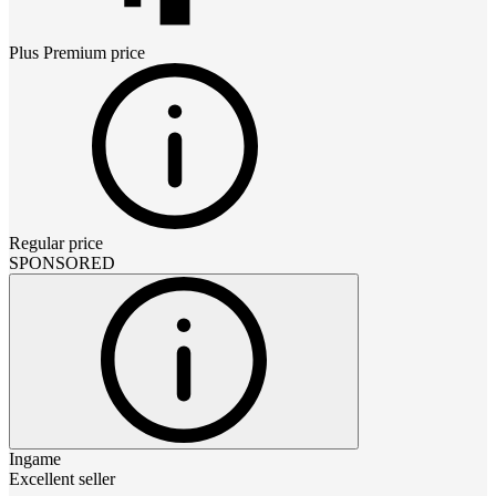
Plus Premium
price
Regular price
SPONSORED
Ingame
Excellent seller