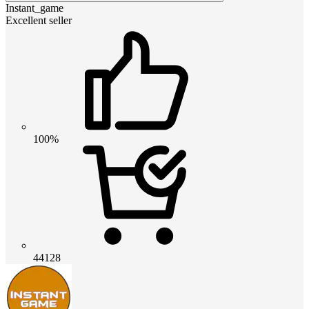
Instant_game
Excellent seller
100%
44128