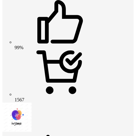
99%
1567