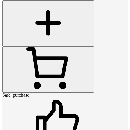
Safe_purchase