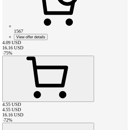
1567
View offer details
4.09
USD
16.16
USD
-
75
%
4.55
USD
4.55
USD
16.16
USD
-
72
%