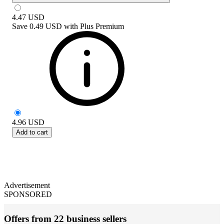
4.47
USD
Save
0.49 USD
with
Plus Premium
4.96
USD
Add to cart
Advertisement
SPONSORED
Offers from 22 business sellers