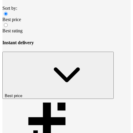
Sort by:
Best price
Best rating
Instant delivery
Best price