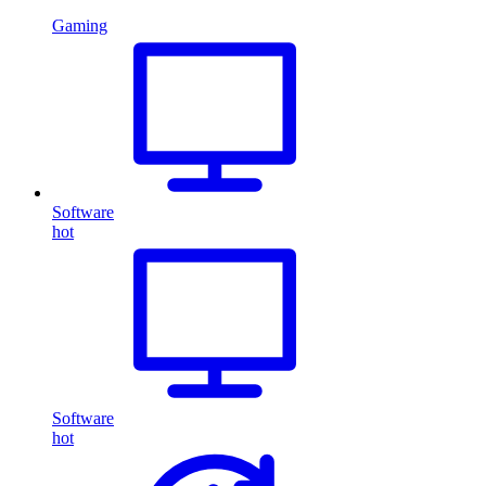
Gaming
Software
hot
Software
hot