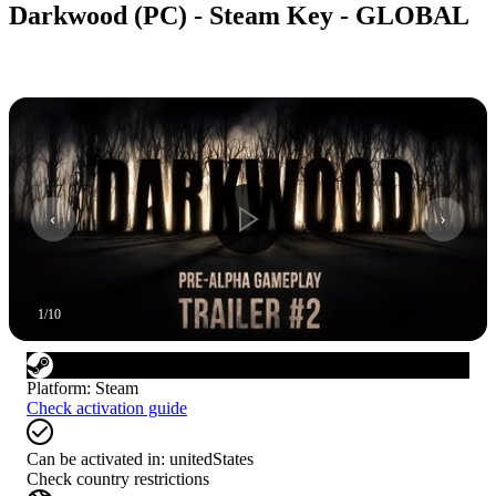
Darkwood (PC) - Steam Key - GLOBAL
1
/
10
Platform
:
Steam
Check activation guide
Can be activated in:
unitedStates
Check country restrictions