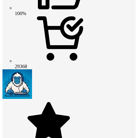
100%
29368