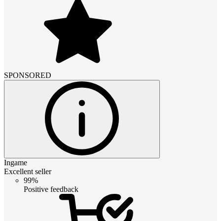
SPONSORED
Ingame
Excellent seller
99%
Positive feedback