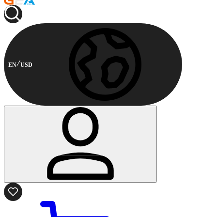
EN
USD