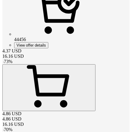
44456
View offer details
4.37
USD
16.16
USD
-
73
%
4.86
USD
4.86
USD
16.16
USD
-
70
%