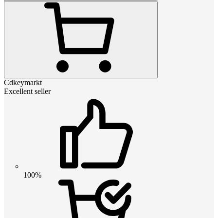
Cdkeymarkt
Excellent seller
100%