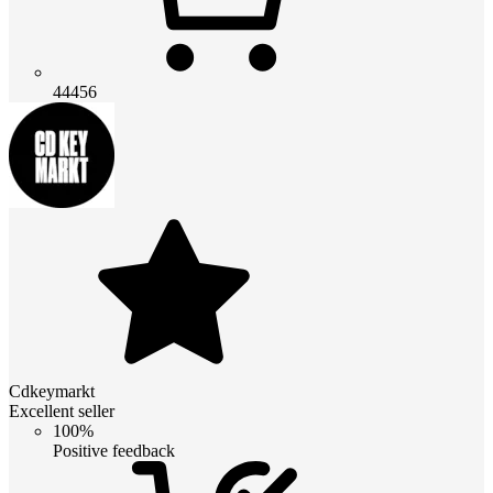
44456
Cdkeymarkt
Excellent seller
100%
Positive feedback