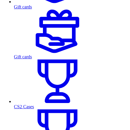
Gift cards
Gift cards
CS2 Cases