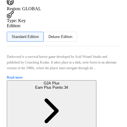
Region
:
GLOBAL
Type
:
Key
Edition:
Standard Edition
Deluxe Edition
Darkwood is a survival horror game developed by Acid Wizard Studio and
published by Crunching Koalas. It takes place in a dark, eerie forest in an alternate
version of the 1980s, where the player must navigate through da ...
Read more
G2A Plus
Earn Plus Points:
34