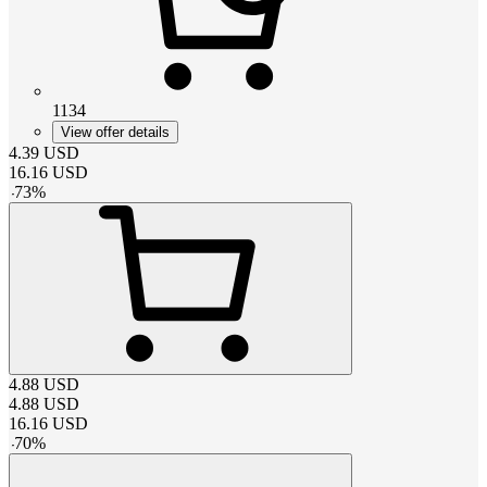
1134
View offer details
4.39
USD
16.16
USD
-
73
%
4.88
USD
4.88
USD
16.16
USD
-
70
%