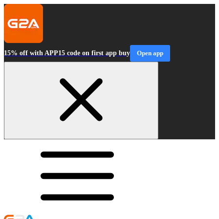
15% off with APP15 code on first app buy
Open app