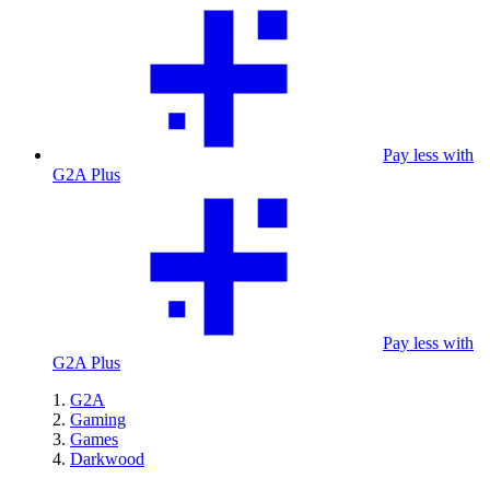
Pay less with
G2A Plus
Pay less with
G2A Plus
G2A
Gaming
Games
Darkwood