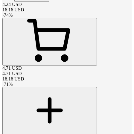
4.24
USD
16.16
USD
-
74
%
4.71
USD
4.71
USD
16.16
USD
-
71
%