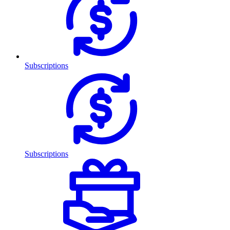
Subscriptions
Subscriptions