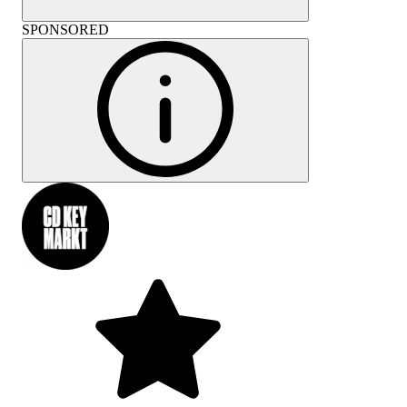
SPONSORED