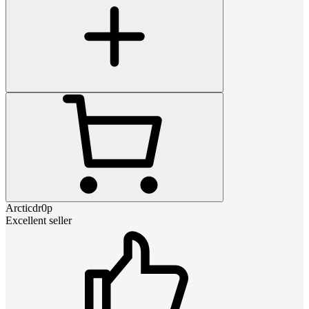
Arcticdr0p
Excellent seller