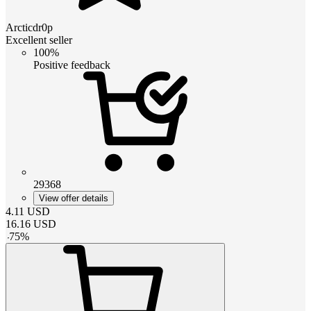
Arcticdr0p
Excellent seller
100%
Positive feedback
29368
View offer details
4.11
USD
16.16
USD
-
75
%