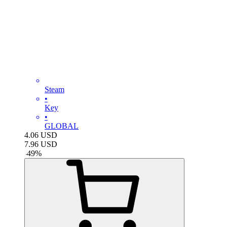
Steam
•
Key
•
GLOBAL
4.06
USD
7.96
USD
-
49
%