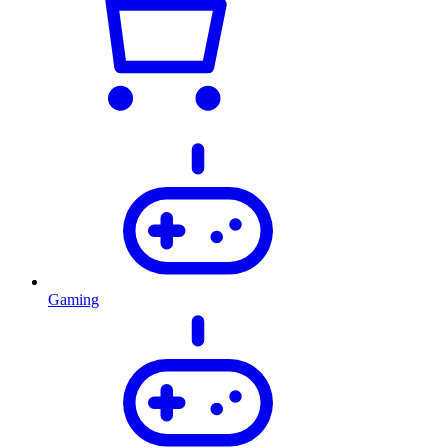
Gaming