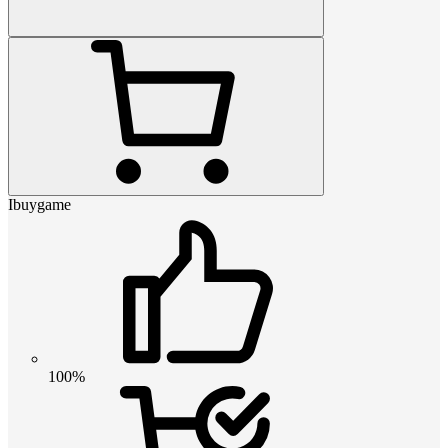
Ibuygame
100%