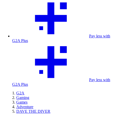
Pay less with
G2A Plus
Pay less with
G2A Plus
G2A
Gaming
Games
Adventure
DAVE THE DIVER