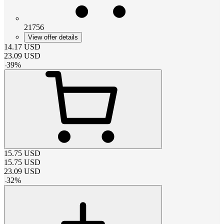
21756
View offer details
14.17
USD
23.09
USD
-
39
%
15.75
USD
15.75
USD
23.09
USD
-
32
%