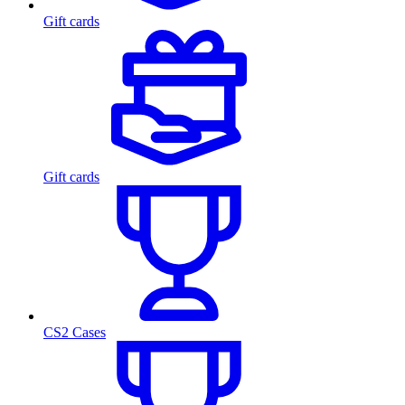
Gift cards
Gift cards
CS2 Cases