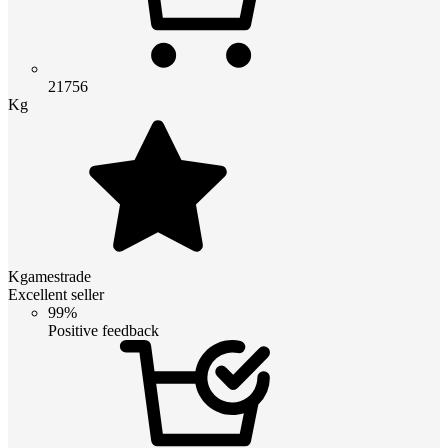
21756
Kg
Kgamestrade
Excellent seller
99%
Positive feedback