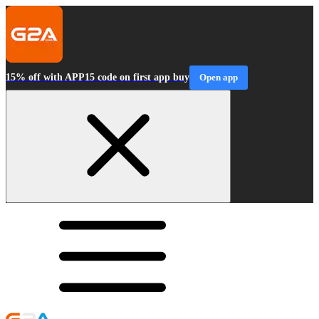
15% off with APP15 code on first app buy
Open app