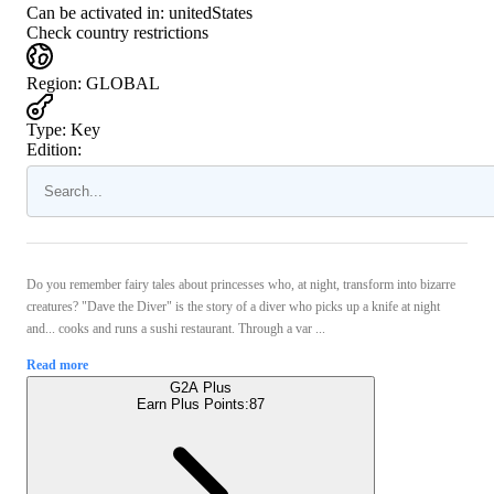
Can be activated in:
unitedStates
Check country restrictions
Region
:
GLOBAL
Type
:
Key
Edition:
Do you remember fairy tales about princesses who, at night, transform into bizarre
creatures? "Dave the Diver" is the story of a diver who picks up a knife at night
and... cooks and runs a sushi restaurant. Through a var ...
Read more
G2A Plus
Earn Plus Points:
87