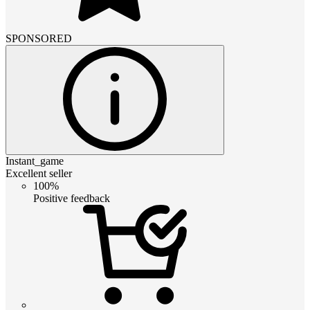
SPONSORED
Instant_game
Excellent seller
100%
Positive feedback