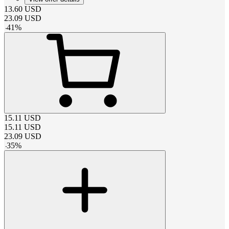
13.60
USD
23.09
USD
-
41
%
15.11
USD
15.11
USD
23.09
USD
-
35
%