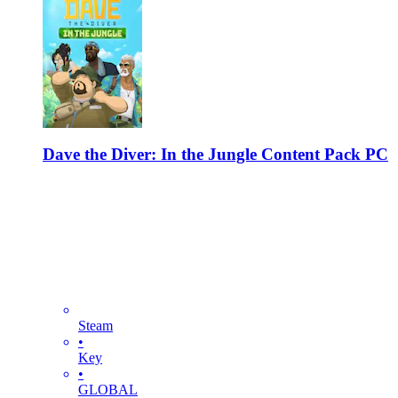
Dave the Diver: In the Jungle Content Pack PC
Steam
•
Key
•
GLOBAL