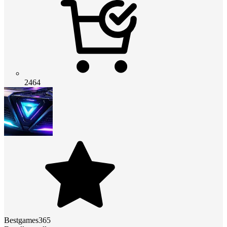
2464
Bestgames365