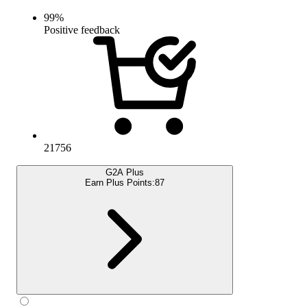
99
%
Positive feedback
21756
G2A Plus
Earn Plus Points:
87