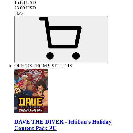
15.69
USD
23.09
USD
-
32
%
OFFERS FROM 9 SELLERS
DAVE THE DIVER - Ichiban's Holiday
Content Pack PC