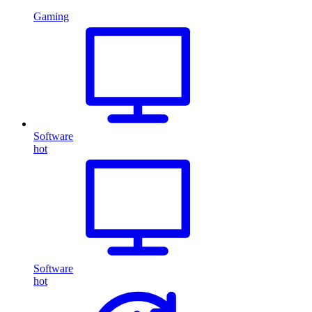
Gaming
Software
hot
Software
hot