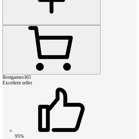
Bestgames365
Excellent seller
95%