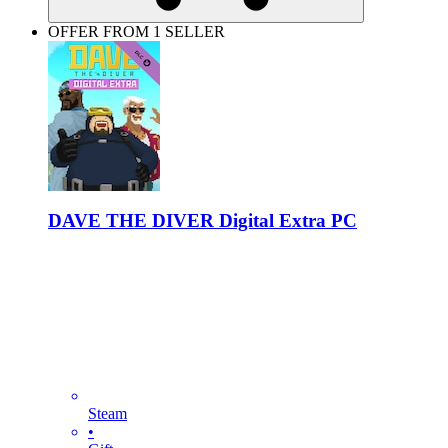
OFFER FROM 1 SELLER
DAVE THE DIVER Digital Extra PC
Steam
•