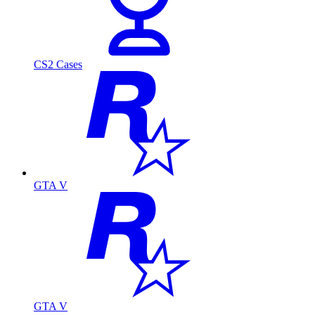
CS2 Cases
GTA V
GTA V