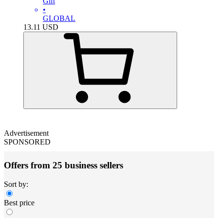
Gift
•
GLOBAL
13.11
USD
Advertisement
SPONSORED
Offers from 25 business sellers
Sort by:
Best price