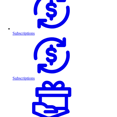
Subscriptions
Subscriptions