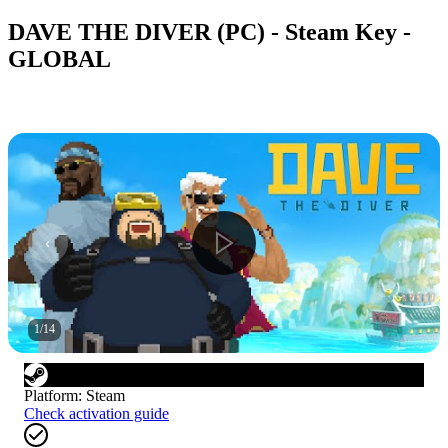
DAVE THE DIVER (PC) - Steam Key -
GLOBAL
1
/
14
Platform
:
Steam
Check activation guide