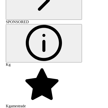
SPONSORED
Kg
Kgamestrade