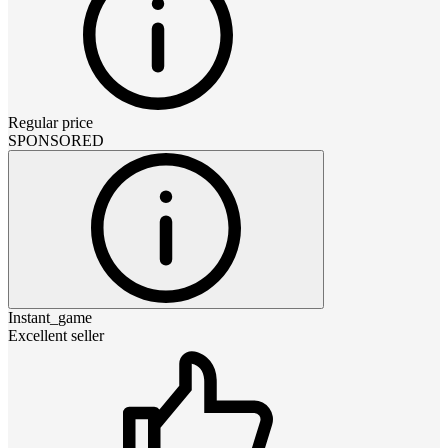
Regular price
SPONSORED
Instant_game
Excellent seller