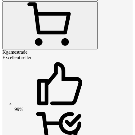
Kgamestrade
Excellent seller
99%