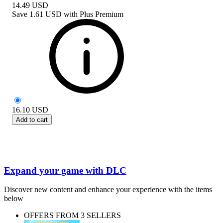
14.49
USD
Save
1.61 USD
with
Plus Premium
16.10
USD
Add to cart
Expand your game with DLC
Discover new content and enhance your experience with the items
below
OFFERS FROM 3 SELLERS