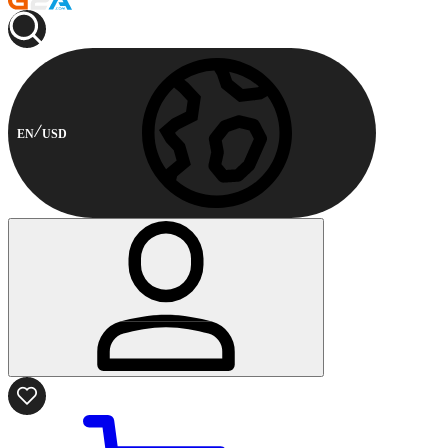
EN
USD