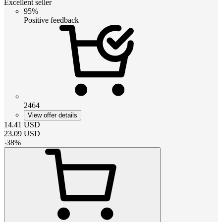
Excellent seller
95%
Positive feedback
2464
View offer details
14.41
USD
23.09
USD
-
38
%