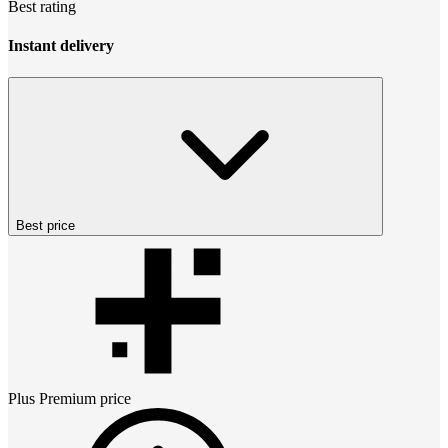
Best rating
Instant delivery
Best price
Plus Premium
price