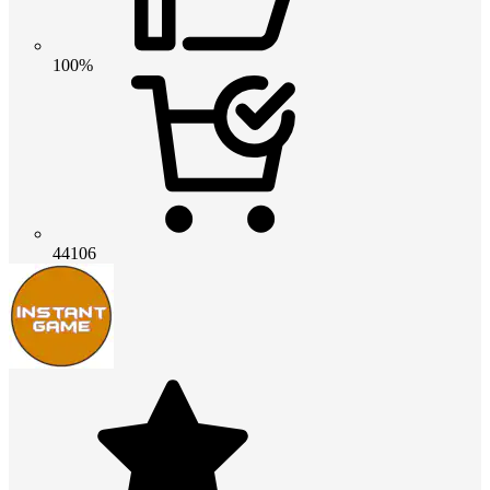
100%
44106