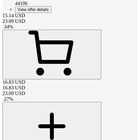
44106
View offer details
15.14
USD
23.09
USD
-
34
%
16.83
USD
16.83
USD
23.09
USD
-
27
%