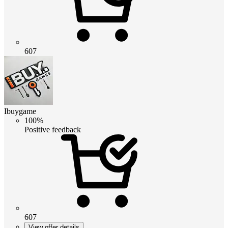
607
Ibuygame
100%
Positive feedback
607
View offer details