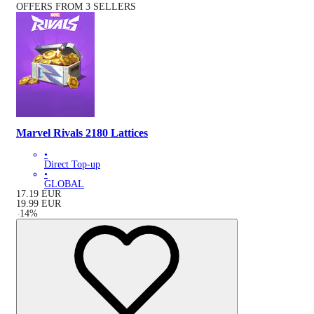
OFFERS FROM 3 SELLERS
Marvel Rivals 2180 Lattices
•
Direct Top-up
•
GLOBAL
17.19
EUR
19.99
EUR
-
14
%