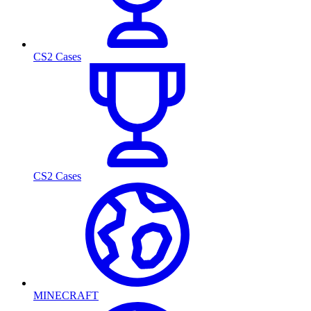
CS2 Cases
CS2 Cases
MINECRAFT