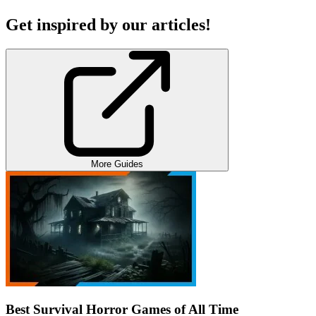
Get inspired by our articles!
More Guides
Best Survival Horror Games of All Time