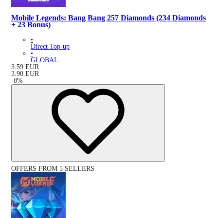
Mobile Legends: Bang Bang 257 Diamonds (234 Diamonds
+ 23 Bonus)
•
Direct Top-up
•
GLOBAL
3.59
EUR
3.90
EUR
-
8
%
OFFERS FROM 5 SELLERS