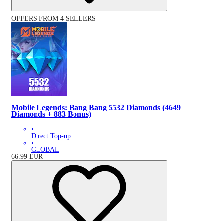
OFFERS FROM 4 SELLERS
Mobile Legends: Bang Bang 5532 Diamonds (4649
Diamonds + 883 Bonus)
•
Direct Top-up
•
GLOBAL
66.99
EUR