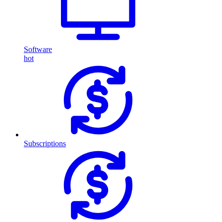
Software
hot
Subscriptions