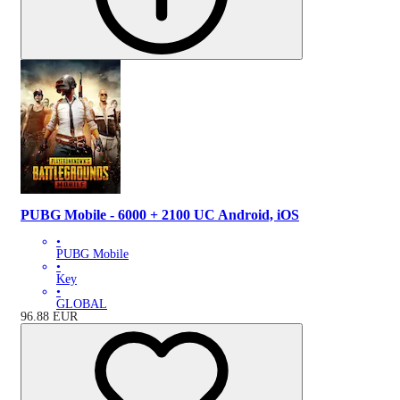
PUBG Mobile - 6000 + 2100 UC Android, iOS
•
PUBG Mobile
•
Key
•
GLOBAL
96.88
EUR