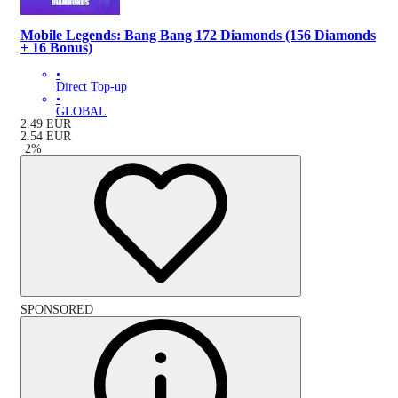
Mobile Legends: Bang Bang 172 Diamonds (156 Diamonds
+ 16 Bonus)
•
Direct Top-up
•
GLOBAL
2.49
EUR
2.54
EUR
-
2
%
SPONSORED