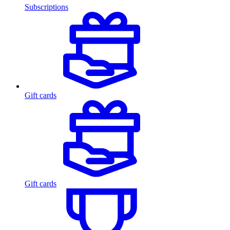
Subscriptions
Gift cards
Gift cards