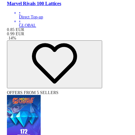
Marvel Rivals 100 Lattices
•
Direct Top-up
•
GLOBAL
0.85
EUR
0.99
EUR
-
14
%
OFFERS FROM 5 SELLERS