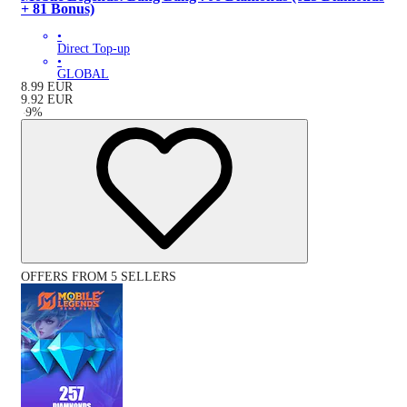
+ 81 Bonus)
•
Direct Top-up
•
GLOBAL
8.99
EUR
9.92
EUR
-
9
%
OFFERS FROM 5 SELLERS