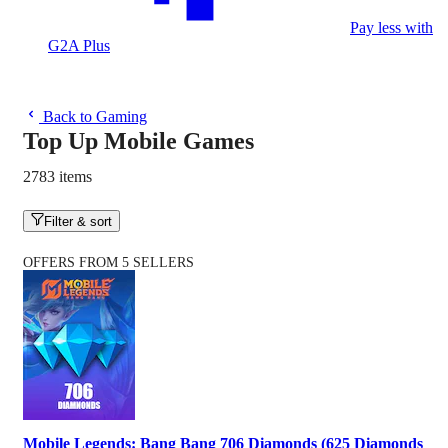
Pay less with
G2A Plus
Back to Gaming
Top Up Mobile Games
2783 items
Filter & sort
OFFERS FROM 5 SELLERS
Mobile Legends: Bang Bang 706 Diamonds (625 Diamonds