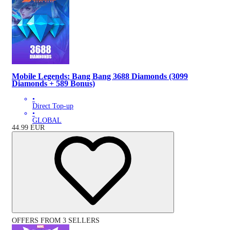
Mobile Legends: Bang Bang 3688 Diamonds (3099
Diamonds + 589 Bonus)
•
Direct Top-up
•
GLOBAL
44.99
EUR
OFFERS FROM 3 SELLERS