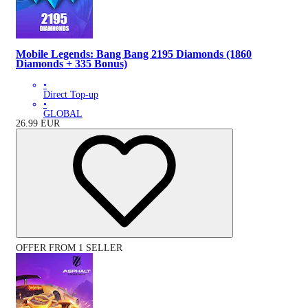
Mobile Legends: Bang Bang 2195 Diamonds (1860
Diamonds + 335 Bonus)
•
Direct Top-up
•
GLOBAL
26.99
EUR
OFFER FROM 1 SELLER