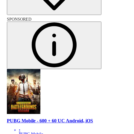
SPONSORED
PUBG Mobile - 600 + 60 UC Android, iOS
•