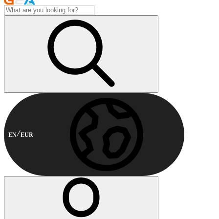
EN
EUR