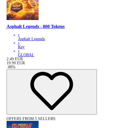
Asphalt Legends - 800 Tokens
•
Asphalt Legends
•
Key
•
GLOBAL
2.49
EUR
19.99
EUR
-
88
%
OFFERS FROM 5 SELLERS