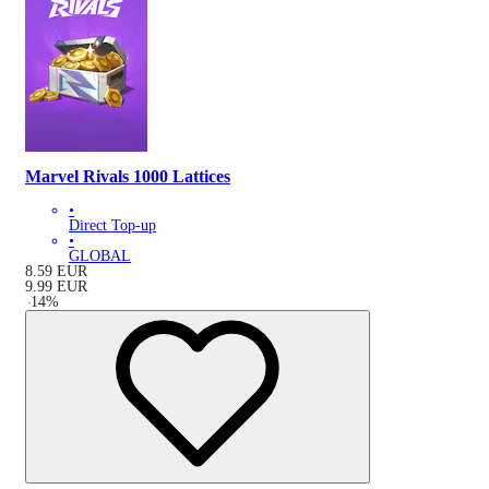
Marvel Rivals 1000 Lattices
•
Direct Top-up
•
GLOBAL
8.59
EUR
9.99
EUR
-
14
%