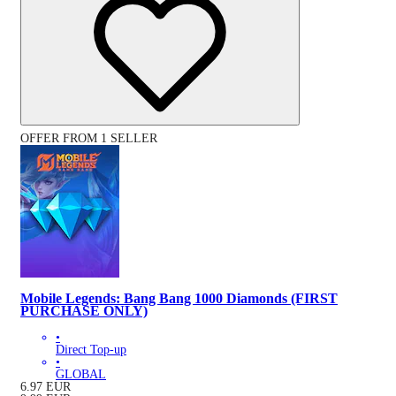
OFFER FROM 1 SELLER
Mobile Legends: Bang Bang 1000 Diamonds (FIRST
PURCHASE ONLY)
•
Direct Top-up
•
GLOBAL
6.97
EUR