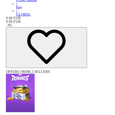
PUBG Mobile
•
Key
•
GLOBAL
9.68
EUR
9.99
EUR
-
3
%
OFFERS FROM 2 SELLERS