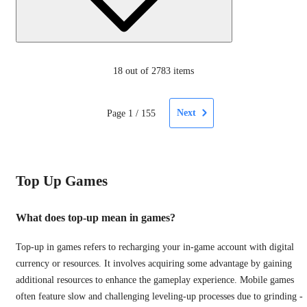
18
out of 2783 items
Next
Page
1
/
155
Top Up Games
What does top-up mean in games?
Top-up in games refers to recharging your in-game account with digital
currency or resources. It involves acquiring some advantage by gaining
additional resources to enhance the gameplay experience. Mobile games
often feature slow and challenging leveling-up processes due to grinding -