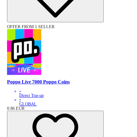
OFFER FROM 1 SELLER
Poppo Live 7000 Poppo Coins
•
Direct Top-up
•
GLOBAL
0.86
EUR