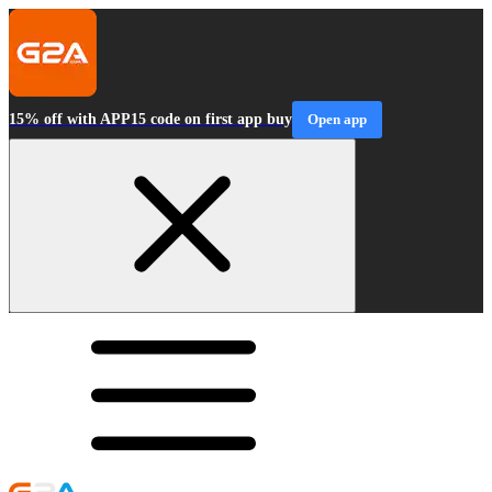
15% off with APP15 code on first app buy
Open app