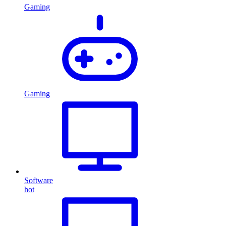
Gaming
Gaming
Software
hot