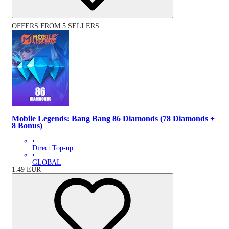
OFFERS FROM 5 SELLERS
Mobile Legends: Bang Bang 86 Diamonds (78 Diamonds +
8 Bonus)
•
Direct Top-up
•
GLOBAL
1.49
EUR