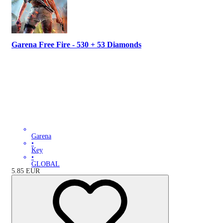
Garena Free Fire - 530 + 53 Diamonds
Garena
•
Key
•
GLOBAL
5.85
EUR