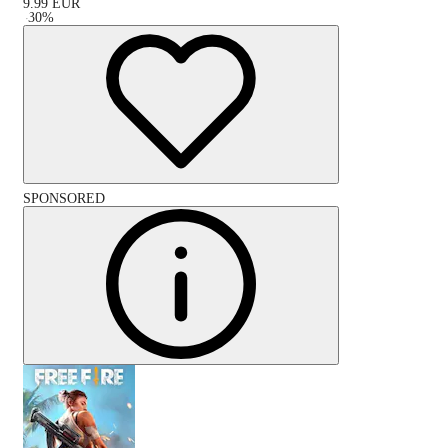
9.99
EUR
-
30
%
SPONSORED