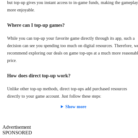
but top-up gives you instant access to in-game funds, making the gameplay
more enjoyable.
Where can I top-up games?
While you can top-up your favorite game directly through its app, such a
decision can see you spending too much on digital resources. Therefore, w
recommend exploring our deals on game top-ups at a much more reasonab
price.
How does direct top-up work?
Unlike other top-up methods, direct top-ups add purchased resources
directly to your game account. Just follow these steps:
Show more
Advertisement
SPONSORED