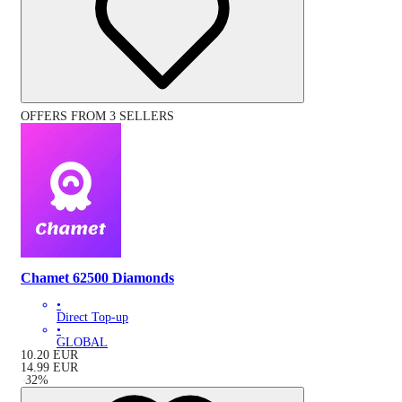
OFFERS FROM 3 SELLERS
Chamet 62500 Diamonds
•
Direct Top-up
•
GLOBAL
10.20
EUR
14.99
EUR
-
32
%