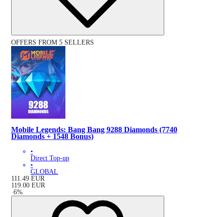
OFFERS FROM 5 SELLERS
Mobile Legends: Bang Bang 9288 Diamonds (7740
Diamonds + 1548 Bonus)
•
Direct Top-up
•
GLOBAL
111.49
EUR
119.00
EUR
-
6
%