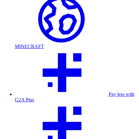
MINECRAFT
Pay less with
G2A Plus