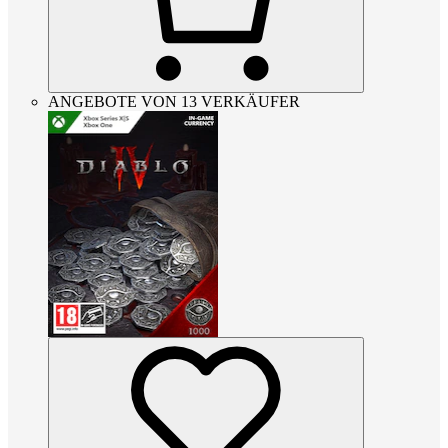
ANGEBOTE VON 13 VERKÄUFER