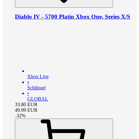
Diablo IV - 5700 Platin Xbox One, Series X/S
Xbox Live
•
Schlüssel
•
GLOBAL
33.80
EUR
49.99
EUR
-
32
%