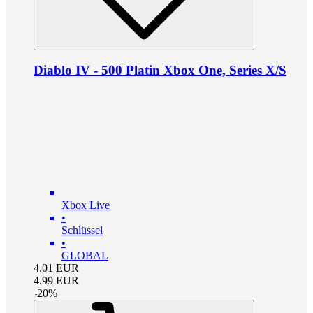
Diablo IV - 500 Platin Xbox One, Series X/S
Xbox Live
•
Schlüssel
•
GLOBAL
4.01
EUR
4.99
EUR
-
20
%