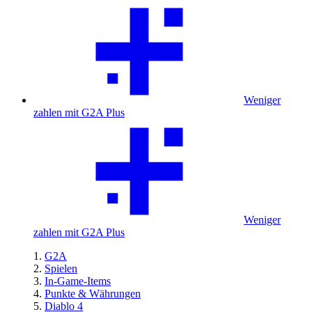
Weniger
zahlen mit G2A Plus
Weniger
zahlen mit G2A Plus
G2A
Spielen
In-Game-Items
Punkte & Währungen
Diablo 4