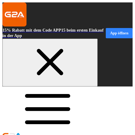
15% Rabatt mit dem Code APP15 beim ersten Einkauf
App öffnen
in der App