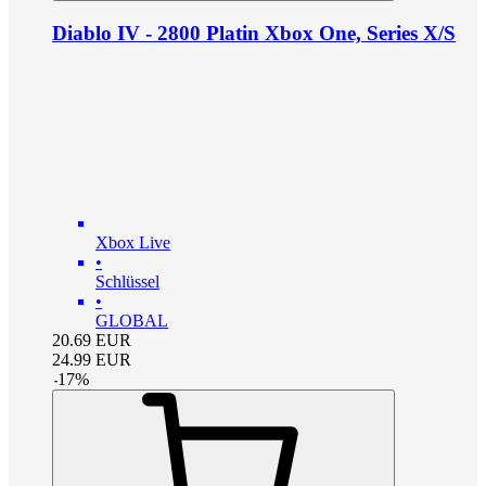
Diablo IV - 2800 Platin Xbox One, Series X/S
Xbox Live
•
Schlüssel
•
GLOBAL
20.69
EUR
24.99
EUR
-
17
%