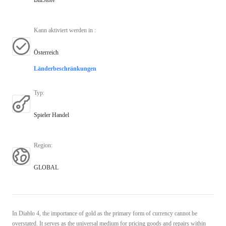
Kann aktiviert werden in
:
Österreich
Länderbeschränkungen
Typ
:
Spieler Handel
Region
:
GLOBAL
In Diablo 4, the importance of gold as the primary form of currency cannot be
overstated. It serves as the universal medium for pricing goods and repairs within