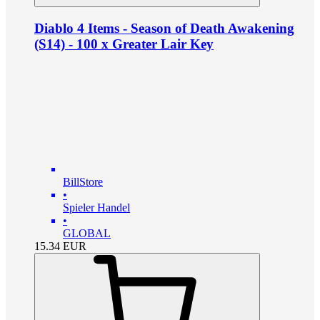
Diablo 4 Items - Season of Death Awakening
(S14) - 100 x Greater Lair Key
BillStore
•
Spieler Handel
•
GLOBAL
15.34
EUR