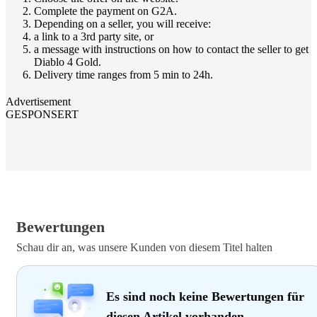
Complete the payment on G2A.
Depending on a seller, you will receive:
a link to a 3rd party site, or
a message with instructions on how to contact the seller to get
Diablo 4 Gold.
Delivery time ranges from 5 min to 24h.
Advertisement
GESPONSERT
Bewertungen
Schau dir an, was unsere Kunden von diesem Titel halten
Es sind noch keine Bewertungen für
diesen Artikel vorhanden