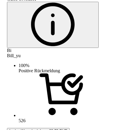
Bi
Bill_yu
100
%
Positive Rückmeldung
526