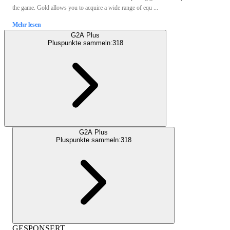
the game. Gold allows you to acquire a wide range of equ ...
Mehr lesen
G2A Plus
Pluspunkte sammeln:
318
G2A Plus
Pluspunkte sammeln:
318
GESPONSERT