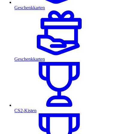
Geschenkkarten
Geschenkkarten
CS2-Kisten