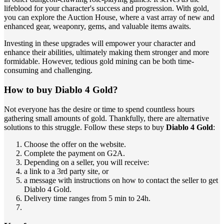
lifeblood for your character's success and progression. With gold,
you can explore the Auction House, where a vast array of new and
enhanced gear, weaponry, gems, and valuable items awaits.
Investing in these upgrades will empower your character and
enhance their abilities, ultimately making them stronger and more
formidable. However, tedious gold mining can be both time-
consuming and challenging.
How to buy Diablo 4 Gold?
Not everyone has the desire or time to spend countless hours
gathering small amounts of gold. Thankfully, there are alternative
solutions to this struggle. Follow these steps to buy
Diablo 4 Gold
:
Choose the offer on the website.
Complete the payment on G2A.
Depending on a seller, you will receive:
a link to a 3rd party site, or
a message with instructions on how to contact the seller to get
Diablo 4 Gold.
Delivery time ranges from 5 min to 24h.