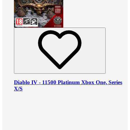
Diablo IV - 11500 Platinum Xbox One, Series
X/S