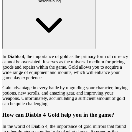
Beschreibung
In
Diablo 4
, the importance of gold as the primary form of currency
cannot be overstated. It serves as the universal medium for pricing
goods and repairs within the game. Gold allows you to acquire a
wide range of equipment and mounts, which will enhance your
gameplay experience.
Gain advantage in every battle by upgrading your character, buying
potions, new scrolls, and amazing gear, and improving your
weapons. Unfortunately, accumulating a sufficient amount of gold
can be quite challenging.
How can Diablo 4 Gold help you in the game?
In the world of Diablo 4, the importance of gold mirrors that found
in other dungeon-crawling role-playing games. It serves as the