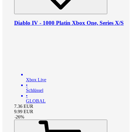
Diablo IV - 1000 Platin Xbox One, Series X/S
Xbox Live
•
Schlüssel
•
GLOBAL
7.36
EUR
9.99
EUR
-
26
%