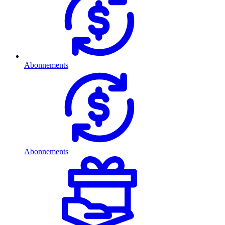
Abonnements
Abonnements