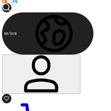
DE
EUR