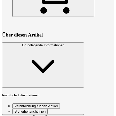
Über diesen Artikel
Grundlegende Informationen
Rechtliche Informationen
Verantwortung für den Artikel
Sicherheitsrichtlinien