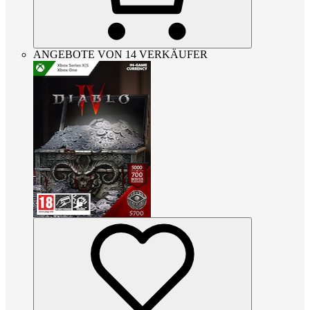
ANGEBOTE VON 14 VERKÄUFER