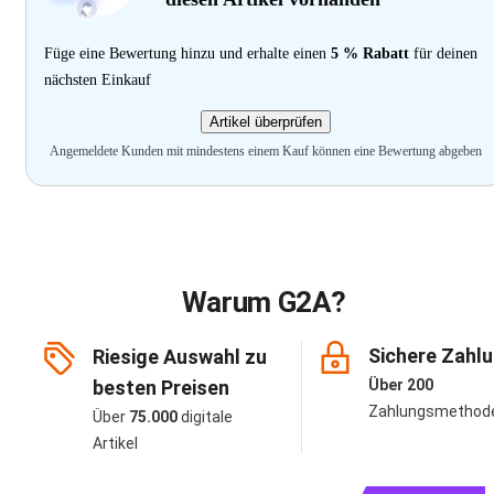
Füge eine Bewertung hinzu und erhalte einen
5 % Rabatt
für deinen
nächsten Einkauf
Artikel überprüfen
Angemeldete Kunden mit mindestens einem Kauf können eine Bewertung abgeben
Warum G2A?
Sichere Zahl
Riesige Auswahl zu
besten Preisen
Über 200
Zahlungsmethod
Über
75.000
digitale
Artikel