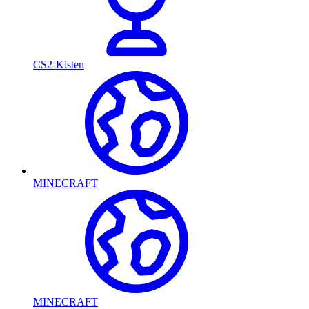
CS2-Kisten
MINECRAFT
MINECRAFT