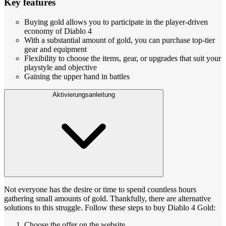
Key features
Buying gold allows you to participate in the player-driven
economy of Diablo 4
With a substantial amount of gold, you can purchase top-tier
gear and equipment
Flexibility to choose the items, gear, or upgrades that suit your
playstyle and objective
Gaining the upper hand in battles
Aktivierungsanleitung
Not everyone has the desire or time to spend countless hours
gathering small amounts of gold. Thankfully, there are alternative
solutions to this struggle. Follow these steps to buy Diablo 4 Gold:
Choose the offer on the website.