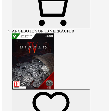
ANGEBOTE VON 13 VERKÄUFER