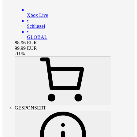
Xbox Live
•
Schlüssel
•
GLOBAL
88.96
EUR
99.99
EUR
-
11
%
GESPONSERT