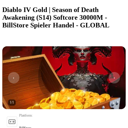
Diablo IV Gold | Season of Death
Awakening (S14) Softcore 30000M -
BillStore Spieler Handel - GLOBAL
1
/
1
Plattform
:
BillStore