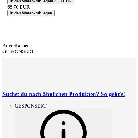
In den Warenkorb legen
68.70 EUR
68.70
EUR
In den Warenkorb legen
Advertisement
GESPONSERT
Suchst du nach ähnlichen Produkten? So geht's!
GESPONSERT