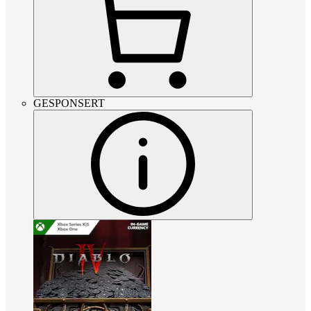
GESPONSERT