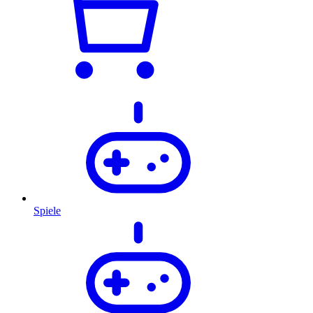
Spiele