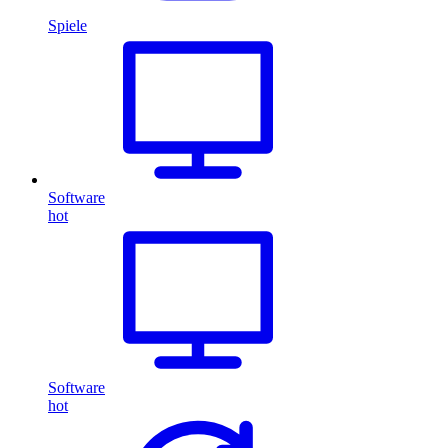
Spiele
Software
hot
Software
hot