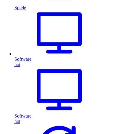
Spiele
Software
hot
Software
hot