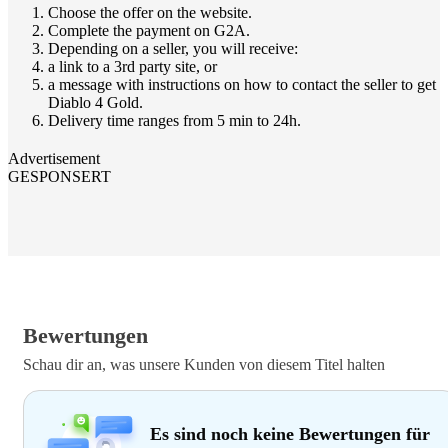
Choose the offer on the website.
Complete the payment on G2A.
Depending on a seller, you will receive:
a link to a 3rd party site, or
a message with instructions on how to contact the seller to get
Diablo 4 Gold.
Delivery time ranges from 5 min to 24h.
Advertisement
GESPONSERT
Bewertungen
Schau dir an, was unsere Kunden von diesem Titel halten
Es sind noch keine Bewertungen für