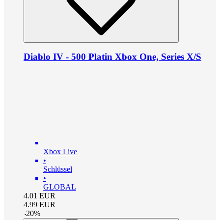
Diablo IV - 500 Platin Xbox One, Series X/S
Xbox Live
•
Schlüssel
•
GLOBAL
4.01
EUR
4.99
EUR
-
20
%