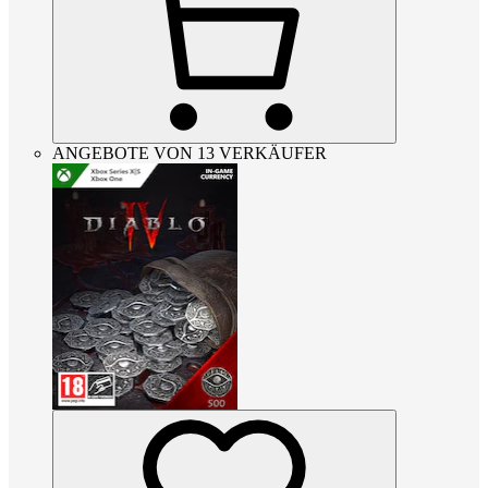
ANGEBOTE VON 13 VERKÄUFER