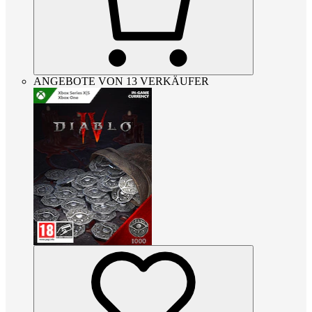
ANGEBOTE VON 13 VERKÄUFER