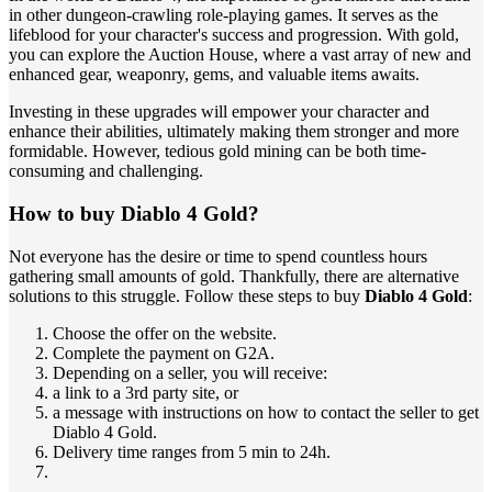
in other dungeon-crawling role-playing games. It serves as the
lifeblood for your character's success and progression. With gold,
you can explore the Auction House, where a vast array of new and
enhanced gear, weaponry, gems, and valuable items awaits.
Investing in these upgrades will empower your character and
enhance their abilities, ultimately making them stronger and more
formidable. However, tedious gold mining can be both time-
consuming and challenging.
How to buy Diablo 4 Gold?
Not everyone has the desire or time to spend countless hours
gathering small amounts of gold. Thankfully, there are alternative
solutions to this struggle. Follow these steps to buy
Diablo 4 Gold
:
Choose the offer on the website.
Complete the payment on G2A.
Depending on a seller, you will receive:
a link to a 3rd party site, or
a message with instructions on how to contact the seller to get
Diablo 4 Gold.
Delivery time ranges from 5 min to 24h.