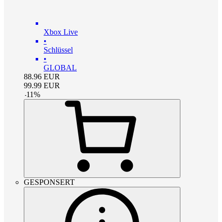
Xbox Live
•
Schlüssel
•
GLOBAL
88.96
EUR
99.99
EUR
-
11
%
GESPONSERT