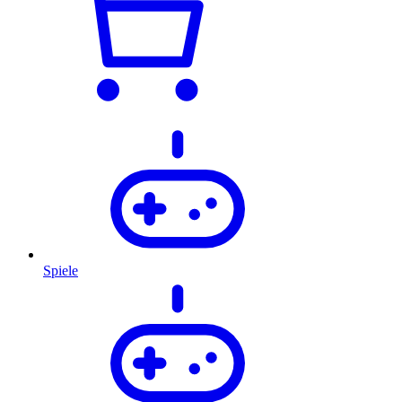
Spiele