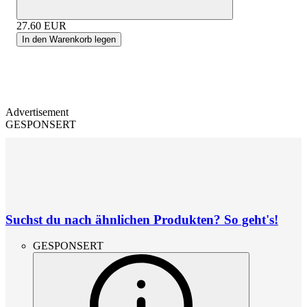
27.60
EUR
In den Warenkorb legen
Advertisement
GESPONSERT
Suchst du nach ähnlichen Produkten? So geht's!
GESPONSERT