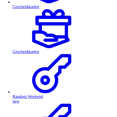
Geschenkkarten
Geschenkkarten
Random Weekend
new