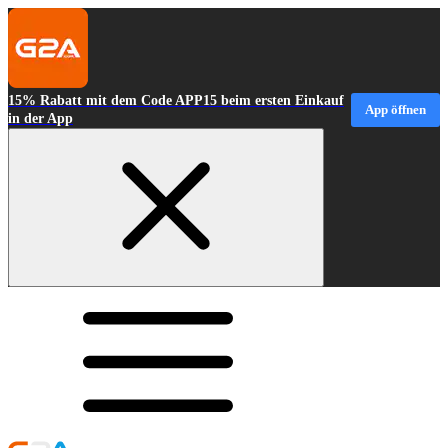
15% Rabatt mit dem Code APP15 beim ersten Einkauf
App öffnen
in der App