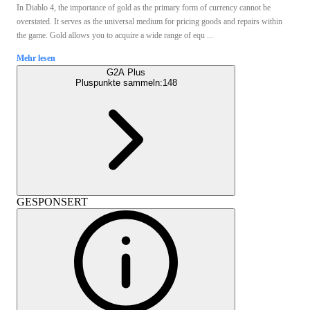
In Diablo 4, the importance of gold as the primary form of currency cannot be
overstated. It serves as the universal medium for pricing goods and repairs within
the game. Gold allows you to acquire a wide range of equ ...
Mehr lesen
G2A Plus
Pluspunkte sammeln:
148
GESPONSERT