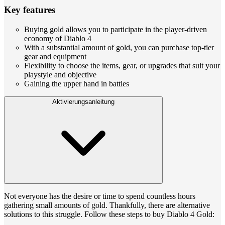
Key features
Buying gold allows you to participate in the player-driven
economy of Diablo 4
With a substantial amount of gold, you can purchase top-tier
gear and equipment
Flexibility to choose the items, gear, or upgrades that suit your
playstyle and objective
Gaining the upper hand in battles
Aktivierungsanleitung
Not everyone has the desire or time to spend countless hours
gathering small amounts of gold. Thankfully, there are alternative
solutions to this struggle. Follow these steps to buy Diablo 4 Gold: