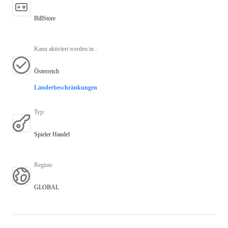
BillStore
Kann aktiviert werden in
:
Österreich
Länderbeschränkungen
Typ
:
Spieler Handel
Region
:
GLOBAL