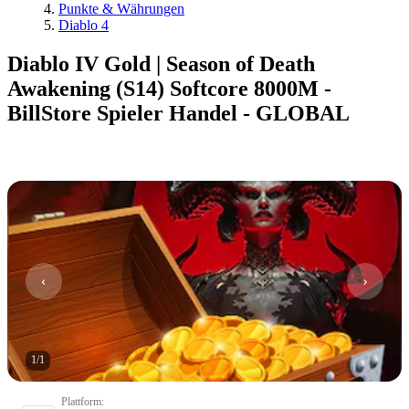
Punkte & Währungen
Diablo 4
Diablo IV Gold | Season of Death
Awakening (S14) Softcore 8000M -
BillStore Spieler Handel - GLOBAL
1
/
1
Plattform
: