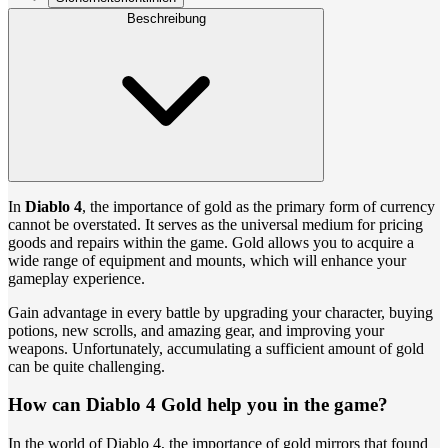
Beschreibung
In
Diablo 4
, the importance of gold as the primary form of currency
cannot be overstated. It serves as the universal medium for pricing
goods and repairs within the game. Gold allows you to acquire a
wide range of equipment and mounts, which will enhance your
gameplay experience.
Gain advantage in every battle by upgrading your character, buying
potions, new scrolls, and amazing gear, and improving your
weapons. Unfortunately, accumulating a sufficient amount of gold
can be quite challenging.
How can Diablo 4 Gold help you in the game?
In the world of Diablo 4, the importance of gold mirrors that found