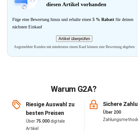
diesen Artikel vorhanden
Füge eine Bewertung hinzu und erhalte einen
5 % Rabatt
für deinen
nächsten Einkauf
Artikel überprüfen
Angemeldete Kunden mit mindestens einem Kauf können eine Bewertung abgeben
Warum G2A?
Sichere Zahl
Riesige Auswahl zu
besten Preisen
Über 200
Zahlungsmethod
Über
75.000
digitale
Artikel