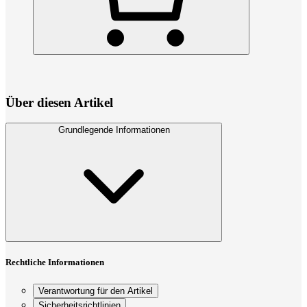
Über diesen Artikel
Grundlegende Informationen
Rechtliche Informationen
Verantwortung für den Artikel
Sicherheitsrichtlinien