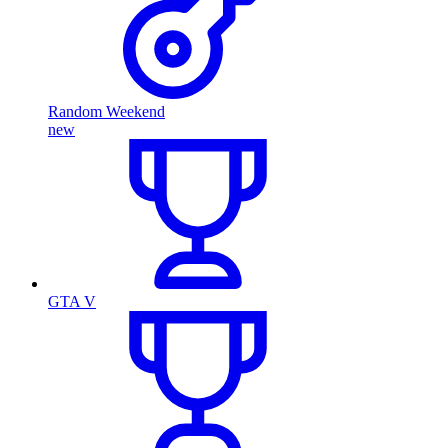
Random Weekend
new
GTA V