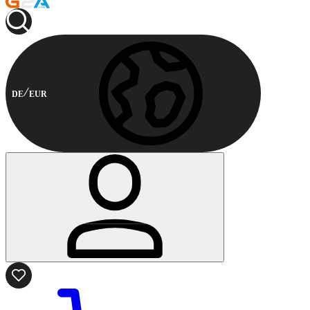
DE
EUR