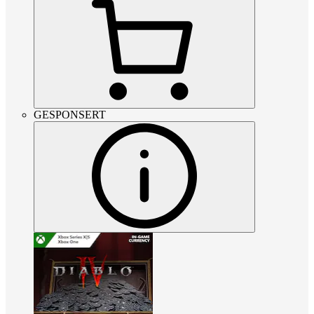
GESPONSERT