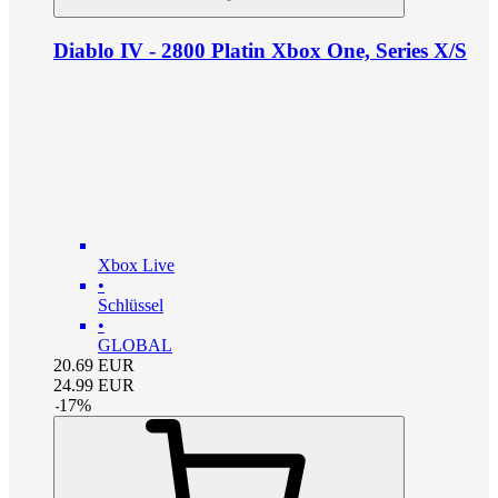
Diablo IV - 2800 Platin Xbox One, Series X/S
Xbox Live
•
Schlüssel
•
GLOBAL
20.69
EUR
24.99
EUR
-
17
%