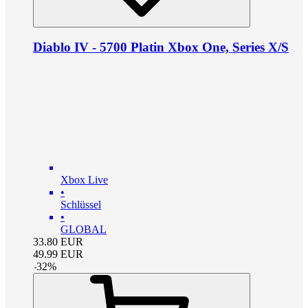
Diablo IV - 5700 Platin Xbox One, Series X/S
Xbox Live
•
Schlüssel
•
GLOBAL
33.80
EUR
49.99
EUR
-
32
%