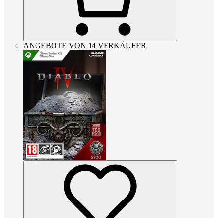
ANGEBOTE VON 14 VERKÄUFER