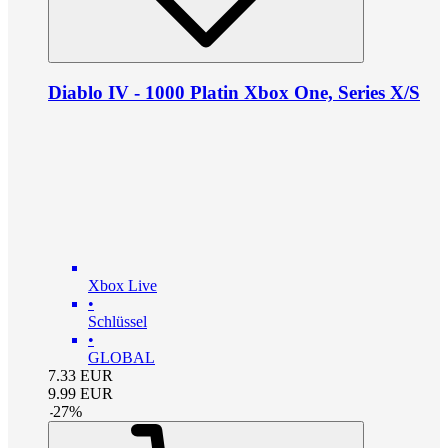
Diablo IV - 1000 Platin Xbox One, Series X/S
Xbox Live
•
Schlüssel
•
GLOBAL
7.33
EUR
9.99
EUR
-
27
%