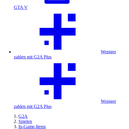
GTA V
Weniger
zahlen mit G2A Plus
Weniger
zahlen mit G2A Plus
G2A
Spielen
In-Game-Items