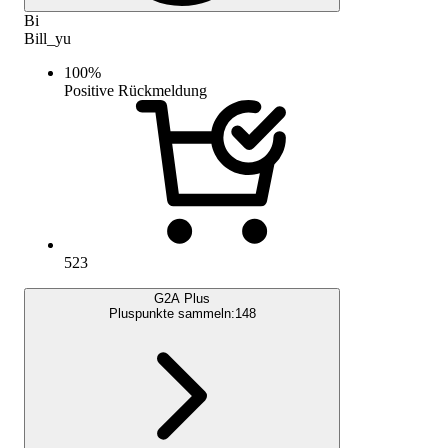
Bi
Bill_yu
100
%
Positive Rückmeldung
523
G2A Plus
Pluspunkte sammeln:
148