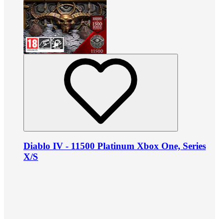
Diablo IV - 11500 Platinum Xbox One, Series
X/S