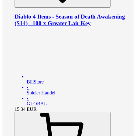
Diablo 4 Items - Season of Death Awakening
(S14) - 100 x Greater Lair Key
BillStore
•
Spieler Handel
•
GLOBAL
15.34
EUR