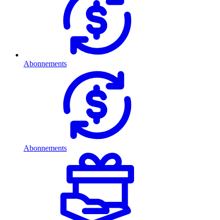
Abonnements
Abonnements