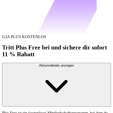
G2A PLUS KOSTENLOS
Tritt Plus Free bei und sichere dir sofort
11 % Rabatt
Aktionsdetails anzeigen
Plus Free ist ein kostenloses Mitgliedschaftsprogramm, bei dem du