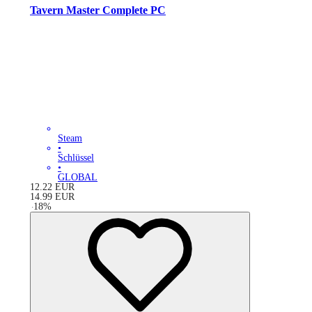
Tavern Master Complete PC
Steam
•
Schlüssel
•
GLOBAL
12.22
EUR
14.99
EUR
-
18
%