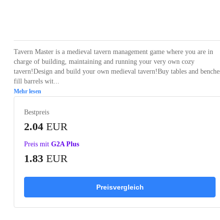
Loading...
Loading...
Loading...
Loading...
Loading
Tavern Master is a medieval tavern management game where you are in
charge of building, maintaining and running your very own cozy
tavern!Design and build your own medieval tavern!Buy tables and benche
fill barrels wit...
Mehr lesen
Bestpreis
2.04
EUR
Preis mit
G2A Plus
1.83
EUR
Preisvergleich