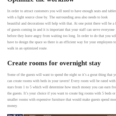
In order to attract customers you will need to have enough seats and table
with a light source close by. The surrounding area also needs to look
beautiful and decorations will help with that. At one point there will be a 
of guests coming in and it is important that your staff can serve everyone
before they leave angry from waiting too long. In order to do that you wil
have to design the space so there is an efficient way for your employees t
walk in an optimized route.
Create rooms for overnight stay
Some of the guests will want to spend the night so it’s a great thing that y
can create rooms with beds in your tavern! Every room will be rated with
stars from 1 to 5 which will determine how much money you can earn fr
the guests. It’s your choice if you want to create big rooms with 5 beds or
smaller rooms with expensive furniture that would make guests spend mo
money.