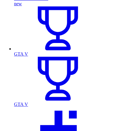
new
GTA V
GTA V