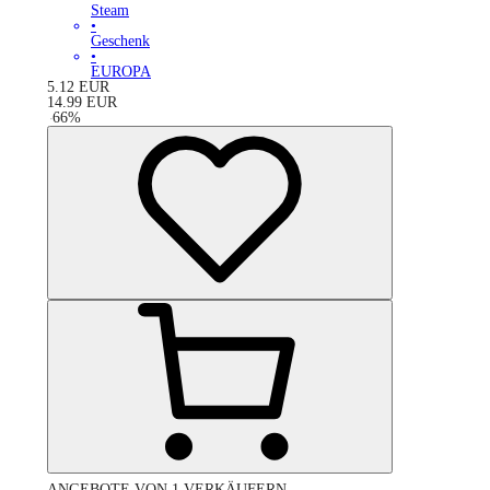
Steam
•
Geschenk
•
EUROPA
5.12
EUR
14.99
EUR
-
66
%
ANGEBOTE VON 1 VERKÄUFERN