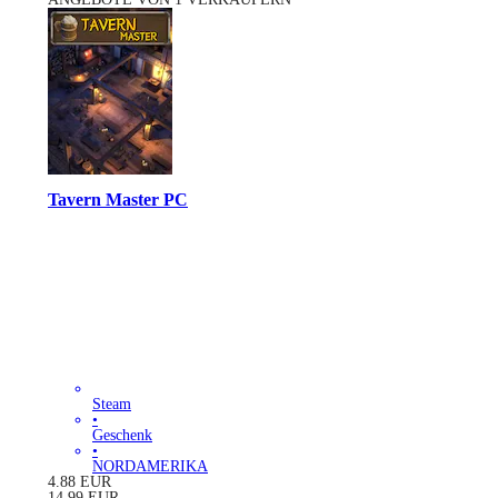
Tavern Master PC
Steam
•
Geschenk
•
NORDAMERIKA
4.88
EUR
14.99
EUR