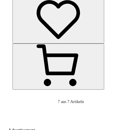
7
aus 7 Artikeln