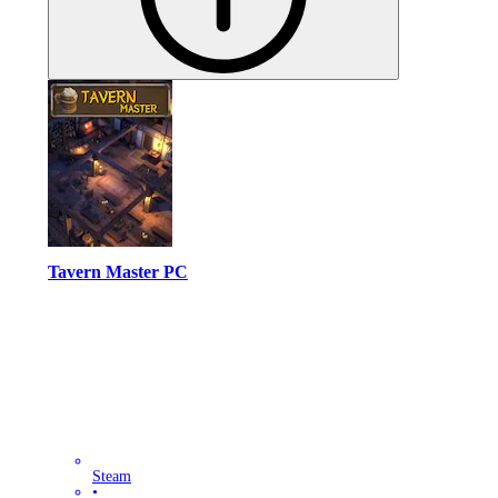
Tavern Master PC
Steam
•