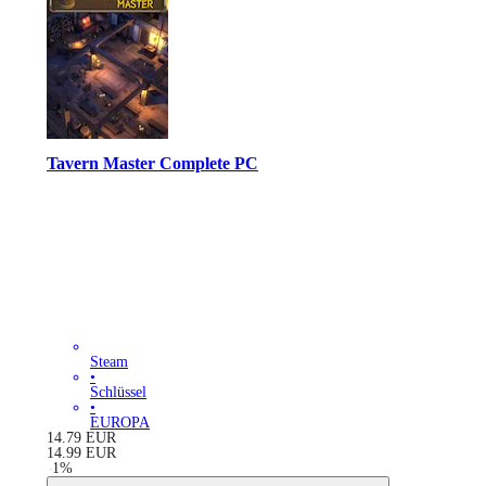
Tavern Master Complete PC
Steam
•
Schlüssel
•
EUROPA
14.79
EUR
14.99
EUR
-
1
%