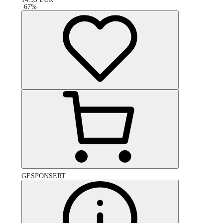
-
67
%
GESPONSERT