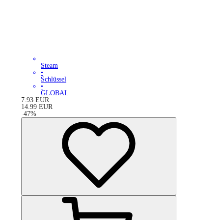
Steam
•
Schlüssel
•
GLOBAL
7.93
EUR
14.99
EUR
-
47
%