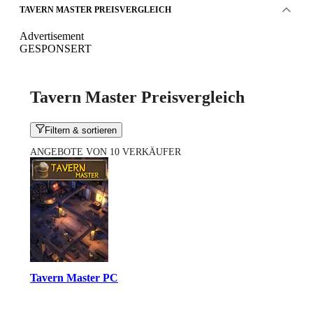
TAVERN MASTER PREISVERGLEICH
Advertisement
GESPONSERT
Tavern Master Preisvergleich
Filtern & sortieren
ANGEBOTE VON 10 VERKÄUFER
Tavern Master PC