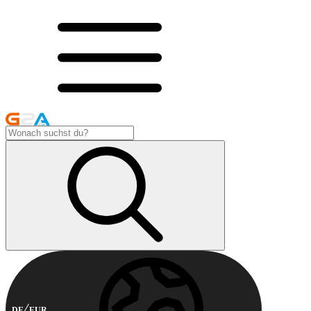
DE
EUR