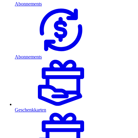
Abonnements
Abonnements
Geschenkkarten