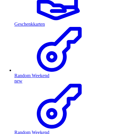
Geschenkkarten
Random Weekend
new
Random Weekend