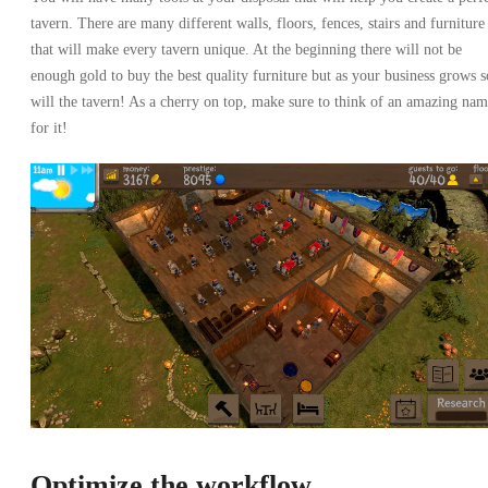
tavern. There are many different walls, floors, fences, stairs and furniture
that will make every tavern unique. At the beginning there will not be
enough gold to buy the best quality furniture but as your business grows s
will the tavern! As a cherry on top, make sure to think of an amazing na
for it!
Optimize the workflow