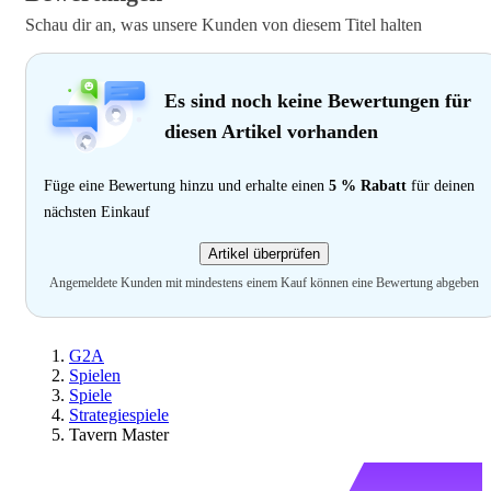
Schau dir an, was unsere Kunden von diesem Titel halten
Es sind noch keine Bewertungen für
diesen Artikel vorhanden
Füge eine Bewertung hinzu und erhalte einen
5 % Rabatt
für deinen
nächsten Einkauf
Artikel überprüfen
Angemeldete Kunden mit mindestens einem Kauf können eine Bewertung abgeben
G2A
Spielen
Spiele
Strategiespiele
Tavern Master