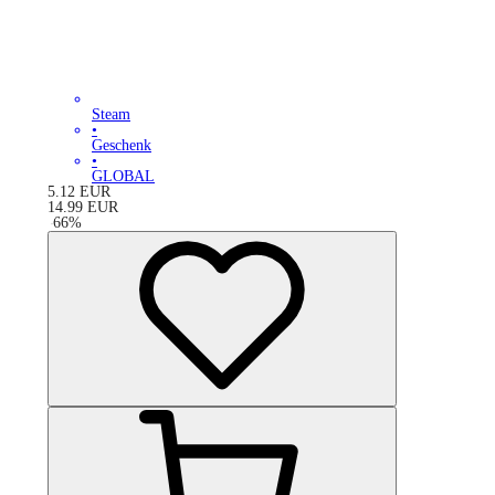
Steam
•
Geschenk
•
GLOBAL
5.12
EUR
14.99
EUR
-
66
%