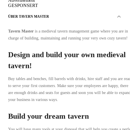
Advertisement
GESPONSERT
ÜBER TAVERN MASTER
Tavern Master
is a medieval tavern management game where you are in
charge of building, maintaining and running your very own cozy tavern!
Design and build your own medieval
tavern!
Buy tables and benches, fill barrels with drinks, hire staff and you are rea
to serve your first customers. Make sure your employees are happy, there
are enough drinks and seats for guests and soon you will be able to expan
your business in various ways.
Build your dream tavern
You will have many tools at your disposal that will help you create a perf