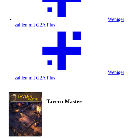
Weniger
zahlen mit G2A Plus
Weniger
zahlen mit G2A Plus
Tavern Master