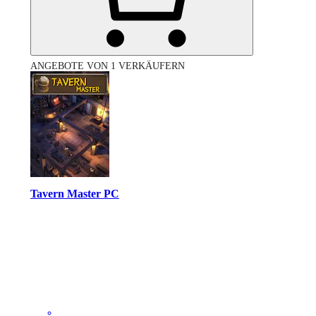
ANGEBOTE VON 1 VERKÄUFERN
Tavern Master PC