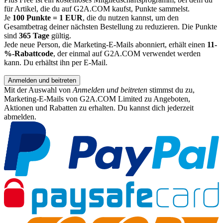
für Artikel, die du auf G2A.COM kaufst, Punkte sammelst.
Je
100 Punkte = 1 EUR
, die du nutzen kannst, um den
Gesamtbetrag deiner nächsten Bestellung zu reduzieren. Die Punkte
sind
365 Tage
gültig.
Jede neue Person, die Marketing-E-Mails abonniert, erhält einen
11-
%-Rabattcode
, der einmal auf G2A.COM verwendet werden
kann. Du erhältst ihn per E-Mail.
Anmelden und beitreten
Mit der Auswahl von
Anmelden und beitreten
stimmst du zu,
Marketing-E-Mails von G2A.COM Limited zu Angeboten,
Aktionen und Rabatten zu erhalten. Du kannst dich jederzeit
abmelden.