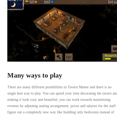
Many ways to play
There are many different possibilities in Tavern Master and there is no
single best way to play. You can spend your time decorating the tavern an
making it look cozy and beautiful, you can work towards maximizing
revenue by adjusting seating arrangement, prices and salaries for the staff 
figure out a completely new way like building only bedrooms instead of