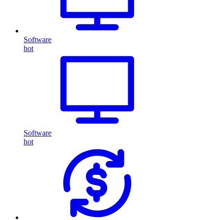
Software
hot
Software
hot