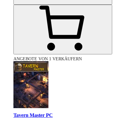
ANGEBOTE VON 1 VERKÄUFERN
Tavern Master PC