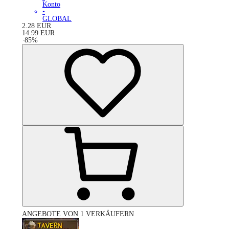
Konto
•
GLOBAL
2.28
EUR
14.99
EUR
-
85
%
ANGEBOTE VON 1 VERKÄUFERN