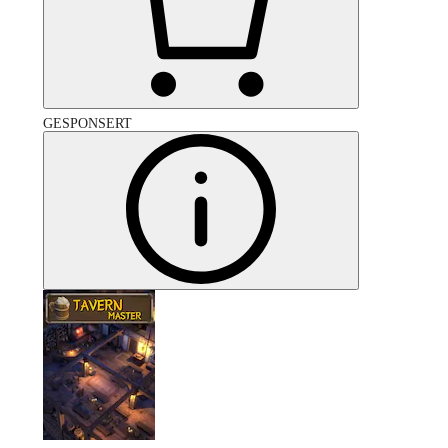
GESPONSERT