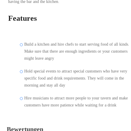
having the bar and the kitchen.
Features
Build a kitchen and hire chefs to start serving food of all kinds.
Make sure that there are enough ingredients or your customers
might leave angry
Hold special events to attract special customers who have very
specific food and drink requirements. They will come in the
morning and stay all day
Hire musicians to attract more people to your tavern and make
customers have more patience while waiting for a drink
Bewertungen