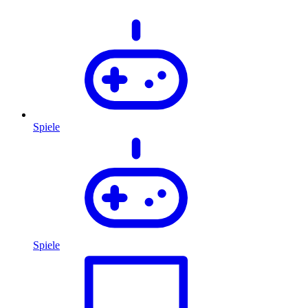
Spiele
Spiele