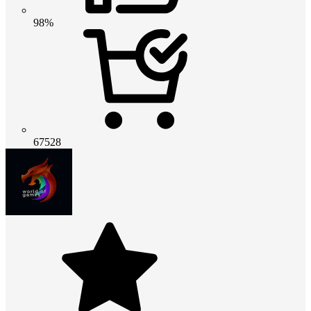
98%
67528