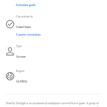
Activation guide
Can activate in
:
United States
Country restrictions
Type
:
Account
Region
:
GLOBAL
Dead by Daylight is an asymmetrical multiplayer survival horror game. A group of