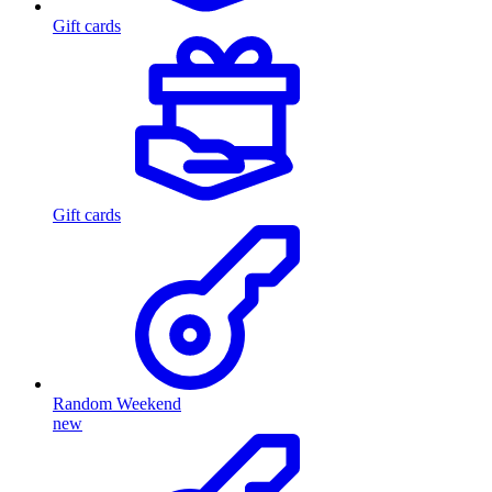
Gift cards
Gift cards
Random Weekend
new