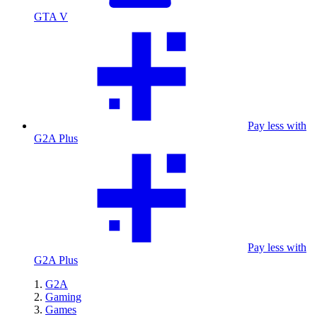
GTA V
Pay less with
G2A Plus
Pay less with
G2A Plus
G2A
Gaming
Games