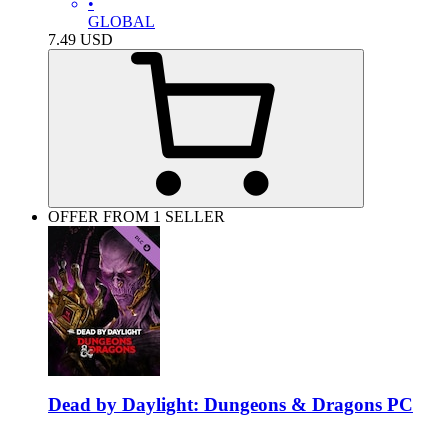
•
GLOBAL
7.49
USD
OFFER FROM 1 SELLER
Dead by Daylight: Dungeons & Dragons PC