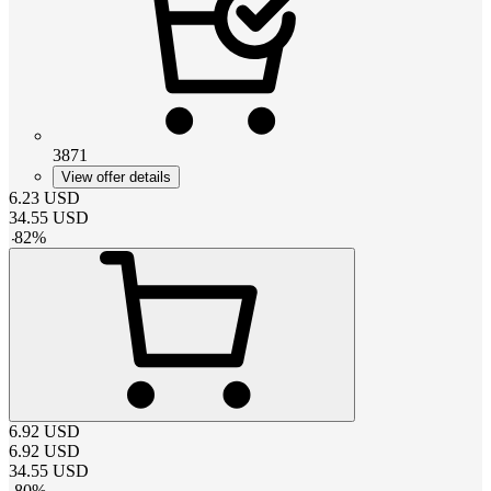
3871
View offer details
6.23
USD
34.55
USD
-
82
%
6.92
USD
6.92
USD
34.55
USD
-
80
%