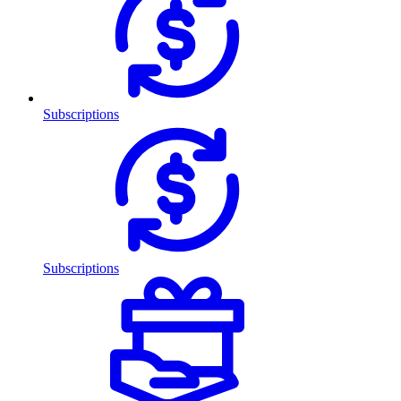
Subscriptions
Subscriptions