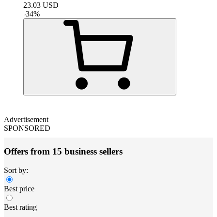
23.03
USD
-
34
%
Advertisement
SPONSORED
Offers from 15 business sellers
Sort by:
Best price
Best rating