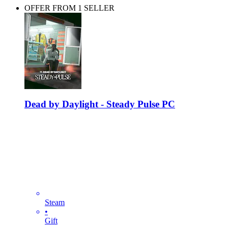
OFFER FROM 1 SELLER
Dead by Daylight - Steady Pulse PC
Steam
•
Gift