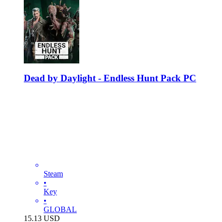
Dead by Daylight - Endless Hunt Pack PC
Steam
•
Key
•
GLOBAL
15.13
USD