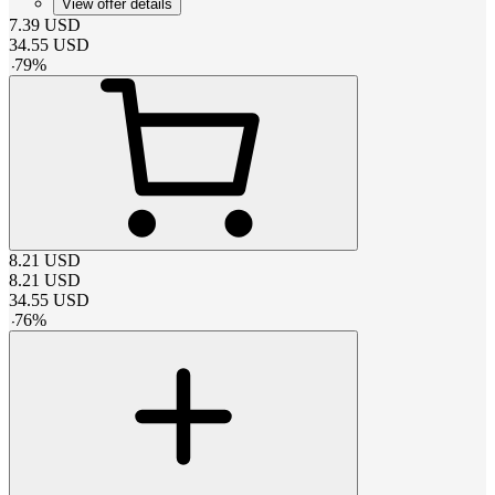
View offer details
7.39
USD
34.55
USD
-
79
%
8.21
USD
8.21
USD
34.55
USD
-
76
%