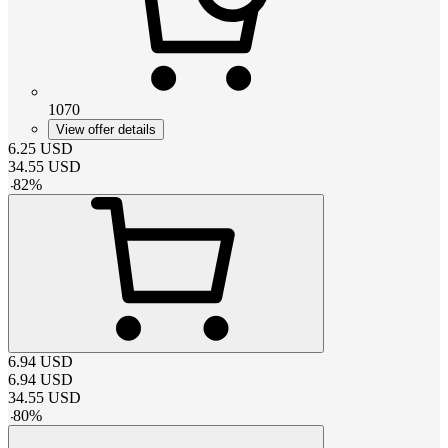
1070
View offer details
6.25
USD
34.55
USD
-
82
%
6.94
USD
6.94
USD
34.55
USD
-
80
%