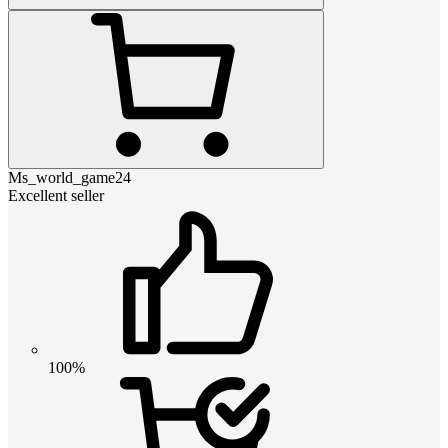
Ms_world_game24
Excellent seller
100%