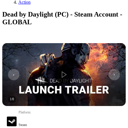
Action
Dead by Daylight (PC) - Steam Account -
GLOBAL
1
/
8
Platform
:
Steam