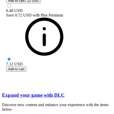
Add to cart
7.12 USD
6.40
USD
Save
0.72 USD
with
Plus Premium
7.12
USD
Add to cart
Expand your game with DLC
Discover new content and enhance your experience with the items
below