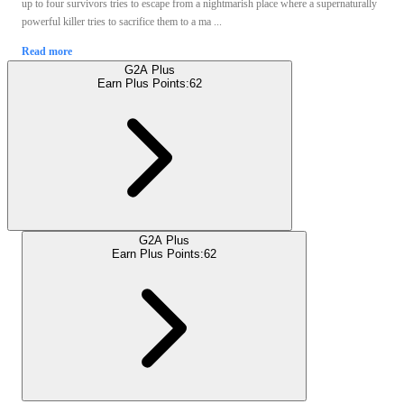
up to four survivors tries to escape from a nightmarish place where a supernaturally
powerful killer tries to sacrifice them to a ma ...
Read more
G2A Plus
Earn Plus Points:
62
G2A Plus
Earn Plus Points:
62