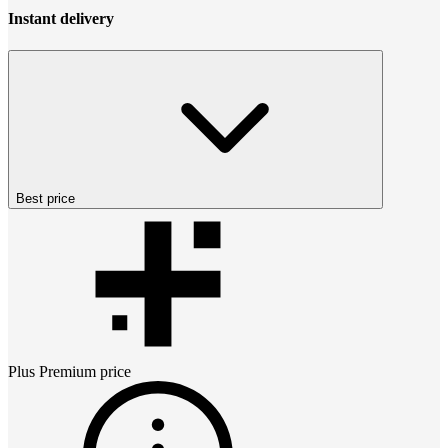
Instant delivery
Best price
Plus Premium
price