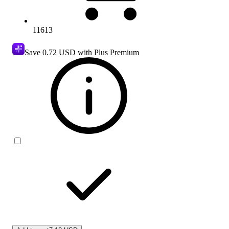
11613
Save
0.72 USD
with Plus Premium