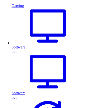
Gaming
Software
hot
Software
hot