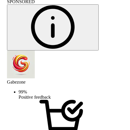
SPONSORED
Gabezone
99
%
Positive feedback