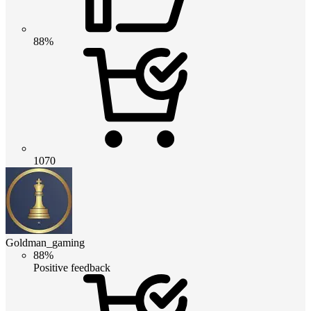
88%
1070
Goldman_gaming
88%
Positive feedback