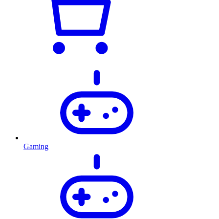
Gaming