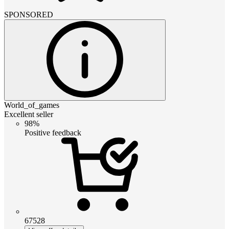
SPONSORED
World_of_games
Excellent seller
98%
Positive feedback
67528