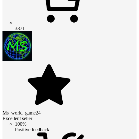
3871
Ms_world_game24
Excellent seller
100%
Positive feedback