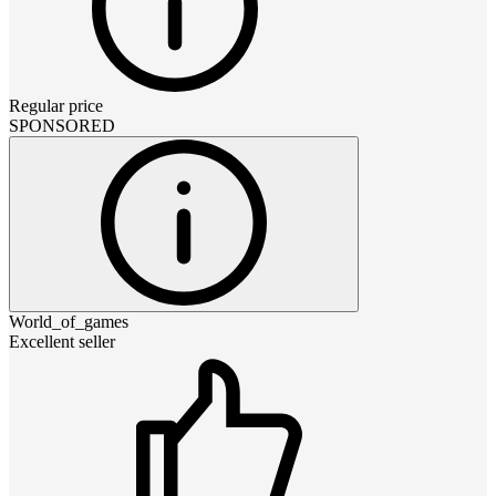
Regular price
SPONSORED
World_of_games
Excellent seller