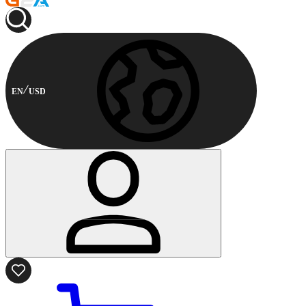
EN
USD