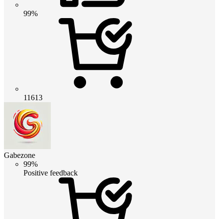
99%
11613
Gabezone
99%
Positive feedback