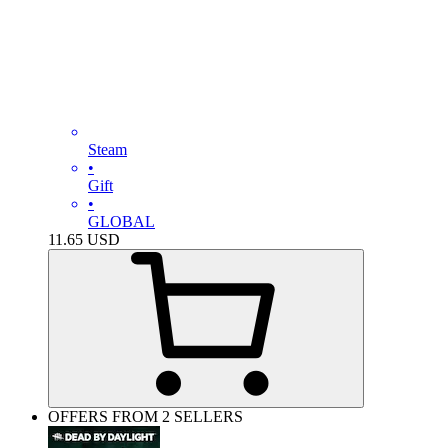
Steam
•
Gift
•
GLOBAL
11.65
USD
OFFERS FROM 2 SELLERS