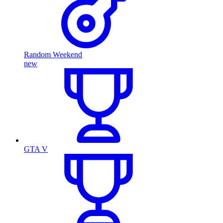
Random Weekend
new
GTA V