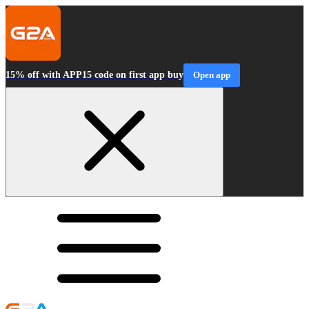
15% off with APP15 code on first app buy
Open app