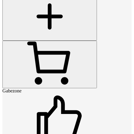
Gabezone