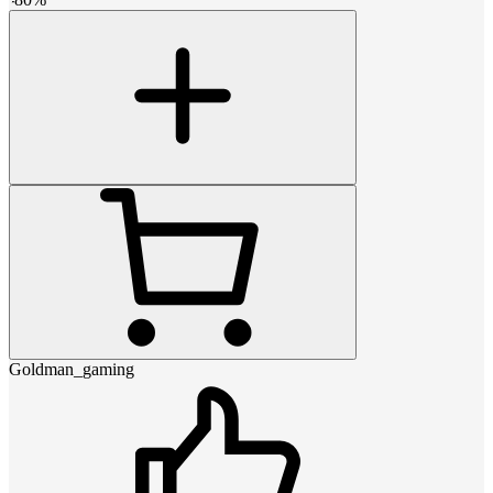
Goldman_gaming