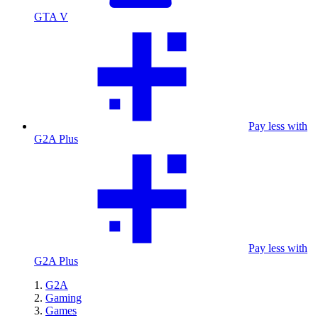
GTA V
Pay less with
G2A Plus
Pay less with
G2A Plus
G2A
Gaming
Games