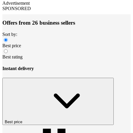
Advertisement
SPONSORED
Offers from 26 business sellers
Sort by:
Best price
Best rating
Instant delivery
Best price