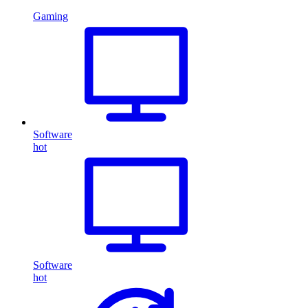
Gaming
Software
hot
Software
hot