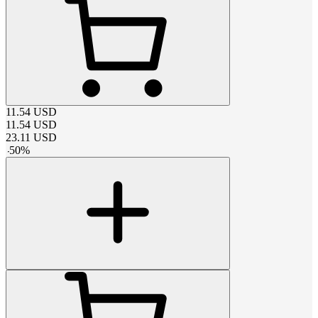
11.54
USD
11.54
USD
23.11
USD
-
50
%