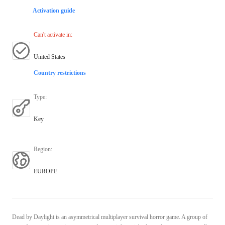
Activation guide
Can't activate in
:
United States
Country restrictions
Type
:
Key
Region
:
EUROPE
Dead by Daylight is an asymmetrical multiplayer survival horror game. A group of