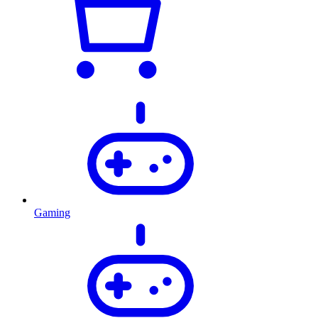
Gaming