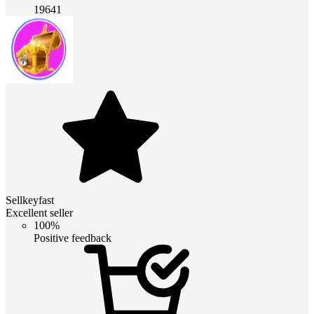
19641
Sellkeyfast
Excellent seller
100%
Positive feedback