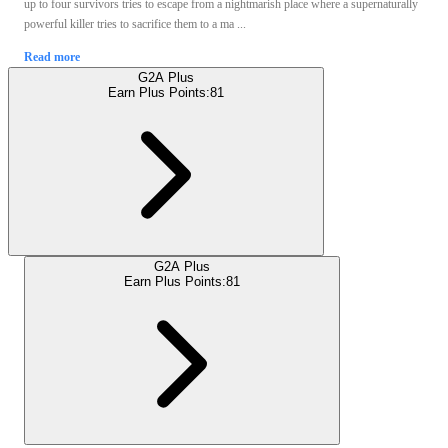
up to four survivors tries to escape from a nightmarish place where a supernaturally
powerful killer tries to sacrifice them to a ma ...
Read more
G2A Plus
Earn Plus Points:
81
G2A Plus
Earn Plus Points:
81