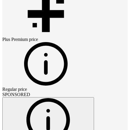
Plus Premium
price
Regular price
SPONSORED