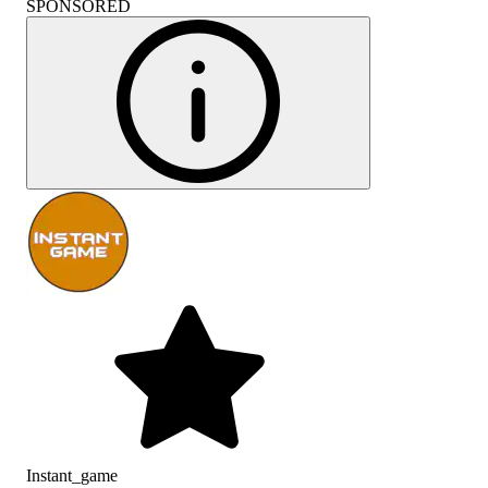
SPONSORED
Instant_game