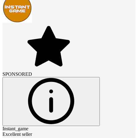
SPONSORED
Instant_game
Excellent seller