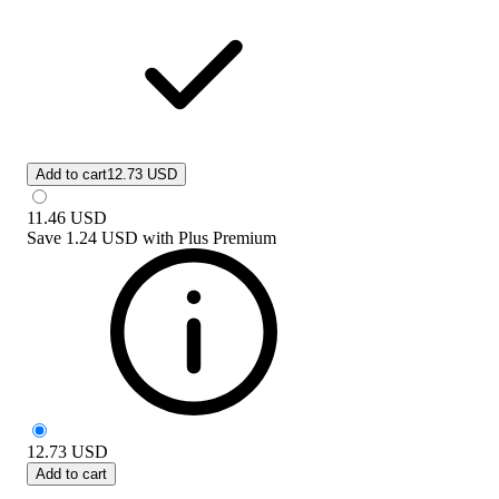
Add to cart
12.73 USD
11.46
USD
Save
1.24 USD
with
Plus Premium
12.73
USD
Add to cart