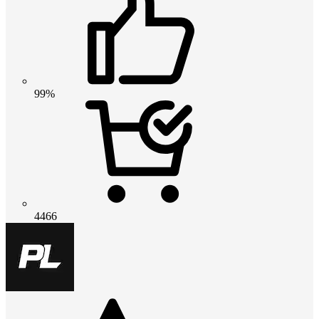
99%
4466