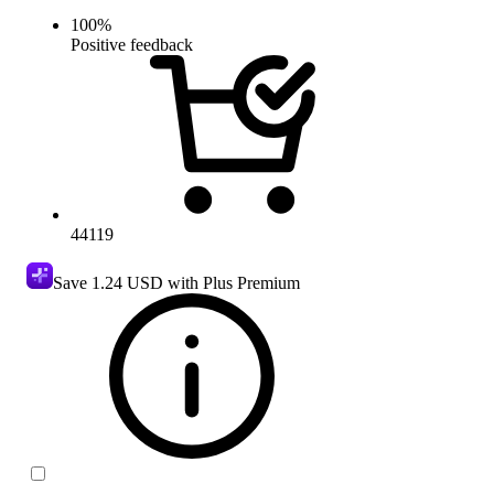
100
%
Positive feedback
44119
Save
1.24 USD
with Plus Premium