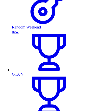
Random Weekend
new
GTA V