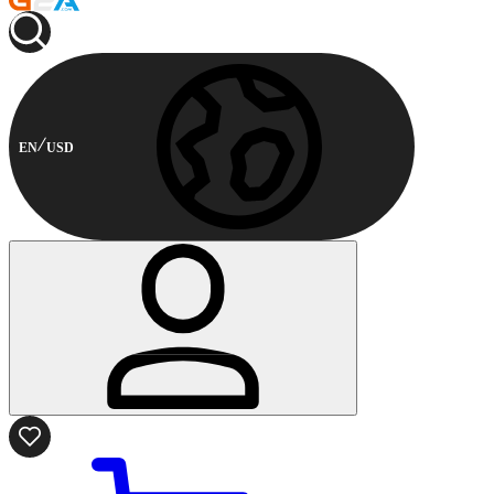
EN
USD