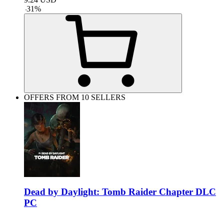
-
31
%
OFFERS FROM 10 SELLERS
Dead by Daylight: Tomb Raider Chapter DLC
PC