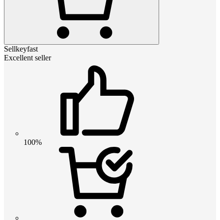
Sellkeyfast
Excellent seller
100%