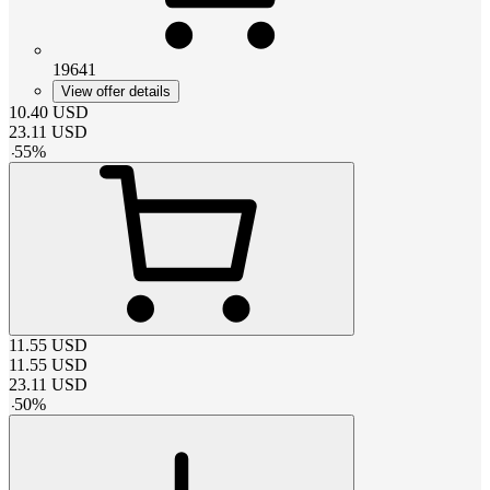
19641
View offer details
10.40
USD
23.11
USD
-
55
%
11.55
USD
11.55
USD
23.11
USD
-
50
%