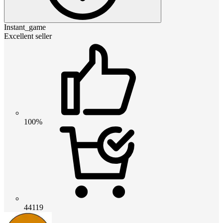
Instant_game
Excellent seller
100%
44119