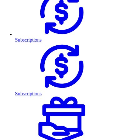
Subscriptions
Subscriptions