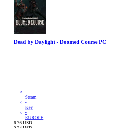
Dead by Daylight - Doomed Course PC
Steam
•
Key
•
EUROPE
6.36
USD
9.24
USD