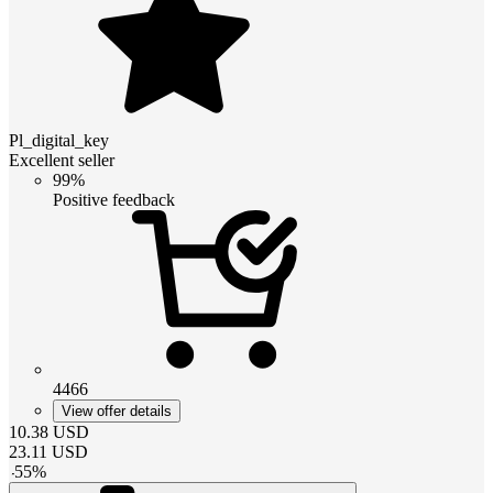
Pl_digital_key
Excellent seller
99%
Positive feedback
4466
View offer details
10.38
USD
23.11
USD
-
55
%