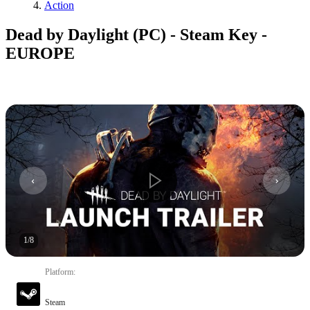
Action
Dead by Daylight (PC) - Steam Key -
EUROPE
1
/
8
Platform
:
Steam