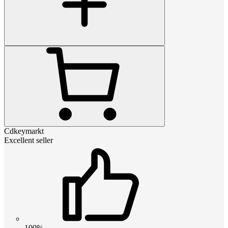
Cdkeymarkt
Excellent seller
100%