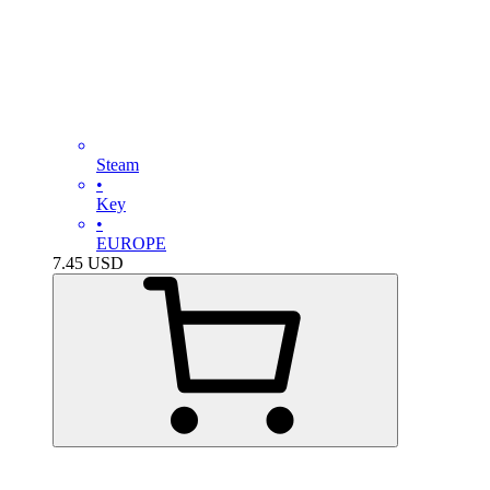
Steam
•
Key
•
EUROPE
7.45
USD