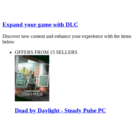
Expand your game with DLC
Discover new content and enhance your experience with the items
below
OFFERS FROM 15 SELLERS
Dead by Daylight - Steady Pulse PC