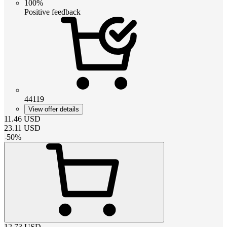
100%
Positive feedback
44119
View offer details
11.46
USD
23.11
USD
-
50
%
12.73
USD