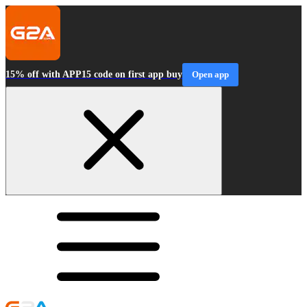
15% off with APP15 code on first app buy
Open app