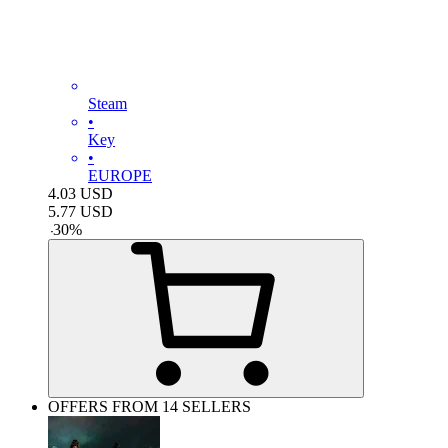
Steam
•
Key
•
EUROPE
4.03
USD
5.77
USD
-
30
%
OFFERS FROM 14 SELLERS