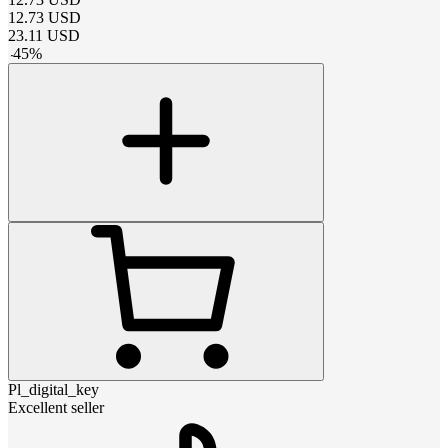
12.73
USD
23.11
USD
-
45
%
Pl_digital_key
Excellent seller