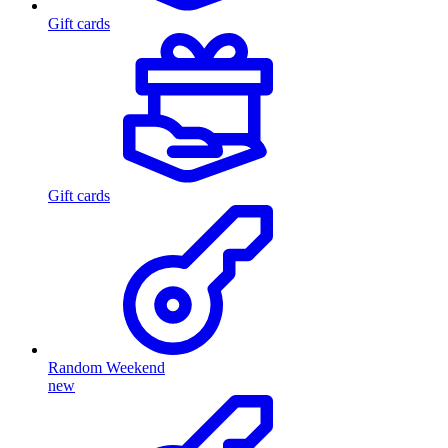
Gift cards
Gift cards
Random Weekend
new