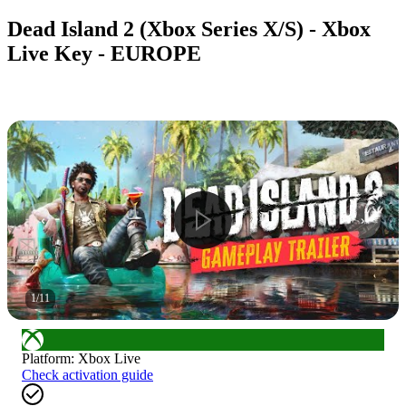
Dead Island 2 (Xbox Series X/S) - Xbox
Live Key - EUROPE
1
/
11
Platform
:
Xbox Live
Check activation guide