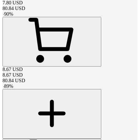
7.80
USD
80.84
USD
-
90
%
8.67
USD
8.67
USD
80.84
USD
-
89
%