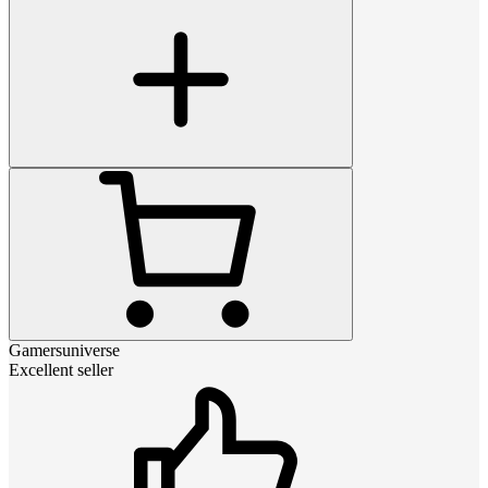
Gamersuniverse
Excellent seller