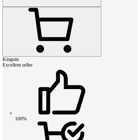
Kinguin
Excellent seller
100%