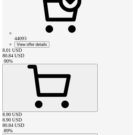
44093
View offer details
8.01
USD
80.84
USD
-
90
%
8.90
USD
8.90
USD
80.84
USD
-
89
%