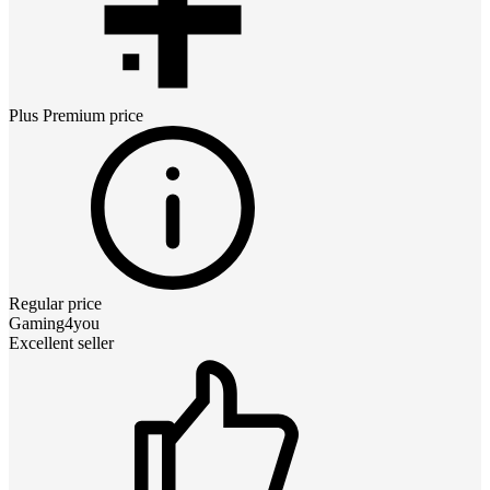
Plus Premium
price
Regular price
Gaming4you
Excellent seller