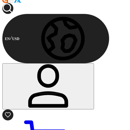
EN
USD