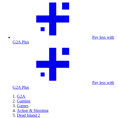
Pay less with
G2A Plus
Pay less with
G2A Plus
G2A
Gaming
Games
Action & Shooting
Dead Island 2