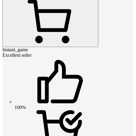
Instant_game
Excellent seller
100%