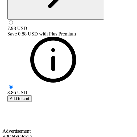
7.98
USD
Save
0.88 USD
with
Plus Premium
8.86
USD
Add to cart
Advertisement
SPONSORED