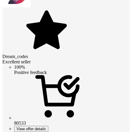
Dream_codes
Excellent seller
100%
Positive feedback
80533
View offer details