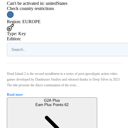
Can't be activated in:
unitedStates
Check country restrictions
Region
:
EUROPE
Type
:
Key
Edition:
Dead Island 2 is the second installment in a series of post-apocalyptic action video
games developed by Dambuster Studios and released thanks to Deep Silver in 2023.
The title presents the direct continuation of the even ...
Read more
G2A Plus
Earn Plus Points:
62