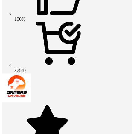
100%
37547