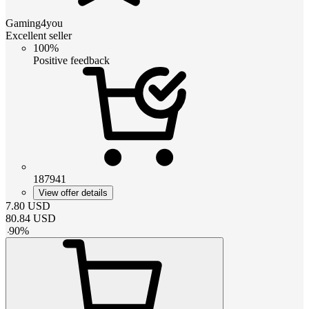
Gaming4you
Excellent seller
100%
Positive feedback
187941
View offer details
7.80
USD
80.84
USD
-
90
%