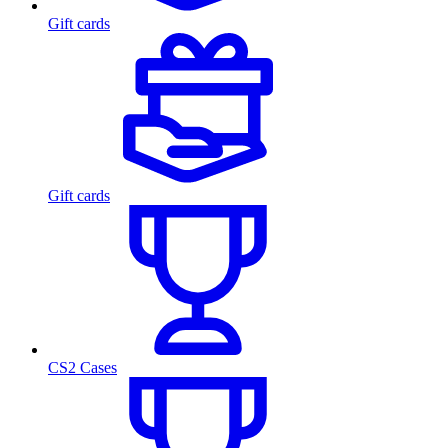
Gift cards
Gift cards
CS2 Cases