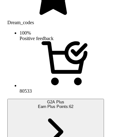
Dream_codes
100
%
Positive feedback
80533
G2A Plus
Earn Plus Points:
62