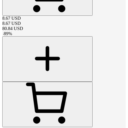
8.67
USD
8.67
USD
80.84
USD
-
89
%