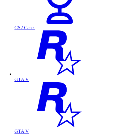
CS2 Cases
GTA V
GTA V