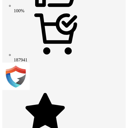
100%
187941