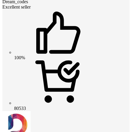
Dream_codes
Excellent seller
100%
80533