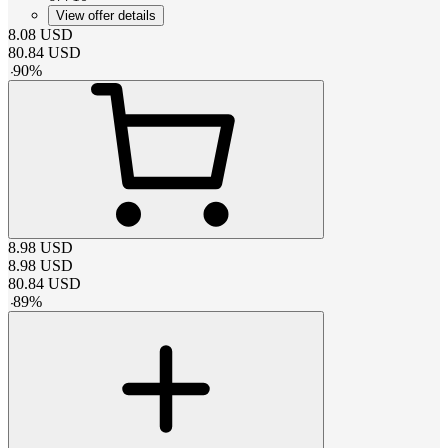
View offer details
8.08
USD
80.84
USD
-
90
%
8.98
USD
8.98
USD
80.84
USD
-
89
%