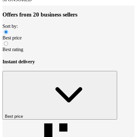
Offers from 20 business sellers
Sort by:
Best price
Best rating
Instant delivery
Best price