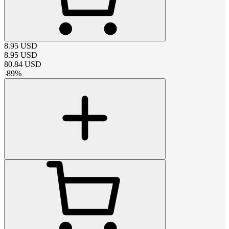
8.95
USD
8.95
USD
80.84
USD
-
89
%