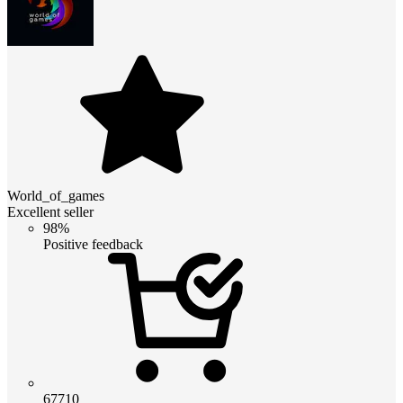
World_of_games
Excellent seller
98%
Positive feedback
67710