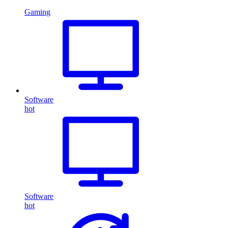
Gaming
Software
hot
Software
hot