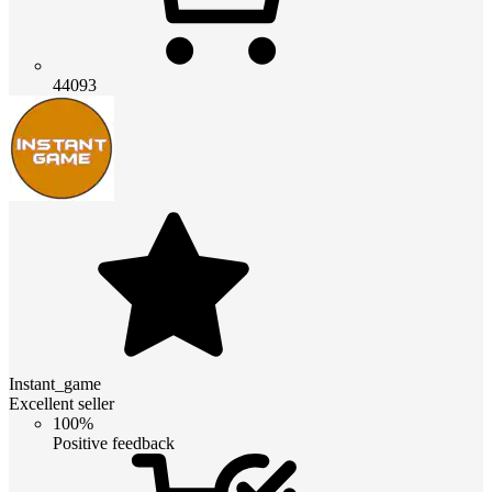
44093
Instant_game
Excellent seller
100%
Positive feedback