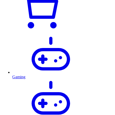
Gaming