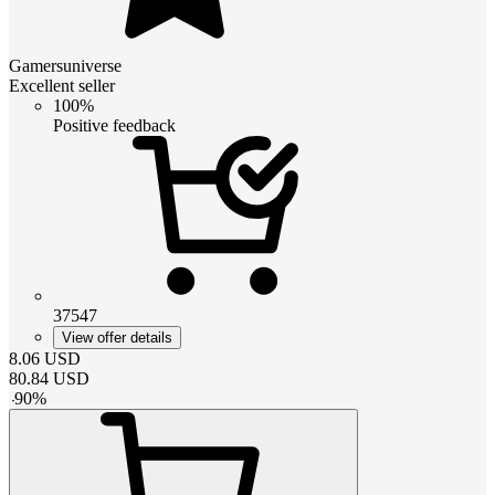
Gamersuniverse
Excellent seller
100%
Positive feedback
37547
View offer details
8.06
USD
80.84
USD
-
90
%