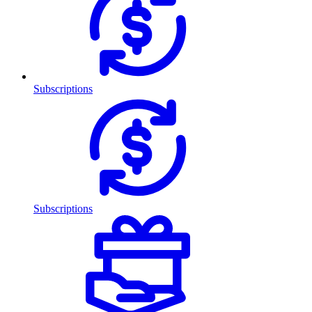
Subscriptions
Subscriptions