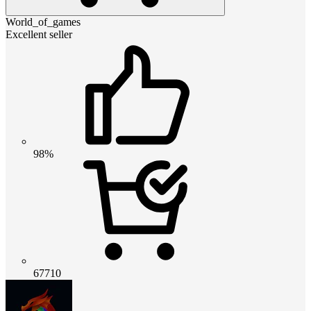
World_of_games
Excellent seller
98%
67710