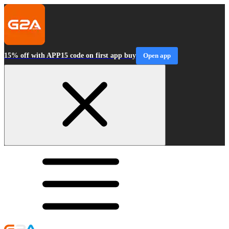
15% off with APP15 code on first app buy
Open app