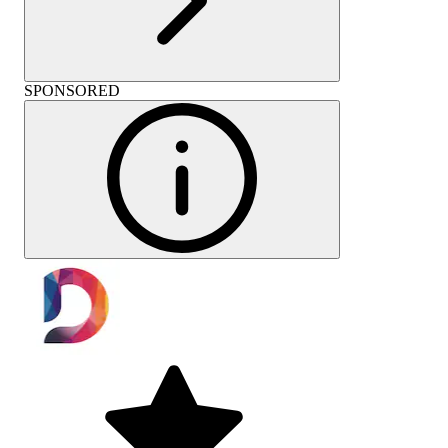
SPONSORED