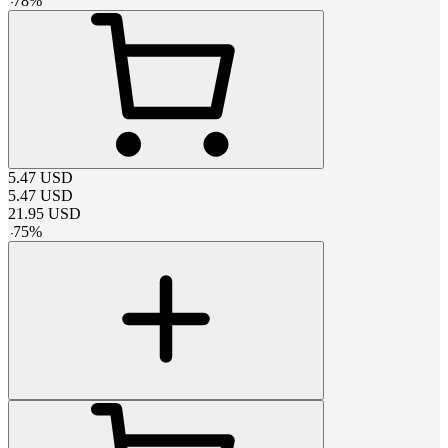
-
78
%
5.47
USD
5.47
USD
21.95
USD
-
75
%