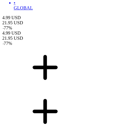
•
GLOBAL
4.99
USD
21.95
USD
-
77
%
4.99
USD
21.95
USD
-
77
%