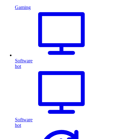
Gaming
Software
hot
Software
hot