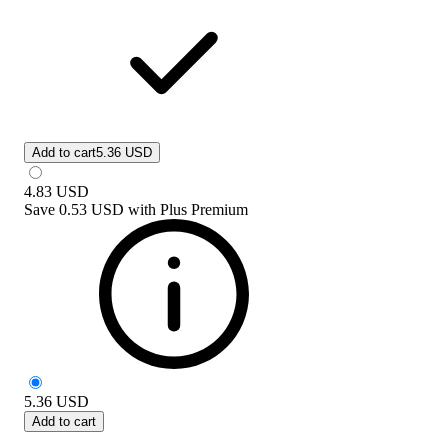
Add to cart
5.36 USD
4.83
USD
Save
0.53 USD
with
Plus Premium
5.36
USD
Add to cart