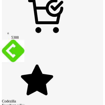
5388
Codezilla