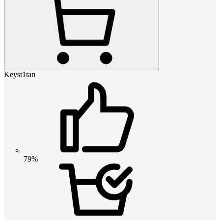
Keyst1tan
79%