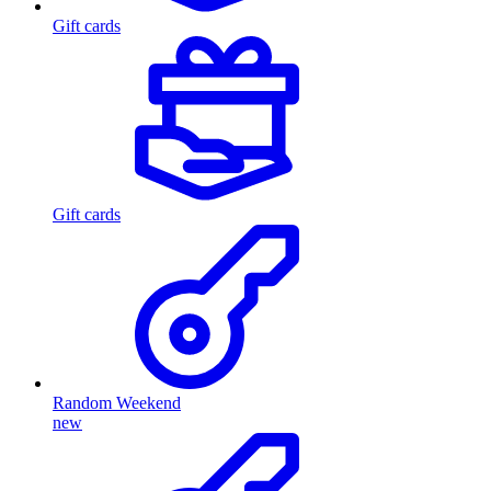
Gift cards
Gift cards
Random Weekend
new