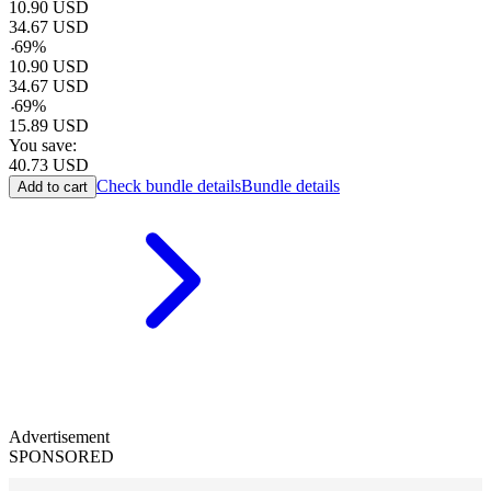
10.90
USD
34.67
USD
-
69
%
10.90
USD
34.67
USD
-
69
%
15.89
USD
You save:
40.73
USD
Check bundle details
Bundle details
Add to cart
Advertisement
SPONSORED