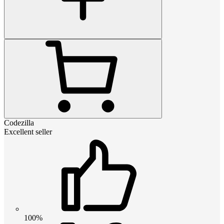
Codezilla
Excellent seller
100%