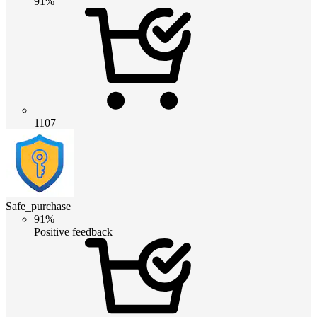
91%
1107
Safe_purchase
91%
Positive feedback