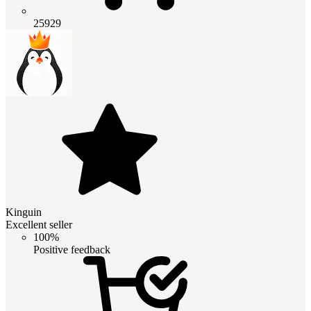
25929
Kinguin
Excellent seller
100%
Positive feedback