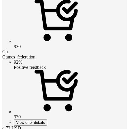
930
Ga
Games_federation
92%
Positive feedback
930
View offer details
4.72
USD