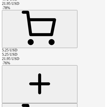
21.95
USD
-
78
%
5.25
USD
5.25
USD
21.95
USD
-
76
%