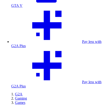
GTA V
Pay less with
G2A Plus
Pay less with
G2A Plus
G2A
Gaming
Games