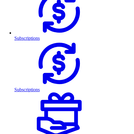
Subscriptions
Subscriptions