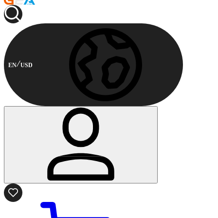
EN
USD