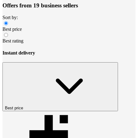
Offers from 19 business sellers
Sort by:
Best price
Best rating
Instant delivery
Best price