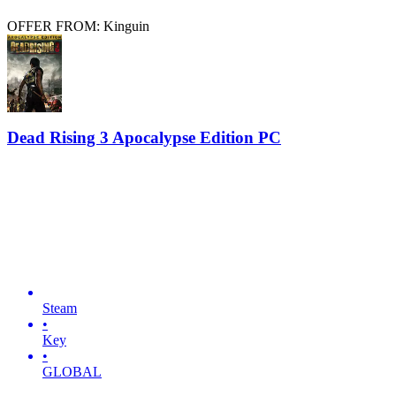
OFFER FROM: Kinguin
Dead Rising 3 Apocalypse Edition PC
Steam
•
Key
•
GLOBAL