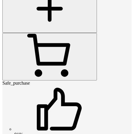
Safe_purchase