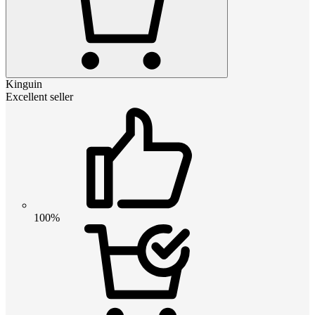
Kinguin
Excellent seller
100%