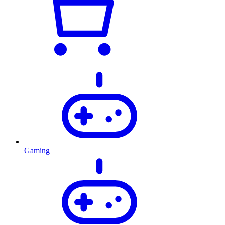
Gaming