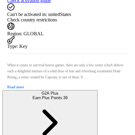
Check activation guide
Can't be activated in:
unitedStates
Check country restrictions
Region
:
GLOBAL
Type
:
Key
When it comes to survival horror games, there are only a few series which deliver
such a delightful mixture of a solid dose of fear and refreshing excitement.Dead
Rising, a series created by Capcom, is one of them. It ...
Read more
G2A Plus
Earn Plus Points:
39