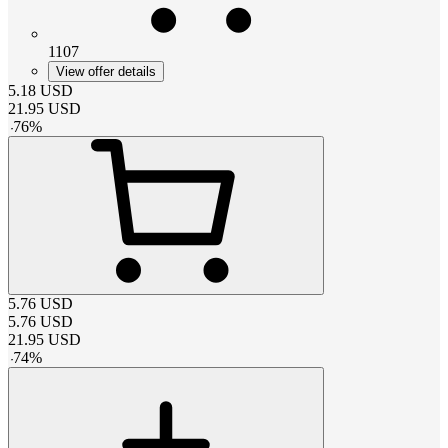
1107
View offer details
5.18
USD
21.95
USD
-
76
%
5.76
USD
5.76
USD
21.95
USD
-
74
%