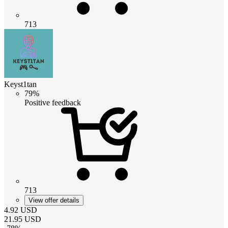
713
Keyst1tan
79%
Positive feedback
713
View offer details
4.92
USD
21.95
USD