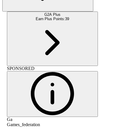
G2A Plus
Earn Plus Points:
39
SPONSORED
Ga
Games_federation