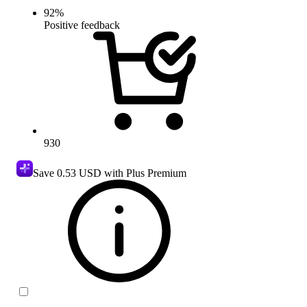
92
%
Positive feedback
930
Save
0.53 USD
with Plus Premium