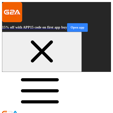
15% off with APP15 code on first app buy
Open app