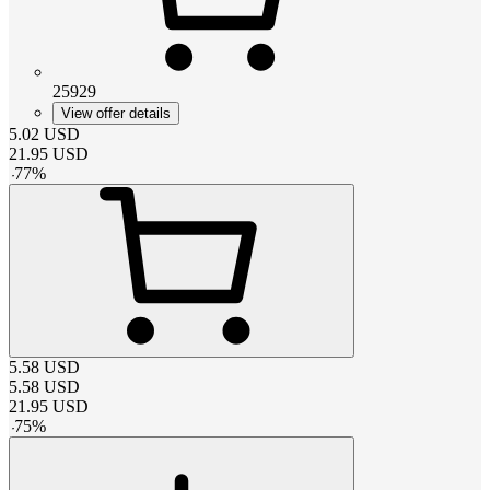
25929
View offer details
5.02
USD
21.95
USD
-
77
%
5.58
USD
5.58
USD
21.95
USD
-
75
%