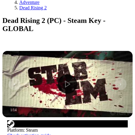
Adventure
Dead Rising 2
Dead Rising 2 (PC) - Steam Key -
GLOBAL
1
/
14
Platform
:
Steam