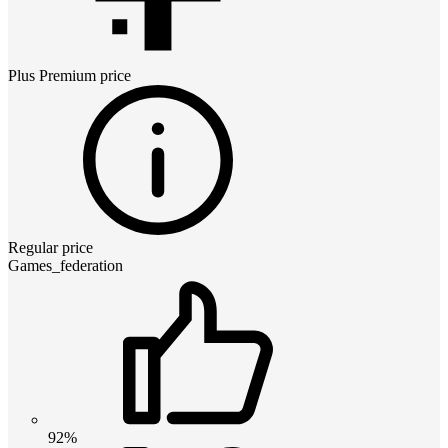
Plus Premium
price
Regular price
Games_federation
92%