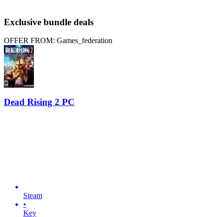
Exclusive bundle deals
OFFER FROM: Games_federation
Dead Rising 2 PC
Steam
•
Key