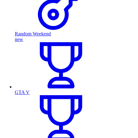
Random Weekend
new
GTA V