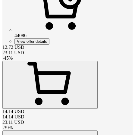
44086
View offer details
12.72
USD
23.11
USD
-
45
%
14.14
USD
14.14
USD
23.11
USD
-
39
%