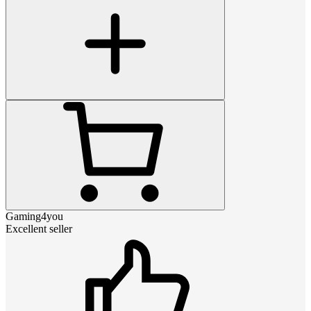
Gaming4you
Excellent seller