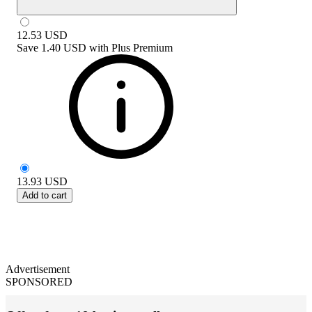
12.53
USD
Save
1.40 USD
with
Plus Premium
13.93
USD
Add to cart
Advertisement
SPONSORED