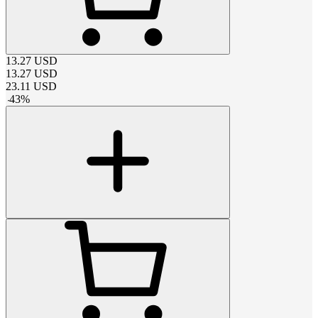
13.27
USD
13.27
USD
23.11
USD
-
43
%