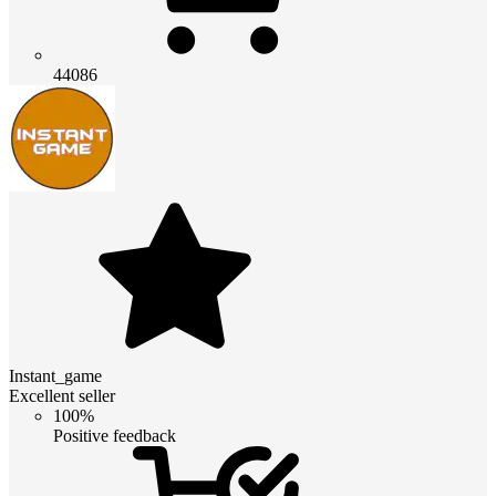
44086
Instant_game
Excellent seller
100%
Positive feedback