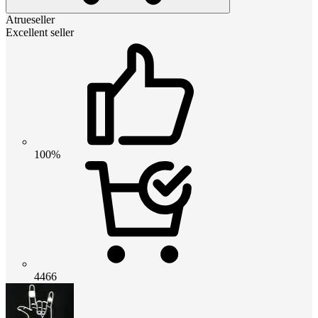
Atrueseller
Excellent seller
100%
4466