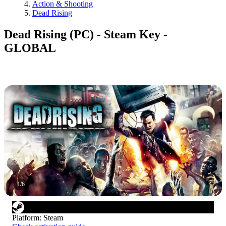
Action & Shooting
Dead Rising
Dead Rising (PC) - Steam Key -
GLOBAL
1
/
6
Platform
:
Steam