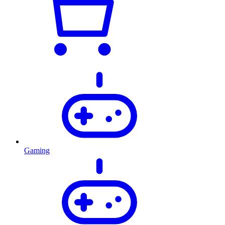
Gaming