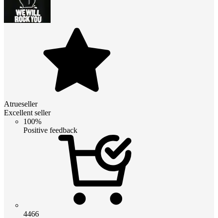
Atrueseller
Excellent seller
100%
Positive feedback
4466