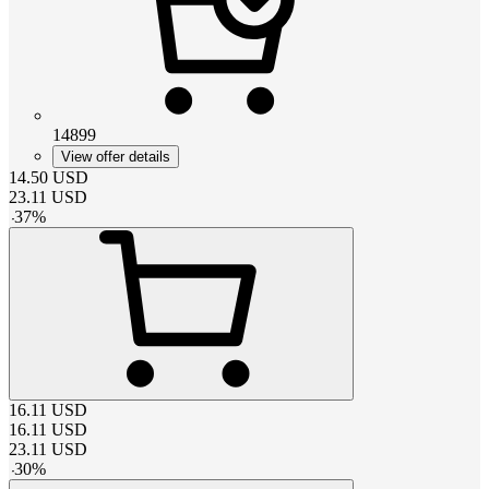
14899
View offer details
14.50
USD
23.11
USD
-
37
%
16.11
USD
16.11
USD
23.11
USD
-
30
%