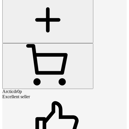
Arcticdr0p
Excellent seller