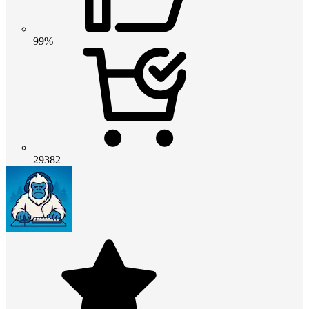
99%
29382