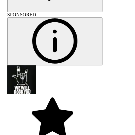
SPONSORED