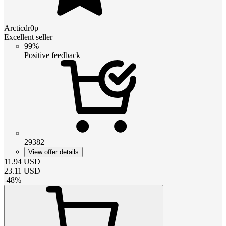
Arcticdr0p
Excellent seller
99%
Positive feedback
29382
View offer details
11.94
USD
23.11
USD
-
48
%