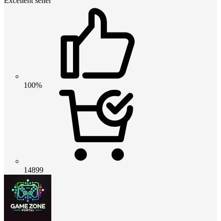
Excellent seller
100%
14899