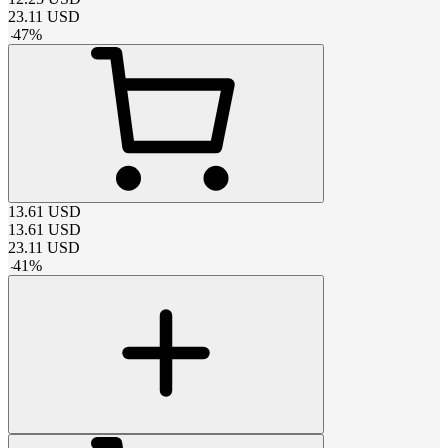
23.11
USD
-
47
%
13.61
USD
13.61
USD
23.11
USD
-
41
%