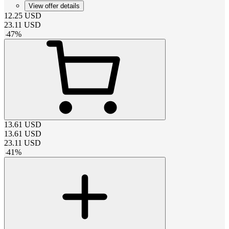
View offer details
12.25
USD
23.11
USD
-
47
%
13.61
USD
13.61
USD
23.11
USD
-
41
%