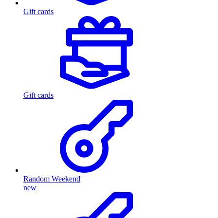
Gift cards
Gift cards
Random Weekend
new