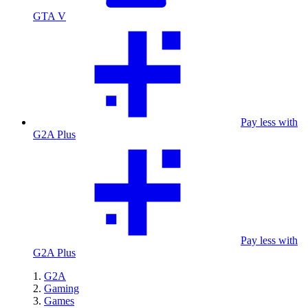
GTA V
Pay less with
G2A Plus
Pay less with
G2A Plus
G2A
Gaming
Games