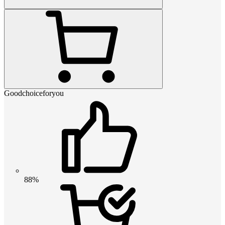
Goodchoiceforyou
88%