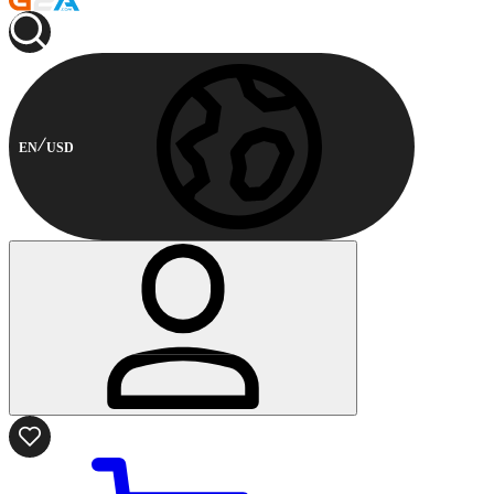
EN
USD