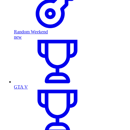
Random Weekend
new
GTA V