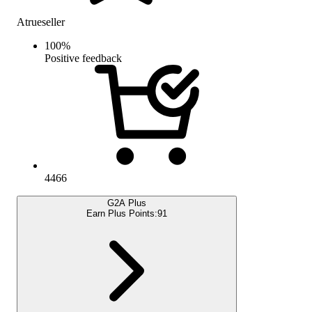
Atrueseller
100
%
Positive feedback
4466
G2A Plus
Earn Plus Points:
91