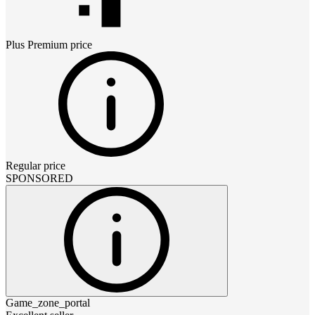
Plus Premium
price
Regular price
SPONSORED
Game_zone_portal