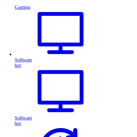
Gaming
Software
hot
Software
hot