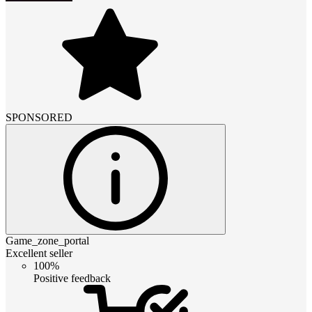
SPONSORED
Game_zone_portal
Excellent seller
100%
Positive feedback