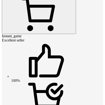
Instant_game
Excellent seller
100%