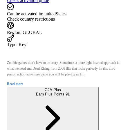
Check activation guide
Can be activated in:
unitedStates
Check country restrictions
Region
:
GLOBAL
Type
:
Key
Zombie games don’t have to be scary. Sometimes a more light-hearted approach is
what we need and Dead Rising from 2006 fills that niche perfectly. In this third-
person action-adventure game you will be playing as F ...
Read more
G2A Plus
Earn Plus Points:
91