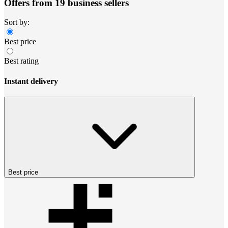
Offers from 19 business sellers
Sort by:
Best price
Best rating
Instant delivery
Best price