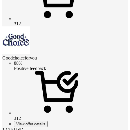
312
Goodchoiceforyou
88%
Positive feedback
312
View offer details
12.25
USD