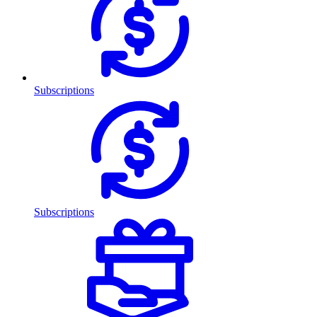
Subscriptions
Subscriptions