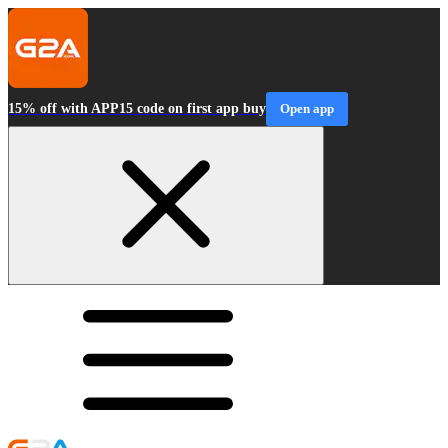
15% off with APP15 code on first app buy
Open app