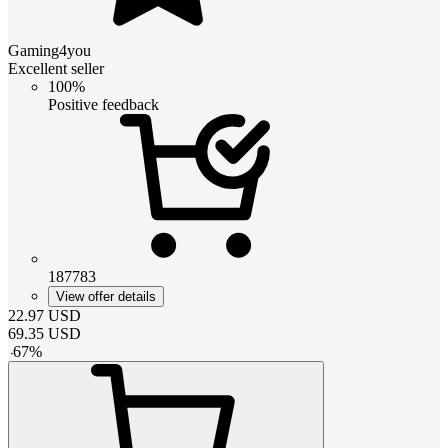
Gaming4you
Excellent seller
100%
Positive feedback
187783
View offer details
22.97
USD
69.35
USD
-
67
%