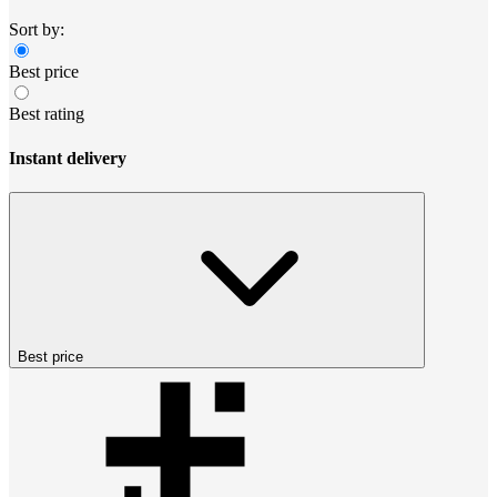
Sort by:
Best price
Best rating
Instant delivery
Best price