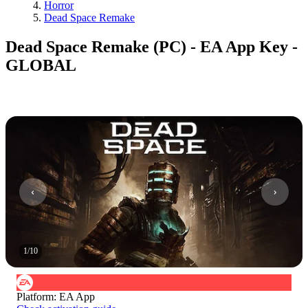
Horror
Dead Space Remake
Dead Space Remake (PC) - EA App Key -
GLOBAL
1
/
10
Platform
:
EA App