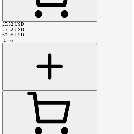
25.52
USD
25.52
USD
69.35
USD
-
63
%