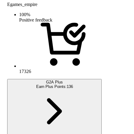
Egames_empire
100
%
Positive feedback
17326
G2A Plus
Earn Plus Points:
136