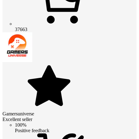
37663
Gamersuniverse
Excellent seller
100%
Positive feedback