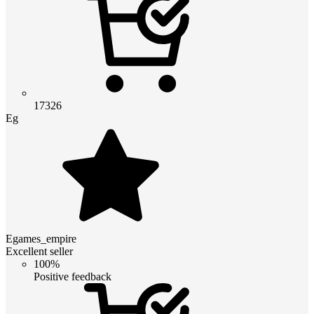
17326
Eg
Egames_empire
Excellent seller
100%
Positive feedback