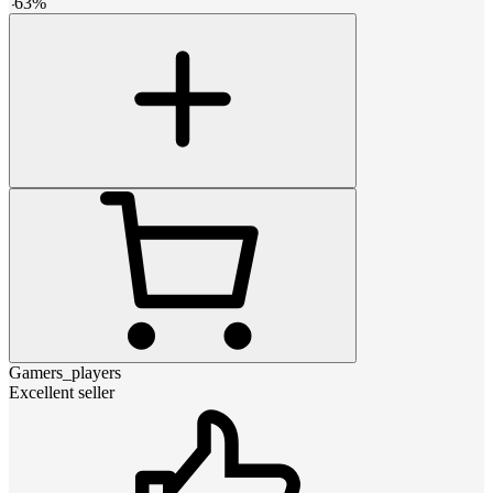
-
63
%
Gamers_players
Excellent seller