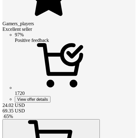
Gamers_players
Excellent seller
97%
Positive feedback
1720
View offer details
24.02
USD
69.35
USD
-
65
%