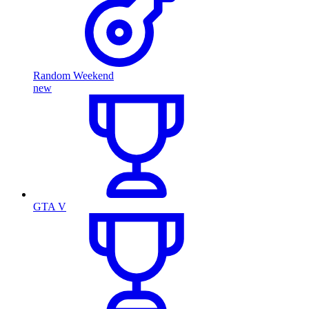
Random Weekend
new
GTA V