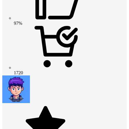
97%
1720