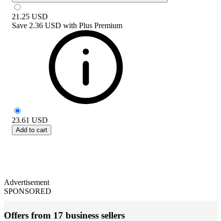
21.25
USD
Save
2.36 USD
with
Plus Premium
23.61
USD
Add to cart
Advertisement
SPONSORED
Offers from 17 business sellers