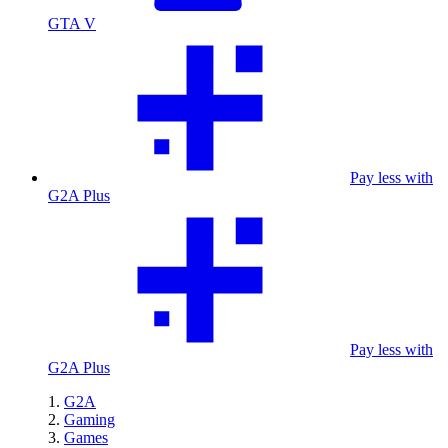
GTA V
Pay less with
G2A Plus
Pay less with
G2A Plus
G2A
Gaming
Games