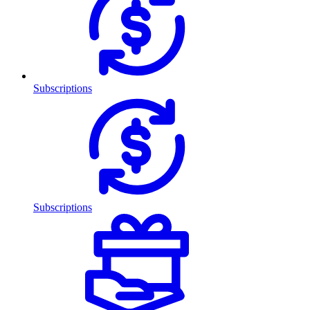
Subscriptions
Subscriptions