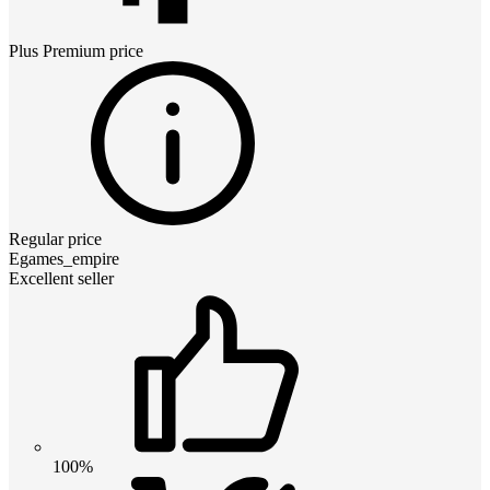
Plus Premium
price
Regular price
Egames_empire
Excellent seller
100%