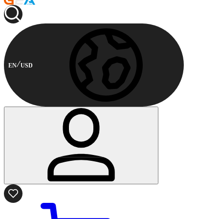
EN
USD