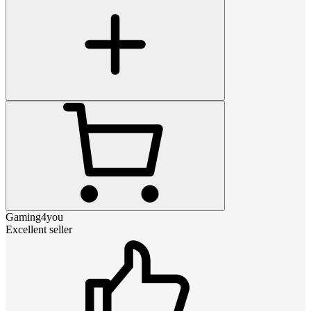
Gaming4you
Excellent seller