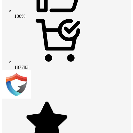
100%
187783