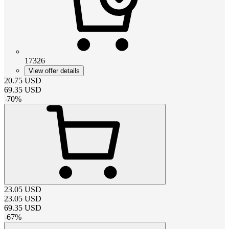
17326
View offer details
20.75
USD
69.35
USD
-
70
%
23.05
USD
23.05
USD
69.35
USD
-
67
%