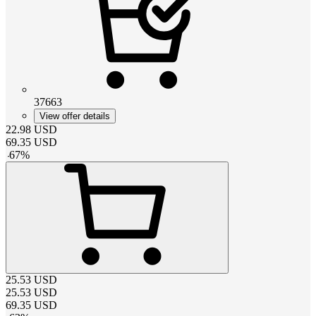
37663
View offer details
22.98
USD
69.35
USD
-
67
%
25.53
USD
25.53
USD
69.35
USD