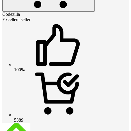
Codezilla
Excellent seller
100%
5389