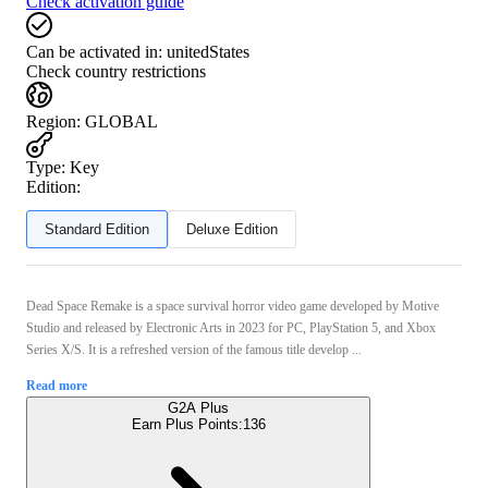
Check activation guide
Can be activated in:
unitedStates
Check country restrictions
Region
:
GLOBAL
Type
:
Key
Edition:
Standard Edition
Deluxe Edition
Dead Space Remake is a space survival horror video game developed by Motive
Studio and released by Electronic Arts in 2023 for PC, PlayStation 5, and Xbox
Series X/S. It is a refreshed version of the famous title develop ...
Read more
G2A Plus
Earn Plus Points:
136