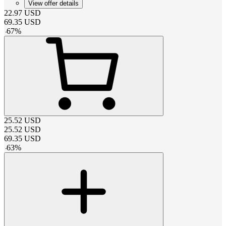
View offer details
22.97
USD
69.35
USD
-
67
%
25.52
USD
25.52
USD
69.35
USD
-
63
%