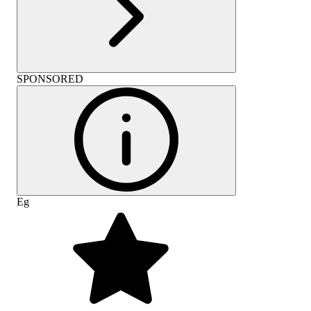
SPONSORED
Eg