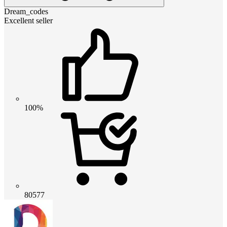
Dream_codes
Excellent seller
100%
80577