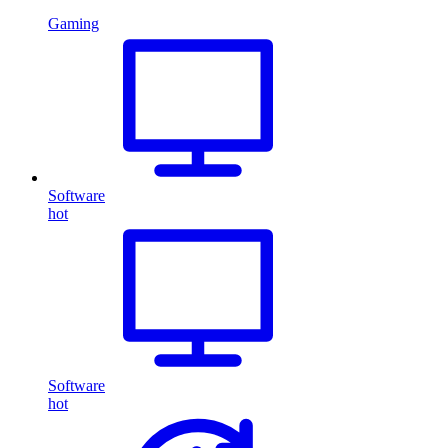
Gaming
Software
hot
Software
hot