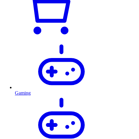
Gaming