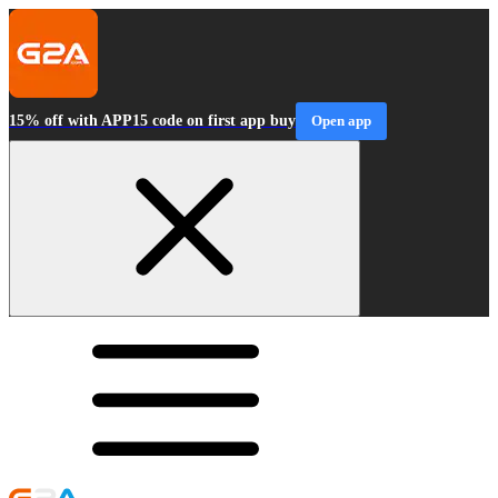
15% off with APP15 code on first app buy
Open app