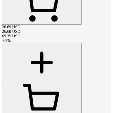
26.69
USD
26.69
USD
69.35
USD
-
62
%