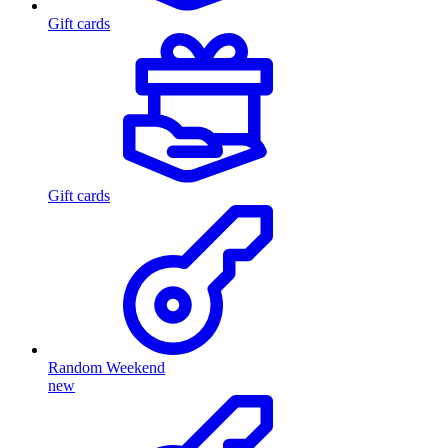
Gift cards
Gift cards
Random Weekend
new