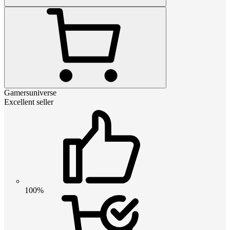
Gamersuniverse
Excellent seller
100%