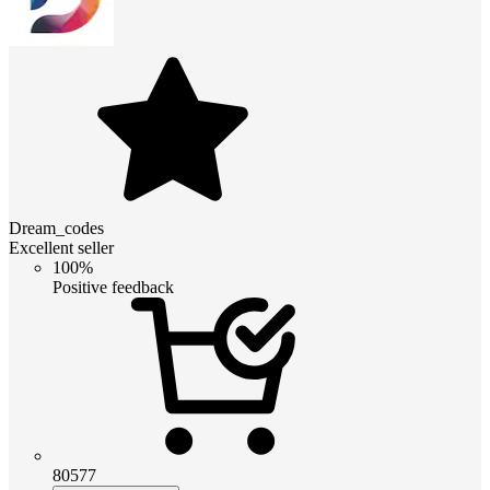
Dream_codes
Excellent seller
100%
Positive feedback
80577