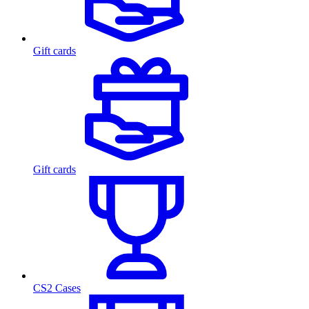
Gift cards
Gift cards
CS2 Cases