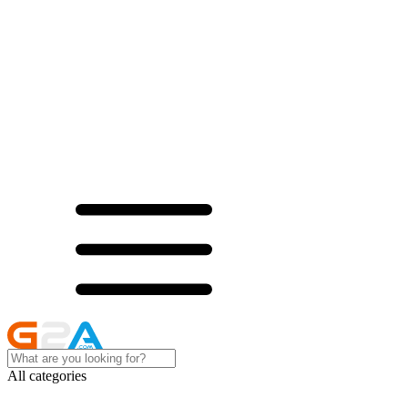
All categories