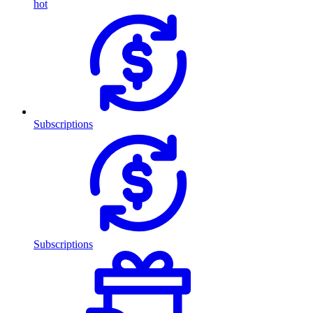
hot
Subscriptions
Subscriptions