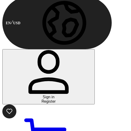
EN
USD
Sign in
Register