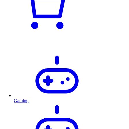
Gaming