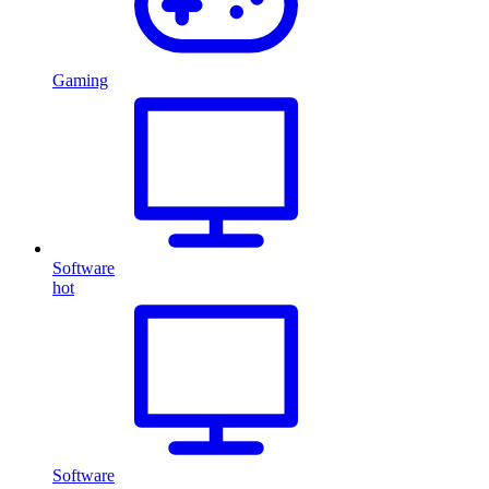
Gaming
Software
hot
Software