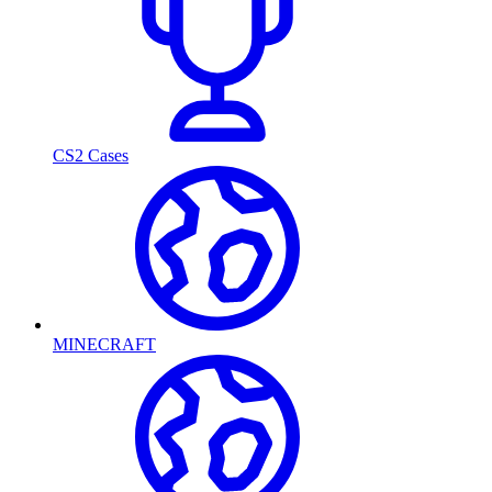
CS2 Cases
MINECRAFT