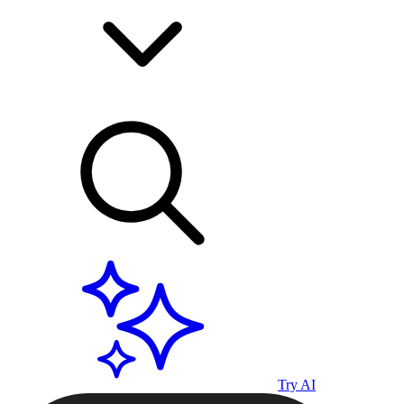
Try AI