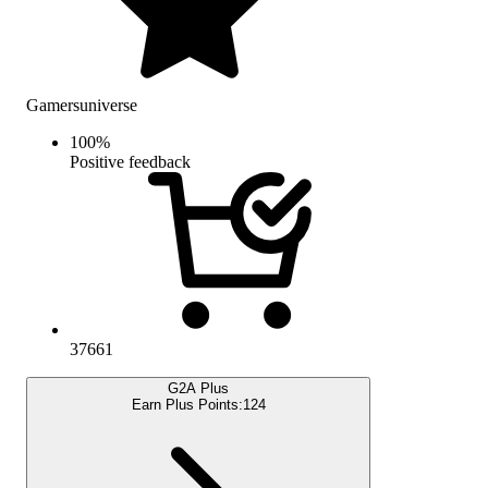
Gamersuniverse
100
%
Positive feedback
37661
G2A Plus
Earn Plus Points:
124