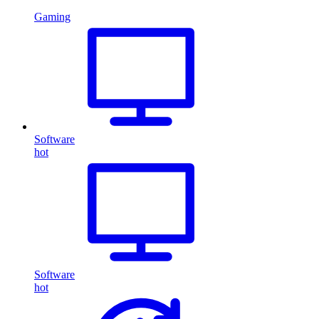
Gaming
Software
hot
Software
hot