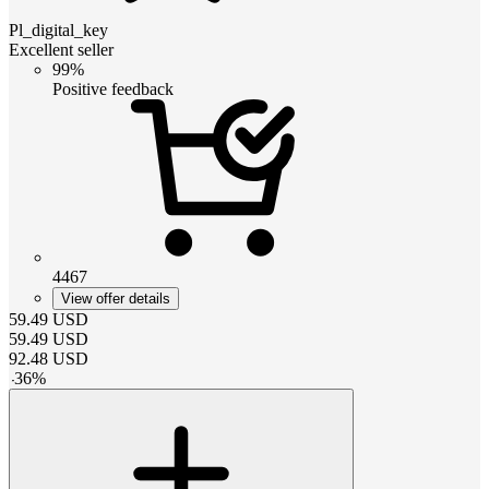
Pl_digital_key
Excellent seller
99%
Positive feedback
4467
View offer details
59.49
USD
59.49
USD
92.48
USD
-
36
%