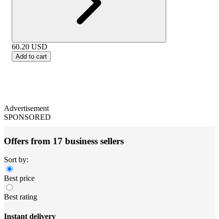
60.20
USD
Add to cart
Advertisement
SPONSORED
Offers from 17 business sellers
Sort by:
Best price
Best rating
Instant delivery