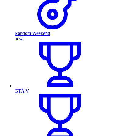
Random Weekend
new
GTA V