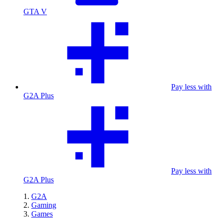
GTA V
Pay less with
G2A Plus
Pay less with
G2A Plus
G2A
Gaming
Games