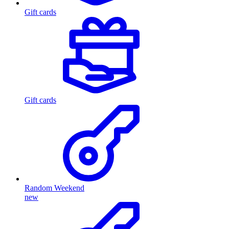
Gift cards
Gift cards
Random Weekend
new