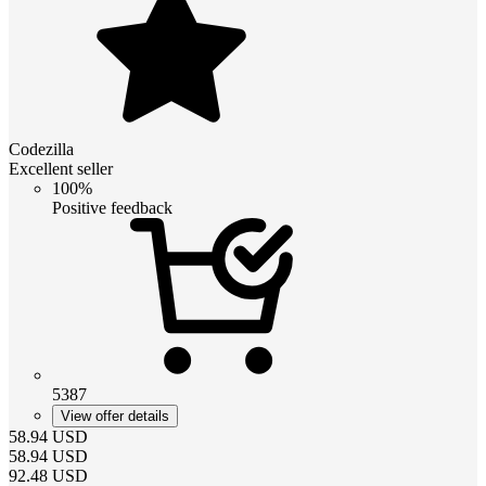
Codezilla
Excellent seller
100%
Positive feedback
5387
View offer details
58.94
USD
58.94
USD
92.48
USD