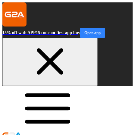
15% off with APP15 code on first app buy
Open app