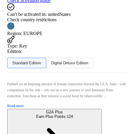
Check activation guide
Can't be activated in:
unitedStates
Check country restrictions
Region
:
EUROPE
Type
:
Key
Edition:
Standard Edition
Digital Deluxe Edition
Embark on an inspiring mission of human connection beyond the UCA. Sam – with
companions by his side – sets out on a new journey to save humanity from
extinction. Join them as they traverse a world beset by otherworldly ...
Read more
G2A Plus
Earn Plus Points:
124