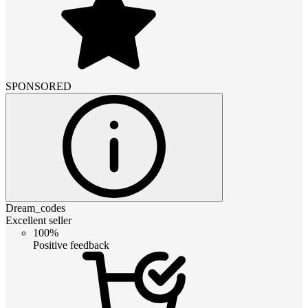
SPONSORED
Dream_codes
Excellent seller
100%
Positive feedback