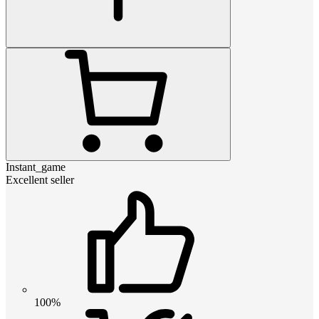
Instant_game
Excellent seller
100%