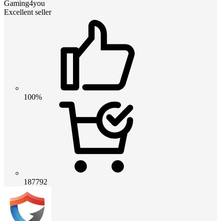
Gaming4you
Excellent seller
100%
187792