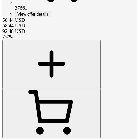
37661
View offer details
58.44
USD
58.44
USD
92.48
USD
-
37
%