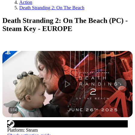
Action
Death Stranding 2: On The Beach
Death Stranding 2: On The Beach (PC) -
Steam Key - EUROPE
1
/
14
Platform
:
Steam