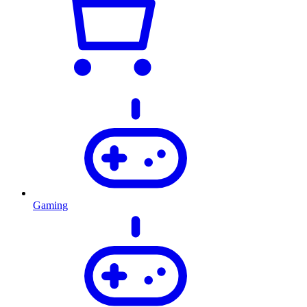
Gaming