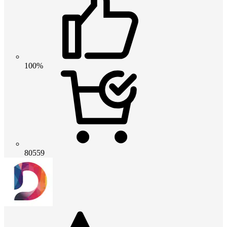
100%
80559