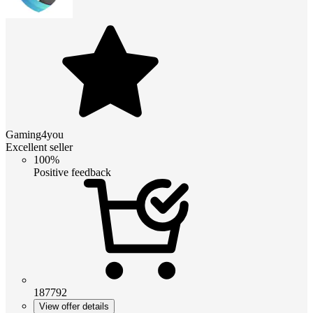
Gaming4you
Excellent seller
100%
Positive feedback
187792
View offer details