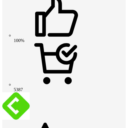
100%
5387