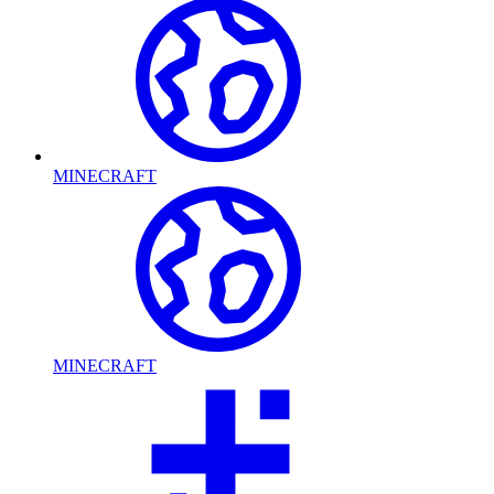
MINECRAFT
MINECRAFT