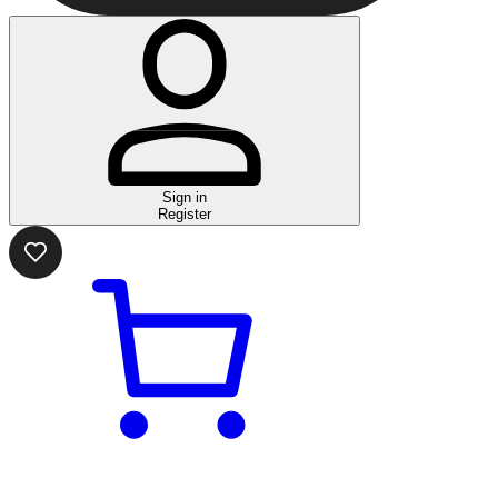
Sign in
Register