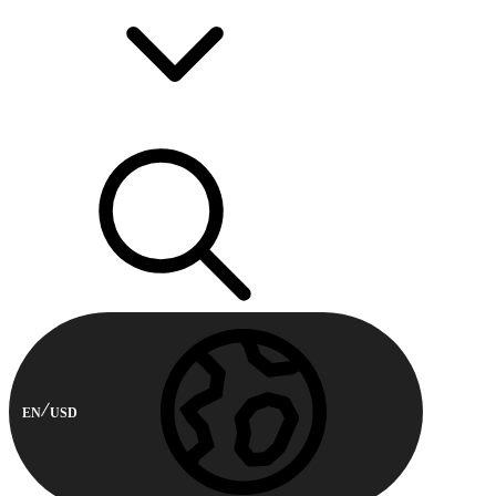
EN
USD