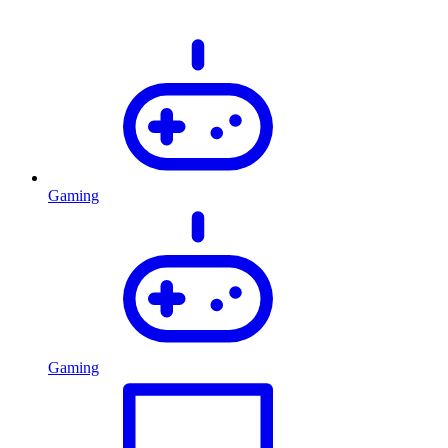
Gaming
Gaming