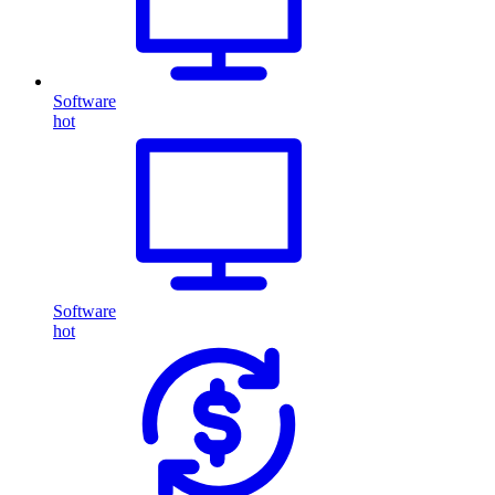
Software
hot
Software
hot