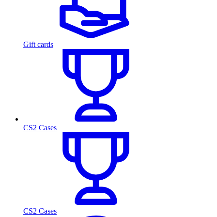
Gift cards
CS2 Cases
CS2 Cases