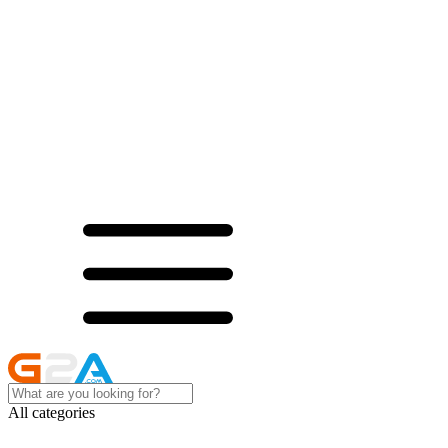
All categories