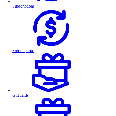
Subscriptions
Subscriptions
Gift cards