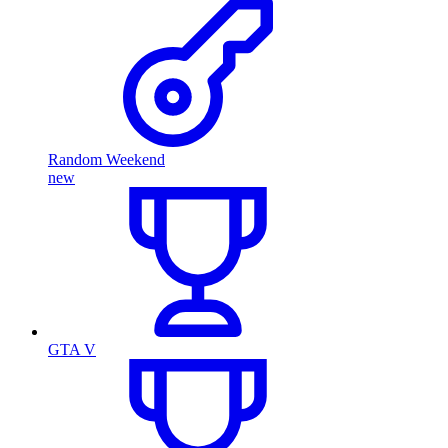
Random Weekend
new
GTA V