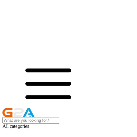
All categories