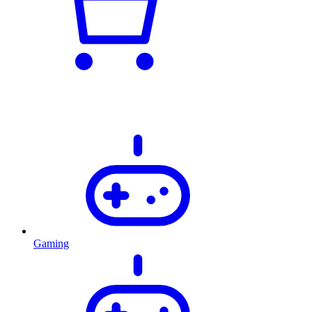
Gaming