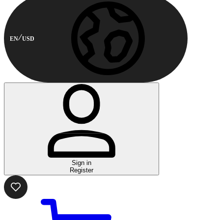
EN
USD
Sign in
Register