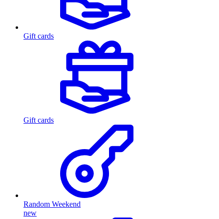
Gift cards
Gift cards
Random Weekend
new