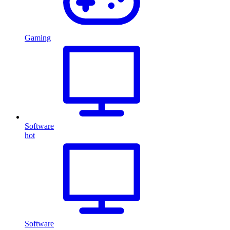
Gaming
Software
hot
Software