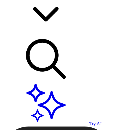
Try AI