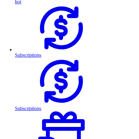
hot
Subscriptions
Subscriptions