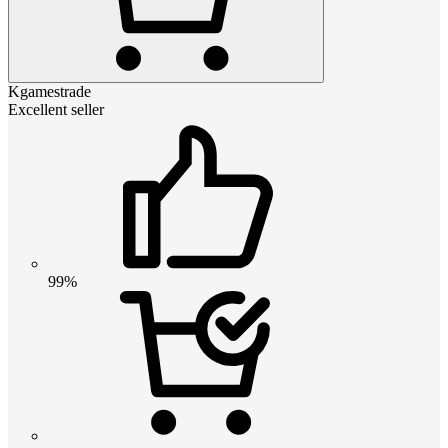
Kgamestrade
Excellent seller
99%