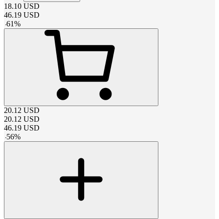
18.10
USD
46.19
USD
-
61
%
20.12
USD
20.12
USD
46.19
USD
-
56
%