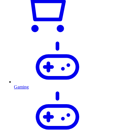
Gaming