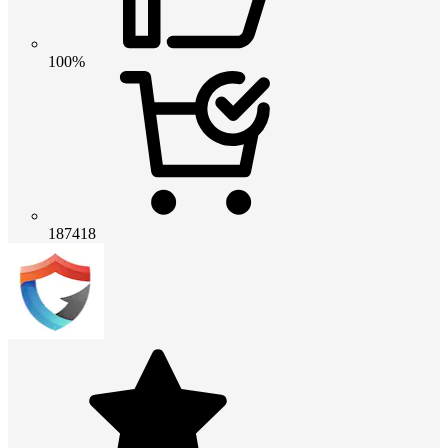
100%
187418