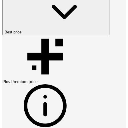
Best price
Plus Premium
price