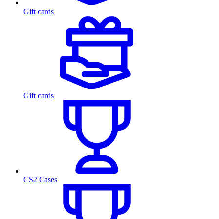
Gift cards
Gift cards
CS2 Cases