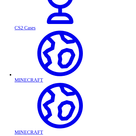
CS2 Cases
MINECRAFT
MINECRAFT