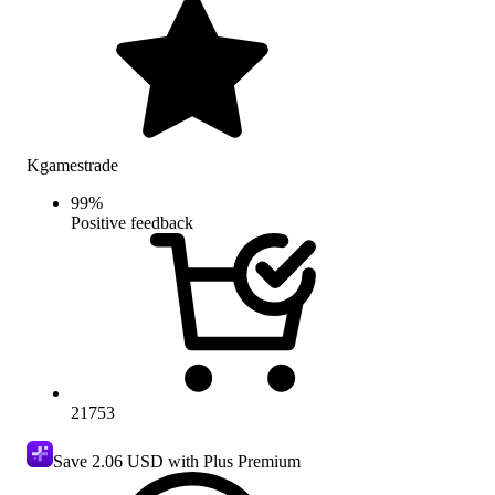
Kgamestrade
99
%
Positive feedback
21753
Save
2.06 USD
with Plus Premium