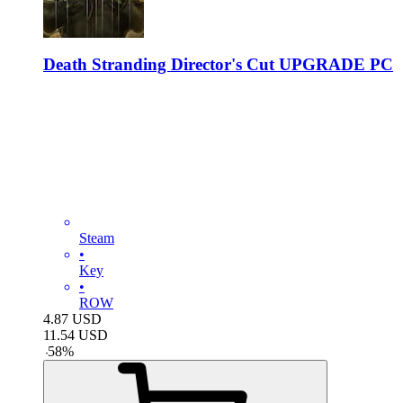
Death Stranding Director's Cut UPGRADE PC
Steam
•
Key
•
ROW
4.87
USD
11.54
USD
-
58
%