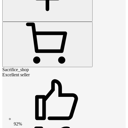
Sacrifice_shop
Excellent seller
92%