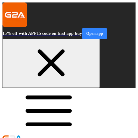
15% off with APP15 code on first app buy
Open app