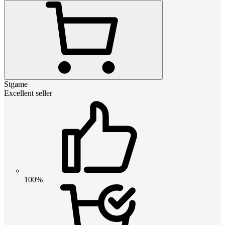
Stgame
Excellent seller
100%