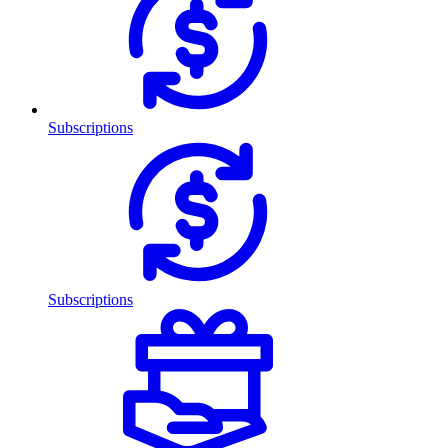
Subscriptions
Subscriptions