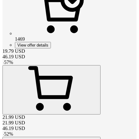
1469
View offer details
19.79
USD
46.19
USD
-
57
%
21.99
USD
21.99
USD
46.19
USD
-
52
%