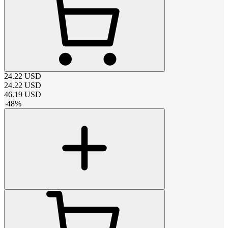
24.22
USD
24.22
USD
46.19
USD
-
48
%