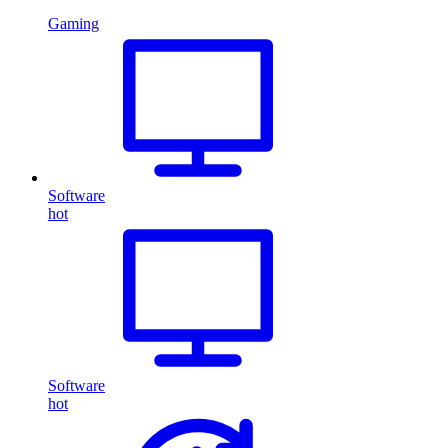
Gaming
Software
hot
Software
hot