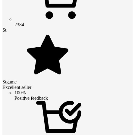
2384
St
Stgame
Excellent seller
100%
Positive feedback