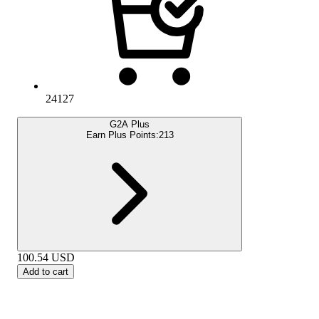
24127
G2A Plus
Earn Plus Points:
213
100.54
USD
Add to cart