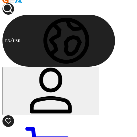
EN
USD