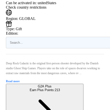
Can be activated in:
unitedStates
Check country restrictions
Region
:
GLOBAL
Type
:
Gift
Edition:
Deep Rock Galactic is the original first-person shooter developed by the Danish
studio Ghost Ship Games. Players take on the role of spaces dwarves working to
extract raw materials from the most dangerous caves, where ev ...
Read more
G2A Plus
Earn Plus Points:
213