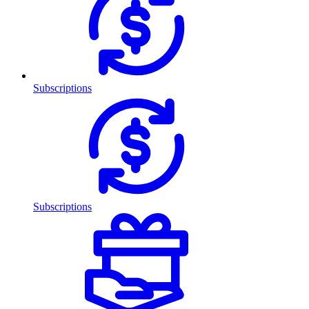
Subscriptions
Subscriptions