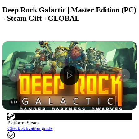
Deep Rock Galactic | Master Edition (PC)
- Steam Gift - GLOBAL
1
/
13
Platform
:
Steam
Check activation guide