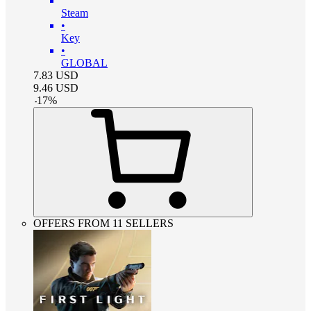
Steam
•
Key
•
GLOBAL
7.83
USD
9.46
USD
-
17
%
OFFERS FROM 11 SELLERS