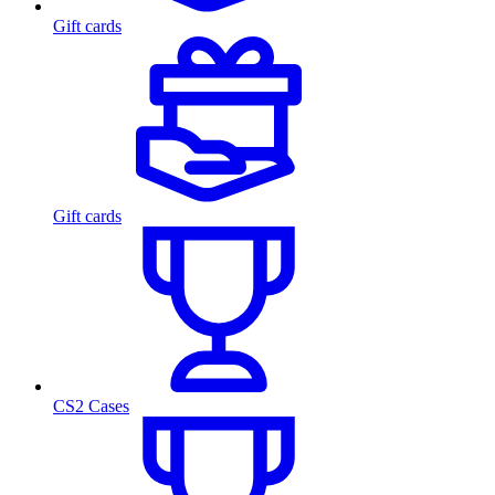
Gift cards
Gift cards
CS2 Cases