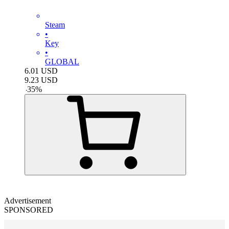
Steam
•
Key
•
GLOBAL
6.01
USD
9.23
USD
-
35
%
Advertisement
SPONSORED