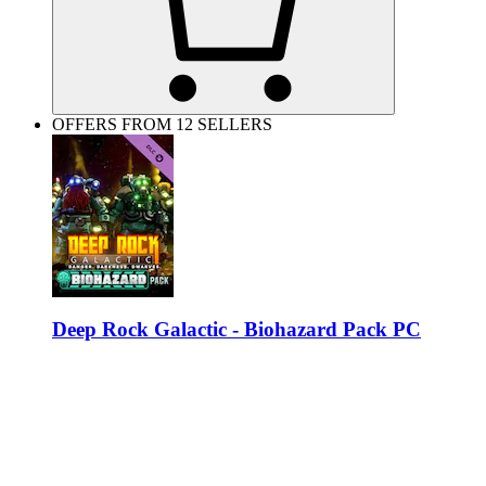
OFFERS FROM 12 SELLERS
Deep Rock Galactic - Biohazard Pack PC