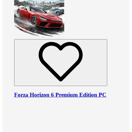
Forza Horizon 6 Premium Edition PC