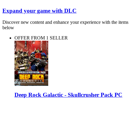
Expand your game with DLC
Discover new content and enhance your experience with the items
below
OFFER FROM 1 SELLER
Deep Rock Galactic - Skullcrusher Pack PC