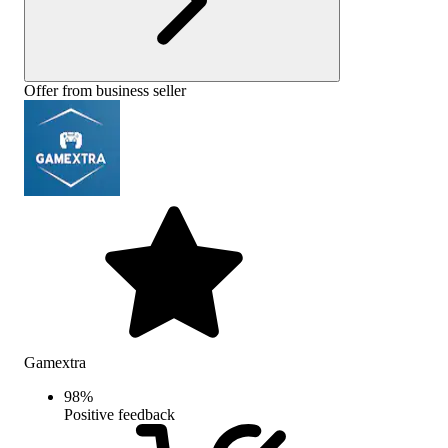
Offer from business seller
Gamextra
98
%
Positive feedback