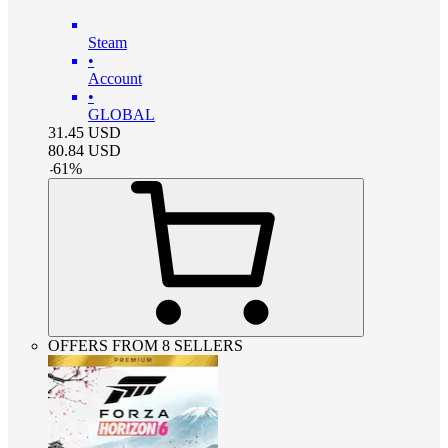
Steam
•
Account
•
GLOBAL
31.45
USD
80.84
USD
-
61
%
OFFERS FROM 8 SELLERS