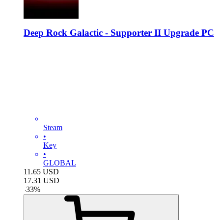
Deep Rock Galactic - Supporter II Upgrade PC
Steam
•
Key
•
GLOBAL
11.65
USD
17.31
USD
-
33
%