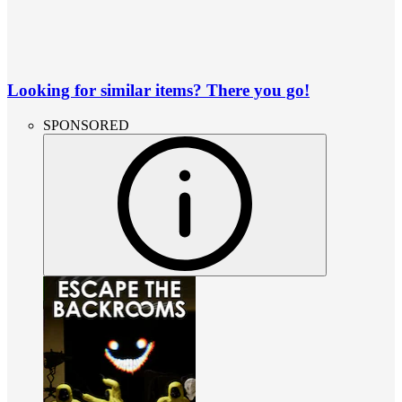
Looking for similar items? There you go!
SPONSORED