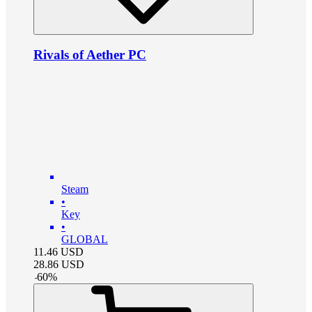
Rivals of Aether PC
Steam
•
Key
•
GLOBAL
11.46
USD
28.86
USD
-
60
%