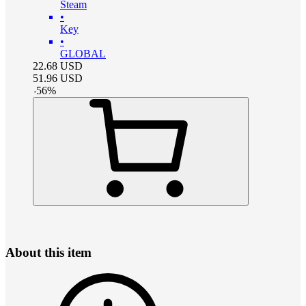
Steam
•
Key
•
GLOBAL
22.68
USD
51.96
USD
-
56
%
About this item