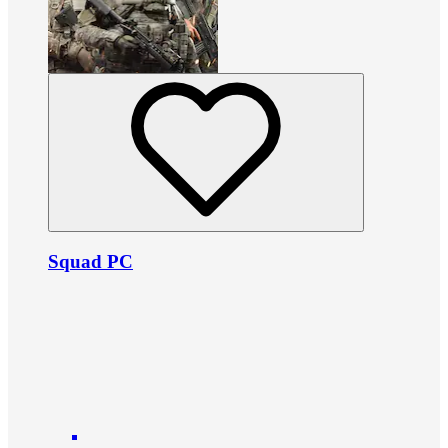
Squad PC