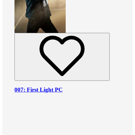
007: First Light PC