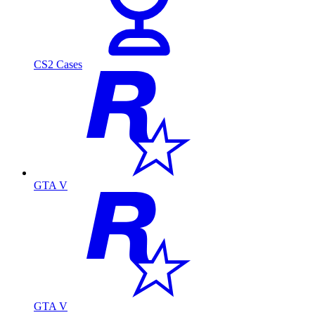
CS2 Cases
GTA V
GTA V