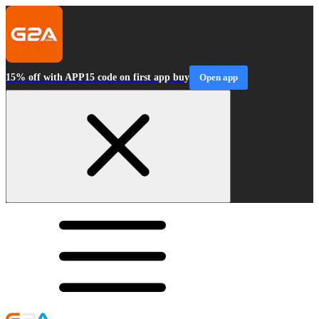
15% off with APP15 code on first app buy
Open app