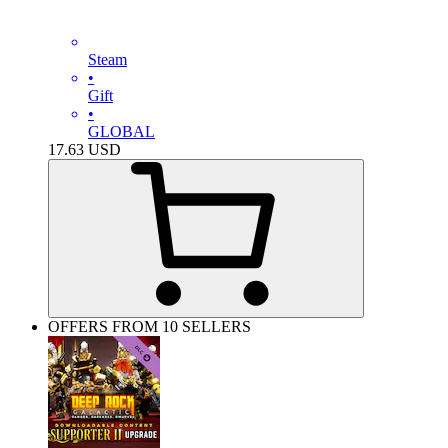
Steam
•
Gift
•
GLOBAL
17.63
USD
OFFERS FROM 10 SELLERS