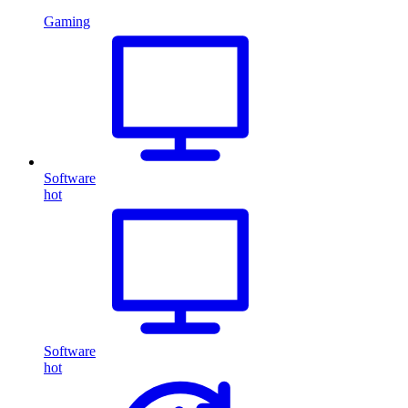
Gaming
Software
hot
Software
hot