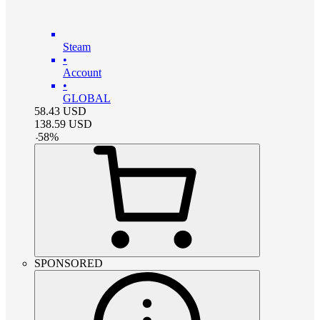
Steam
•
Account
•
GLOBAL
58.43
USD
138.59
USD
-
58
%
SPONSORED