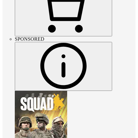
SPONSORED