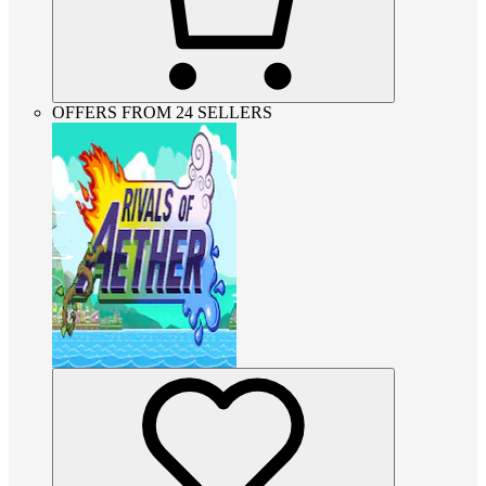
OFFERS FROM 24 SELLERS