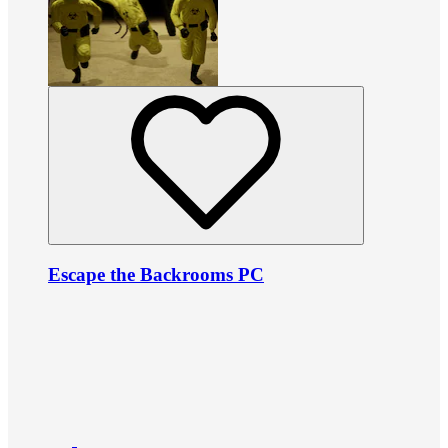
Escape the Backrooms PC