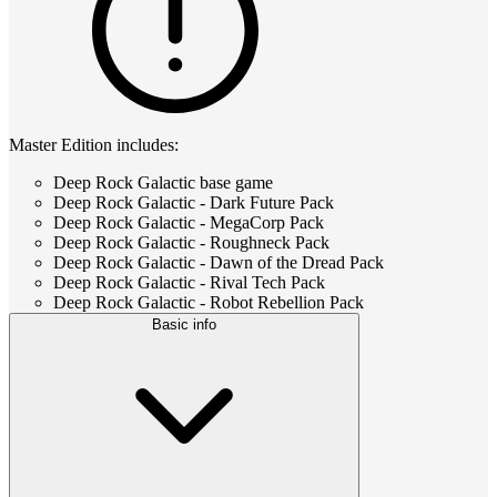
Master Edition includes:
Deep Rock Galactic base game
Deep Rock Galactic - Dark Future Pack
Deep Rock Galactic - MegaCorp Pack
Deep Rock Galactic - Roughneck Pack
Deep Rock Galactic - Dawn of the Dread Pack
Deep Rock Galactic - Rival Tech Pack
Deep Rock Galactic - Robot Rebellion Pack
Basic info