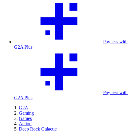
Pay less with
G2A Plus
Pay less with
G2A Plus
G2A
Gaming
Games
Action
Deep Rock Galactic