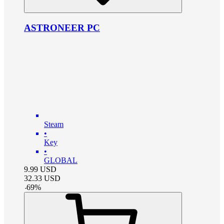
ASTRONEER PC
Steam
•
Key
•
GLOBAL
9.99
USD
32.33
USD
-
69
%