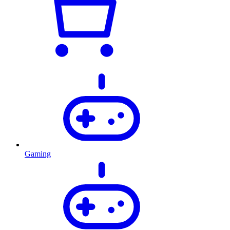
Gaming