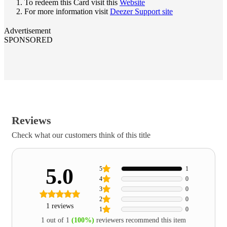
To redeem this Card visit this
Website
For more information visit
Deezer Support site
Advertisement
SPONSORED
Reviews
Check what our customers think of this title
5.0
5
1
4
0
3
0
2
0
1 reviews
1
0
1 out of 1
(100%)
reviewers recommend this item