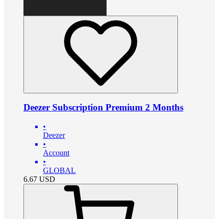
Deezer Subscription Premium 2 Months
•
Deezer
•
Account
•
GLOBAL
6.67
USD