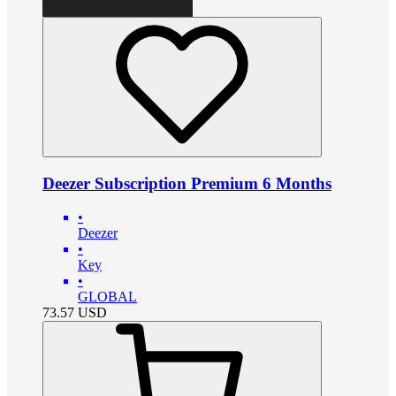
Deezer Subscription Premium 6 Months
•
Deezer
•
Key
•
GLOBAL
73.57
USD