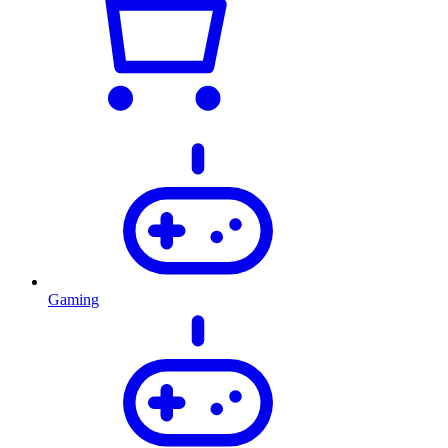
Gaming