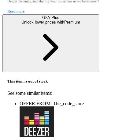
Deezer, listening and sharing your music has never been easier!
Read more
G2A Plus
Unlock lower prices with
Premium
This item is out of stock
See some similar items:
OFFER FROM: The_code_store