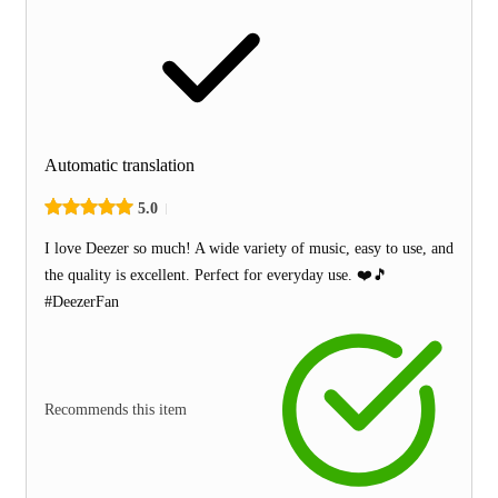
Automatic translation
5.0
I love Deezer so much! A wide variety of music, easy to use, and
the quality is excellent. Perfect for everyday use. ❤️🎵
#DeezerFan
Recommends this item