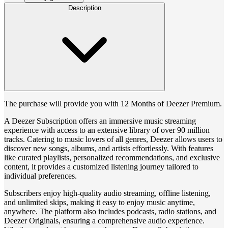
Description
The purchase will provide you with 12 Months of Deezer Premium.
A Deezer Subscription offers an immersive music streaming
experience with access to an extensive library of over 90 million
tracks. Catering to music lovers of all genres, Deezer allows users to
discover new songs, albums, and artists effortlessly. With features
like curated playlists, personalized recommendations, and exclusive
content, it provides a customized listening journey tailored to
individual preferences.
Subscribers enjoy high-quality audio streaming, offline listening,
and unlimited skips, making it easy to enjoy music anytime,
anywhere. The platform also includes podcasts, radio stations, and
Deezer Originals, ensuring a comprehensive audio experience.