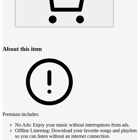
About this item
Premium includes:
No Ads: Enjoy your music without interruptions from ads.
Offline Listening: Download your favorite songs and playlists
so you can listen without an internet connection.