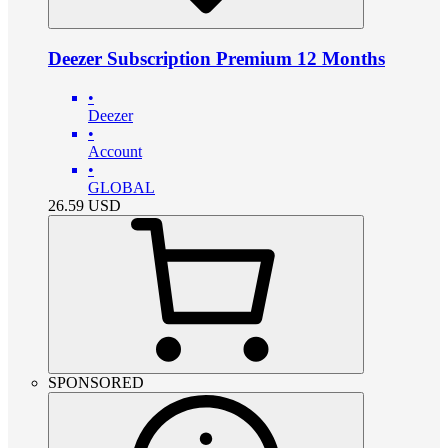
Deezer Subscription Premium 12 Months
•
Deezer
•
Account
•
GLOBAL
26.59
USD
SPONSORED