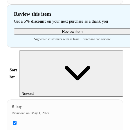
Review this item
Get a
5% discount
on your next purchase as a thank you
Review item
Signed-in customers with at least 1 purchase can review
Sort
by:
Newest
B-boy
Reviewed on
:
May 1, 2025