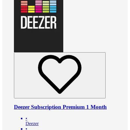
Deezer Subscription Premium 1 Month
•
Deezer
•