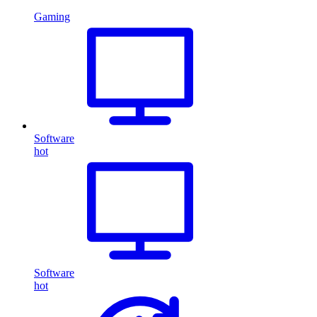
Gaming
Software
hot
Software
hot