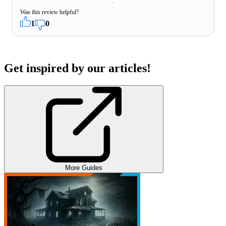
Was this review helpful?
1
0
Get inspired by our articles!
More Guides