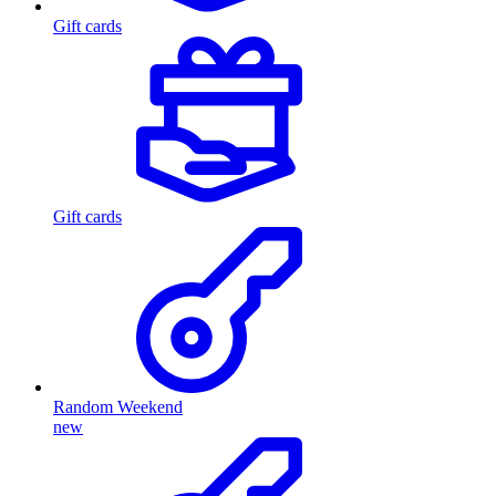
Gift cards
Gift cards
Random Weekend
new