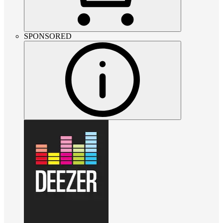
SPONSORED