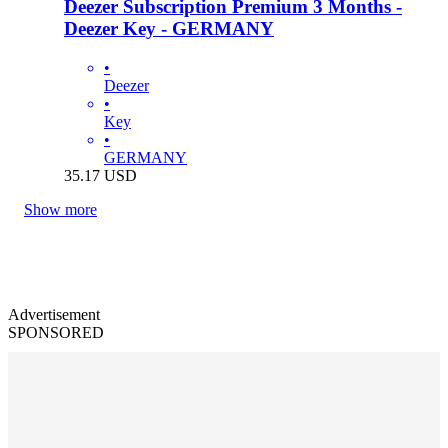
Deezer Subscription Premium 3 Months -
Deezer Key - GERMANY
•
Deezer
•
Key
•
GERMANY
35.17
USD
Show more
Advertisement
SPONSORED