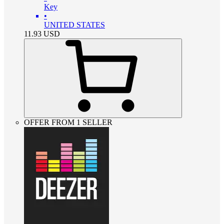
Key
•
UNITED STATES
11.93
USD
OFFER FROM 1 SELLER