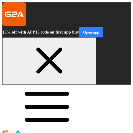
15% off with APP15 code on first app buy
Open app