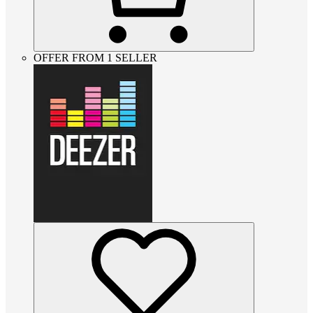
OFFER FROM 1 SELLER