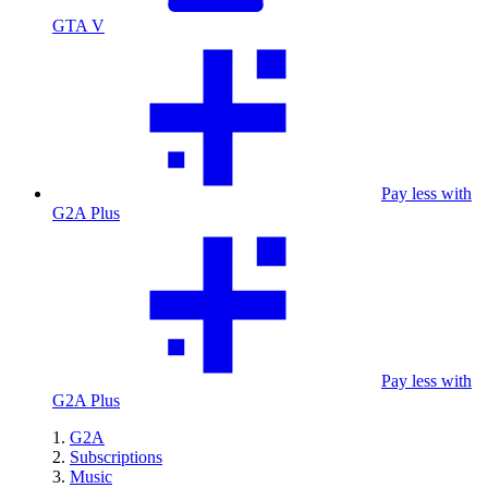
GTA V
Pay less with
G2A Plus
Pay less with
G2A Plus
G2A
Subscriptions
Music