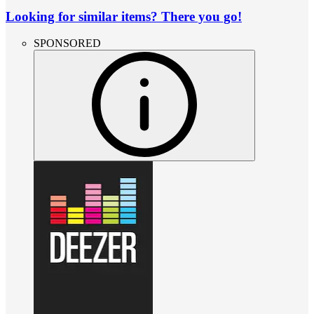
Looking for similar items? There you go!
SPONSORED