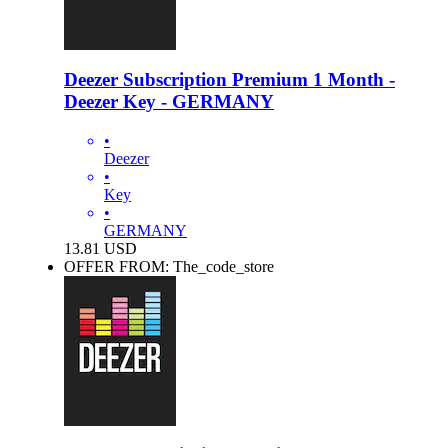
Deezer Subscription Premium 1 Month -
Deezer Key - GERMANY
•
Deezer
•
Key
•
GERMANY
13.81
USD
OFFER FROM: The_code_store