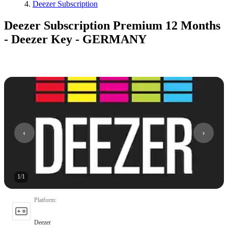
Deezer Subscription
Deezer Subscription Premium 12 Months
- Deezer Key - GERMANY
1
/
1
Platform
:
Deezer