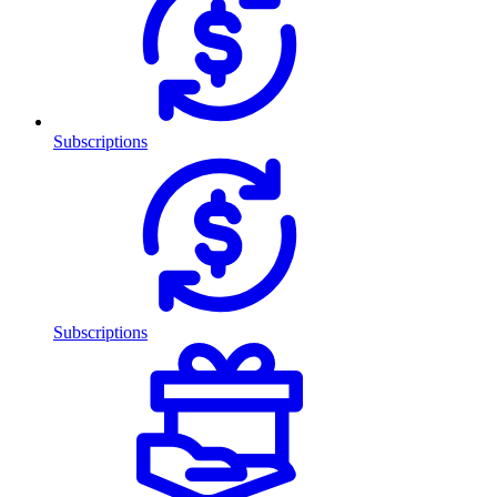
Subscriptions
Subscriptions