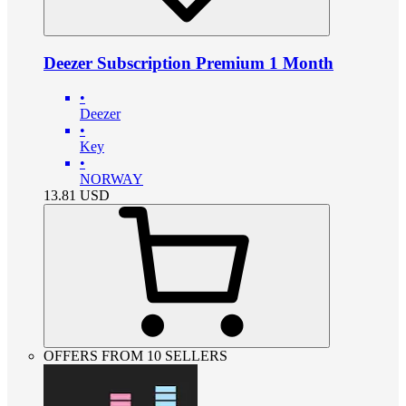
Deezer Subscription Premium 1 Month
•
Deezer
•
Key
•
NORWAY
13.81
USD
OFFERS FROM 10 SELLERS