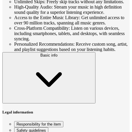
Unlimited Skips: Freely skip tracks without any limitations.
High-Quality Audio: Stream your music in high definition
sound quality for a superior listening experience.
Access to the Entire Music Library: Get unlimited access to
over 90 million tracks, spanning all music genres.
Cross-Platform Compatibility: Listen on various devices,
including smartphones, tablets, and desktops, with seamless
syncing.
Personalized Recommendations: Receive custom song, artist,
and playlist suggestions based on your listening habits.
Basic info
Legal information
Responsibility for the item
Safety guidelines