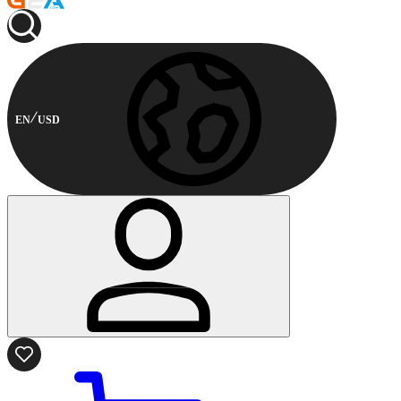
EN
USD