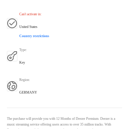
Can't activate in
:
United States
Country restrictions
Type
:
Key
Region
:
GERMANY
The purchase will provide you with 12 Months of Deezer Premium. Deezer is a
music streaming service offering users access to over 35 million tracks. With