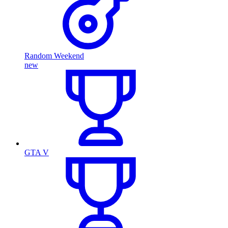
Random Weekend
new
GTA V