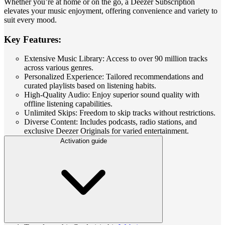
Whether you’re at home or on the go, a Deezer Subscription
elevates your music enjoyment, offering convenience and variety to
suit every mood.
Key Features:
Extensive Music Library: Access to over 90 million tracks
across various genres.
Personalized Experience: Tailored recommendations and
curated playlists based on listening habits.
High-Quality Audio: Enjoy superior sound quality with
offline listening capabilities.
Unlimited Skips: Freedom to skip tracks without restrictions.
Diverse Content: Includes podcasts, radio stations, and
exclusive Deezer Originals for varied entertainment.
Activation guide