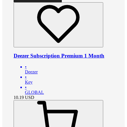
Deezer Subscription Premium 1 Month
•
Deezer
•
Key
•
GLOBAL
10.19
USD