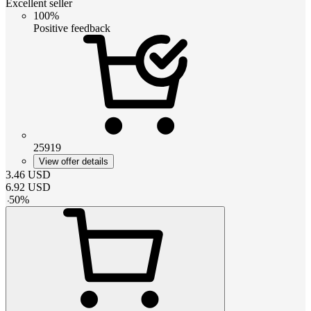
Excellent seller
100%
Positive feedback
25919
View offer details
3.46
USD
6.92
USD
-
50
%