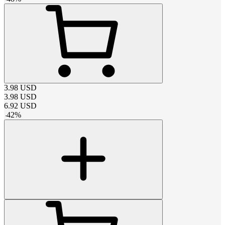
3.98
USD
3.98
USD
6.92
USD
-
42
%