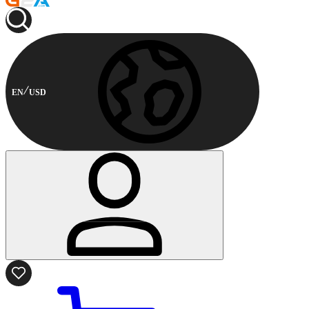
EN
USD