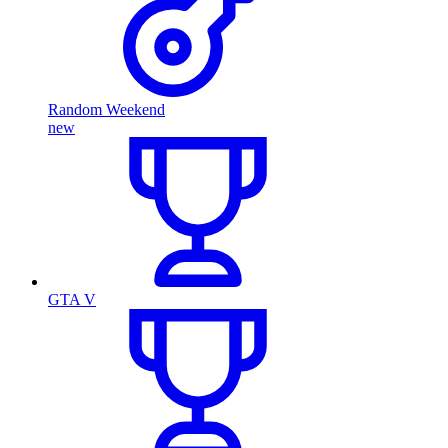
Random Weekend
new
GTA V