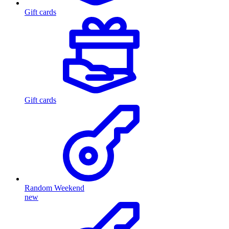
Gift cards
Gift cards
Random Weekend
new