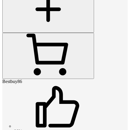
Bestbuy86