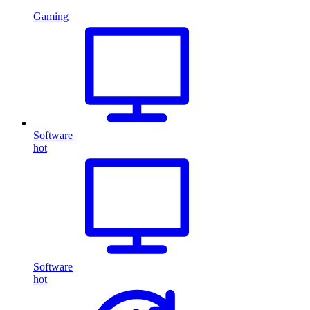
Gaming
Software
hot
Software
hot