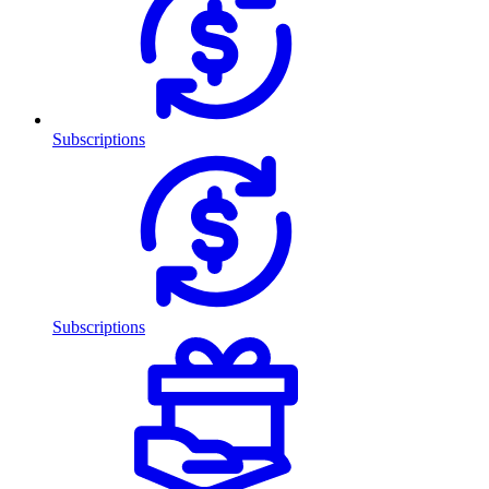
Subscriptions
Subscriptions