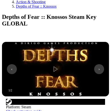
Action & Shooting
Depths of Fear :: Knossos
Depths of Fear :: Knossos Steam Key
GLOBAL
1
/
2
Platform
:
Steam