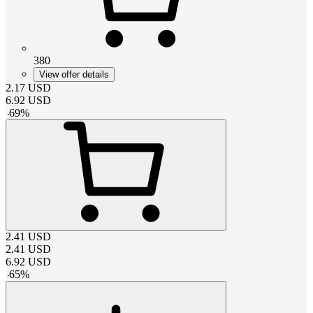
380
View offer details
2.17
USD
6.92
USD
-
69
%
2.41
USD
2.41
USD
6.92
USD
-
65
%