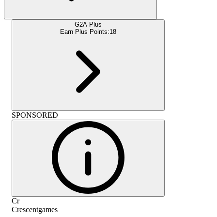
G2A Plus
Earn Plus Points:
18
SPONSORED
Cr
Crescentgames