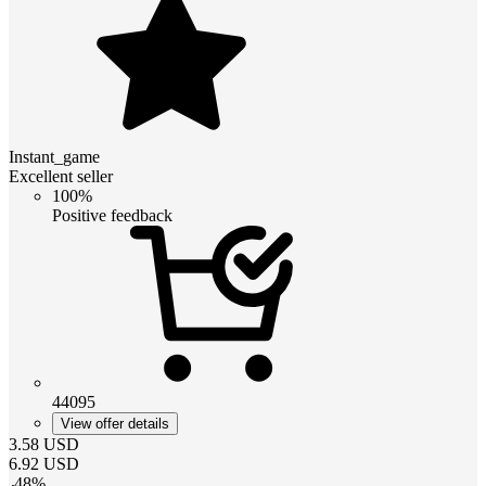
Instant_game
Excellent seller
100%
Positive feedback
44095
View offer details
3.58
USD
6.92
USD
-
48
%