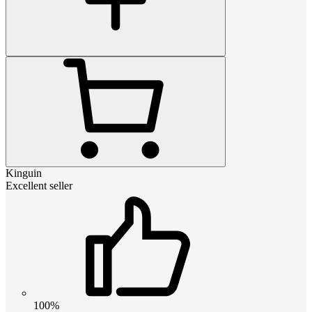
Kinguin
Excellent seller
100%