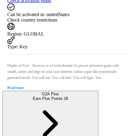
Check activation guide
Can be activated in:
unitedStates
Check country restrictions
Region
:
GLOBAL
Type
:
Key
Depths of Fear :: Knossos is a Greek-themed 1st person adventure game with
stealth, action and edge-of-your-seat elements within rogue-like procedurally
generated levels. You will run. You will hide. You will fight. You ...
Read more
G2A Plus
Earn Plus Points:
18