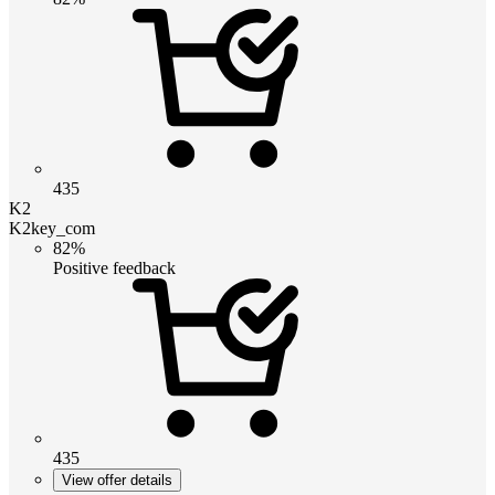
435
K2
K2key_com
82%
Positive feedback
435
View offer details