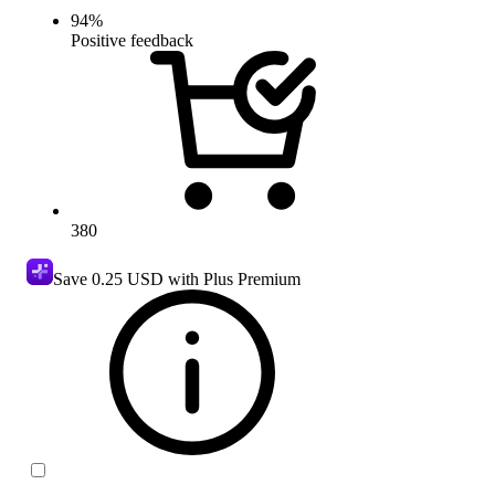
94
%
Positive feedback
380
Save
0.25 USD
with Plus Premium