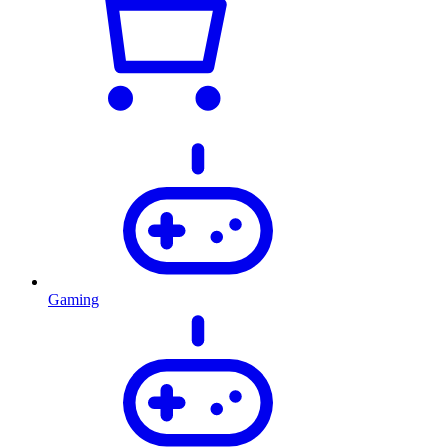
Gaming