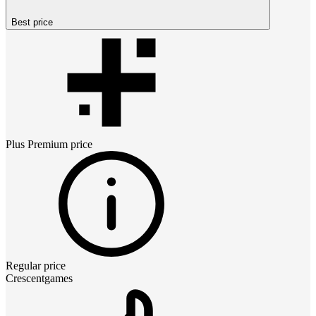
Best price
Plus Premium
price
Regular price
Crescentgames