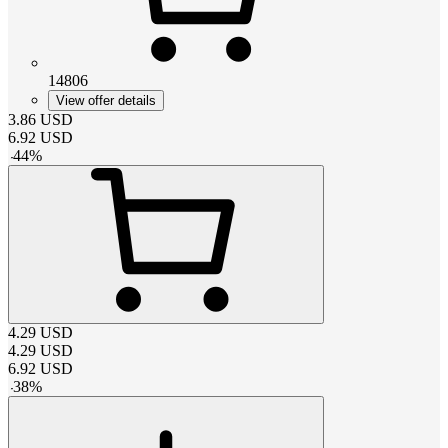
14806
View offer details
3.86
USD
6.92
USD
-
44
%
4.29
USD
4.29
USD
6.92
USD
-
38
%