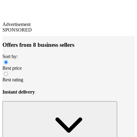
Advertisement
SPONSORED
Offers from 8 business sellers
Sort by:
Best price
Best rating
Instant delivery