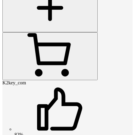
K2key_com
82%