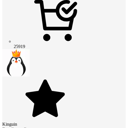
25919
Kinguin