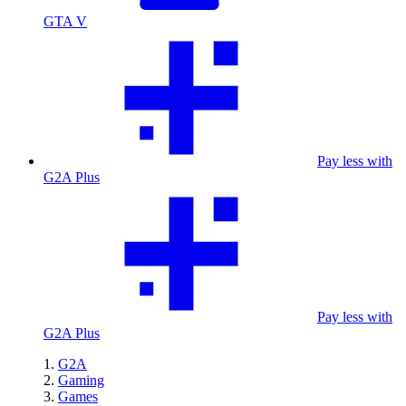
GTA V
Pay less with
G2A Plus
Pay less with
G2A Plus
G2A
Gaming
Games