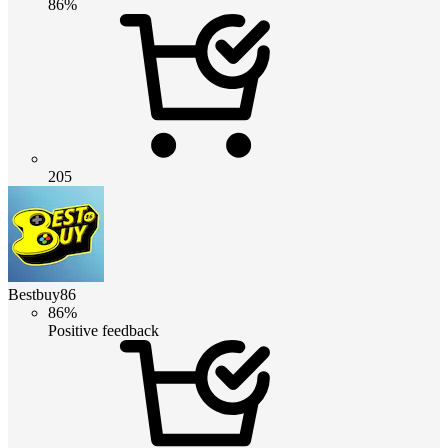
86%
205
Bestbuy86
86%
Positive feedback