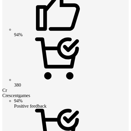
94%
380
Cr
Crescentgames
94%
Positive feedback