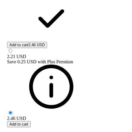
Add to cart
2.46 USD
2.21
USD
Save
0.25 USD
with
Plus Premium
2.46
USD
Add to cart