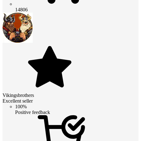
14806
Vikingsbrothers
Excellent seller
100%
Positive feedback