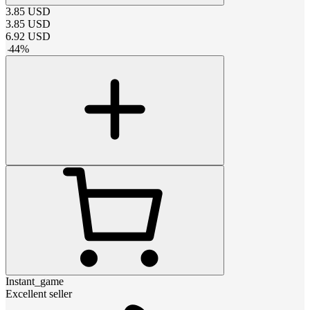
3.85
USD
3.85
USD
6.92
USD
-
44
%
Instant_game
Excellent seller