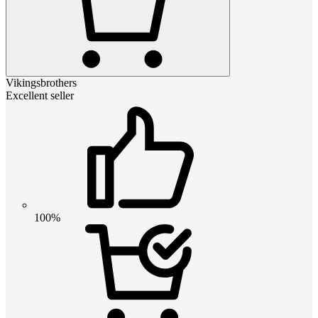
Vikingsbrothers
Excellent seller
100%