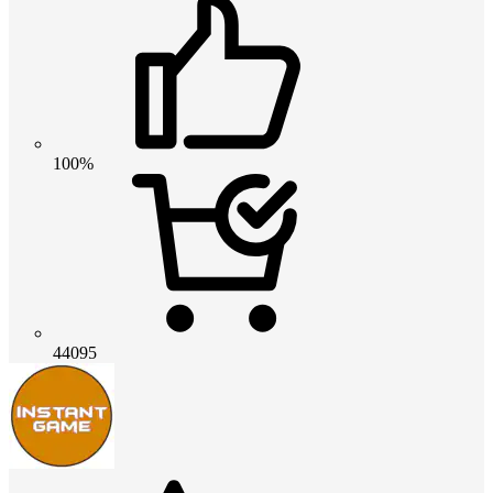
100%
44095