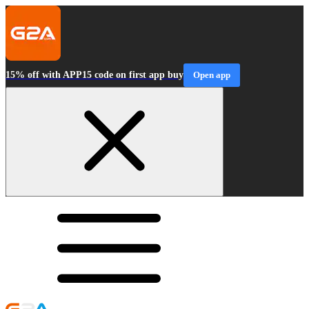
15% off with APP15 code on first app buy
Open app