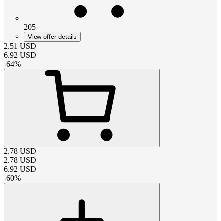
205
View offer details
2.51
USD
6.92
USD
-
64
%
2.78
USD
2.78
USD
6.92
USD
-
60
%