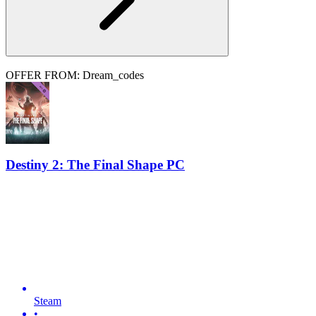
OFFER FROM: Dream_codes
Destiny 2: The Final Shape PC
Steam
•