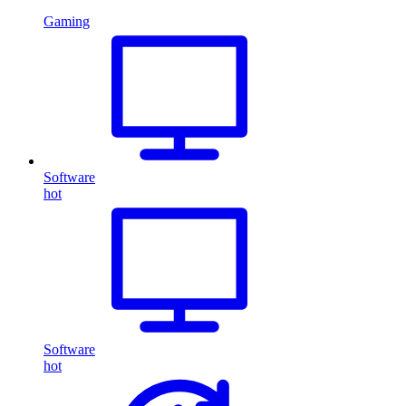
Gaming
Software
hot
Software
hot