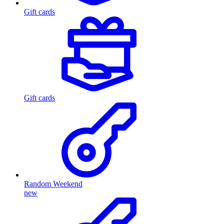
Gift cards
Gift cards
Random Weekend
new