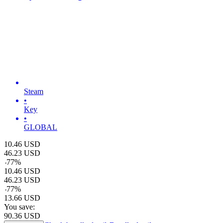
Steam
•
Key
•
GLOBAL
10.46
USD
46.23
USD
-
77
%
10.46
USD
46.23
USD
-
77
%
13.66
USD
You save:
90.36
USD