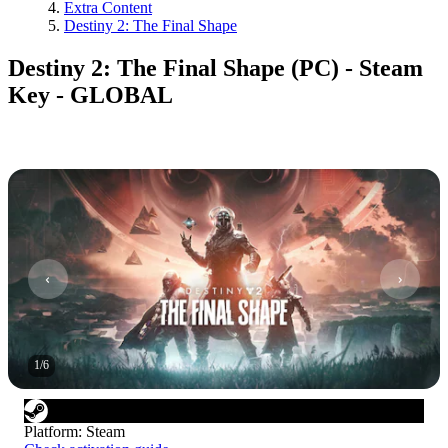
Extra Content
Destiny 2: The Final Shape
Destiny 2: The Final Shape (PC) - Steam
Key - GLOBAL
1
/
6
Platform
:
Steam