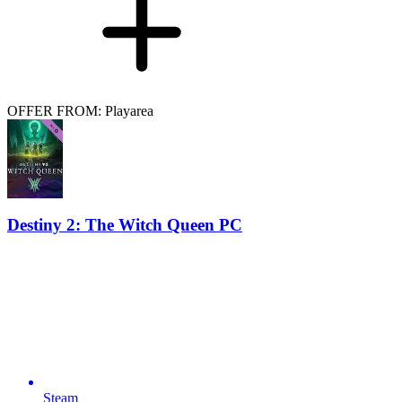
OFFER FROM: Playarea
Destiny 2: The Witch Queen PC
Steam