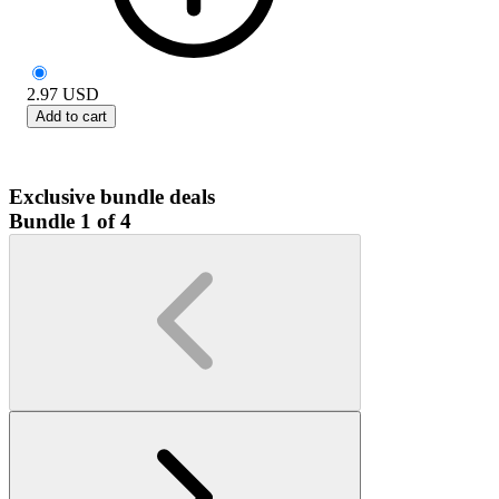
2.97
USD
Add to cart
Exclusive bundle deals
Bundle 1 of 4