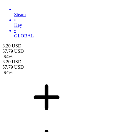
Steam
•
Key
•
GLOBAL
3.20
USD
57.79
USD
-
94
%
3.20
USD
57.79
USD
-
94
%