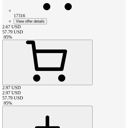
17316
View offer details
2.67
USD
57.79
USD
-
95
%
2.97
USD
2.97
USD
57.79
USD
-
95
%