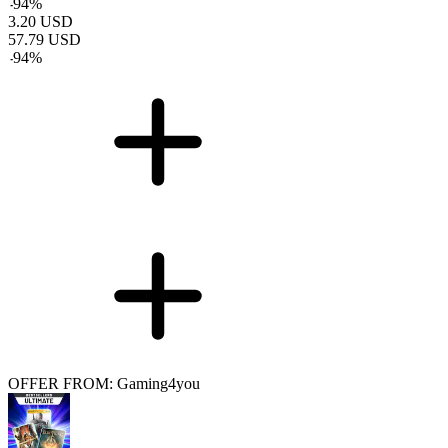
-
94
%
3.20
USD
57.79
USD
-
94
%
OFFER FROM: Gaming4you