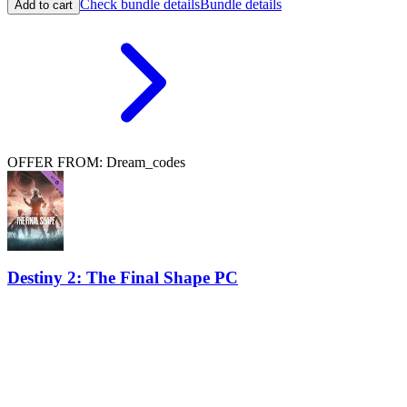
Check bundle details
Bundle details
Add to cart
OFFER FROM: Dream_codes
Destiny 2: The Final Shape PC