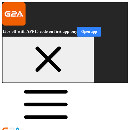
15% off with APP15 code on first app buy
Open app