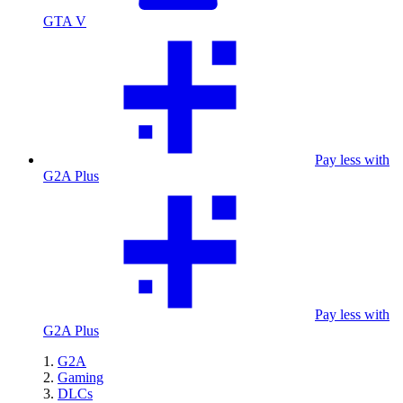
GTA V
Pay less with
G2A Plus
Pay less with
G2A Plus
G2A
Gaming
DLCs