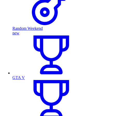
Random Weekend
new
GTA V