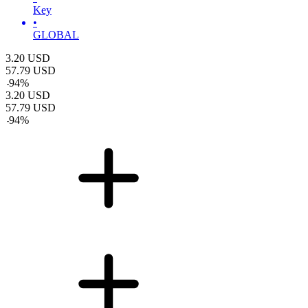
Key
•
GLOBAL
3.20
USD
57.79
USD
-
94
%
3.20
USD
57.79
USD
-
94
%