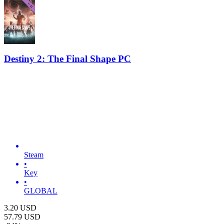
Destiny 2: The Final Shape PC
Steam
•
Key
•
GLOBAL
3.20
USD
57.79
USD