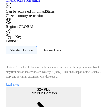
Check activation guide
Can be activated in:
unitedStates
Check country restrictions
Region
:
GLOBAL
Type
:
Key
Edition:
Standard Edition
+ Annual Pass
Destiny 2: The Final Shape is the latest expansion pack for the super-popular free to
play first-person looter shooter, Destiny 2 (2017). This final chapter of the Destiny 2
story and its eighth expansion was develope ...
Read more
G2A Plus
Earn Plus Points:
24