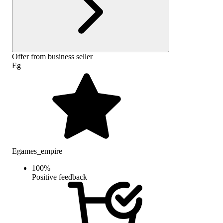
Offer from business seller
Eg
Egames_empire
100
%
Positive feedback