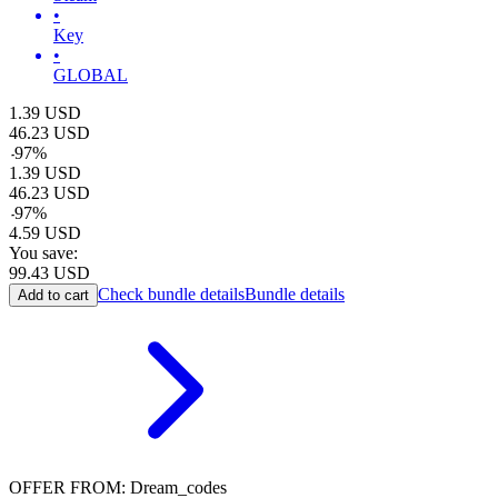
•
Key
•
GLOBAL
1.39
USD
46.23
USD
-
97
%
1.39
USD
46.23
USD
-
97
%
4.59
USD
You save:
99.43
USD
Check bundle details
Bundle details
Add to cart
OFFER FROM: Dream_codes