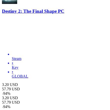
Destiny 2: The Final Shape PC
Steam
•
Key
•
GLOBAL
3.20
USD
57.79
USD
-
94
%
3.20
USD
57.79
USD
-
94
%