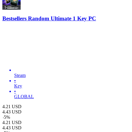
Bestsellers Random Ultimate 1 Key PC
Steam
•
Key
•
GLOBAL
4.21
USD
4.43
USD
-
5
%
4.21
USD
4.43
USD