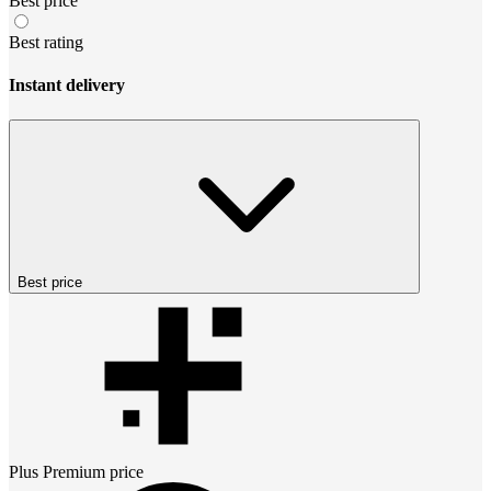
Best price
Best rating
Instant delivery
Best price
Plus Premium
price