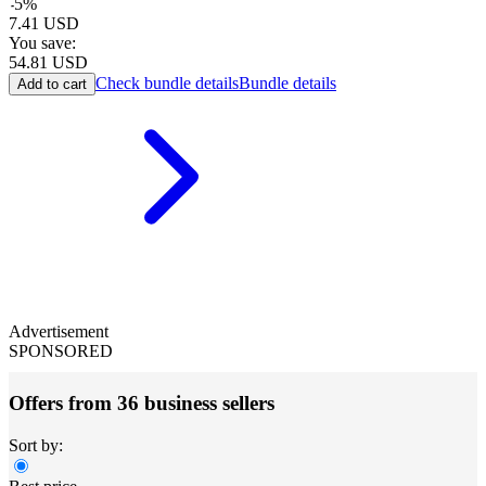
-
5
%
7.41
USD
You save:
54.81
USD
Check bundle details
Bundle details
Add to cart
Advertisement
SPONSORED
Offers from 36 business sellers
Sort by: