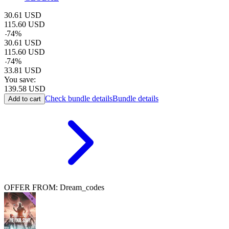
30.61
USD
115.60
USD
-
74
%
30.61
USD
115.60
USD
-
74
%
33.81
USD
You save:
139.58
USD
Check bundle details
Bundle details
Add to cart
OFFER FROM: Dream_codes