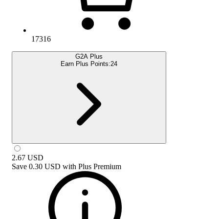
17316
G2A Plus
Earn Plus Points:
24
2.67
USD
Save
0.30 USD
with
Plus Premium