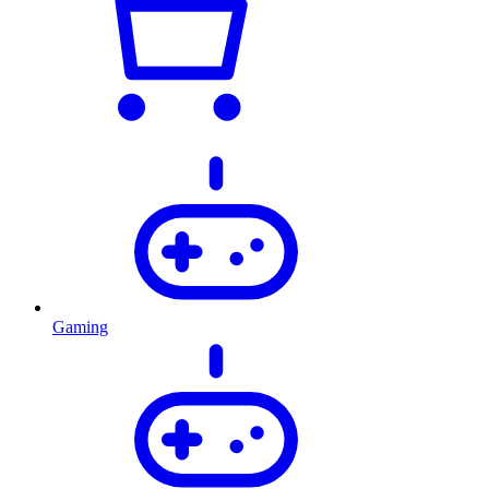
Gaming