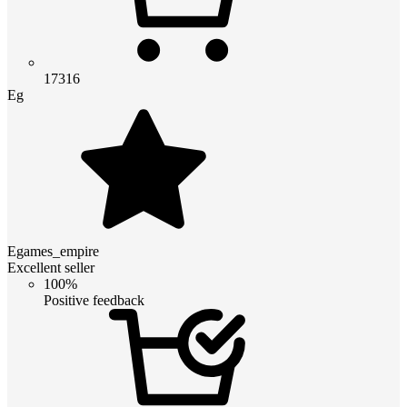
17316
Eg
Egames_empire
Excellent seller
100%
Positive feedback