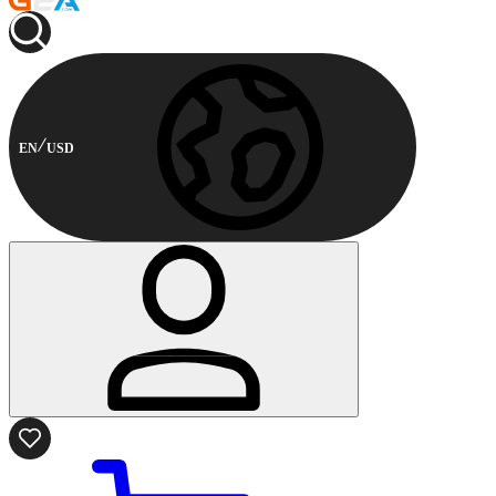
EN
USD