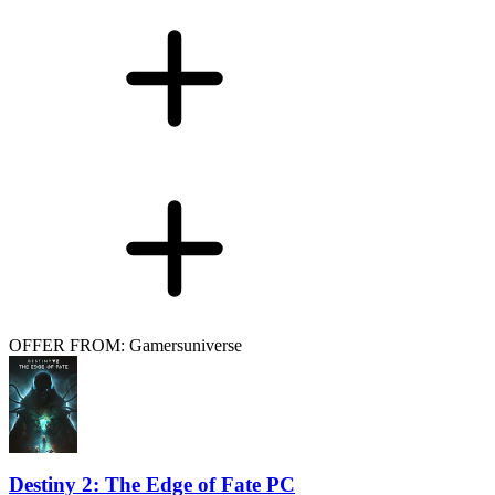
OFFER FROM: Gamersuniverse
Destiny 2: The Edge of Fate PC