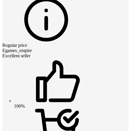
Regular price
Egames_empire
Excellent seller
100%