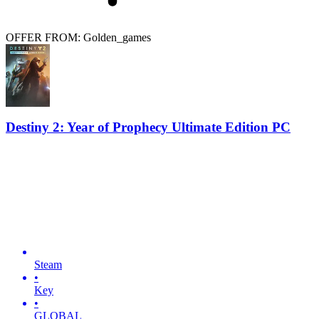
OFFER FROM: Golden_games
Destiny 2: Year of Prophecy Ultimate Edition PC
Steam
•
Key
•
GLOBAL