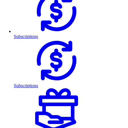
Subscriptions
Subscriptions