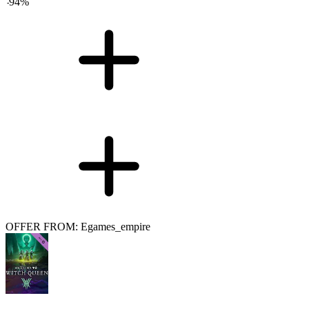
-
94
%
OFFER FROM: Egames_empire