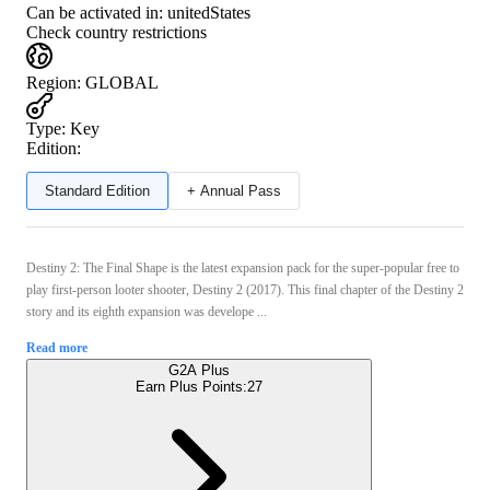
Can be activated in:
unitedStates
Check country restrictions
Region
:
GLOBAL
Type
:
Key
Edition:
Standard Edition
+ Annual Pass
Destiny 2: The Final Shape is the latest expansion pack for the super-popular free to
play first-person looter shooter, Destiny 2 (2017). This final chapter of the Destiny 2
story and its eighth expansion was develope ...
Read more
G2A Plus
Earn Plus Points:
27