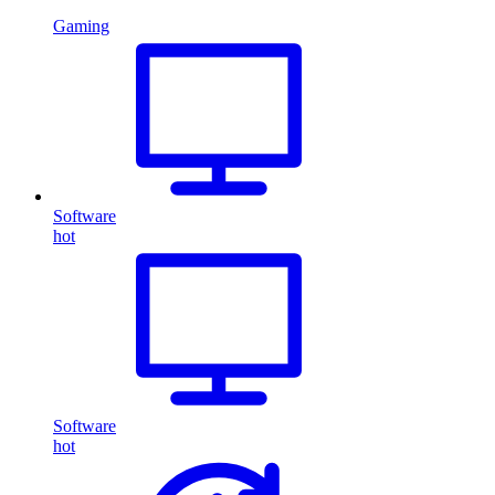
Gaming
Software
hot
Software
hot