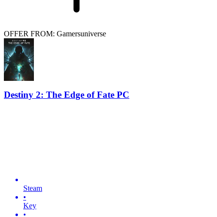
OFFER FROM: Gamersuniverse
Destiny 2: The Edge of Fate PC
Steam
•
Key
•