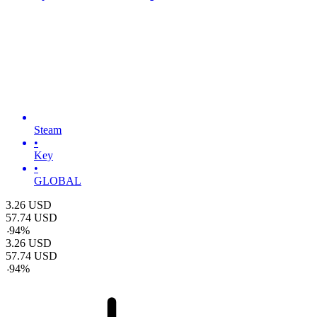
Steam
•
Key
•
GLOBAL
3.26
USD
57.74
USD
-
94
%
3.26
USD
57.74
USD
-
94
%