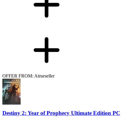
OFFER FROM: Atrueseller
Destiny 2: Year of Prophecy Ultimate Edition PC