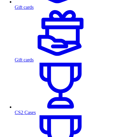
Gift cards
Gift cards
CS2 Cases