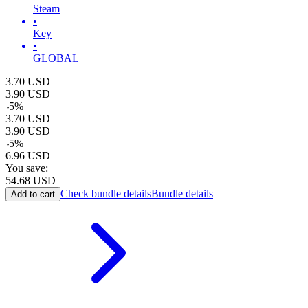
Steam
•
Key
•
GLOBAL
3.70
USD
3.90
USD
-
5
%
3.70
USD
3.90
USD
-
5
%
6.96
USD
You save:
54.68
USD
Check bundle details
Bundle details
Add to cart