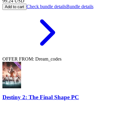
99.24
USD
Check bundle details
Bundle details
Add to cart
OFFER FROM: Dream_codes
Destiny 2: The Final Shape PC