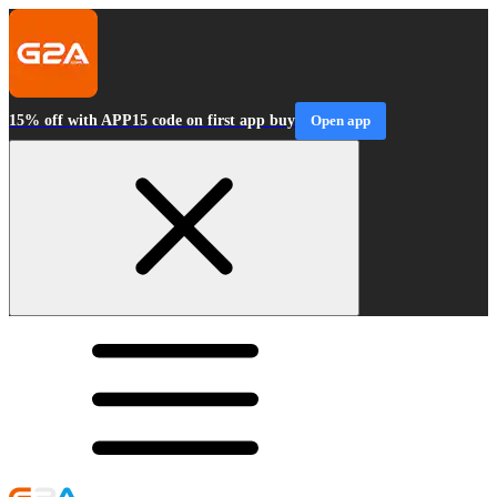
15% off with APP15 code on first app buy
Open app