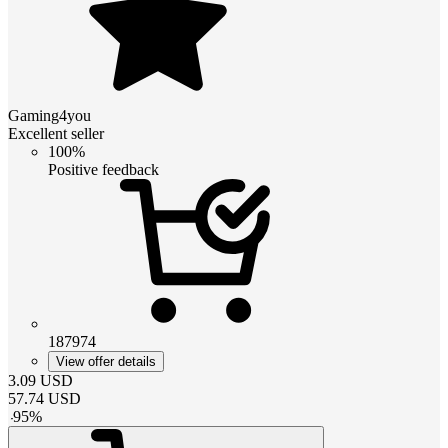
Gaming4you
Excellent seller
100%
Positive feedback
187974
View offer details
3.09
USD
57.74
USD
-
95
%