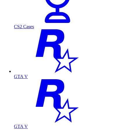
CS2 Cases
GTA V
GTA V