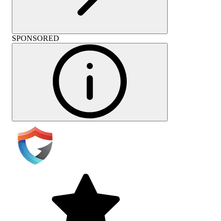
SPONSORED