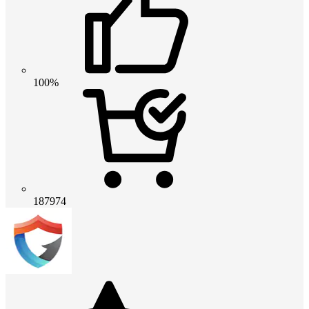
100%
187974