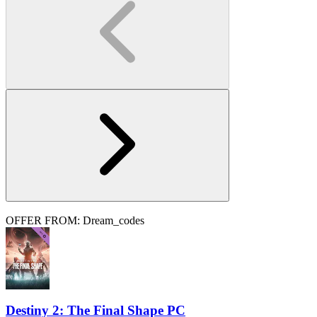
OFFER FROM: Dream_codes
Destiny 2: The Final Shape PC