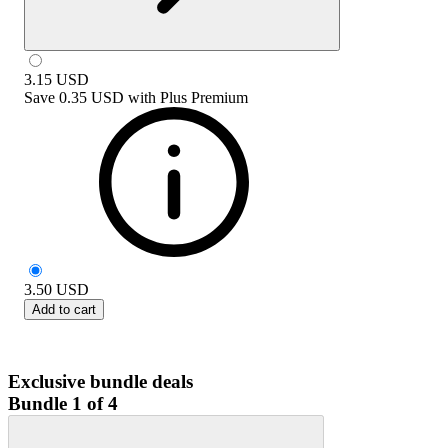
3.15
USD
Save
0.35 USD
with
Plus Premium
3.50
USD
Add to cart
Exclusive bundle deals
Bundle 1 of 4