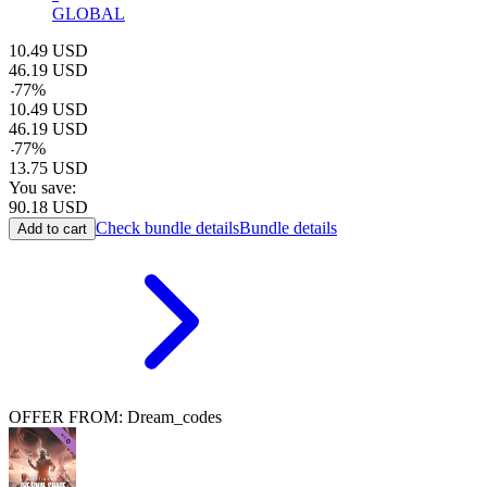
GLOBAL
10.49
USD
46.19
USD
-
77
%
10.49
USD
46.19
USD
-
77
%
13.75
USD
You save:
90.18
USD
Check bundle details
Bundle details
Add to cart
OFFER FROM: Dream_codes