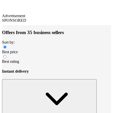
Advertisement
SPONSORED
Offers from 35 business sellers
Sort by:
Best price
Best rating
Instant delivery