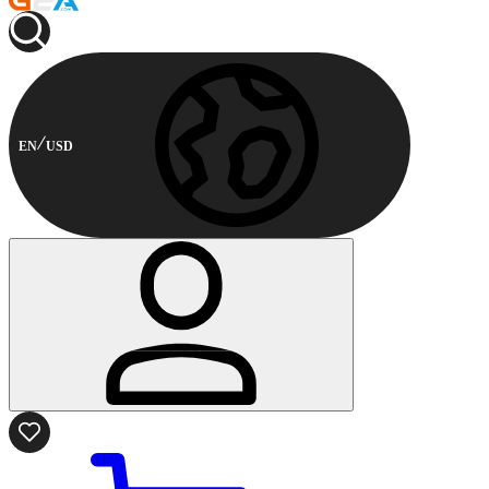
EN
USD