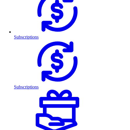
Subscriptions
Subscriptions