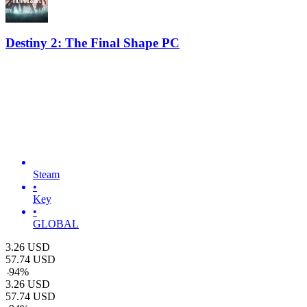
Destiny 2: The Final Shape PC
Steam
•
Key
•
GLOBAL
3.26
USD
57.74
USD
-
94
%
3.26
USD
57.74
USD