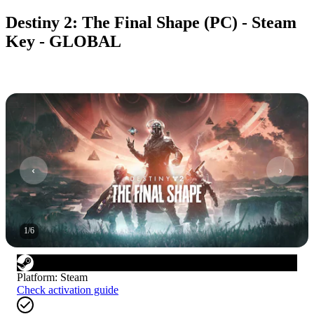
Destiny 2: The Final Shape (PC) - Steam
Key - GLOBAL
1
/
6
Platform
:
Steam
Check activation guide