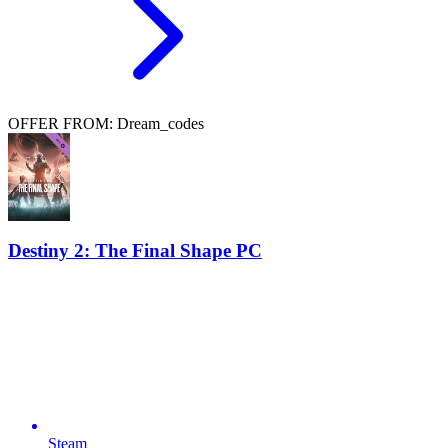
OFFER FROM: Dream_codes
Destiny 2: The Final Shape PC
Steam