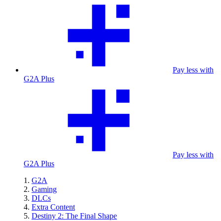
Pay less with
G2A Plus
Pay less with
G2A Plus
G2A
Gaming
DLCs
Extra Content
Destiny 2: The Final Shape