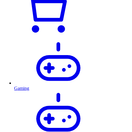
Gaming