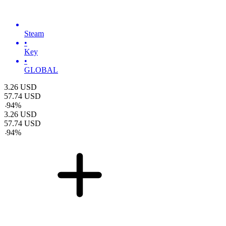
Steam
•
Key
•
GLOBAL
3.26
USD
57.74
USD
-
94
%
3.26
USD
57.74
USD
-
94
%