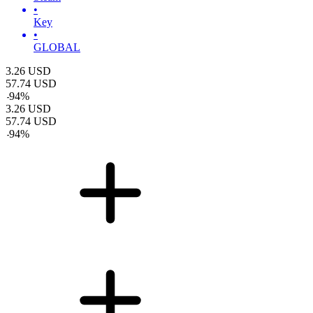
•
Key
•
GLOBAL
3.26
USD
57.74
USD
-
94
%
3.26
USD
57.74
USD
-
94
%