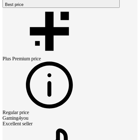
Best price
Plus Premium
price
Regular price
Gaming4you
Excellent seller