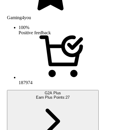
Gaming4you
100
%
Positive feedback
187974
G2A Plus
Earn Plus Points:
27