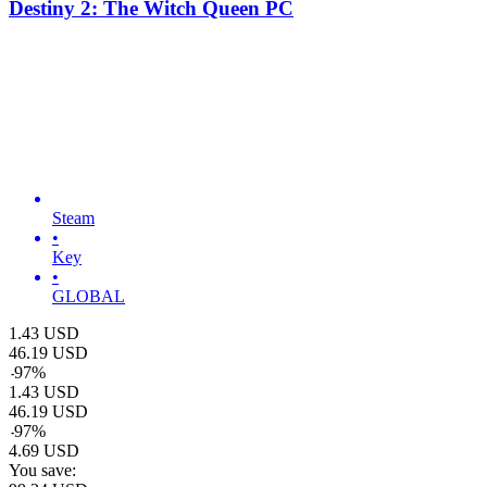
Destiny 2: The Witch Queen PC
Steam
•
Key
•
GLOBAL
1.43
USD
46.19
USD
-
97
%
1.43
USD
46.19
USD
-
97
%
4.69
USD
You save: