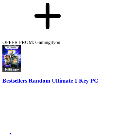
OFFER FROM: Gaming4you
Bestsellers Random Ultimate 1 Key PC