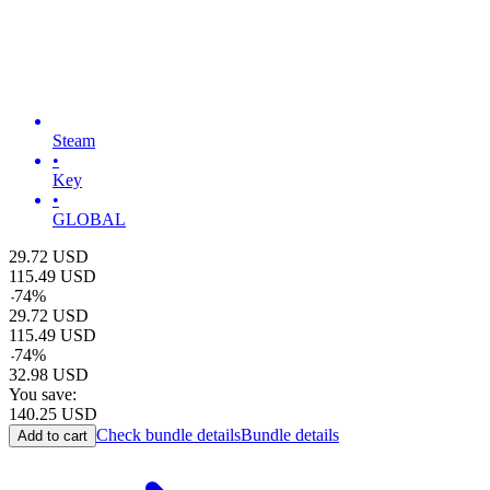
Steam
•
Key
•
GLOBAL
29.72
USD
115.49
USD
-
74
%
29.72
USD
115.49
USD
-
74
%
32.98
USD
You save:
140.25
USD
Check bundle details
Bundle details
Add to cart