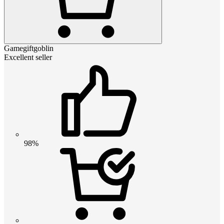
Gamegiftgoblin
Excellent seller
98%