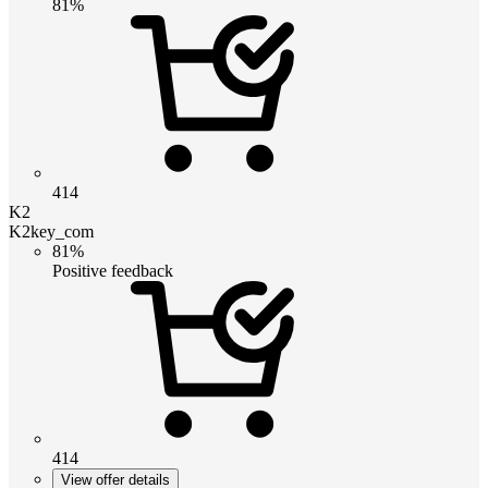
81%
414
K2
K2key_com
81%
Positive feedback
414
View offer details