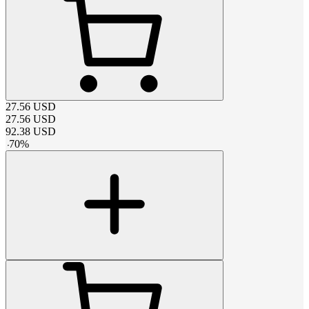
27.56
USD
27.56
USD
92.38
USD
-
70
%