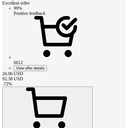
Excellent seller
99%
Positive feedback
6612
View offer details
26.06
USD
92.38
USD
-
72
%