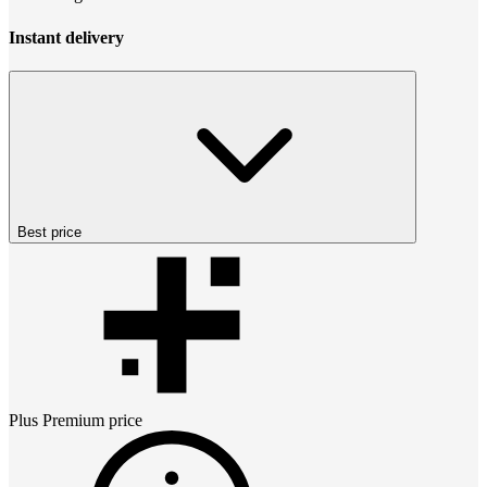
Instant delivery
Best price
Plus Premium
price