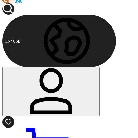
EN
USD