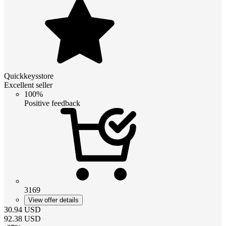
Quickkeysstore
Excellent seller
100%
Positive feedback
3169
View offer details
30.94
USD
92.38
USD