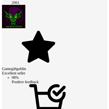
2061
Gamegiftgoblin
Excellent seller
98%
Positive feedback