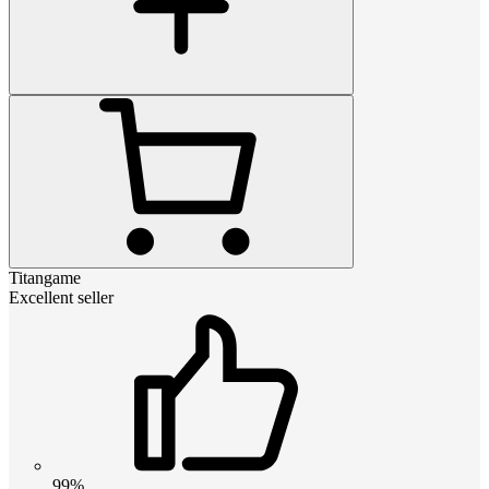
Titangame
Excellent seller
99%