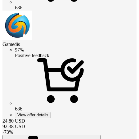
686
Gamedis
97%
Positive feedback
686
View offer details
24.80
USD
92.38
USD
-
73
%