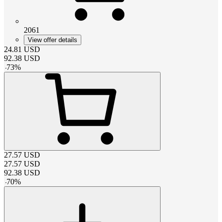
2061
View offer details
24.81
USD
92.38
USD
-
73
%
27.57
USD
27.57
USD
92.38
USD
-
70
%