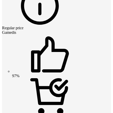
Regular price
Gamedis
97%