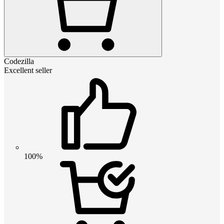
Codezilla
Excellent seller
100%