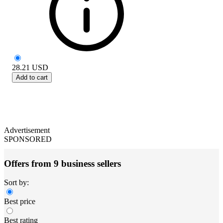
28.21
USD
Add to cart
Advertisement
SPONSORED
Offers from 9 business sellers
Sort by:
Best price
Best rating