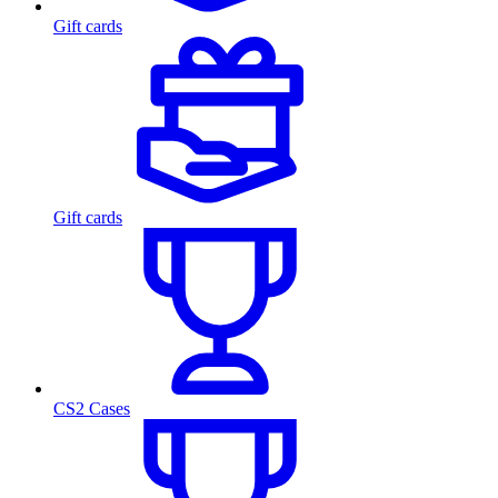
Gift cards
Gift cards
CS2 Cases