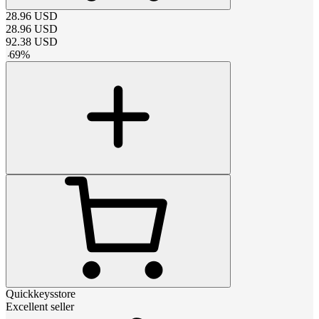
28.96
USD
28.96
USD
92.38
USD
-
69
%
Quickkeysstore
Excellent seller