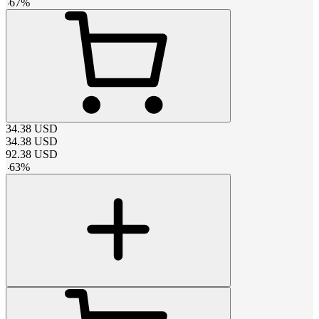
-
67
%
34.38
USD
34.38
USD
92.38
USD
-
63
%