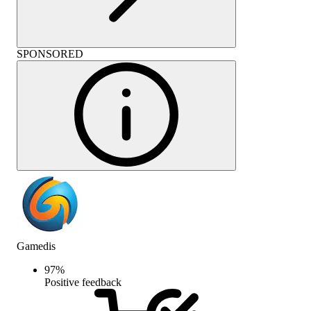
SPONSORED
Gamedis
97
%
Positive feedback