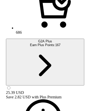
686
G2A Plus
Earn Plus Points:
167
25.39
USD
Save
2.82 USD
with
Plus Premium