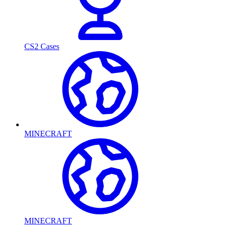
CS2 Cases
MINECRAFT
MINECRAFT