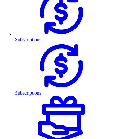
Subscriptions
Subscriptions