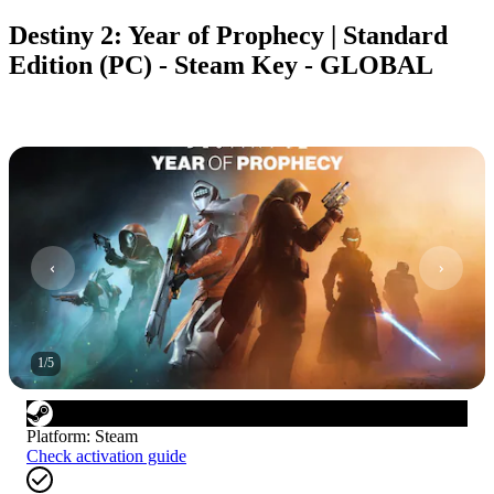
Destiny 2: Year of Prophecy | Standard
Edition (PC) - Steam Key - GLOBAL
1
/
5
Platform
:
Steam
Check activation guide