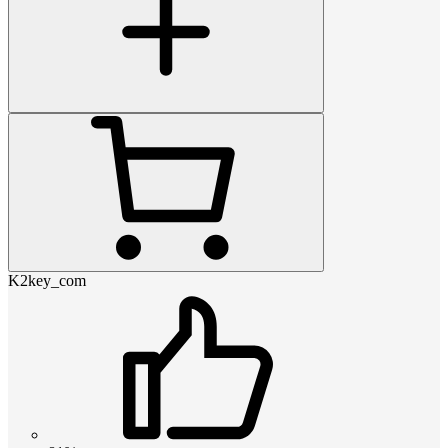
K2key_com