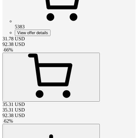
5383
View offer details
31.78
USD
92.38
USD
-
66
%
35.31
USD
35.31
USD
92.38
USD
-
62
%