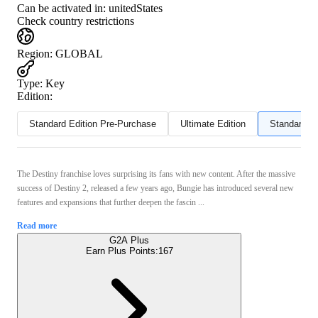
Can be activated in:
unitedStates
Check country restrictions
Region
:
GLOBAL
Type
:
Key
Edition:
Standard Edition Pre-Purchase
Ultimate Edition
Standard Ed
The Destiny franchise loves surprising its fans with new content. After the massive
success of Destiny 2, released a few years ago, Bungie has introduced several new
features and expansions that further deepen the fascin ...
Read more
G2A Plus
Earn Plus Points:
167