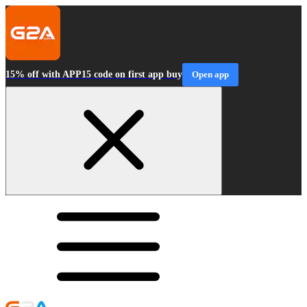
15% off with APP15 code on first app buy
Open app