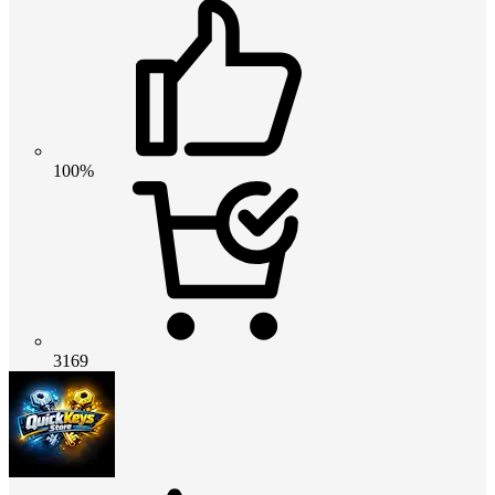
100%
3169