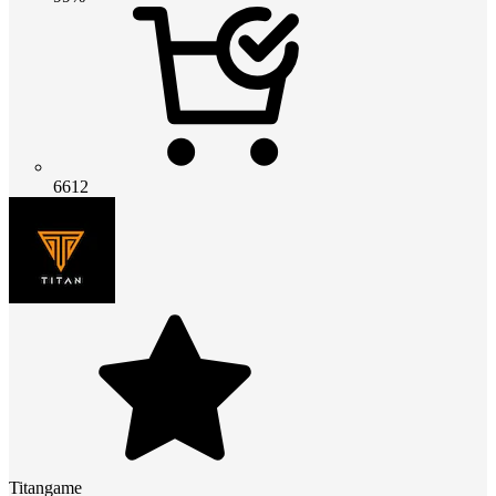
6612
Titangame