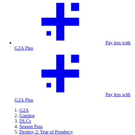
Pay less with
G2A Plus
Pay less with
G2A Plus
G2A
Gaming
DLCs
Season Pass
Destiny 2: Year of Prophecy