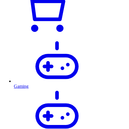
Gaming