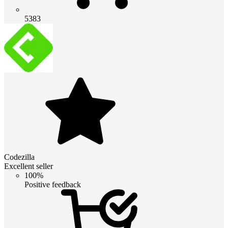
5383
Codezilla
Excellent seller
100%
Positive feedback