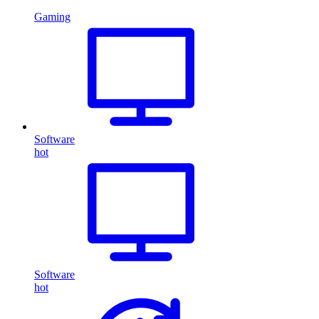
Gaming
Software
hot
Software
hot