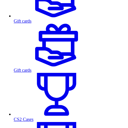
Gift cards
Gift cards
CS2 Cases