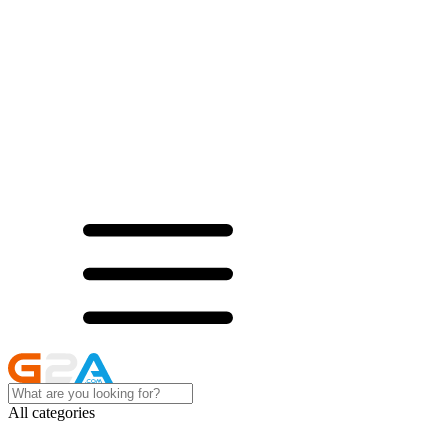
All categories