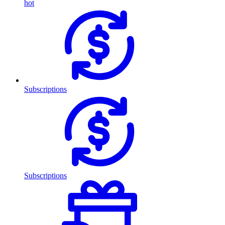
hot
Subscriptions
Subscriptions