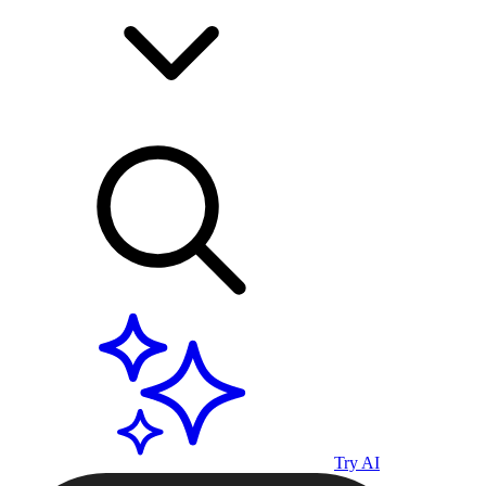
Try AI