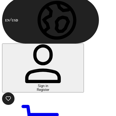
EN
USD
Sign in
Register