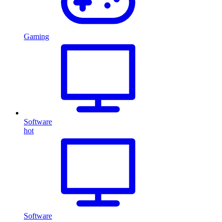
Gaming
Software
hot
Software