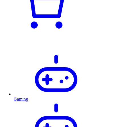
Gaming