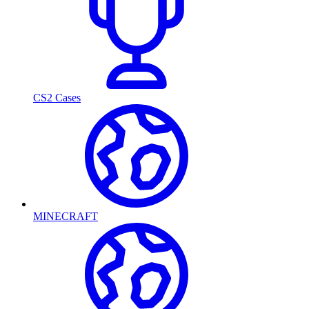
CS2 Cases
MINECRAFT