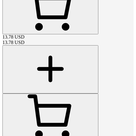
13.78
USD
13.78
USD