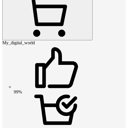
My_digital_world
99%