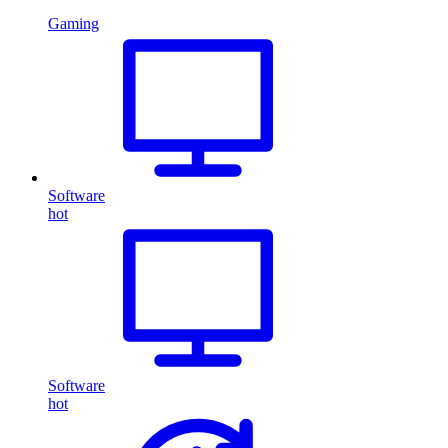
Gaming
Software
hot
Software
hot