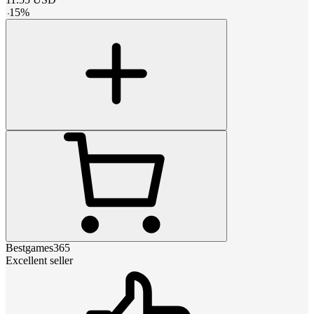
-
15
%
Bestgames365
Excellent seller