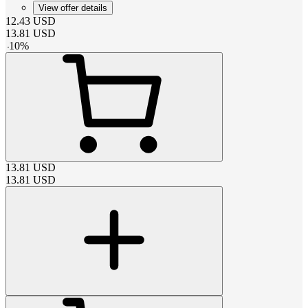
View offer details
12.43
USD
13.81
USD
-
10
%
13.81
USD
13.81
USD