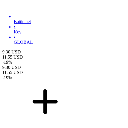
Battle.net
•
Key
•
GLOBAL
9.30
USD
11.55
USD
-
19
%
9.30
USD
11.55
USD
-
19
%