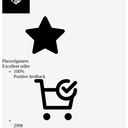
Placeofgamers
Excellent seller
100%
Positive feedback
2998