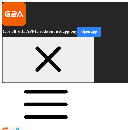
15% off with APP15 code on first app buy
Open app