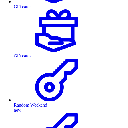
Gift cards
Gift cards
Random Weekend
new