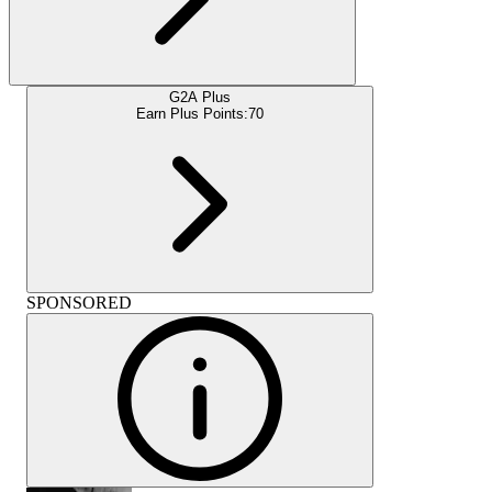
G2A Plus
Earn Plus Points:
70
SPONSORED