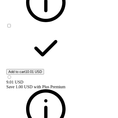
Add to cart
10.01 USD
9.01
USD
Save
1.00 USD
with
Plus Premium