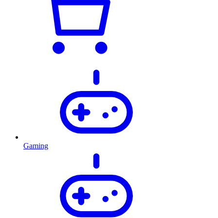
Gaming