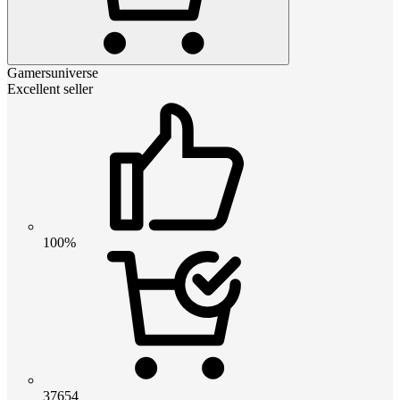
Gamersuniverse
Excellent seller
100%
37654