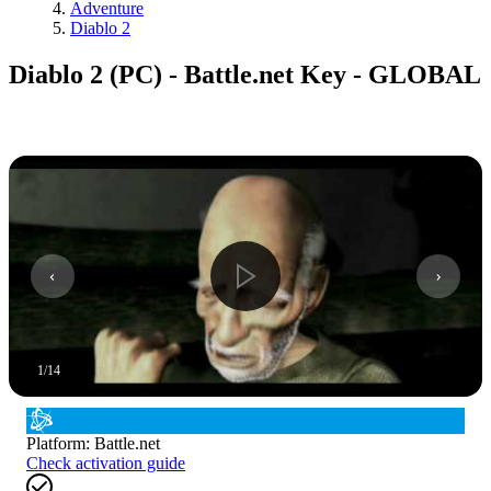
Adventure
Diablo 2
Diablo 2 (PC) - Battle.net Key - GLOBAL
1
/
14
Platform
:
Battle.net
Check activation guide