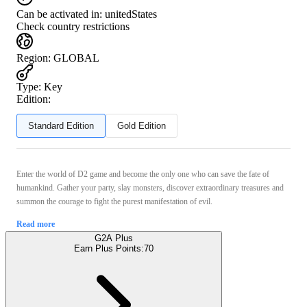
Can be activated in:
unitedStates
Check country restrictions
Region
:
GLOBAL
Type
:
Key
Edition:
Standard Edition
Gold Edition
Enter the world of D2 game and become the only one who can save the fate of
humankind. Gather your party, slay monsters, discover extraordinary treasures and
summon the courage to fight the purest manifestation of evil.
Read more
G2A Plus
Earn Plus Points:
70