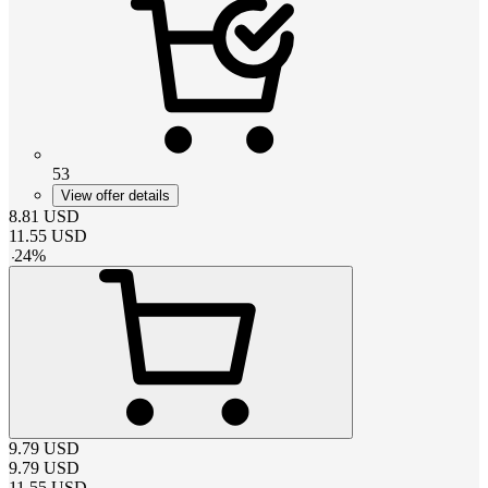
53
View offer details
8.81
USD
11.55
USD
-
24
%
9.79
USD
9.79
USD
11.55
USD