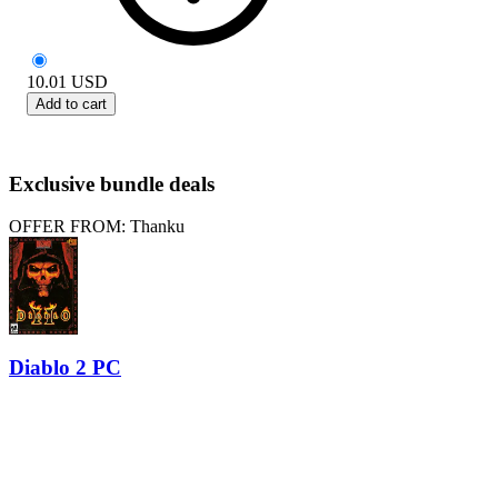
10.01
USD
Add to cart
Exclusive bundle deals
OFFER FROM: Thanku
Diablo 2 PC