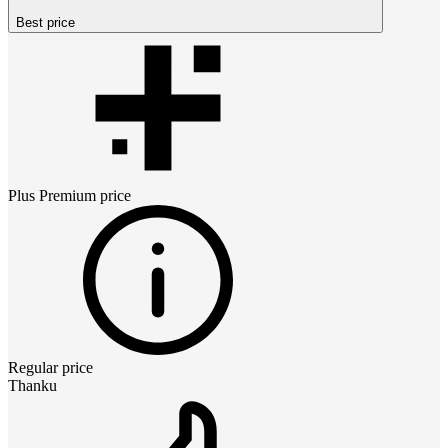
Best price
Plus Premium
price
Regular price
Thanku