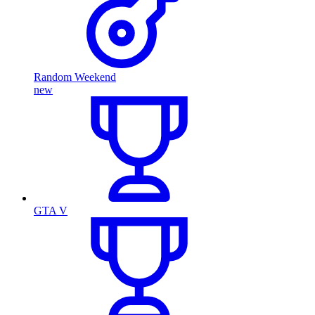
Random Weekend
new
GTA V