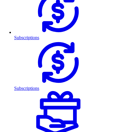
Subscriptions
Subscriptions