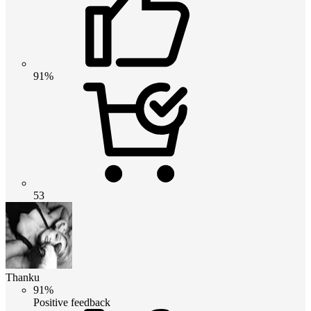
91%
53
Thanku
91%
Positive feedback