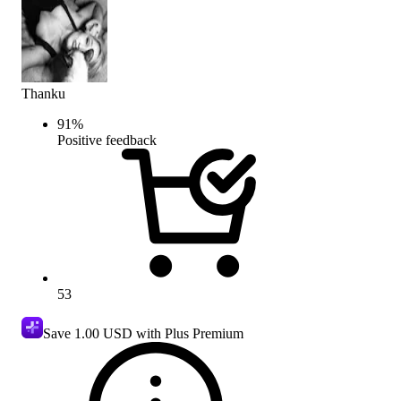
Thanku
91
%
Positive feedback
53
Save
1.00 USD
with Plus Premium