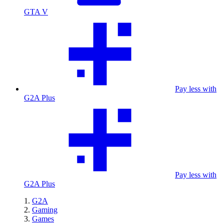
GTA V
Pay less with
G2A Plus
Pay less with
G2A Plus
G2A
Gaming
Games