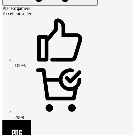
Placeofgamers
Excellent seller
100%
2998