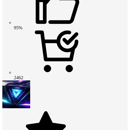
95%
2462