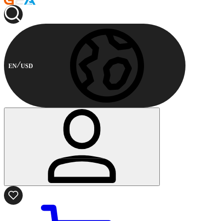
EN
USD