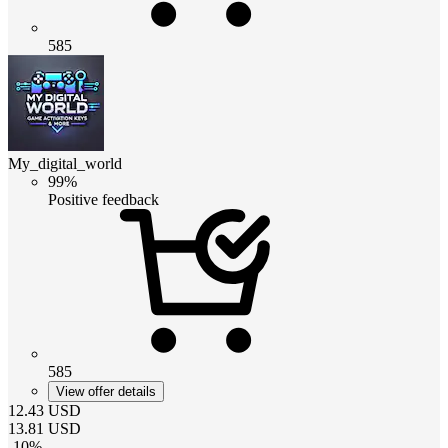
585
My_digital_world
99%
Positive feedback
585
View offer details
12.43
USD
13.81
USD
-
10
%