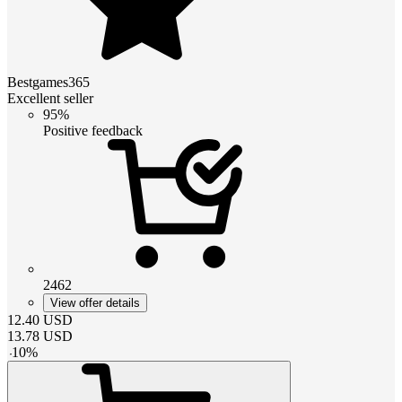
Bestgames365
Excellent seller
95%
Positive feedback
2462
View offer details
12.40
USD
13.78
USD
-
10
%