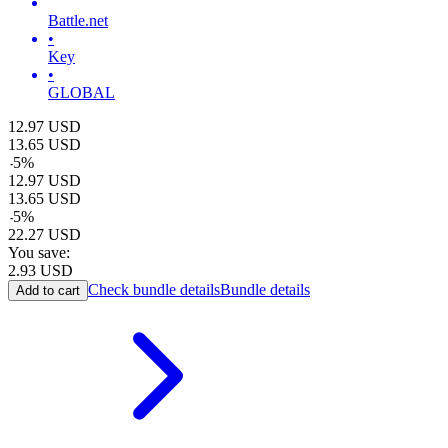
Battle.net
•
Key
•
GLOBAL
12.97
USD
13.65
USD
-
5
%
12.97
USD
13.65
USD
-
5
%
22.27
USD
You save:
2.93
USD
Check bundle details
Bundle details
Add to cart