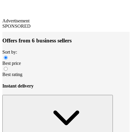
Advertisement
SPONSORED
Offers from 6 business sellers
Sort by:
Best price
Best rating
Instant delivery