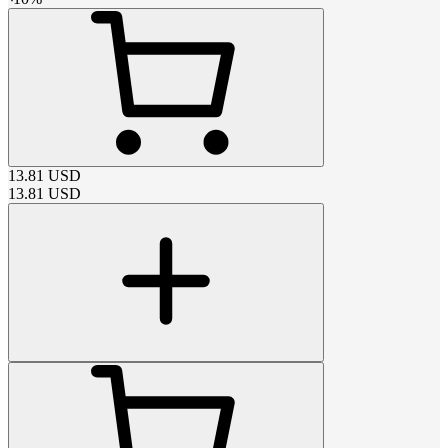
13.81
USD
13.81
USD