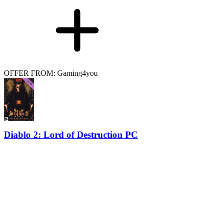
OFFER FROM: Gaming4you
Diablo 2: Lord of Destruction PC