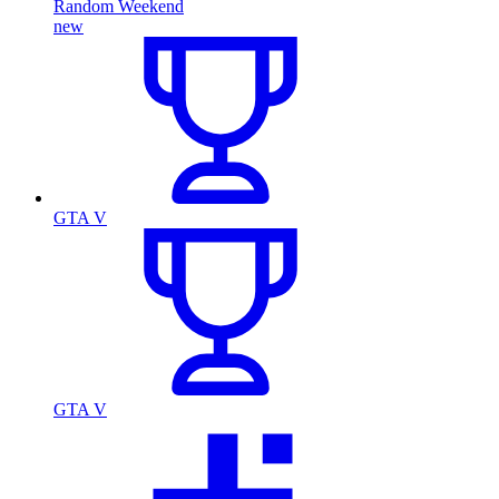
Random Weekend
new
GTA V
GTA V