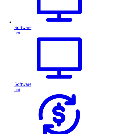
Software
hot
Software
hot