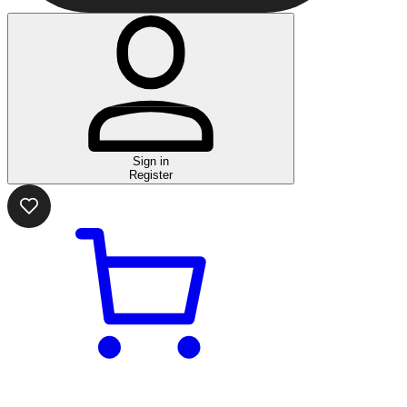
Sign in
Register