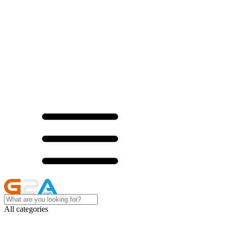
All categories