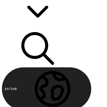
EN
USD