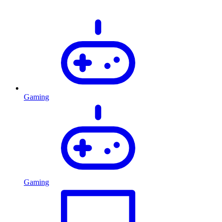
Gaming
Gaming