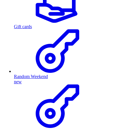
Gift cards
Random Weekend
new