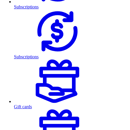
Subscriptions
Subscriptions
Gift cards