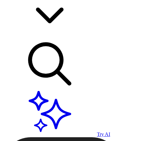
Try AI