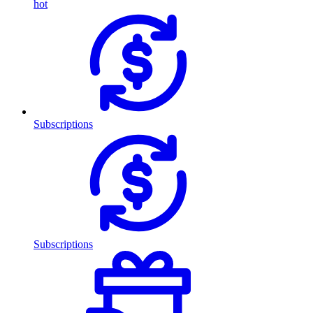
hot
Subscriptions
Subscriptions