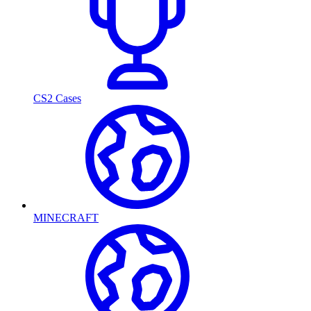
CS2 Cases
MINECRAFT