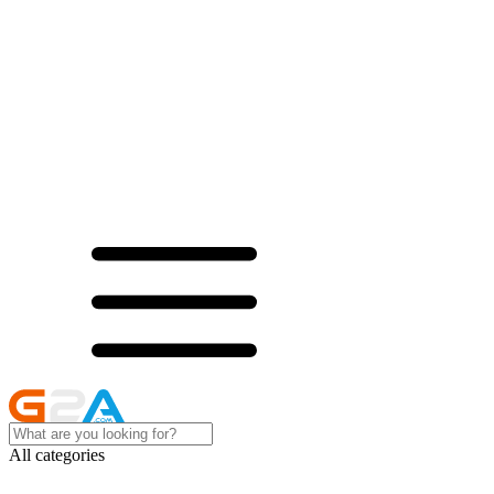
All categories