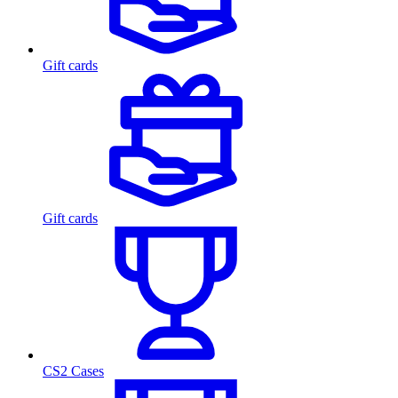
Gift cards
Gift cards
CS2 Cases