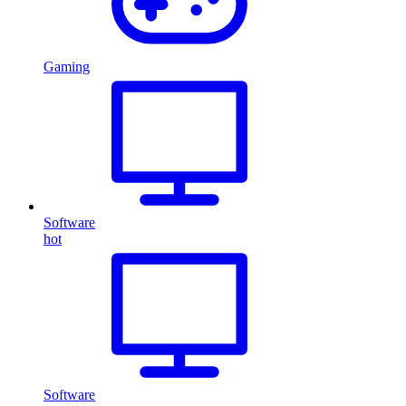
Gaming
Software
hot
Software