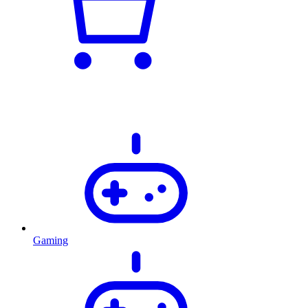
Gaming