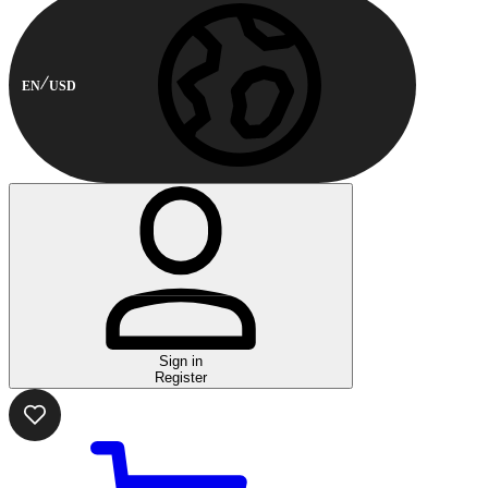
EN
USD
Sign in
Register